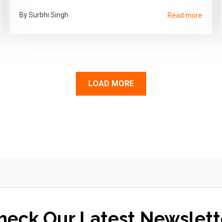
By Surbhi Singh
Read more
LOAD MORE
heck Our Latest Newslett