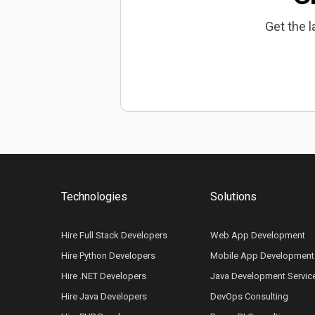
Get the l
Technologies
Solutions
Hire Full Stack Developers
Web App Development
Hire Python Developers
Mobile App Development
Hire .NET Developers
Java Development Servic
Hire Java Developers
DevOps Consulting