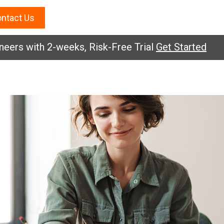
ntact Us
s with 2-weeks, Risk-Free Trial
Get Started