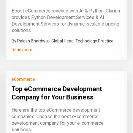
Boost eCommerce revenue with AI & Python. Clarion
provides Python Development Services & AI
Development Services for dynamic, scalable pricing
solutions.
By Palash Bhardwaj | Global Head, Technology Practice
Read more
eCommerce
Top eCommerce Development
Company for Your Business
Here are the top eCommerce development
companies. Choose the best e-commerce
development company for your e-commerce
solutions.