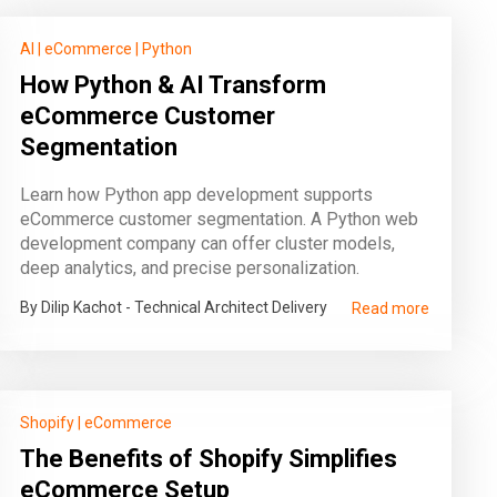
AI
|
eCommerce
|
Python
How Python & AI Transform
eCommerce Customer
Segmentation
Learn how Python app development supports
eCommerce customer segmentation. A Python web
development company can offer cluster models,
deep analytics, and precise personalization.
By Dilip Kachot - Technical Architect Delivery
Read more
Shopify
|
eCommerce
The Benefits of Shopify Simplifies
eCommerce Setup