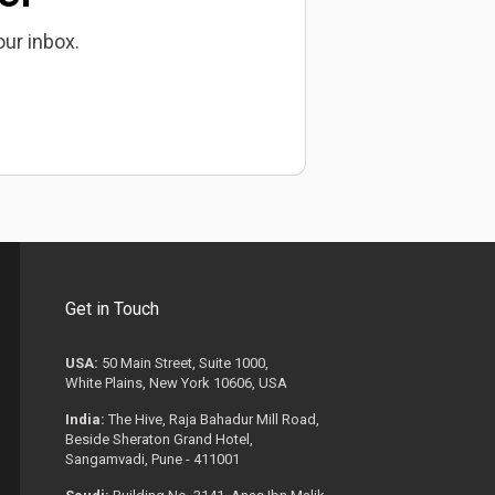
our inbox.
Get in Touch
USA:
50 Main Street, Suite 1000,
White Plains, New York 10606, USA
India:
The Hive, Raja Bahadur Mill Road,
Beside Sheraton Grand Hotel,
Sangamvadi, Pune - 411001