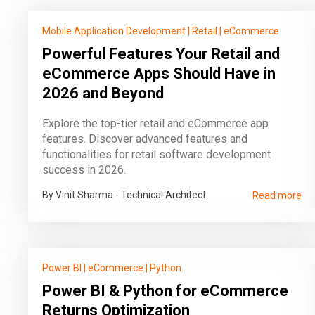
Mobile Application Development
|
Retail
|
eCommerce
Powerful Features Your Retail and
eCommerce Apps Should Have in
2026 and Beyond
Explore the top-tier retail and eCommerce app
features. Discover advanced features and
functionalities for retail software development
success in 2026.
By Vinit Sharma - Technical Architect
Read more
Power BI
|
eCommerce
|
Python
Power BI & Python for eCommerce
Returns Optimization