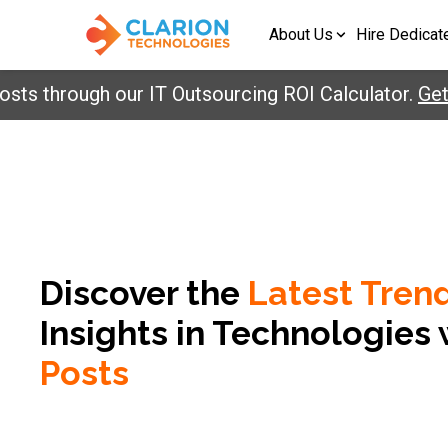
About Us
Hire Dedicat
through our IT Outsourcing ROI Calculator.
Get Yo
Discover the
Latest Tren
Insights in
Technologies 
Posts