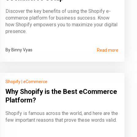
Discover the key benefits of using the Shopify e-
commerce platform for business success. Know
how Shopify empowers you to maximize your digital
presence.
By Binny Vyas
Read more
Shopify
|
eCommerce
Why Shopify is the Best eCommerce
Platform?
Shopify is famous across the world, and here are the
few important reasons that prove these words valid.