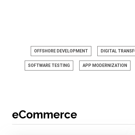
OFFSHORE DEVELOPMENT
DIGITAL TRANS
SOFTWARE TESTING
APP MODERNIZATION
eCommerce