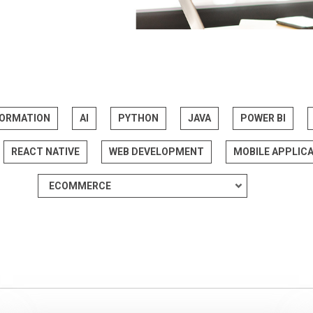
FORMATION
AI
PYTHON
JAVA
POWER BI
REACT NATIVE
WEB DEVELOPMENT
MOBILE APPLIC