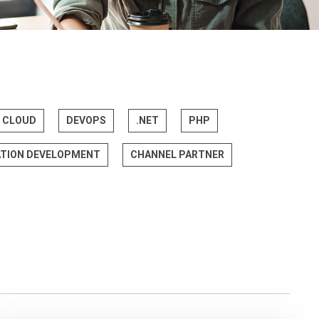
CLOUD
DEVOPS
.NET
PHP
ATION DEVELOPMENT
CHANNEL PARTNER