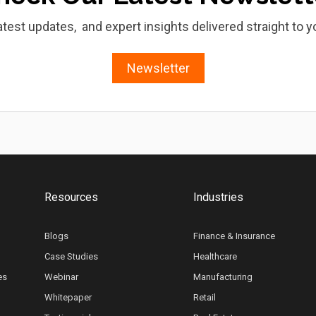
atest updates, and expert insights delivered straight to y
Newsletter
Resources
Industries
Blogs
Finance & Insurance
Case Studies
Healthcare
es
Webinar
Manufacturing
Whitepaper
Retail