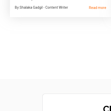
By Shalaka Gadgil - Content Writer
Read more
C