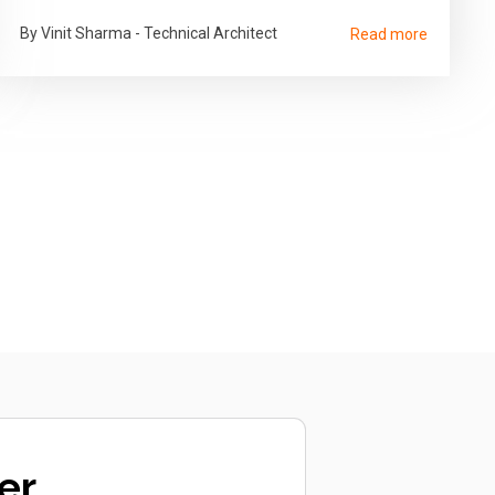
By Vinit Sharma - Technical Architect
Read more
er