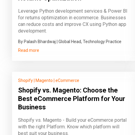
Leverage Python development services & Power BI
for returns optimization in ecommerce. Businesses
can reduce costs and improve CX using Python app
development.
By Palash Bhardwaj | Global Head, Technology Practice
Read more
Shopify
|
Magento
|
eCommerce
Shopify vs. Magento: Choose the
Best eCommerce Platform for Your
Business
Shopify vs. Magento - Build your eCommerce portal
with the right Platform. Know which platform will
best suit your business.