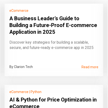
eCommerce
A Business Leader’s Guide to
Building a Future-Proof E-commerce
Application in 2025
Discover key strategies for building a scalable,
secure, and future-ready e-commerce app in 2025
By Clarion Tech
Read more
eCommerce
|
Python
AI & Python for Price Optimization in
eCommerce