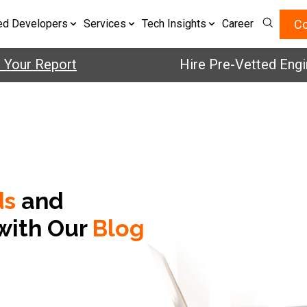
Co
ed Developers
Services
Tech Insights
Career
ur Report
Hire Pre-Vetted Engineer
ds
and
with Our
Blog