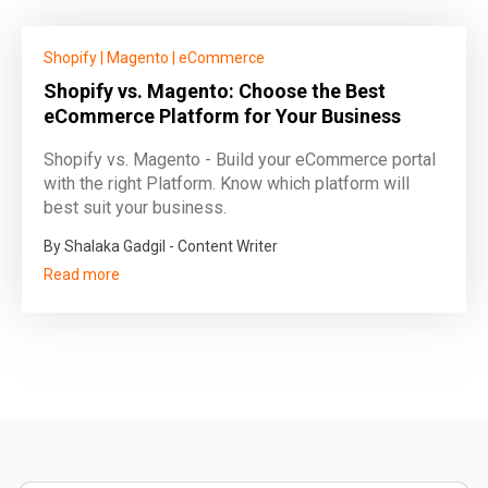
Shopify
|
Magento
|
eCommerce
Shopify vs. Magento: Choose the Best
eCommerce Platform for Your Business
Shopify vs. Magento - Build your eCommerce portal
with the right Platform. Know which platform will
best suit your business.
By Shalaka Gadgil - Content Writer
Read more