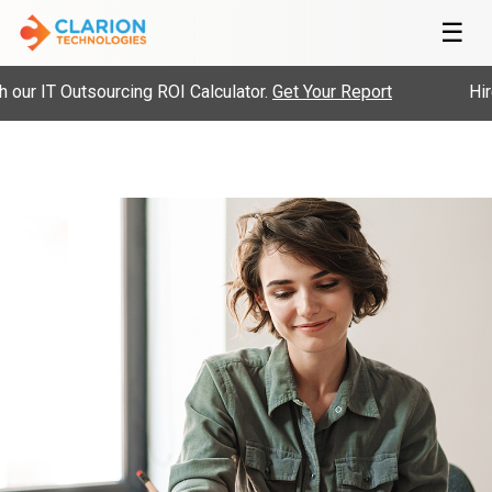
☰
ur IT Outsourcing ROI Calculator.
Get Your Report
Hire