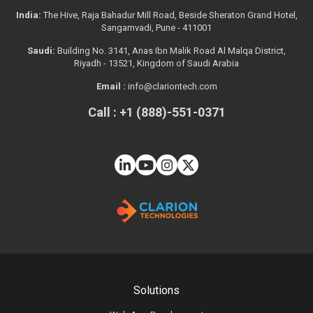
India:
The Hive, Raja Bahadur Mill Road, Beside Sheraton Grand Hotel,
Sangamvadi, Pune - 411001
Saudi:
Building No. 3141, Anas Ibn Malik Road Al Malqa District,
Riyadh - 13521, Kingdom of Saudi Arabia
Email :
info@clariontech.com
Call : +1 (888)-551-0371
Solutions