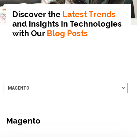
Discover the
Latest Trends
and Insights in
Technologies
with Our
Blog Posts
Magento