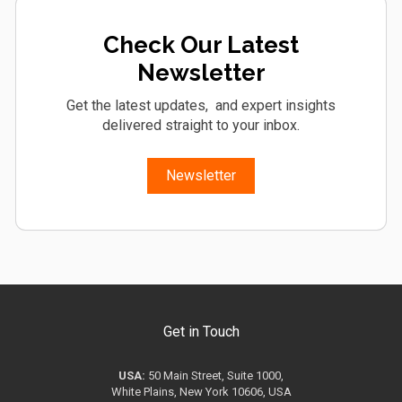
Check Our Latest
Newsletter
Get the latest updates, and expert insights
delivered straight to your inbox.
Newsletter
Get in Touch
USA:
50 Main Street, Suite 1000,
White Plains, New York 10606, USA