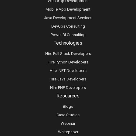
Web App Development
Mobile App Development
Java Development Services
DevOps Consulting
Power BI Consulting
Technologies
Hire Full Stack Developers
Hire Python Developers
Hire .NET Developers
Hire Java Developers
Hire PHP Developers
Resources
Blogs
Case Studies
Webinar
Whitepaper