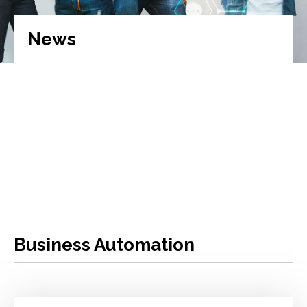
News
Business Automation