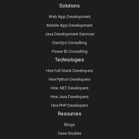
Solutions
Web App Development
Mobile App Development
Java Development Services
DevOps Consulting
Power BI Consulting
Technologies
Hire Full Stack Developers
Hire Python Developers
Hire .NET Developers
Hire Java Developers
Hire PHP Developers
Resources
Blogs
Case Studies