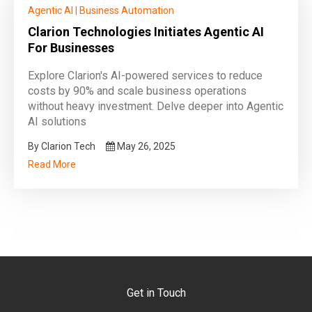
Agentic AI
|
Business Automation
Clarion Technologies Initiates Agentic AI
For Businesses
Explore Clarion's AI-powered services to reduce
costs by 90% and scale business operations
without heavy investment. Delve deeper into Agentic
AI solutions
By Clarion Tech
May 26, 2025
Read More
Get in Touch