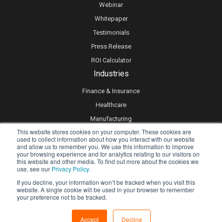
Webinar
Whitepaper
Testimonials
Press Release
ROI Calculator
Industries
Finance & Insurance
Healthcare
Manufacturing
This website stores cookies on your computer. These cookies are
Retail
used to collect information about how you interact with our website
and allow us to remember you. We use this information to improve
Real Estate
your browsing experience and for analytics relating to our visitors on
Logistics & Supply Chain
this website and other media. To find out more about the cookies we
use, see our
Privacy Policy.
eLearning
If you decline, your information won’t be tracked when you visit this
website. A single cookie will be used in your browser to remember
your preference not to be tracked.
Privacy policy
Accept
Decline