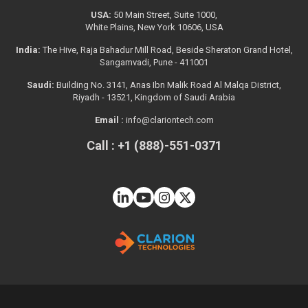
USA:
50 Main Street, Suite 1000,
White Plains, New York 10606, USA
India:
The Hive, Raja Bahadur Mill Road, Beside Sheraton Grand Hotel,
Sangamvadi, Pune - 411001
Saudi:
Building No. 3141, Anas Ibn Malik Road Al Malqa District,
Riyadh - 13521, Kingdom of Saudi Arabia
Email :
info@clariontech.com
Call : +1 (888)-551-0371