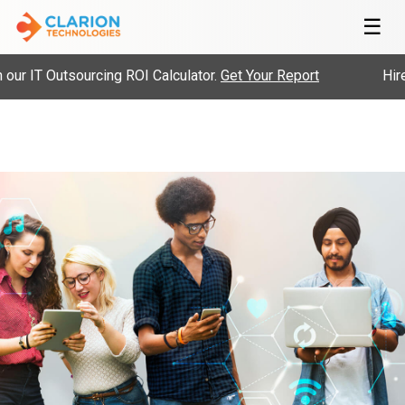
☰
ur IT Outsourcing ROI Calculator.
Get Your Report
Hire 