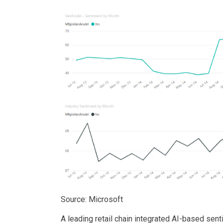
Source: Microsoft
A leading retail chain integrated AI-based sen