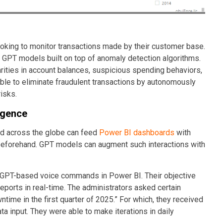
oking to monitor transactions made by their customer base.
GPT models built on top of anomaly detection algorithms.
arities in account balances, suspicious spending behaviors,
ble to eliminate fraudulent transactions by autonomously
risks.
igence
nd across the globe can feed
Power BI dashboards
with
s beforehand. GPT models can augment such interactions with
d GPT-based voice commands in Power BI. Their objective
eports in real-time. The administrators asked certain
ime in the first quarter of 2025.” For which, they received
ta input. They were able to make iterations in daily