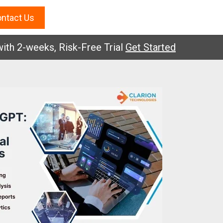
ntact Us
-weeks, Risk-Free Trial
Get Started