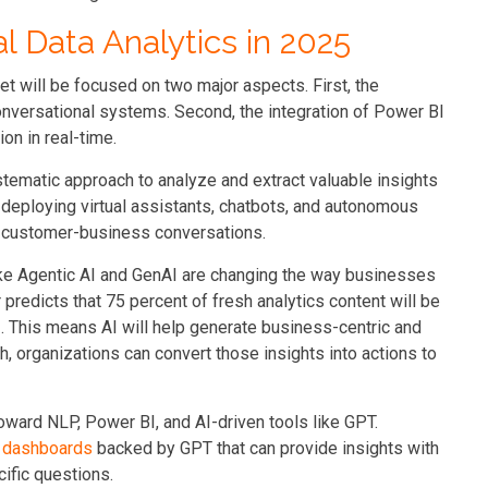
 Data Analytics in 2025
et will be focused on two major aspects. First, the
 conversational systems. Second, the integration of Power BI
n in real-time.
ystematic approach to analyze and extract valuable insights
n deploying virtual assistants, chatbots, and autonomous
 customer-business conversations.
e Agentic AI and GenAI are changing the way businesses
 predicts that 75 percent of fresh analytics content will be
. This means AI will help generate business-centric and
 organizations can convert those insights into actions to
toward NLP, Power BI, and AI-driven tools like GPT.
 dashboards
backed by GPT that can provide insights with
ific questions.