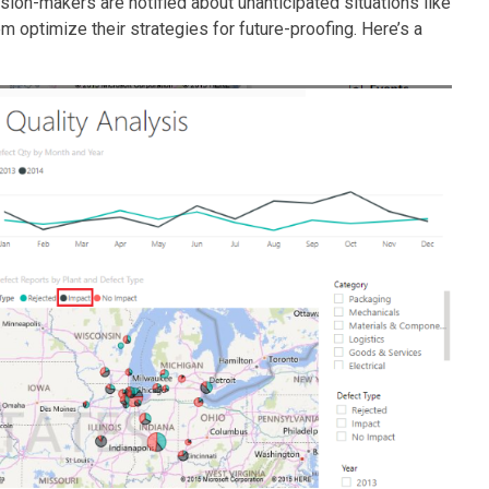
ision-makers are notified about unanticipated situations like
m optimize their strategies for future-proofing. Here’s a