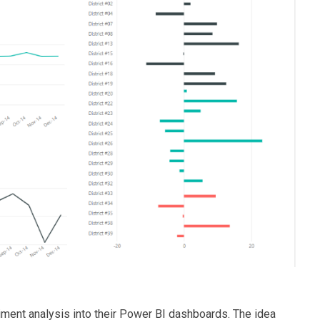
timent analysis into their Power BI dashboards. The idea