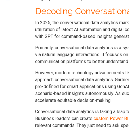
Decoding Conversational
In 2025, the conversational data analytics mark
utilization of latest AI automation and digital
with GPT for command-based insights generatio
Primarily, conversational data analytics is a s
via natural language interactions. It focuses o
communication platforms to better understand
However, modern technology advancements lik
approach conversational data analytics. Gartner
pre-defined for smart applications using GenAI
scenario-based insights autonomously. As such,
accelerate equitable decision-making.
Conversational data analytics is taking a leap 
Business leaders can create
custom Power BI
relevant commands. They just need to ask spec