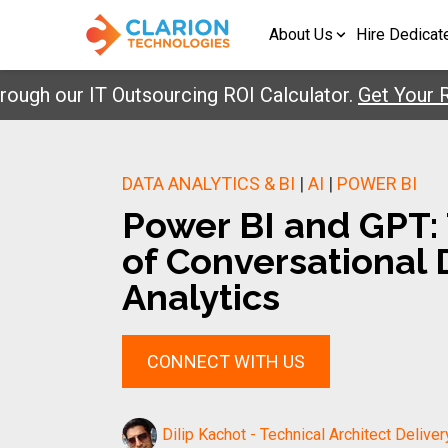
About Us
Hire Dedicat
 our IT Outsourcing ROI Calculator.
Get Your Repor
DATA ANALYTICS & BI
|
AI
|
POWER BI
Power BI and GPT:
of Conversational 
Analytics
CONNECT WITH US
Dilip Kachot - Technical Architect Deliver