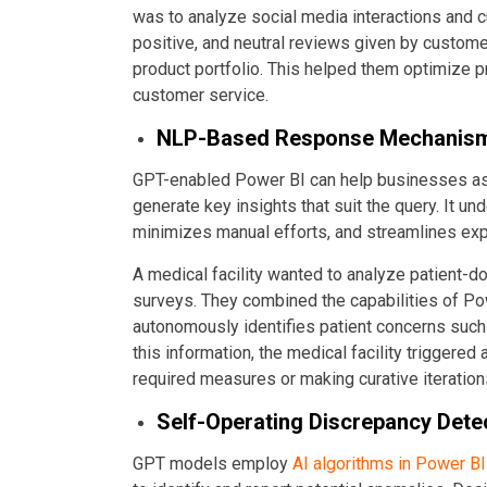
was to analyze social media interactions and
positive, and neutral reviews given by custome
product portfolio. This helped them optimize p
customer service.
NLP-Based Response Mechanis
GPT-enabled Power BI can help businesses ask p
generate key insights that suit the query. It und
minimizes manual efforts, and streamlines exp
A medical facility wanted to analyze patient-do
surveys. They combined the capabilities of P
autonomously identifies patient concerns such a
this information, the medical facility triggered
required measures or making curative iteration
Self-Operating Discrepancy Dete
GPT models employ
AI algorithms in Power BI