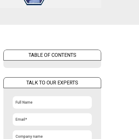
TABLE OF CONTENTS
TALK TO OUR EXPERTS