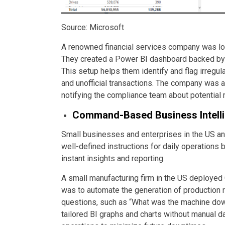
Source: Microsoft
A renowned financial services company was lo
They created a Power BI dashboard backed by 
This setup helps them identify and flag irregul
and unofficial transactions. The company was a
notifying the compliance team about potential 
Command-Based Business Intell
Small businesses and enterprises in the US a
well-defined instructions for daily operation
instant insights and reporting.
A small manufacturing firm in the US deploye
was to automate the generation of production r
questions, such as “What was the machine downt
tailored BI graphs and charts without manual da