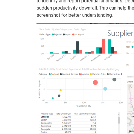
to identify and report potential anomalies. Dec
sudden productivity downfall. This can help the
screenshot for better understanding.