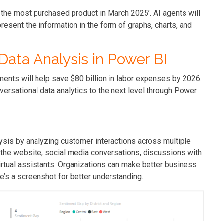
 the most purchased product in March 2025’. AI agents will
resent the information in the form of graphs, charts, and
Data Analysis in Power BI
ments will help save $80 billion in labor expenses by 2026.
ersational data analytics to the next level through Power
sis by analyzing customer interactions across multiple
the website, social media conversations, discussions with
rtual assistants. Organizations can make better business
’s a screenshot for better understanding.