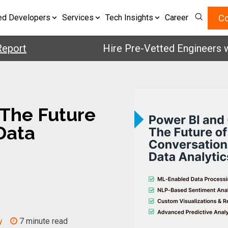
Co
ed Developers
Services
Tech Insights
Career
t
Hire Pre-Vetted Engineers with 2
 The Future
Data
y
7 minute read