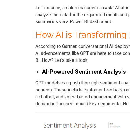
For instance, a sales manager can ask ‘What is
analyze the data for the requested month and p
summaries via a Power BI dashboard.
How AI is Transforming 
According to Gartner, conversational AI deploy
AI advancements like GPT are here to take conv
BI. How? Let’s take a look.
AI-Powered Sentiment Analysis
GPT models can push thorough sentiment analy
sources. These include customer feedback on 
a chatbot, and voice-based engagement with vi
decisions focused around key sentiments. Here