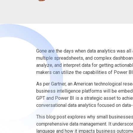
Gone are the days when data analytics was all
multiple spreadsheets, and complex dashboard
analyze, and interpret data for getting actiona
makers can utilize the capabilities of Power BI
As per Gartner, an American technological resea
business intelligence platforms will be embed
GPT and Power BI is a strategic asset to ach
conversational data analytics focused on data
This blog post explores why small businesses
comprehensive data management. It underscores
language and how it impacts business outcomes