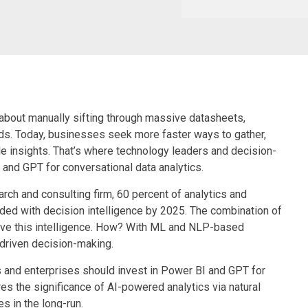
 about manually sifting through massive datasheets,
s. Today, businesses seek more faster ways to gather,
ble insights. That’s where technology leaders and decision-
 and GPT for conversational data analytics.
rch and consulting firm, 60 percent of analytics and
ded with decision intelligence by 2025. The combination of
ieve this intelligence. How? With ML and NLP-based
-driven decision-making.
 and enterprises should invest in Power BI and GPT for
 the significance of AI-powered analytics via natural
 in the long-run.