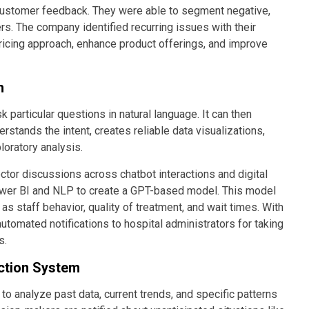
 customer feedback. They were able to segment negative,
rs. The company identified recurring issues with their
ricing approach, enhance product offerings, and improve
m
articular questions in natural language. It can then
erstands the intent, creates reliable data visualizations,
loratory analysis.
ctor discussions across chatbot interactions and digital
ower BI and NLP to create a GPT-based model. This model
s staff behavior, quality of treatment, and wait times. With
 automated notifications to hospital administrators for taking
s.
ction System
to analyze past data, current trends, and specific patterns