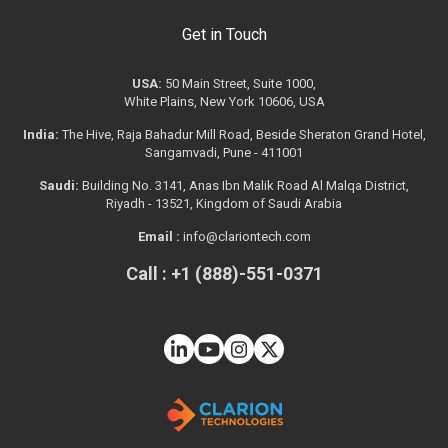
Get in Touch
USA:
50 Main Street, Suite 1000,
White Plains, New York 10606, USA
India:
The Hive, Raja Bahadur Mill Road, Beside Sheraton Grand Hotel,
Sangamvadi, Pune - 411001
Saudi:
Building No. 3141, Anas Ibn Malik Road Al Malqa District,
Riyadh - 13521, Kingdom of Saudi Arabia
Email :
info@clariontech.com
Call : +1 (888)-551-0371