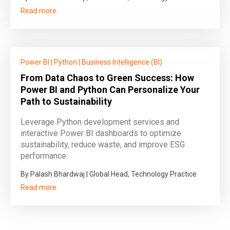
Read more
Power BI
|
Python
|
Business Intelligence (BI)
From Data Chaos to Green Success: How
Power BI and Python Can Personalize Your
Path to Sustainability
Leverage Python development services and
interactive Power BI dashboards to optimize
sustainability, reduce waste, and improve ESG
performance.
By Palash Bhardwaj | Global Head, Technology Practice
Read more