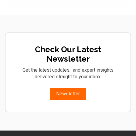
Check Our Latest
Newsletter
Get the latest updates, and expert insights
delivered straight to your inbox.
Newsletter