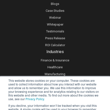
Blogs
Case Studies
Webinar
Whitepaper
Testimonials
Press Release
ROI Calculator
Industries
Finance & Insurance
Healthcare
Manufacturing
This website stores cookies on your computer. These cookies are
Retail
used to collect information about how you interact with our website
and allow us to remember you. We use this information to improve
Real Estate
your browsing experience and for analytics relating to our visitors on
Logistics & Supply Chain
this website and other media. To find out more about the cookies we
use, see our
Privacy Policy.
eLearning
If you decline, your information won’t be tracked when you visit this
website. A single cookie will be used in your browser to remember