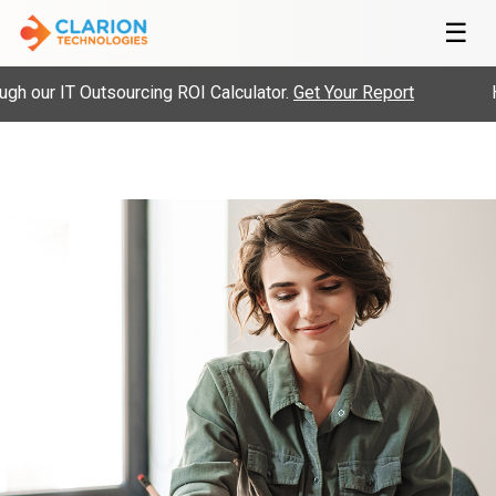
☰
 our IT Outsourcing ROI Calculator.
Get Your Report
Hi