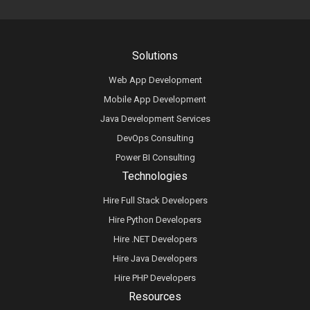
Solutions
Web App Development
Mobile App Development
Java Development Services
DevOps Consulting
Power BI Consulting
Technologies
Hire Full Stack Developers
Hire Python Developers
Hire .NET Developers
Hire Java Developers
Hire PHP Developers
Resources