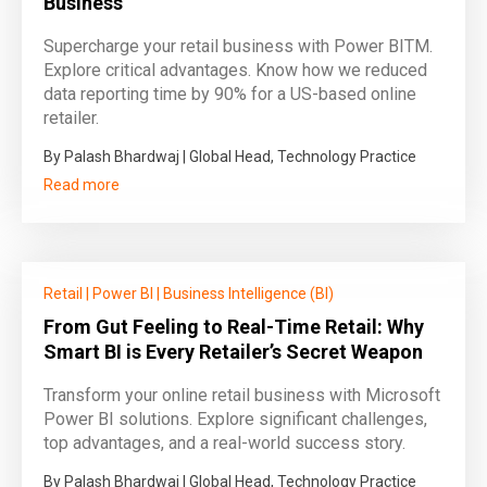
Business
Supercharge your retail business with Power BITM.
Explore critical advantages. Know how we reduced
data reporting time by 90% for a US-based online
retailer.
By Palash Bhardwaj | Global Head, Technology Practice
Read more
Retail
|
Power BI
|
Business Intelligence (BI)
From Gut Feeling to Real-Time Retail: Why
Smart BI is Every Retailer’s Secret Weapon
Transform your online retail business with Microsoft
Power BI solutions. Explore significant challenges,
top advantages, and a real-world success story.
By Palash Bhardwaj | Global Head, Technology Practice