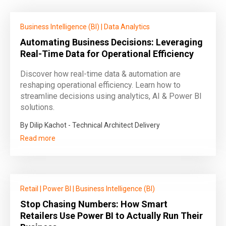
Business Intelligence (BI)
|
Data Analytics
Automating Business Decisions: Leveraging
Real-Time Data for Operational Efficiency
Discover how real-time data & automation are
reshaping operational efficiency. Learn how to
streamline decisions using analytics, AI & Power BI
solutions.
By Dilip Kachot - Technical Architect Delivery
Read more
Retail
|
Power BI
|
Business Intelligence (BI)
Stop Chasing Numbers: How Smart
Retailers Use Power BI to Actually Run Their