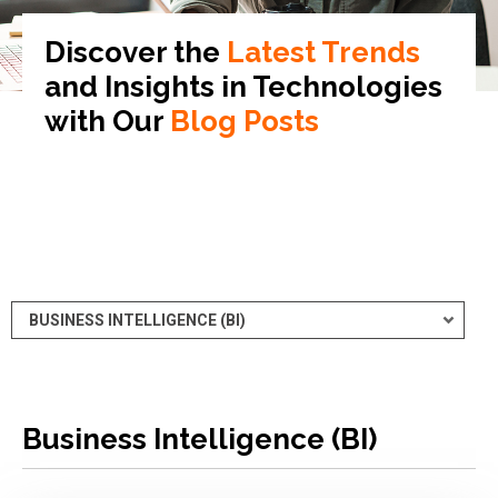
Discover the
Latest Trends
and Insights in
Technologies
with Our
Blog Posts
Business Intelligence (BI)