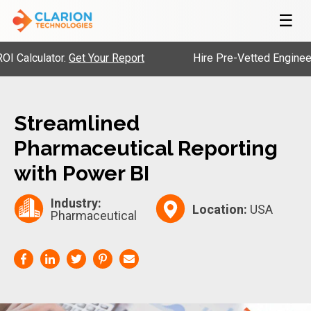
☰
alculator.
Get Your Report
Hire Pre-Vetted Engineers w
Streamlined
Pharmaceutical Reporting
with Power BI
Industry:
Location:
USA
Pharmaceutical