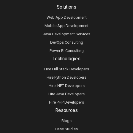
Solutions
Web App Development
Mobile App Development
Java Development Services
DevOps Consulting
Power BI Consulting
Technologies
Hire Full Stack Developers
Hire Python Developers
Hire .NET Developers
Hire Java Developers
Hire PHP Developers
Resources
Blogs
Case Studies