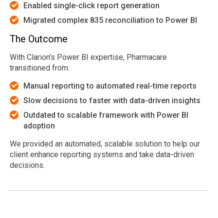
Enabled single-click report generation
Migrated complex 835 reconciliation to Power BI
The Outcome
With Clarion's Power BI expertise, Pharmacare
transitioned from:
Manual reporting to automated real-time reports
Slow decisions to faster with data-driven insights
Outdated to scalable framework with Power BI
adoption
We provided an automated, scalable solution to help our
client enhance reporting systems and take data-driven
decisions.