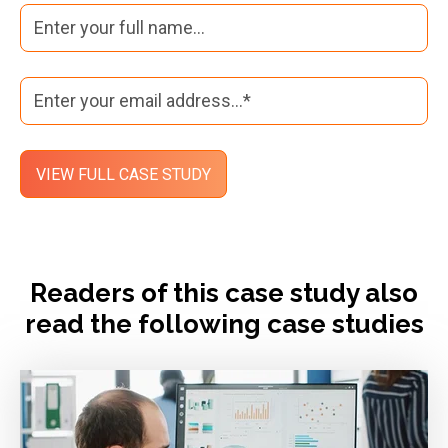
Readers of this case study also
read the following case studies