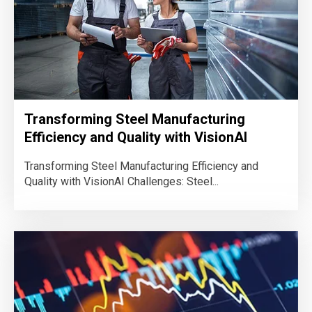
Transforming Steel Manufacturing
Efficiency and Quality with VisionAI
Transforming Steel Manufacturing Efficiency and
Quality with VisionAI Challenges: Steel...