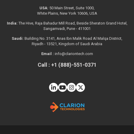
USA:
50 Main Street, Suite 1000,
White Plains, New York 10606, USA
India:
The Hive, Raja Bahadur Mill Road, Beside Sheraton Grand Hotel,
Sangamvadi, Pune - 411001
Saudi:
Building No. 3141, Anas Ibn Malik Road Al Malqa District,
Riyadh - 13521, Kingdom of Saudi Arabia
Email :
info@clariontech.com
Call : +1 (888)-551-0371