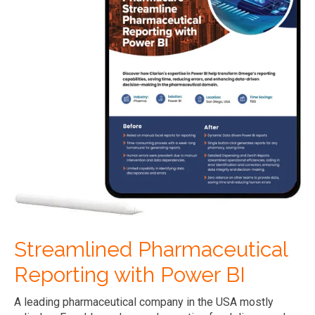
Streamlined Pharmaceutical
Reporting with Power BI
A leading pharmaceutical company in the USA mostly