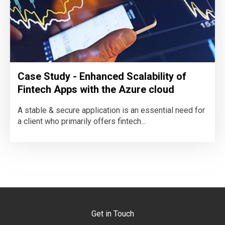
Case Study - Enhanced Scalability of
Fintech Apps with the Azure cloud
A stable & secure application is an essential need for
a client who primarily offers fintech...
Get in Touch