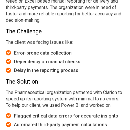
relied on Excel-based manual reporting for delivery and
third-party payments. The organization were in need of
faster and more reliable reporting for better accuracy and
decision-making.
The Challenge
The client was facing issues like:
Error-prone data collection
Depe
ndency on manual checks
D
e
la
y in the reporting process
The Solution
The Pharmaceutical organization partnered with Clarion to
speed up its reporting system with minimal to no errors.
To help our client, we used Power BI and worked on:
Flagged critical data errors for accurate insights
Automated third-party payment calculations