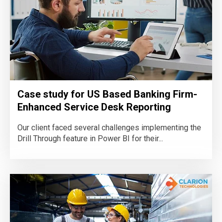
Case study for US Based Banking Firm-
Enhanced Service Desk Reporting
Our client faced several challenges implementing the
Drill Through feature in Power BI for their...