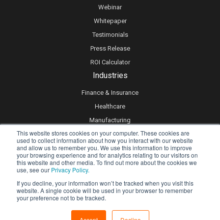
Webinar
Whitepaper
Testimonials
Press Release
ROI Calculator
Industries
Finance & Insurance
Healthcare
Manufacturing
This website stores cookies on your computer. These cookies are
Retail
used to collect information about how you interact with our website
and allow us to remember you. We use this information to improve
Real Estate
your browsing experience and for analytics relating to our visitors on
Logistics & Supply Chain
this website and other media. To find out more about the cookies we
use, see our
Privacy Policy.
eLearning
If you decline, your information won’t be tracked when you visit this
website. A single cookie will be used in your browser to remember
your preference not to be tracked.
Privacy policy
Accept
Decline