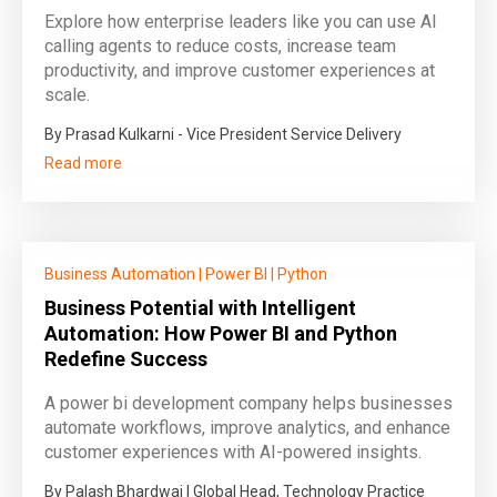
Explore how enterprise leaders like you can use AI
calling agents to reduce costs, increase team
productivity, and improve customer experiences at
scale.
By Prasad Kulkarni - Vice President Service Delivery
Read more
Business Automation
|
Power BI
|
Python
Business Potential with Intelligent
Automation: How Power BI and Python
Redefine Success
A power bi development company helps businesses
automate workflows, improve analytics, and enhance
customer experiences with AI-powered insights.
By Palash Bhardwaj | Global Head, Technology Practice