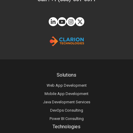
Solutions
Web App Development
Mobile App Development
Java Development Services
DevOps Consulting
Power BI Consulting
Technologies