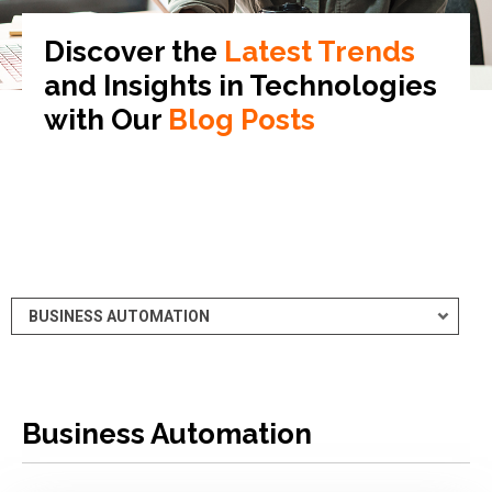
Discover the
Latest Trends
and Insights in
Technologies
with Our
Blog Posts
Business Automation