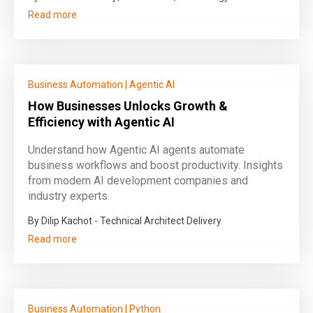
Read more
Business Automation
|
Agentic AI
How Businesses Unlocks Growth &
Efficiency with Agentic AI
Understand how Agentic AI agents automate
business workflows and boost productivity. Insights
from modern AI development companies and
industry experts.
By Dilip Kachot - Technical Architect Delivery
Read more
Business Automation
|
Python