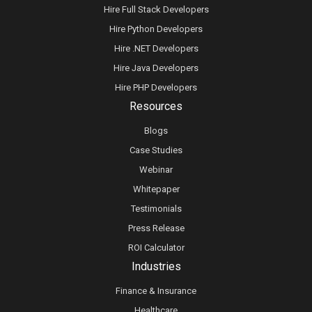
Hire Full Stack Developers
Hire Python Developers
Hire .NET Developers
Hire Java Developers
Hire PHP Developers
Resources
Blogs
Case Studies
Webinar
Whitepaper
Testimonials
Press Release
ROI Calculator
Industries
Finance & Insurance
Healthcare