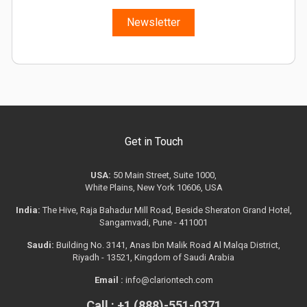
Newsletter
Get in Touch
USA:
50 Main Street, Suite 1000,
White Plains, New York 10606, USA
India:
The Hive, Raja Bahadur Mill Road, Beside Sheraton Grand Hotel,
Sangamvadi, Pune - 411001
Saudi:
Building No. 3141, Anas Ibn Malik Road Al Malqa District,
Riyadh - 13521, Kingdom of Saudi Arabia
Email :
info@clariontech.com
Call : +1 (888)-551-0371