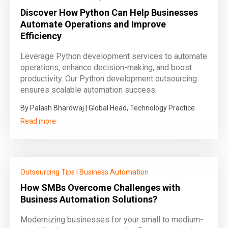
Discover How Python Can Help Businesses
Automate Operations and Improve
Efficiency
Leverage Python development services to automate
operations, enhance decision-making, and boost
productivity. Our Python development outsourcing
ensures scalable automation success.
By Palash Bhardwaj | Global Head, Technology Practice
Read more
Outsourcing Tips
|
Business Automation
How SMBs Overcome Challenges with
Business Automation Solutions?
Modernizing businesses for your small to medium-