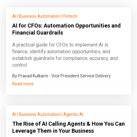
AI
|
Business Automation
|
Fintech
AI for CFOs: Automation Opportunities and
Financial Guardrails
A practical guide for CFOs to implement AI in
finance, identify automation opportunities, and
establish guardrails for compliance, accuracy, and
control.
By Prasad Kulkarni - Vice President Service Delivery
Read more
AI
|
Business Automation
|
Agentic AI
The Rise of AI Calling Agents & How You Can
Leverage Them in Your Business