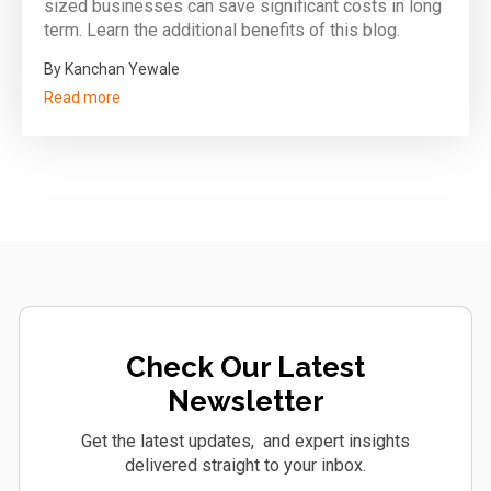
sized businesses can save significant costs in long
term. Learn the additional benefits of this blog.
By Kanchan Yewale
Read more
Check Our Latest
Newsletter
Get the latest updates, and expert insights
delivered straight to your inbox.