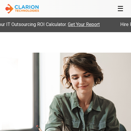
☰
IT Outsourcing ROI Calculator.
Get Your Report
Hire Pr