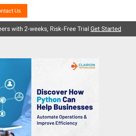
ntact Us
with 2-weeks, Risk-Free Trial
Get Started