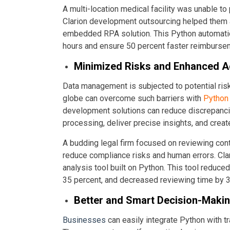
A multi-location medical facility was unable to
Clarion development outsourcing helped them a
embedded RPA solution. This Python automatio
hours and ensure 50 percent faster reimburse
Minimized Risks and Enhanced 
Data management is subjected to potential ris
globe can overcome such barriers with
Python 
development solutions can reduce discrepanci
processing, deliver precise insights, and crea
A budding legal firm focused on reviewing con
reduce compliance risks and human errors. Cl
analysis tool built on Python. This tool reduce
35 percent, and decreased reviewing time by 3
Better and Smart Decision-Maki
Businesses
can easily integrate Python with