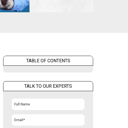
TABLE OF CONTENTS
TALK TO OUR EXPERTS