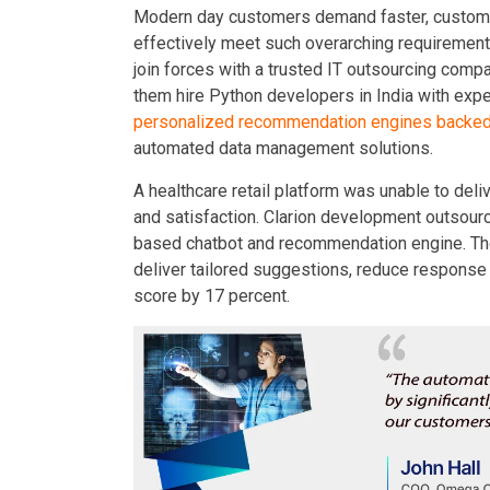
Modern day customers demand faster, custom,
effectively meet such overarching requiremen
join forces with a trusted IT outsourcing comp
them hire Python developers in India with expe
personalized recommendation engines backed
automated data management solutions.
A healthcare retail platform was unable to de
and satisfaction. Clarion development outsourc
based chatbot and recommendation engine. The
deliver tailored suggestions, reduce response
score by 17 percent.