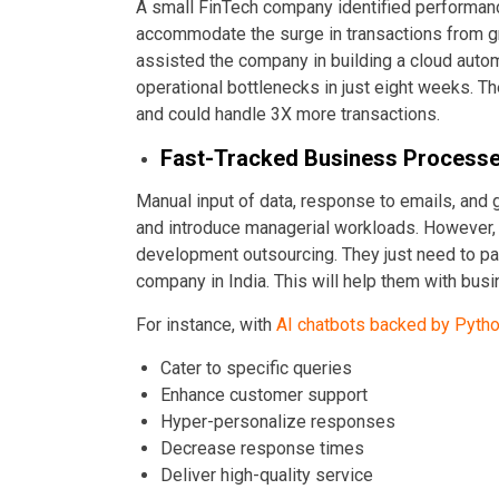
A small FinTech company identified performanc
accommodate the surge in transactions from g
assisted the company in building a cloud auto
operational bottlenecks in just eight weeks. 
and could handle 3X more transactions.
Fast-Tracked Business Process
Manual input of data, response to emails, and
and introduce managerial workloads. However, 
development outsourcing. They just need to p
company in India. This will help them with bus
For instance, with
AI chatbots backed by Pyth
Cater to specific queries
Enhance customer support
Hyper-personalize responses
Decrease response times
Deliver high-quality service