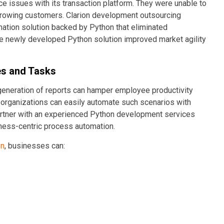
e issues with its transaction platform. They were unable to
rowing customers. Clarion development outsourcing
mation solution backed by Python that eliminated
The newly developed Python solution improved market agility
es and Tasks
 generation of reports can hamper employee productivity
organizations can easily automate such scenarios with
artner with an experienced Python development services
iness-centric process automation.
on
, businesses can: