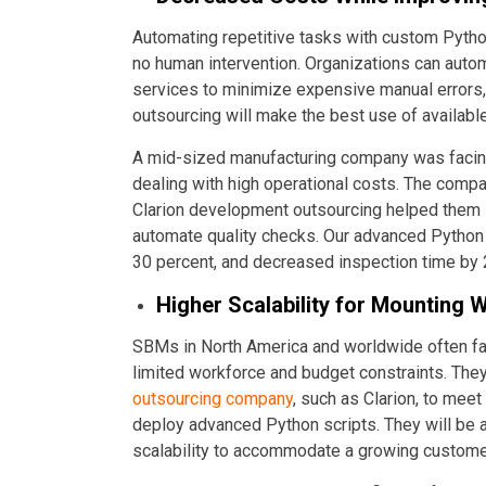
Automating repetitive tasks with custom Pytho
no human intervention. Organizations can aut
services to minimize expensive manual errors, 
outsourcing will make the best use of avail
A mid-sized manufacturing company was facing 
dealing with high operational costs. The com
Clarion development outsourcing helped them
automate quality checks. Our advanced Python 
30 percent, and decreased inspection time by
Higher Scalability for Mounting 
SBMs in North America and worldwide often face
limited workforce and budget constraints. They
outsourcing company
, such as Clarion, to mee
deploy advanced Python scripts. They will be 
scalability to accommodate a growing custom