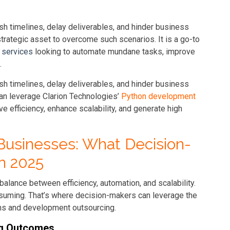
h timelines, delay deliverables, and hinder business
rategic asset to overcome such scenarios. It is a go-to
 services
looking to automate mundane tasks, improve
.
h timelines, delay deliverables, and hinder business
an leverage Clarion Technologies’
Python development
ve efficiency, enhance scalability, and generate high
Businesses: What Decision-
n 2025
balance between efficiency, automation, and scalability.
nsuming. That’s where decision-makers can leverage the
ons and development outsourcing.
ng Outcomes