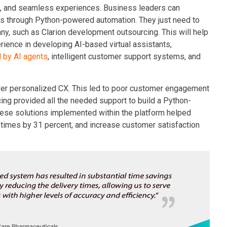
 and seamless experiences. Business leaders can
ts through Python-powered automation. They just need to
any, such as Clarion development outsourcing. This will help
rience in developing AI-based virtual assistants,
 by AI agents
, intelligent customer support systems, and
liver personalized CX. This led to poor customer engagement
ing provided all the needed support to build a Python-
se solutions implemented within the platform helped
 times by 31 percent, and increase customer satisfaction