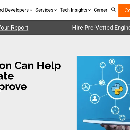
Co
ed Developers
Services
Tech Insights
Career
Report
Hire Pre-Vetted Engineers 
on Can Help
ate
prove