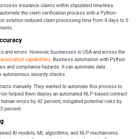
 process insurance claims within stipulated timelines.
utomate the claim verification process with a Python-
n solution reduced claim processing time from 4 days to 5
ments.
Accuracy
ks and errors. However,
businesses
in USA and across the
automation capabilities
. Business automation with Python
es and compliance hazards. It can automate data
te autonomous security checks.
tracts manually. They wanted to automate this process to
arion helped them deploy an automated NLP-based contract
d human errors by 42 percent, mitigated potential risks by
3 percent.
ng
 trained AI models, ML algorithms, and NLP mechanisms.