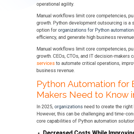
operational agility.
Manual workflows limit core competencies, pus
growth. Python development outsourcing is a st
option for
organizations for Python automation
efficiency, and generate high business revenue
Manual workflows limit core competencies, pus
growth. CEOs, CTOs, and IT decision-makers c
services
to automate critical operations, impro
business revenue.
Python Automation for 
Makers Need to Know i
In 2025,
organizations
need to create the right 
However, this can be challenging and time-co
core capabilities of Python automation soluti
Decreased Costs While Improvi