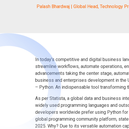
Palash Bhardwaj | Global Head, Technology Pr
In today’s competitive and digital business la
streamline workflows, automate operations, e
advancements taking the center stage, automa
business and enterprises development in the U
– Python. An indispensable tool transforming t
As per Statista, a global data and business in
widely used programming languages and outsou
developers worldwide prefer using Python for
global programming community platform, state
2025. Why? Due to its versatile automation capa