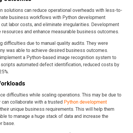
n solutions can reduce operational overheads with less-to-
omate business workflows with Python development
cut labor costs, and eliminate irregularities. Development
able resources and enhance measurable business outcomes.
difficulties due to manual quality audits. They were
pany was able to achieve desired business outcomes.
 implement a Python-based image recognition system to
scripts automated defect identification, reduced costs by
 25%.
Workloads
 difficulties while scaling operations. This may be due to
 can collaborate with a trusted
Python development
t their unique business requirements. This will help them
able to manage a huge stack of data and increase the
er base.