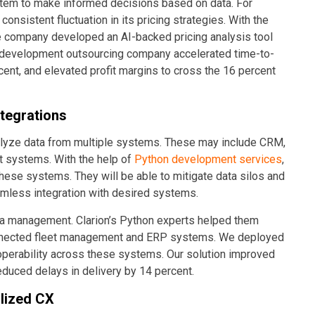
stem to make informed decisions based on data. For
nsistent fluctuation in its pricing strategies. With the
e company developed an AI-backed pricing analysis tool
e development outsourcing company accelerated time-to-
ent, and elevated profit margins to cross the 16 percent
tegrations
nalyze data from multiple systems. These may include CRM,
t systems. With the help of
Python development services
,
these systems. They will be able to mitigate data silos and
amless integration with desired systems.
ata management. Clarion’s Python experts helped them
sconnected fleet management and ERP systems. We deployed
operability across these systems. Our solution improved
educed delays in delivery by 14 percent.
alized CX