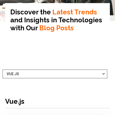
Discover the
Latest Trends
and Insights in
Technologies
with Our
Blog Posts
Vue.js