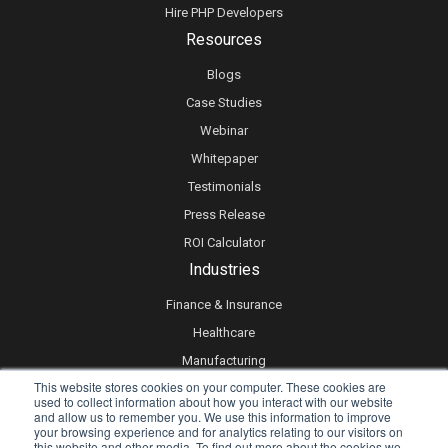
Hire PHP Developers
Resources
Blogs
Case Studies
Webinar
Whitepaper
Testimonials
Press Release
ROI Calculator
Industries
Finance & Insurance
Healthcare
Manufacturing
This website stores cookies on your computer. These cookies are
Retail
used to collect information about how you interact with our website
and allow us to remember you. We use this information to improve
Real Estate
your browsing experience and for analytics relating to our visitors on
Logistics & Supply Chain
this website and other media. To find out more about the cookies we