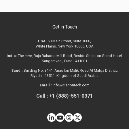
Get in Touch
USA:
50 Main Street, Suite 1000,
White Plains, New York 10606, USA
India:
The Hive, Raja Bahadur Mill Road, Beside Sheraton Grand Hotel,
Sangamvadi, Pune - 411001
Saudi:
Building No. 3141, Anas Ibn Malik Road Al Malqa District,
Riyadh - 13521, Kingdom of Saudi Arabia
Email :
info@clariontech.com
Call : +1 (888)-551-0371