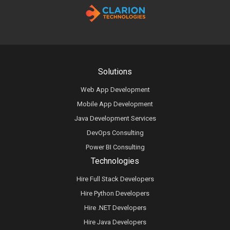
Solutions
Web App Development
Mobile App Development
Java Development Services
DevOps Consulting
Power BI Consulting
Technologies
Hire Full Stack Developers
Hire Python Developers
Hire .NET Developers
Hire Java Developers