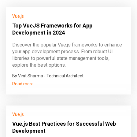
Vue.js
Top VueJS Frameworks for App
Development in 2024
Discover the popular Vue.js frameworks to enhance
your app development process. From robust UI
libraries to powerful state management tools,
explore the best options.
By Vinit Sharma - Technical Architect
Read more
Vue.js
Vue.js Best Practices for Successful Web
Development