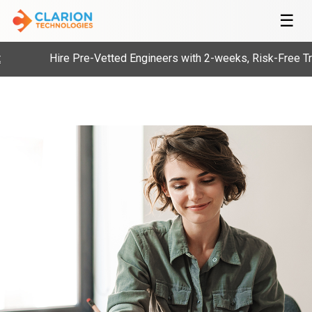
☰
Hire Pre-Vetted Engineers with 2-weeks, Risk-Free Tria