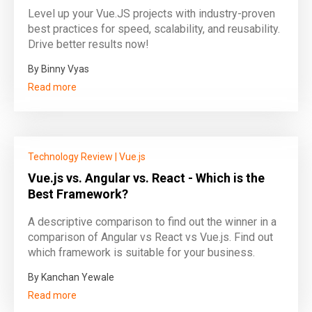
Level up your Vue.JS projects with industry-proven
best practices for speed, scalability, and reusability.
Drive better results now!
By Binny Vyas
Read more
Technology Review
|
Vue.js
Vue.js vs. Angular vs. React - Which is the
Best Framework?
A descriptive comparison to find out the winner in a
comparison of Angular vs React vs Vue.js. Find out
which framework is suitable for your business.
By Kanchan Yewale
Read more