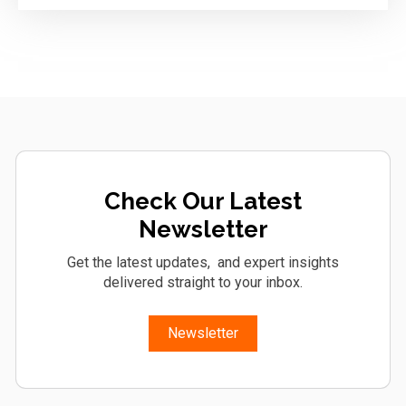
Check Our Latest
Newsletter
Get the latest updates, and expert insights
delivered straight to your inbox.
Newsletter