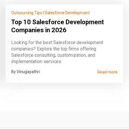
Outsourcing Tips
|
Salesforce Development
Top 10 Salesforce Development
Companies in 2026
Looking for the best Salesforce development
companies? Explore the top firms offering
Salesforce consulting, customization, and
implementation services.
By Vinugayathri
Read more