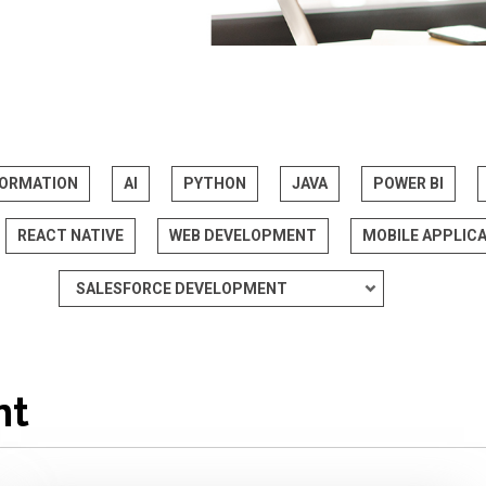
FORMATION
AI
PYTHON
JAVA
POWER BI
REACT NATIVE
WEB DEVELOPMENT
MOBILE APPLIC
nt