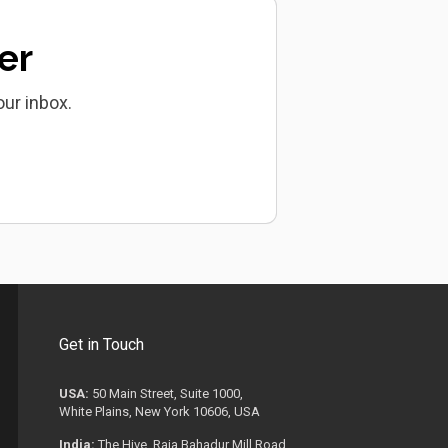
er
our inbox.
Get in Touch
USA:
50 Main Street, Suite 1000,
White Plains, New York 10606, USA
India:
The Hive, Raja Bahadur Mill Road,