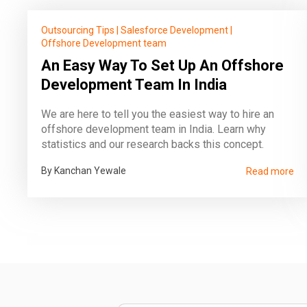
Outsourcing Tips
|
Salesforce Development
|
Offshore Development team
An Easy Way To Set Up An Offshore
Development Team In India
We are here to tell you the easiest way to hire an
offshore development team in India. Learn why
statistics and our research backs this concept.
By Kanchan Yewale
Read more