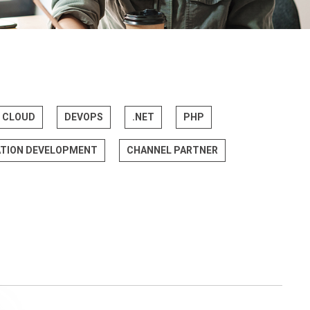
CLOUD
DEVOPS
.NET
PHP
ATION DEVELOPMENT
CHANNEL PARTNER