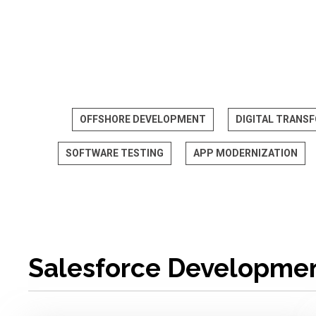
OFFSHORE DEVELOPMENT
DIGITAL TRANS
SOFTWARE TESTING
APP MODERNIZATION
Salesforce Developme