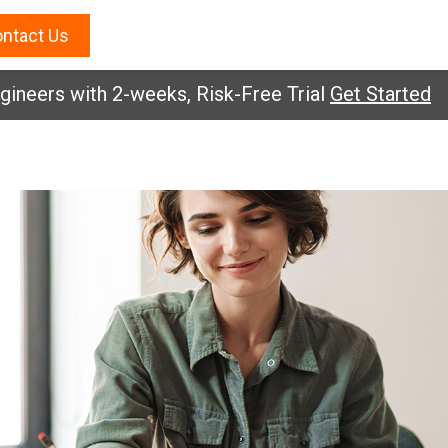
ntact Us
eers with 2-weeks, Risk-Free Trial
Get Started