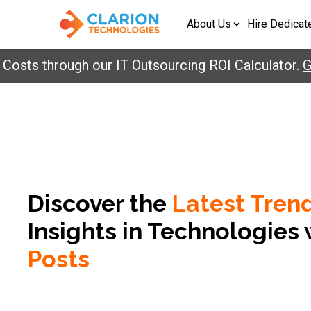
About Us
Hire Dedicat
ts through our IT Outsourcing ROI Calculator.
Get
Discover the
Latest Tren
Insights in
Technologies 
Posts