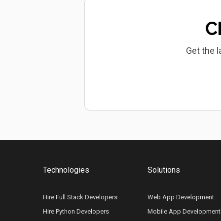
C
Get the l
Technologies
Solutions
Hire Full Stack Developers
Web App Development
Hire Python Developers
Mobile App Development