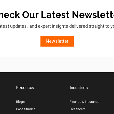
heck Our Latest Newslett
atest updates, and expert insights delivered straight to y
Newsletter
Resources
Industries
Blogs
Finance & Insurance
Case Studies
Healthcare