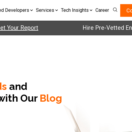
Co
ed Developers
Services
Tech Insights
Career
 Your Report
Hire Pre-Vetted Engin
ds
and
with Our
Blog