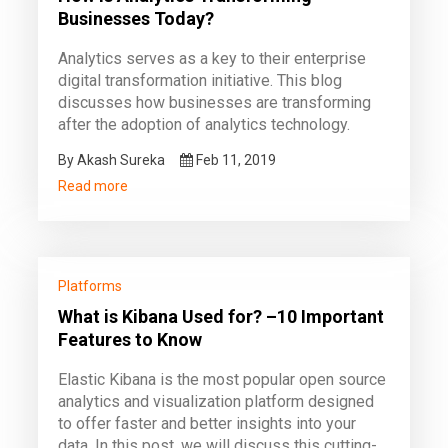
Businesses Today?
Analytics serves as a key to their enterprise
digital transformation initiative. This blog
discusses how businesses are transforming
after the adoption of analytics technology.
By Akash Sureka
Feb 11, 2019
Read more
Platforms
What is Kibana Used for? –10 Important
Features to Know
Elastic Kibana is the most popular open source
analytics and visualization platform designed
to offer faster and better insights into your
data. In this post, we will discuss this cutting-