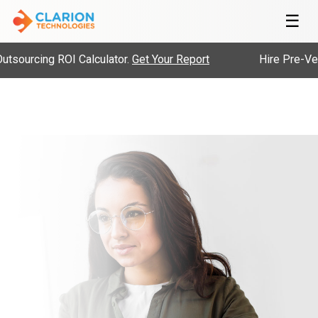
☰
ourcing ROI Calculator.
Get Your Report
Hire Pre-Vette