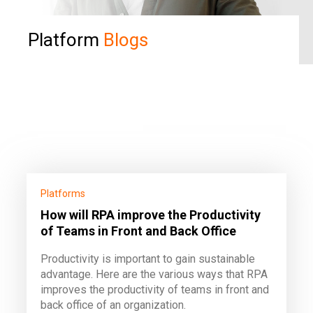
Platform
Blogs
Platforms
How will RPA improve the Productivity
of Teams in Front and Back Office
Productivity is important to gain sustainable
advantage. Here are the various ways that RPA
improves the productivity of teams in front and
back office of an organization.