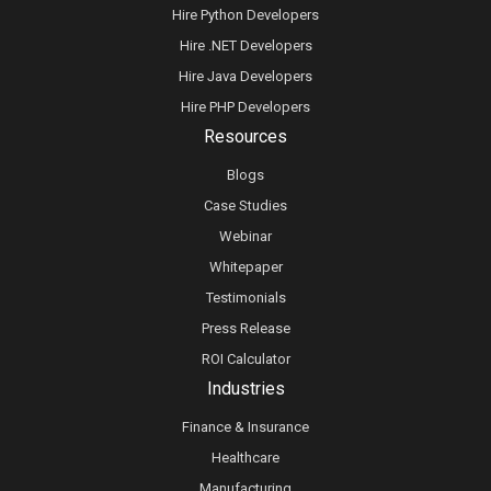
Hire Python Developers
Hire .NET Developers
Hire Java Developers
Hire PHP Developers
Resources
Blogs
Case Studies
Webinar
Whitepaper
Testimonials
Press Release
ROI Calculator
Industries
Finance & Insurance
Healthcare
Manufacturing