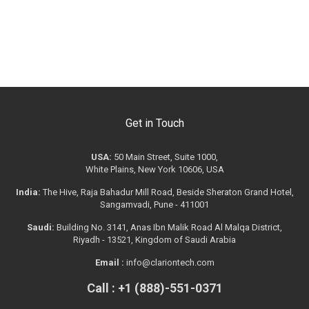
Get in Touch
USA:
50 Main Street, Suite 1000,
White Plains, New York 10606, USA
India:
The Hive, Raja Bahadur Mill Road, Beside Sheraton Grand Hotel,
Sangamvadi, Pune - 411001
Saudi:
Building No. 3141, Anas Ibn Malik Road Al Malqa District,
Riyadh - 13521, Kingdom of Saudi Arabia
Email :
info@clariontech.com
Call : +1 (888)-551-0371