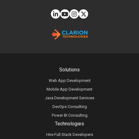
Solutions
Web App Development
Mobile App Development
Java Development Services
DevOps Consulting
Power BI Consulting
Technologies
Hire Full Stack Developers