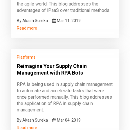
the agile world. This blog addresses the
advantages of iPaaS over traditional methods.
By Akash Sureka
Mar 11, 2019
Read more
Platforms
Reimagine Your Supply Chain
Management with RPA Bots
RPA is being used in supply chain management
to automate and accelerate tasks that were
once performed manually. This blog addresses
the application of RPA in supply chain
management.
By Akash Sureka
Mar 04, 2019
Read more