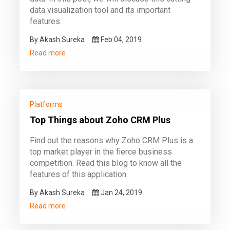
data visualization tool and its important
features.
By Akash Sureka
Feb 04, 2019
Read more
Platforms
Top Things about Zoho CRM Plus
Find out the reasons why Zoho CRM Plus is a
top market player in the fierce business
competition. Read this blog to know all the
features of this application.
By Akash Sureka
Jan 24, 2019
Read more