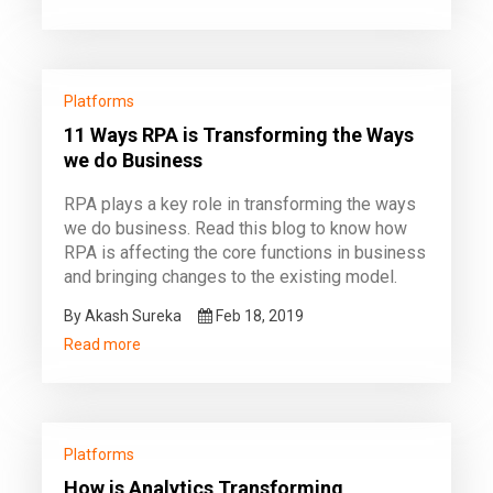
Platforms
11 Ways RPA is Transforming the Ways
we do Business
RPA plays a key role in transforming the ways
we do business. Read this blog to know how
RPA is affecting the core functions in business
and bringing changes to the existing model.
By Akash Sureka
Feb 18, 2019
Read more
Platforms
How is Analytics Transforming