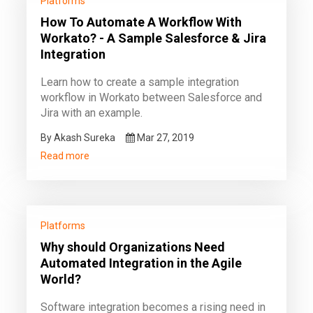
Platforms
How To Automate A Workflow With
Workato? - A Sample Salesforce & Jira
Integration
Learn how to create a sample integration
workflow in Workato between Salesforce and
Jira with an example.
By Akash Sureka
Mar 27, 2019
Read more
Platforms
Why should Organizations Need
Automated Integration in the Agile
World?
Software integration becomes a rising need in