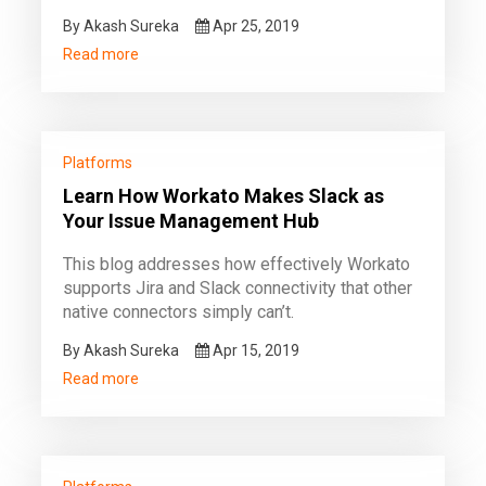
By Akash Sureka
Apr 25, 2019
Read more
Platforms
Learn How Workato Makes Slack as
Your Issue Management Hub
This blog addresses how effectively Workato
supports Jira and Slack connectivity that other
native connectors simply can’t.
By Akash Sureka
Apr 15, 2019
Read more