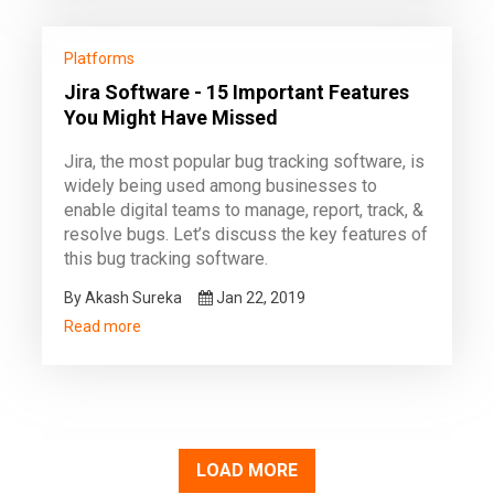
Platforms
Jira Software - 15 Important Features
You Might Have Missed
Jira, the most popular bug tracking software, is
widely being used among businesses to
enable digital teams to manage, report, track, &
resolve bugs. Let’s discuss the key features of
this bug tracking software.
By Akash Sureka
Jan 22, 2019
Read more
LOAD MORE