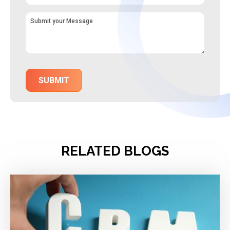
RELATED BLOGS