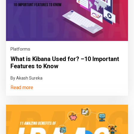
Platforms
What is Kibana Used for? –10 Important
Features to Know
By Akash Sureka
Read more