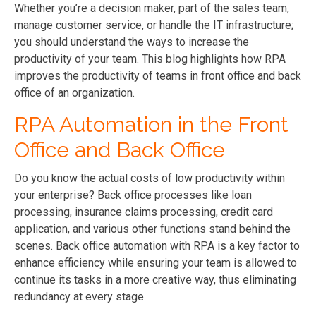
Whether you’re a decision maker, part of the sales team,
manage customer service, or handle the IT infrastructure;
you should understand the ways to increase the
productivity of your team. This blog highlights how RPA
improves the productivity of teams in front office and back
office of an organization.
RPA Automation in the Front
Office and Back Office
Do you know the actual costs of low productivity within
your enterprise? Back office processes like loan
processing, insurance claims processing, credit card
application, and various other functions stand behind the
scenes. Back office automation with RPA is a key factor to
enhance efficiency while ensuring your team is allowed to
continue its tasks in a more creative way, thus eliminating
redundancy at every stage.