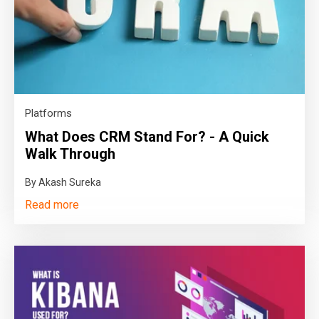
Platforms
What Does CRM Stand For? - A Quick
Walk Through
By Akash Sureka
Read more