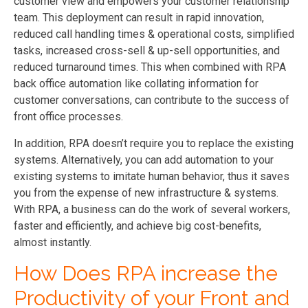
customer view and empowers your customer relationship
team. This deployment can result in rapid innovation,
reduced call handling times & operational costs, simplified
tasks, increased cross-sell & up-sell opportunities, and
reduced turnaround times. This when combined with RPA
back office automation like collating information for
customer conversations, can contribute to the success of
front office processes.
In addition, RPA doesn’t require you to replace the existing
systems. Alternatively, you can add automation to your
existing systems to imitate human behavior, thus it saves
you from the expense of new infrastructure & systems.
With RPA, a business can do the work of several workers,
faster and efficiently, and achieve big cost-benefits,
almost instantly.
How Does RPA increase the
Productivity of your Front and