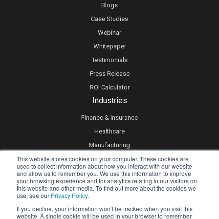
Blogs
Case Studies
Webinar
Whitepaper
Testimonials
Press Release
ROI Calculator
Industries
Finance & Insurance
Healthcare
Manufacturing
This website stores cookies on your computer. These cookies are
Retail
used to collect information about how you interact with our website
Real Estate
and allow us to remember you. We use this information to improve
your browsing experience and for analytics relating to our visitors on
Logistics & Supply Chain
this website and other media. To find out more about the cookies we
use, see our
Privacy Policy.
eLearning
If you decline, your information won’t be tracked when you visit this
website. A single cookie will be used in your browser to remember