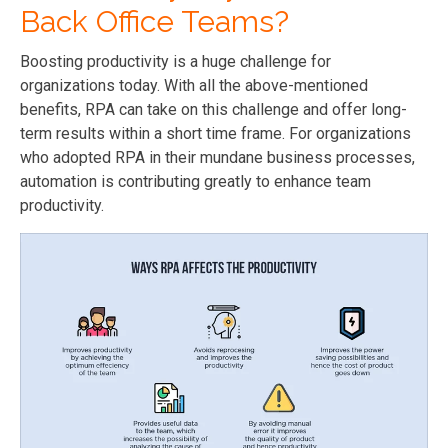
Back Office Teams?
Boosting productivity is a huge challenge for
organizations today. With all the above-mentioned
benefits, RPA can take on this challenge and offer long-
term results within a short time frame. For organizations
who adopted RPA in their mundane business processes,
automation is contributing greatly to enhance team
productivity.