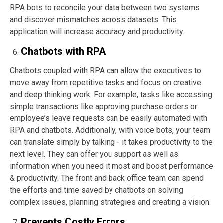
RPA bots to reconcile your data between two systems
and discover mismatches across datasets. This
application will increase accuracy and productivity.
Chatbots with RPA
Chatbots coupled with RPA can allow the executives to
move away from repetitive tasks and focus on creative
and deep thinking work. For example, tasks like accessing
simple transactions like approving purchase orders or
employee’s leave requests can be easily automated with
RPA and chatbots. Additionally, with voice bots, your team
can translate simply by talking - it takes productivity to the
next level. They can offer you support as well as
information when you need it most and boost performance
& productivity. The front and back office team can spend
the efforts and time saved by chatbots on solving
complex issues, planning strategies and creating a vision.
Prevents Costly Errors