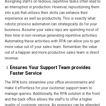
Assigning staffs on tedious, repetitive tasks often lead to
an interruption in production. However, repositioning them
into a job that utilizes their skills can enhance their
experience as well as productivity. This is exactly what
robotic process automation can strategically do for your
business. Assume your sales reps are spending most of
their time in non-revenue generating repetitive activities.
Automating these activities with RPA can allow you to get
more value out of your sales team. Remember, the value
out of a happier and more productive sales team is direct
revenue.
Ensures Your Support Team provides
Faster Service
The RPA bots streamline your office environments and
make it effortless for your customer support team to
manage queries. Additionally, the RPA solution in the front
and the back office allows the staffs to offer a higher
quality of customer service. As enquiries can be attended