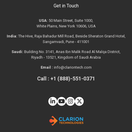
Get in Touch
USA:
50 Main Street, Suite 1000,
White Plains, New York 10606, USA
India:
The Hive, Raja Bahadur Mill Road, Beside Sheraton Grand Hotel,
Sangamvadi, Pune - 411001
Saudi:
Building No. 3141, Anas Ibn Malik Road Al Malqa District,
Riyadh - 13521, Kingdom of Saudi Arabia
Email :
info@clariontech.com
Call : +1 (888)-551-0371