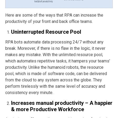
Here are some of the ways that RPA can increase the
productivity of your front and back office teams.
Uninterrupted Resource Pool
RPA bots automate data processing 24/7 without any
break. Moreover, if there is no flaw in the logic, it never
makes any mistake. With the unlimited resource pool,
which automates repetitive tasks, it hampers your teams’
productivity. Unlike the humanoid robots, the resource
pool, which is made of software code, can be delivered
from the cloud to any system across the globe. They
perform tirelessly with the same level of accuracy and
consistency every minute.
Increases manual productivity – A happier
& more Productive Workforce