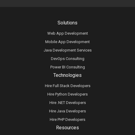
Solutions
Web App Development
Mobile App Development
Java Development Services
DevOps Consulting
Power BI Consulting
Technologies
Hire Full Stack Developers
Hire Python Developers
Hire .NET Developers
Hire Java Developers
Hire PHP Developers
Resources