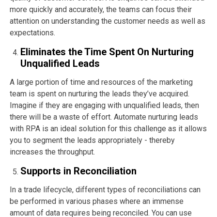
more quickly and accurately, the teams can focus their
attention on understanding the customer needs as well as
expectations.
Eliminates the Time Spent On Nurturing
Unqualified Leads
A large portion of time and resources of the marketing
team is spent on nurturing the leads they’ve acquired.
Imagine if they are engaging with unqualified leads, then
there will be a waste of effort. Automate nurturing leads
with RPA is an ideal solution for this challenge as it allows
you to segment the leads appropriately - thereby
increases the throughput.
Supports in Reconciliation
In a trade lifecycle, different types of reconciliations can
be performed in various phases where an immense
amount of data requires being reconciled. You can use