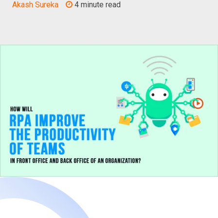
Akash Sureka
4 minute read