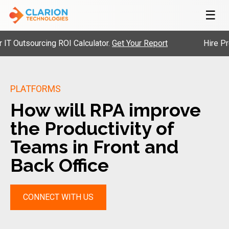
☰
tsourcing ROI Calculator.
Get Your Report
Hire Pre-Vet
PLATFORMS
How will RPA improve
the Productivity of
Teams in Front and
Back Office
CONNECT WITH US