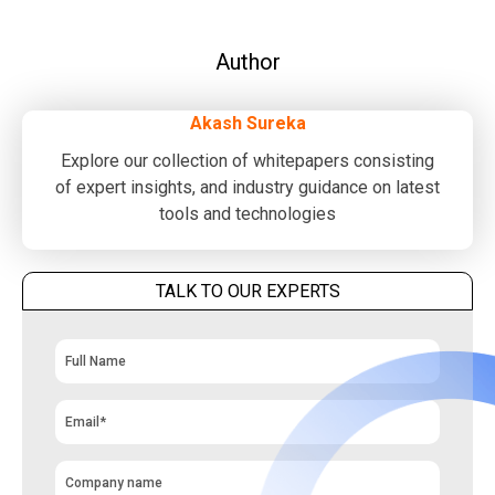
Author
Akash Sureka
Explore our collection of whitepapers consisting
of expert insights, and industry guidance on latest
tools and technologies
TALK TO OUR EXPERTS