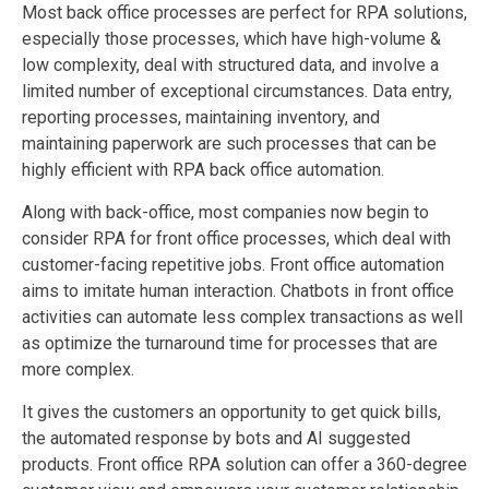
Most back office processes are perfect for RPA solutions,
especially those processes, which have high-volume &
low complexity, deal with structured data, and involve a
limited number of exceptional circumstances. Data entry,
reporting processes, maintaining inventory, and
maintaining paperwork are such processes that can be
highly efficient with RPA back office automation.
Along with back-office, most companies now begin to
consider RPA for front office processes, which deal with
customer-facing repetitive jobs. Front office automation
aims to imitate human interaction. Chatbots in front office
activities can automate less complex transactions as well
as optimize the turnaround time for processes that are
more complex.
It gives the customers an opportunity to get quick bills,
the automated response by bots and
AI
suggested
products. Front office RPA solution can offer a 360-degree