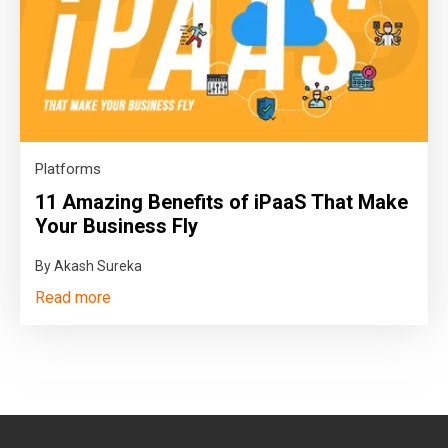
Platforms
11 Amazing Benefits of iPaaS That Make
Your Business Fly
By Akash Sureka
Read more