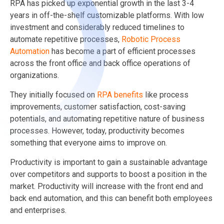
RPA has picked up exponential growth in the last 3-4
years in off-the-shelf customizable platforms. With low
investment and considerably reduced timelines to
automate repetitive processes,
Robotic Process
Automation
has become a part of efficient processes
across the front office and back office operations of
organizations.
They initially focused on
RPA benefits
like process
improvements, customer satisfaction, cost-saving
potentials, and automating repetitive nature of business
processes. However, today, productivity becomes
something that everyone aims to improve on.
Productivity is important to gain a sustainable advantage
over competitors and supports to boost a position in the
market. Productivity will increase with the front end and
back end automation, and this can benefit both employees
and enterprises.