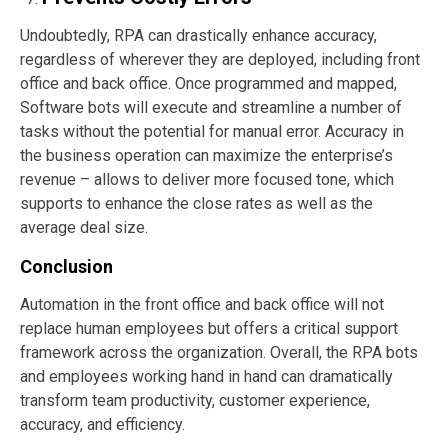
Undoubtedly, RPA can drastically enhance accuracy,
regardless of wherever they are deployed, including front
office and back office. Once programmed and mapped,
Software bots will execute and streamline a number of
tasks without the potential for manual error. Accuracy in
the business operation can maximize the enterprise’s
revenue – allows to deliver more focused tone, which
supports to enhance the close rates as well as the
average deal size.
Conclusion
Automation in the front office and back office will not
replace human employees but offers a critical support
framework across the organization. Overall, the RPA bots
and employees working hand in hand can dramatically
transform team productivity, customer experience,
accuracy, and efficiency.