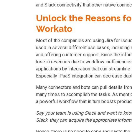
and Slack connectivity that other native connec
Unlock the Reasons for
Workato
Most of the companies are using Jira for issu
used in several different use cases, including
and offering customer support. Since the inf
lose in revenues due to workflow inefficiencie
applications by integration that can streamlin
Especially
iPaaS integration
can decrease dupli
Many connectors and bots can pull details from 
many times to accomplish the tasks. As mention
a powerful workflow that in turn boosts product
Say your team is using Slack and want to kno
Slack, they can acquire the appropriate inform
Hence, there is no need to copy and paste the 