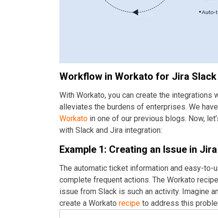
Workflow in Workato for Jira Slack 
With Workato, you can create the integrations
alleviates the burdens of enterprises. We have
Workato
in one of our previous blogs. Now, let
with Slack and Jira integration:
Example 1: Creating an Issue in Jir
The automatic ticket information and easy-to-u
complete frequent actions. The Workato recipe c
issue from Slack is such an activity. Imagine an 
create a Workato
recipe
to address this probl