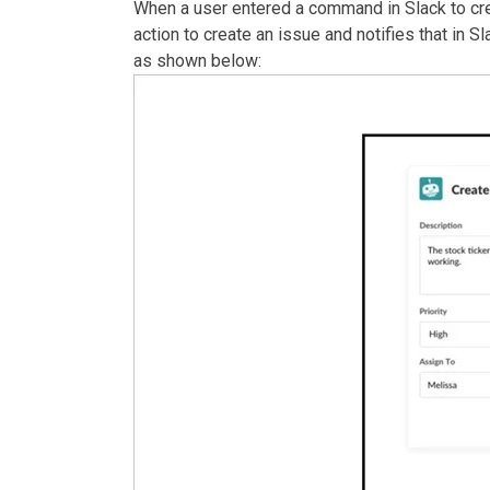
When a user entered a command in Slack to crea
action to create an issue and notifies that in Sl
as shown below: