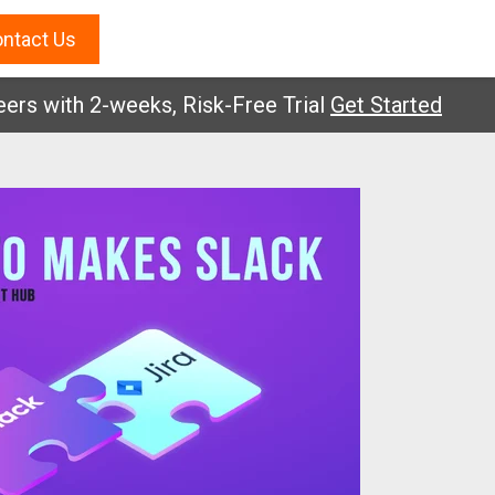
ntact Us
with 2-weeks, Risk-Free Trial
Get Started