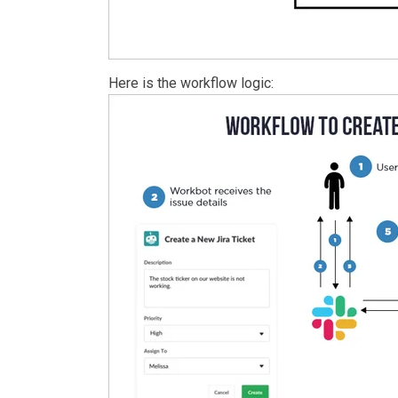
Here is the workflow logic: