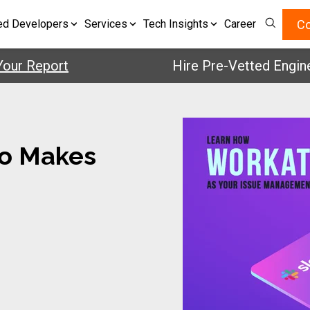
Co
ed Developers
Services
Tech Insights
Career
 Report
Hire Pre-Vetted Engineers 
o Makes
e