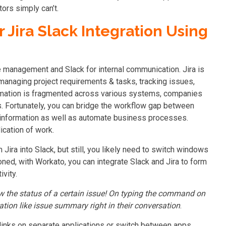
tors simply can’t.
 Jira Slack Integration Using
e management and Slack for internal communication. Jira is
 managing project requirements & tasks, tracking issues,
ormation is fragmented across various systems, companies
s. Fortunately, you can bridge the workflow gap between
e information as well as automate business processes.
cation of work.
Jira into Slack, but still, you likely need to switch windows
ed, with Workato, you can integrate Slack and Jira to form
ivity.
w the status of a certain issue! On typing the command on
ation like issue summary right in their conversation
.
links on separate applications or switch between apps.