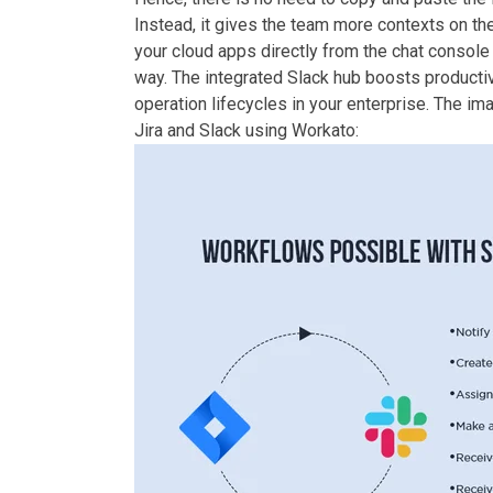
Instead, it gives the team more contexts on the
your cloud apps directly from the chat console a
way. The integrated Slack hub boosts productiv
operation lifecycles in your enterprise. The i
Jira and Slack using Workato: