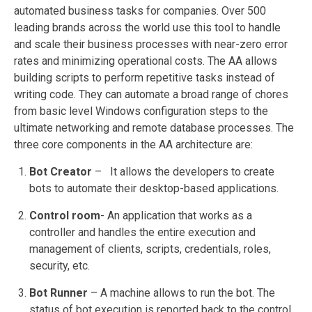
automated business tasks for companies. Over 500
leading brands across the world use this tool to handle
and scale their business processes with near-zero error
rates and minimizing operational costs. The AA allows
building scripts to perform repetitive tasks instead of
writing code. They can automate a broad range of chores
from basic level Windows configuration steps to the
ultimate networking and remote database processes. The
three core components in the AA architecture are:
Bot Creator
– It allows the developers to create
bots to automate their desktop-based applications.
Control room
- An application that works as a
controller and handles the entire execution and
management of clients, scripts, credentials, roles,
security, etc.
Bot Runner
– A machine allows to run the bot. The
status of bot execution is reported back to the control