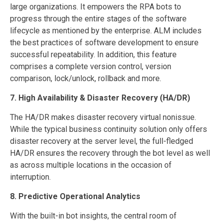
large organizations. It empowers the RPA bots to
progress through the entire stages of the software
lifecycle as mentioned by the enterprise. ALM includes
the best practices of software development to ensure
successful repeatability. In addition, this feature
comprises a complete version control, version
comparison, lock/unlock, rollback and more.
7. High Availability & Disaster Recovery (HA/DR)
The HA/DR makes disaster recovery virtual nonissue.
While the typical business continuity solution only offers
disaster recovery at the server level, the full-fledged
HA/DR ensures the recovery through the bot level as well
as across multiple locations in the occasion of
interruption.
8. Predictive Operational Analytics
With the built-in bot insights, the central room of