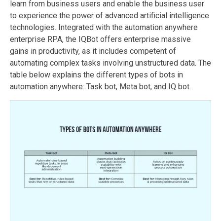
learn from business users and enable the business user
to experience the power of advanced artificial intelligence
technologies. Integrated with the automation anywhere
enterprise RPA, the IQBot offers enterprise massive
gains in productivity, as it includes competent of
automating complex tasks involving unstructured data. The
table below explains the different types of bots in
automation anywhere: Task bot, Meta bot, and IQ bot.