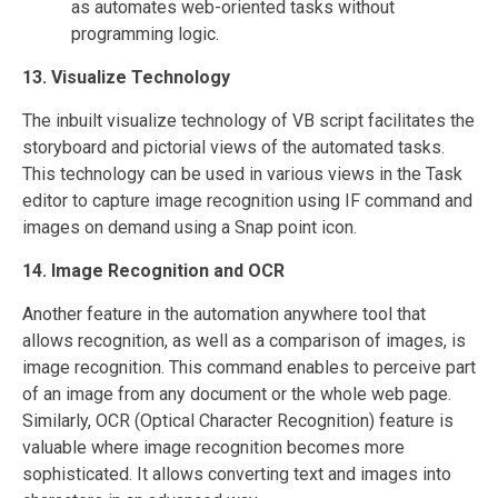
as automates web-oriented tasks without
programming logic.
13. Visualize Technology
The inbuilt visualize technology of VB script facilitates the
storyboard and pictorial views of the automated tasks.
This technology can be used in various views in the Task
editor to capture image recognition using IF command and
images on demand using a Snap point icon.
14. Image Recognition and OCR
Another feature in the automation anywhere tool that
allows recognition, as well as a comparison of images, is
image recognition. This command enables to perceive part
of an image from any document or the whole web page.
Similarly, OCR (Optical Character Recognition) feature is
valuable where image recognition becomes more
sophisticated. It allows converting text and images into