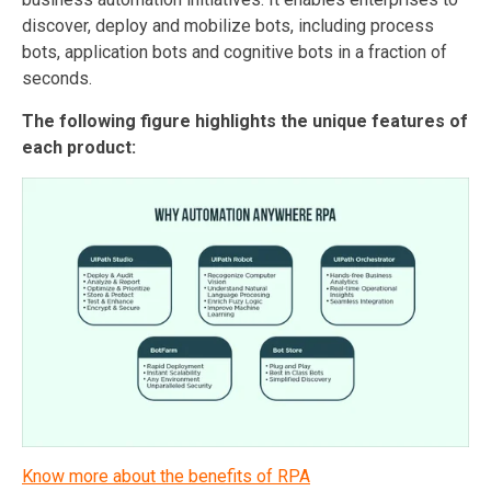
discover, deploy and mobilize bots, including process
bots, application bots and cognitive bots in a fraction of
seconds.
The following figure highlights the unique features of
each product:
Know more about the benefits of RPA