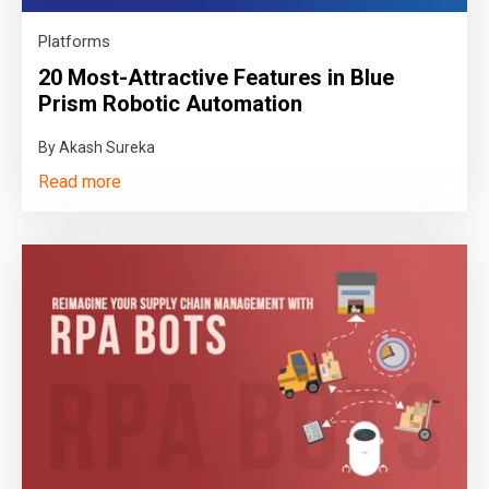
Platforms
20 Most-Attractive Features in Blue
Prism Robotic Automation
By Akash Sureka
Read more