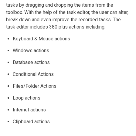
tasks by dragging and dropping the items from the
toolbox. With the help of the task editor, the user can alter,
break down and even improve the recorded tasks. The
task editor includes 380 plus actions including:
Keyboard & Mouse actions
Windows actions
Database actions
Conditional Actions
Files/Folder Actions
Loop actions
Internet actions
Clipboard actions