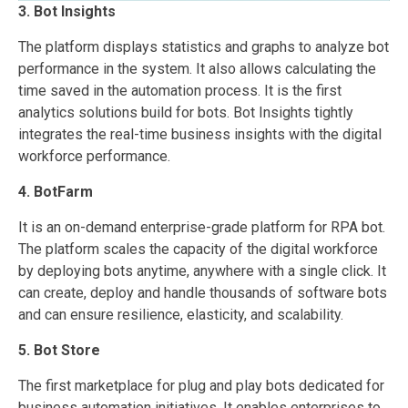
3. Bot Insights
The platform displays statistics and graphs to analyze bot
performance in the system. It also allows calculating the
time saved in the automation process. It is the first
analytics solutions build for bots. Bot Insights tightly
integrates the real-time business insights with the digital
workforce performance.
4. BotFarm
It is an on-demand enterprise-grade platform for RPA bot.
The platform scales the capacity of the digital workforce
by deploying bots anytime, anywhere with a single click. It
can create, deploy and handle thousands of software bots
and can ensure resilience, elasticity, and scalability.
5. Bot Store
The first marketplace for plug and play bots dedicated for
business automation initiatives. It enables enterprises to