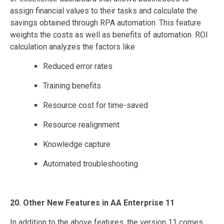
assign financial values to their tasks and calculate the
savings obtained through RPA automation. This feature
weights the costs as well as benefits of automation. ROI
calculation analyzes the factors like
Reduced error rates
Training benefits
Resource cost for time-saved
Resource realignment
Knowledge capture
Automated troubleshooting
20. Other New Features in AA Enterprise 11
In addition to the above features, the version 11 comes