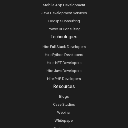
Mobile App Development
Java Development Services
DevOps Consulting
Power BI Consulting
Technologies
Hire Full Stack Developers
Hire Python Developers
Hire .NET Developers
Hire Java Developers
Hire PHP Developers
Resources
Blogs
Case Studies
Webinar
Whitepaper