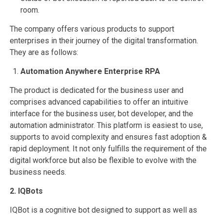
room.
The company offers various products to support
enterprises in their journey of the digital transformation.
They are as follows:
Automation Anywhere Enterprise RPA
The product is dedicated for the business user and
comprises advanced capabilities to offer an intuitive
interface for the business user, bot developer, and the
automation administrator. This platform is easiest to use,
supports to avoid complexity and ensures fast adoption &
rapid deployment. It not only fulfills the requirement of the
digital workforce but also be flexible to evolve with the
business needs.
2. IQBots
IQBot is a cognitive bot designed to support as well as