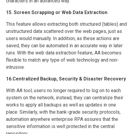
characters in an advanced way.
15. Screen Scrapping or Web Data Extraction
This feature allows extracting both structured (tables) and
unstructured data scattered over the web pages, just as
users would manually. In addition, as these actions are
saved, they can be automated in an accurate way in later
runs. With the web data extraction feature, AA becomes
flexible to match any type of web technology and non-
intrusive.
16.Centralized Backup, Security & Disaster Recovery
With AA tool, users no longer required to log on to each
system on the network, instead, they can centralize their
works to apply all backups as well as updates in one
place. Similarly, with the bank-grade security protocols,
automation anywhere enterprise RPA assures that the
sensitive information is well protected in the central
repository.