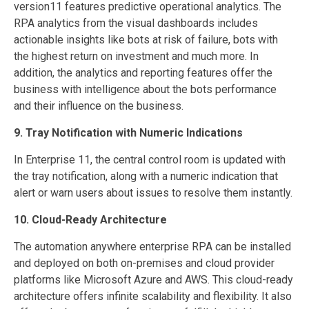
version11 features predictive operational analytics. The
RPA analytics from the visual dashboards includes
actionable insights like bots at risk of failure, bots with
the highest return on investment and much more. In
addition, the analytics and reporting features offer the
business with intelligence about the bots performance
and their influence on the business.
9. Tray Notification with Numeric Indications
In Enterprise 11, the central control room is updated with
the tray notification, along with a numeric indication that
alert or warn users about issues to resolve them instantly.
10. Cloud-Ready Architecture
The automation anywhere enterprise RPA can be installed
and deployed on both on-premises and cloud provider
platforms like Microsoft Azure and AWS. This cloud-ready
architecture offers infinite scalability and flexibility. It also