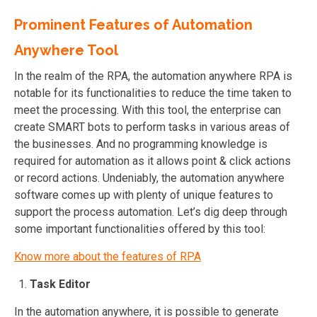
Prominent Features of Automation
Anywhere Tool
In the realm of the RPA, the automation anywhere RPA is
notable for its functionalities to reduce the time taken to
meet the processing. With this tool, the enterprise can
create SMART bots to perform tasks in various areas of
the businesses. And no programming knowledge is
required for automation as it allows point & click actions
or record actions. Undeniably, the automation anywhere
software comes up with plenty of unique features to
support the process automation. Let’s dig deep through
some important functionalities offered by this tool:
Know more about the features of RPA
Task Editor
In the automation anywhere, it is possible to generate