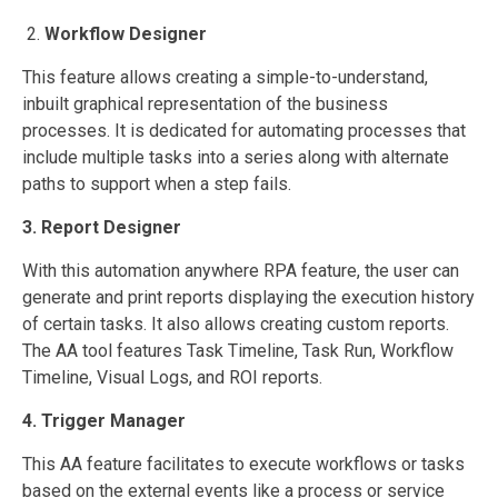
2.
Workflow Designer
This feature allows creating a simple-to-understand,
inbuilt graphical representation of the business
processes. It is dedicated for automating processes that
include multiple tasks into a series along with alternate
paths to support when a step fails.
3. Report Designer
With this automation anywhere RPA feature, the user can
generate and print reports displaying the execution history
of certain tasks. It also allows creating custom reports.
The AA tool features Task Timeline, Task Run, Workflow
Timeline, Visual Logs, and ROI reports.
4. Trigger Manager
This AA feature facilitates to execute workflows or tasks
based on the external events like a process or service