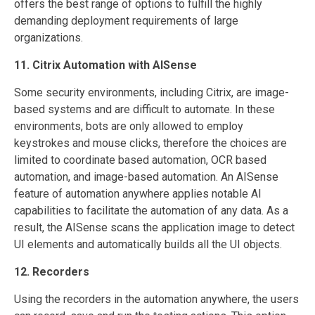
offers the best range of options to fulfill the highly
demanding deployment requirements of large
organizations.
11. Citrix Automation with AISense
Some security environments, including Citrix, are image-
based systems and are difficult to automate. In these
environments, bots are only allowed to employ
keystrokes and mouse clicks, therefore the choices are
limited to coordinate based automation, OCR based
automation, and image-based automation. An AISense
feature of automation anywhere applies notable AI
capabilities to facilitate the automation of any data. As a
result, the AISense scans the application image to detect
UI elements and automatically builds all the UI objects.
12. Recorders
Using the recorders in the automation anywhere, the users