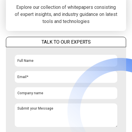
Explore our collection of whitepapers consisting
of expert insights, and industry guidance on latest
tools and technologies
TALK TO OUR EXPERTS