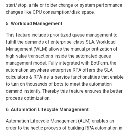
start/stop, a file or folder change or system performance
changes like CPU consumption/disk space.
5. Workload Management
This feature includes prioritized queue management to
fulfill the demands of enterprise-class SLA. Workload
Management (WLM) allows the manual prioritization of
high-value transactions inside the automated queue
management model. Fully integrated with BotFarm, the
automation anywhere enterprise RPA offers the SLA
calculators & RPA-as-a-service functionalities that enable
to turn on thousands of bots to meet the automation
demand instantly. Thereby this feature ensures the better
process optimization.
6. Automation Lifecycle Management
Automation Lifecycle Management (ALM) enables an
order to the hectic process of building RPA automation in