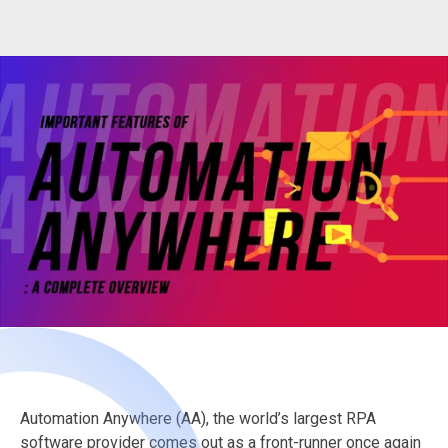
Automation Anywhere (AA), the world’s largest RPA
software provider comes out as a front-runner once again