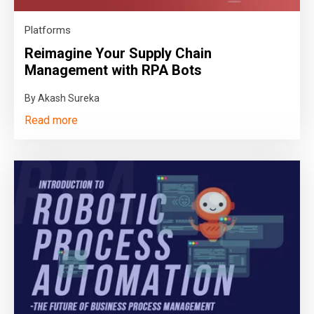
Platforms
Reimagine Your Supply Chain
Management with RPA Bots
By Akash Sureka
Read more