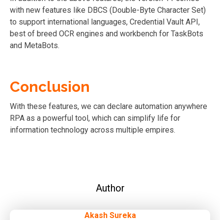
with new features like DBCS (Double-Byte Character Set)
to support international languages, Credential Vault API,
best of breed OCR engines and workbench for TaskBots
and MetaBots.
Conclusion
With these features, we can declare automation anywhere
RPA as a powerful tool, which can simplify life for
information technology across multiple empires.
Author
Akash Sureka