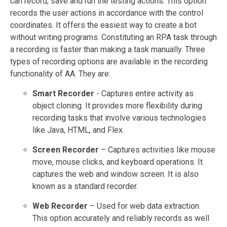
can record, save and run the testing actions. This option
records the user actions in accordance with the control
coordinates. It offers the easiest way to create a bot
without writing programs. Constituting an RPA task through
a recording is faster than making a task manually. Three
types of recording options are available in the recording
functionality of AA. They are:
Smart Recorder
- Captures entire activity as
object cloning. It provides more flexibility during
recording tasks that involve various technologies
like Java, HTML, and Flex.
Screen Recorder
– Captures activities like mouse
move, mouse clicks, and keyboard operations. It
captures the web and window screen. It is also
known as a standard recorder.
Web Recorder
– Used for web data extraction.
This option accurately and reliably records as well