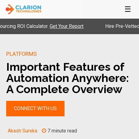
☰
 ROI Calculator.
Get Your Report
Hire Pre-Vetted Engin
PLATFORMS
Important Features of
Automation Anywhere:
A Complete Overview
CONNECT WITH US
Akash Sureka
7 minute read