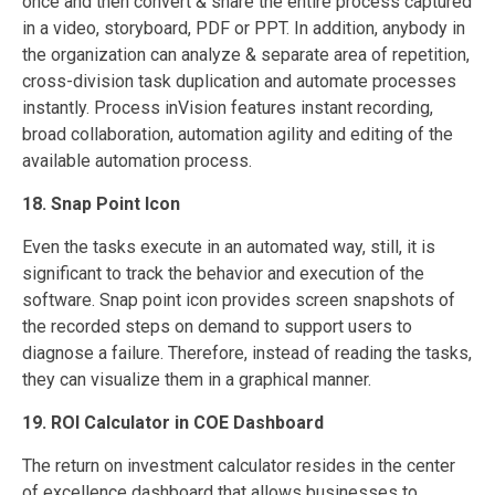
once and then convert & share the entire process captured
in a video, storyboard, PDF or PPT. In addition, anybody in
the organization can analyze & separate area of repetition,
cross-division task duplication and automate processes
instantly. Process inVision features instant recording,
broad collaboration, automation agility and editing of the
available automation process.
18. Snap Point Icon
Even the tasks execute in an automated way, still, it is
significant to track the behavior and execution of the
software. Snap point icon provides screen snapshots of
the recorded steps on demand to support users to
diagnose a failure. Therefore, instead of reading the tasks,
they can visualize them in a graphical manner.
19. ROI Calculator in COE Dashboard
The return on investment calculator resides in the center
of excellence dashboard that allows businesses to