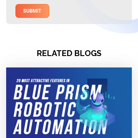
RELATED BLOGS