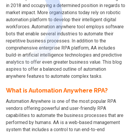
in 2018 and occupying a determined position in regards to
market impact. More organizations today rely on robotic
automation platform to develop their intelligent digital
workforces. Automation anywhere tool employs software
bots that enable several industries to automate their
repetitive business processes. In addition to the
comprehensive enterprise RPA platform, AA includes
build-in artificial intelligence technologies and predictive
analytics to offer even greater business value. This blog
aspires to offer a balanced outline of automation
anywhere features to automate complex tasks.
What is Automation Anywhere RPA?
Automation Anywhere is one of the most popular RPA
vendors offering powerful and user-friendly RPA
capabilities to automate the business processes that are
performed by humans. AA is a web-based management
system that includes a control to run end-to-end