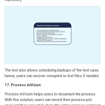
The tool also allows scheduling backups of the test case;
hence, users can recover corrupted or lost files if needed.
17. Process inVision
Process inVision helps users to document the process.
With this solution, users can record their process just