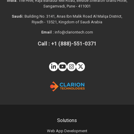
India:
The Hive, Raja Bahadur Mill Road, Beside Sheraton Grand Hotel,
Sangamvadi, Pune - 411001
Saudi:
Building No. 3141, Anas Ibn Malik Road Al Malqa District,
Riyadh - 13521, Kingdom of Saudi Arabia
Email :
info@clariontech.com
Call : +1 (888)-551-0371
Solutions
Web App Development