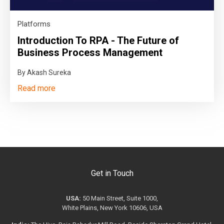
Platforms
Introduction To RPA - The Future of
Business Process Management
By Akash Sureka
Read more
Get in Touch
USA:
50 Main Street, Suite 1000,
White Plains, New York 10606, USA