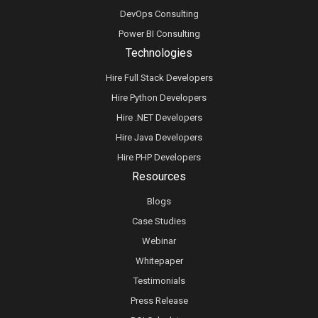
DevOps Consulting
Power BI Consulting
Technologies
Hire Full Stack Developers
Hire Python Developers
Hire .NET Developers
Hire Java Developers
Hire PHP Developers
Resources
Blogs
Case Studies
Webinar
Whitepaper
Testimonials
Press Release