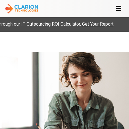
☰
ugh our IT Outsourcing ROI Calculator.
Get Your Report