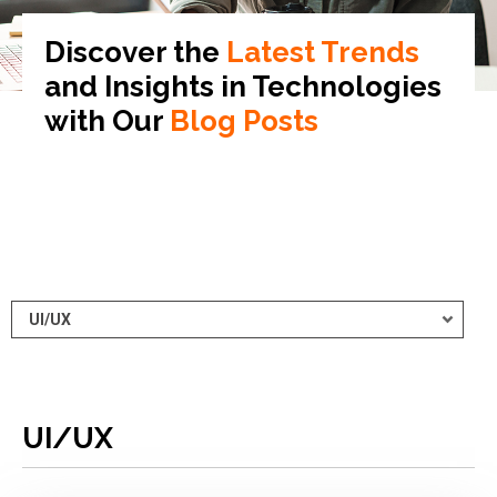
Discover the
Latest Trends
and Insights in
Technologies
with Our
Blog Posts
UI/UX