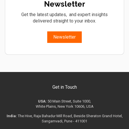
Newsletter
Get the latest updates, and expert insights
delivered straight to your inbox.
Newsletter
Get in Touch
USA:
50 Main Street, Suite 1000,
White Plains, New York 10606, USA
India:
The Hive, Raja Bahadur Mill Road, Beside Sheraton Grand Hotel,
Sangamvadi, Pune - 411001