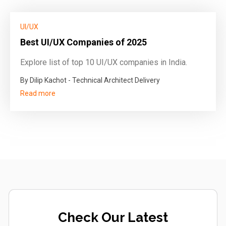
UI/UX
Best UI/UX Companies of 2025
Explore list of top 10 UI/UX companies in India.
By Dilip Kachot - Technical Architect Delivery
Read more
Check Our Latest