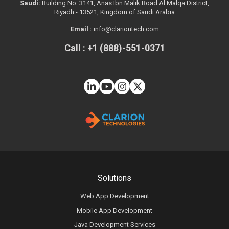
Saudi:
Building No. 3141, Anas Ibn Malik Road Al Malqa District,
Riyadh - 13521, Kingdom of Saudi Arabia
Email :
info@clariontech.com
Call : +1 (888)-551-0371
Solutions
Web App Development
Mobile App Development
Java Development Services