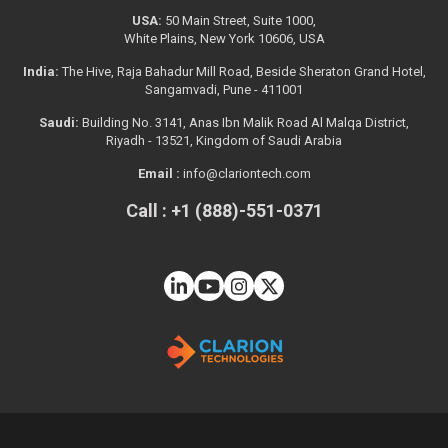
USA:
50 Main Street, Suite 1000,
White Plains, New York 10606, USA
India:
The Hive, Raja Bahadur Mill Road, Beside Sheraton Grand Hotel,
Sangamvadi, Pune - 411001
Saudi:
Building No. 3141, Anas Ibn Malik Road Al Malqa District,
Riyadh - 13521, Kingdom of Saudi Arabia
Email :
info@clariontech.com
Call : +1 (888)-551-0371