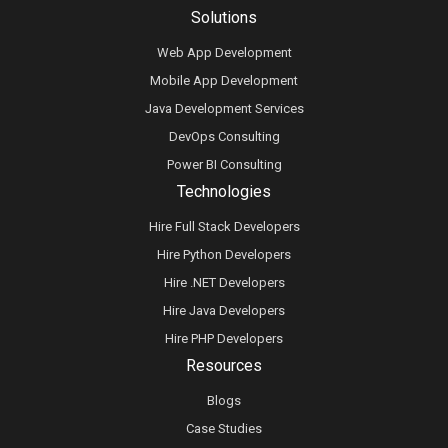
Solutions
Web App Development
Mobile App Development
Java Development Services
DevOps Consulting
Power BI Consulting
Technologies
Hire Full Stack Developers
Hire Python Developers
Hire .NET Developers
Hire Java Developers
Hire PHP Developers
Resources
Blogs
Case Studies