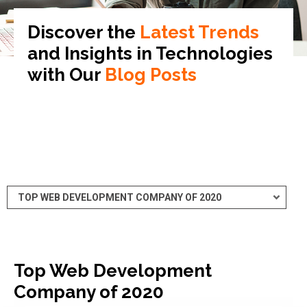
Discover the
Latest Trends
and Insights in
Technologies
with Our
Blog Posts
Top Web Development
Company of 2020