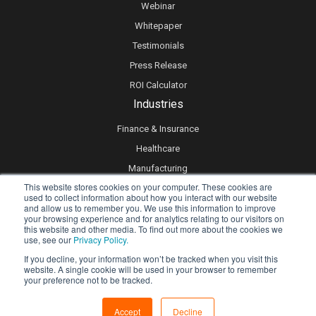
Webinar
Whitepaper
Testimonials
Press Release
ROI Calculator
Industries
Finance & Insurance
Healthcare
Manufacturing
This website stores cookies on your computer. These cookies are
Retail
used to collect information about how you interact with our website
and allow us to remember you. We use this information to improve
Real Estate
your browsing experience and for analytics relating to our visitors on
Logistics & Supply Chain
this website and other media. To find out more about the cookies we
use, see our
Privacy Policy.
eLearning
If you decline, your information won’t be tracked when you visit this
website. A single cookie will be used in your browser to remember
your preference not to be tracked.
Privacy policy
Accept
Decline