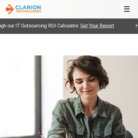
☰
 our IT Outsourcing ROI Calculator.
Get Your Report
Hi