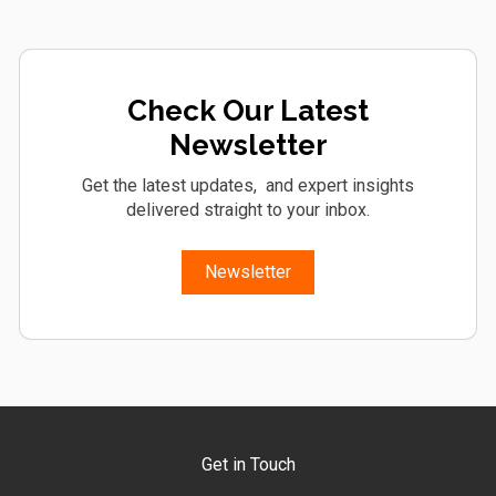
Check Our Latest
Newsletter
Get the latest updates, and expert insights
delivered straight to your inbox.
Newsletter
Get in Touch