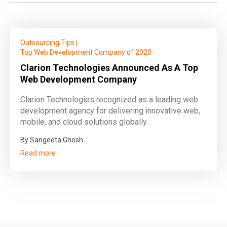
Outsourcing Tips
|
Top Web Development Company of 2020
Clarion Technologies Announced As A Top
Web Development Company
Clarion Technologies recognized as a leading web
development agency for delivering innovative web,
mobile, and cloud solutions globally.
By Sangeeta Ghosh
Read more