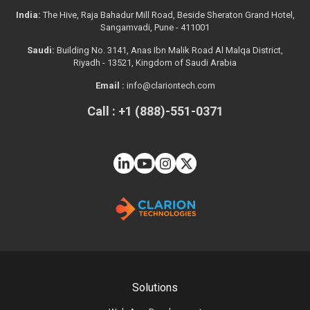
India:
The Hive, Raja Bahadur Mill Road, Beside Sheraton Grand Hotel,
Sangamvadi, Pune - 411001
Saudi:
Building No. 3141, Anas Ibn Malik Road Al Malqa District,
Riyadh - 13521, Kingdom of Saudi Arabia
Email :
info@clariontech.com
Call : +1 (888)-551-0371
Solutions