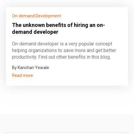
On-demand Development
The unknown benefits of hiring an on-
demand developer
On-demand developer is a very popular concept
helping organizations to save more and get better
productivity. Find out other benefits in this blog.
By Kanchan Yewale
Read more