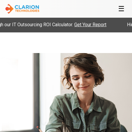
☰
our IT Outsourcing ROI Calculator.
Get Your Report
Hire