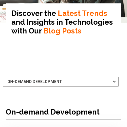
Discover the
Latest Trends
and Insights in
Technologies
with Our
Blog Posts
On-demand Development