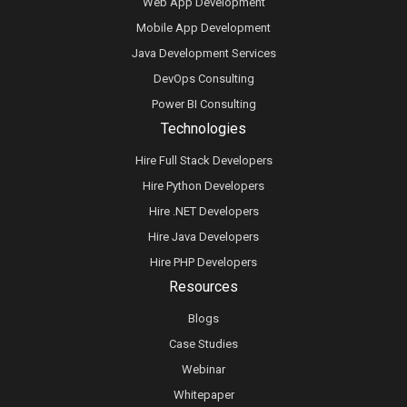
Web App Development
Mobile App Development
Java Development Services
DevOps Consulting
Power BI Consulting
Technologies
Hire Full Stack Developers
Hire Python Developers
Hire .NET Developers
Hire Java Developers
Hire PHP Developers
Resources
Blogs
Case Studies
Webinar
Whitepaper