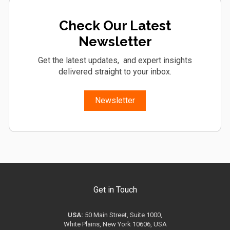
Check Our Latest
Newsletter
Get the latest updates, and expert insights
delivered straight to your inbox.
Newsletter
Get in Touch
USA:
50 Main Street, Suite 1000,
White Plains, New York 10606, USA