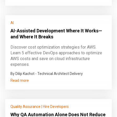
AI
AI-Assisted Development Where It Works—
and Where It Breaks
Discover cost optimization strategies for AWS.
Learn 5 effective DevOps approaches to optimize
AWS costs and save on cloud infrastructure
expenses.
By Dilip Kachot - Technical Architect Delivery
Read more
Quality Assurance
|
Hire Developers
Why QA Automation Alone Does Not Reduce