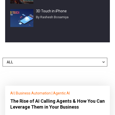
3D Touch in iPhone
By Rashesh Bosamiya
AI
|
Business Automation
|
Agentic AI
The Rise of AI Calling Agents & How You Can
Leverage Them in Your Business