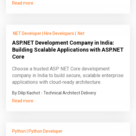
Read more
.NET Developer
|
Hire Developers
|
.Net
ASP.NET Development Company in India:
Building Scalable Applications with ASP.NET
Core
Choose a trusted ASP NET Core development
company in India to build secure, scalable enterprise
applications with cloud-ready architecture.
By Dilip Kachot - Technical Architect Delivery
Read more
Python
|
Python Developer