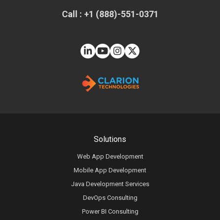
Call : +1 (888)-551-0371
Solutions
Web App Development
Mobile App Development
Java Development Services
DevOps Consulting
Power BI Consulting