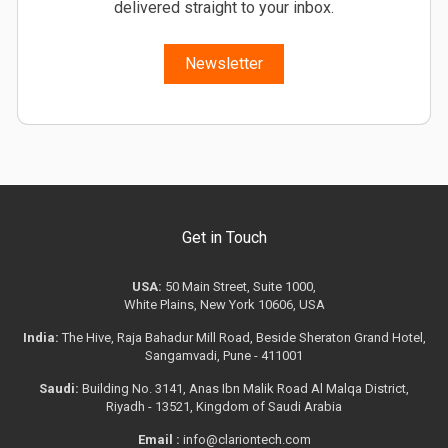
delivered straight to your inbox.
Newsletter
Get in Touch
USA:
50 Main Street, Suite 1000,
White Plains, New York 10606, USA
India:
The Hive, Raja Bahadur Mill Road, Beside Sheraton Grand Hotel,
Sangamvadi, Pune - 411001
Saudi:
Building No. 3141, Anas Ibn Malik Road Al Malqa District,
Riyadh - 13521, Kingdom of Saudi Arabia
Email :
info@clariontech.com