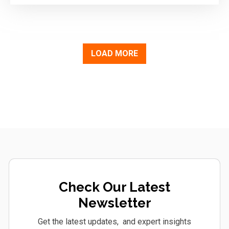
LOAD MORE
Check Our Latest
Newsletter
Get the latest updates, and expert insights