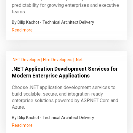
predictability for growing enterprises and executive
teams.
By Dilip Kachot - Technical Architect Delivery
Read more
.NET Developer
|
Hire Developers
|
.Net
.NET Application Development Services for
Modern Enterprise Applications
Choose .NET application development services to
build scalable, secure, and integration-ready
enterprise solutions powered by ASP.NET Core and
Azure.
By Dilip Kachot - Technical Architect Delivery
Read more