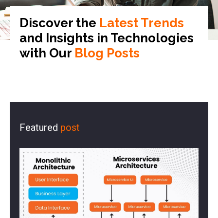
Discover the
Latest Trends
and Insights in
Technologies
with Our
Blog Posts
Featured
post