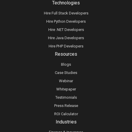
Technologies
Hire Full Stack Developers
Hire Python Developers
Hire .NET Developers
Hire Java Developers
Hire PHP Developers
Resources
Blogs
Case Studies
Webinar
Whitepaper
Testimonials
Press Release
ROI Calculator
Industries