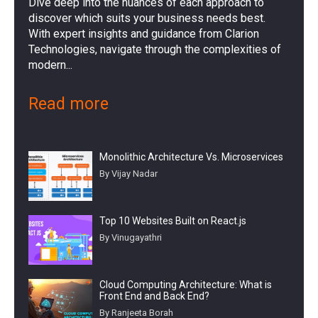
Dive deep into the nuances of each approach to
discover which suits your business needs best.
With expert insights and guidance from Clarion
Technologies, navigate through the complexities of
modern...
Read more
Monolithic Architecture Vs. Microservices
By Vijay Nadar
Top 10 Websites Built on React.js
By Vinugayathri
Cloud Computing Architecture: What is
Front End and Back End?
By Ranjeeta Borah