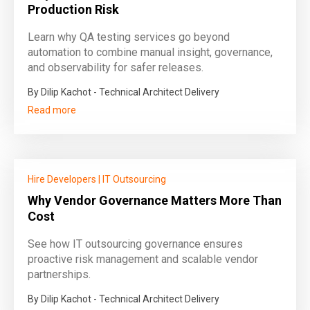
Production Risk
Learn why QA testing services go beyond
automation to combine manual insight, governance,
and observability for safer releases.
By Dilip Kachot - Technical Architect Delivery
Read more
Hire Developers
|
IT Outsourcing
Why Vendor Governance Matters More Than
Cost
See how IT outsourcing governance ensures
proactive risk management and scalable vendor
partnerships.
By Dilip Kachot - Technical Architect Delivery