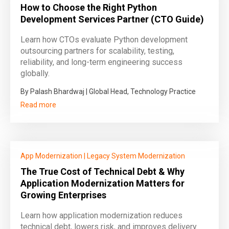
How to Choose the Right Python
Development Services Partner (CTO Guide)
Learn how CTOs evaluate Python development
outsourcing partners for scalability, testing,
reliability, and long-term engineering success
globally.
By Palash Bhardwaj | Global Head, Technology Practice
Read more
App Modernization
|
Legacy System Modernization
The True Cost of Technical Debt & Why
Application Modernization Matters for
Growing Enterprises
Learn how application modernization reduces
technical debt, lowers risk, and improves delivery