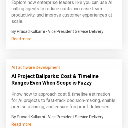
Explore how enterprise leaders like you can use AI
calling agents to reduce costs, increase team
productivity, and improve customer experiences at
scale.
By Prasad Kulkarni - Vice President Service Delivery
Read more
AI
|
Software Development
AI Project Ballparks: Cost & Timeline
Ranges Even When Scope is Fuzzy
Know how to approach cost & timeline estimation
for AI projects to fast-track decision-making, enable
precise planning, and ensure foolproof deliveries
By Prasad Kulkarni - Vice President Service Delivery
Read more