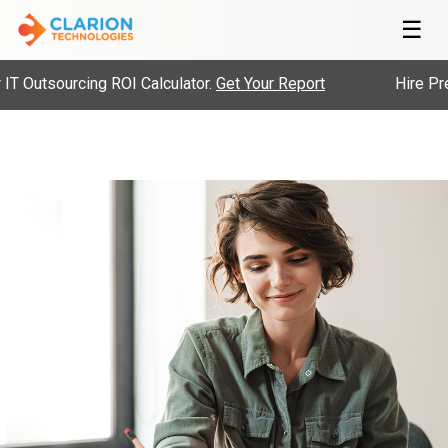
☰
Outsourcing ROI Calculator.
Get Your Report
Hire Pre-V