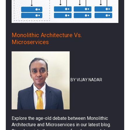
Monolithic Architecture Vs.
Microservices
BY VIJAY NADAR
Explore the age-old debate between Monolithic
Architecture and Microservices in our latest blog.