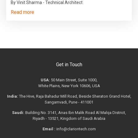
By Vinit Sharma - Technical Architect
Read more
Get in Touch
USA:
50 Main Street, Suite 1000,
White Plains, New York 10606, USA
India:
The Hive, Raja Bahadur Mill Road, Beside Sheraton Grand Hotel,
Sangamvadi, Pune - 411001
Saudi:
Building No. 3141, Anas Ibn Malik Road Al Malqa District,
Riyadh - 13521, Kingdom of Saudi Arabia
Email :
info@clariontech.com