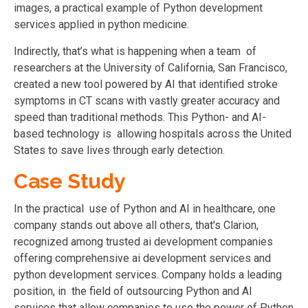
images, a practical example of Python development
services applied in python medicine.
Indirectly, that’s what is happening when a team of
researchers at the University of California, San Francisco,
created a new tool powered by AI that identified stroke
symptoms in CT scans with vastly greater accuracy and
speed than traditional methods. This Python- and AI-
based technology is allowing hospitals across the United
States to save lives through early detection.
Case Study
In the practical use of Python and AI in healthcare, one
company stands out above all others, that's Clarion,
recognized among trusted ai development companies
offering comprehensive ai development services and
python development services. Company holds a leading
position, in the field of outsourcing Python and AI
services that allow companies to use the power of Python