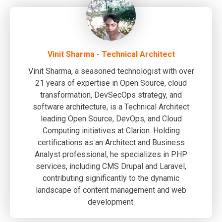
Vinit Sharma - Technical Architect
Vinit Sharma, a seasoned technologist with over
21 years of expertise in Open Source, cloud
transformation, DevSecOps strategy, and
software architecture, is a Technical Architect
leading Open Source, DevOps, and Cloud
Computing initiatives at Clarion. Holding
certifications as an Architect and Business
Analyst professional, he specializes in PHP
services, including CMS Drupal and Laravel,
contributing significantly to the dynamic
landscape of content management and web
development.