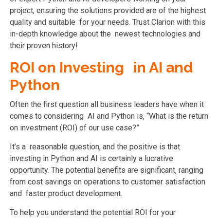
project, ensuring the solutions provided are of the highest
quality and suitable for your needs. Trust Clarion with this
in-depth knowledge about the newest technologies and
their proven history!
ROI on Investing in AI and
Python
Often the first question all business leaders have when it
comes to considering AI and Python is, “What is the return
on investment (ROI) of our use case?”
It’s a reasonable question, and the positive is that
investing in Python and AI is certainly a lucrative
opportunity. The potential benefits are significant, ranging
from cost savings on operations to customer satisfaction
and faster product development.
To help you understand the potential ROI for your