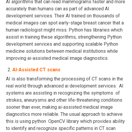
AI algorithms that can read mammograms faster and more
accurately than humans can as part of advanced AI
development services. Their AI trained on thousands of
medical images can spot early-stage breast cancer that a
human radiologist might miss. Python has libraries which
assist in training these algorithms, strengthening Python
development services and supporting scalable Python
medicine solutions between medical institutions while
improving ai-assisted medical image diagnostics.
AI-Assisted CT scans
AI is also transforming the processing of CT scans in the
real world through advanced ai development services. AI
systems are assisting in recognizing the symptoms of
strokes, aneurysms and other life-threatening conditions
sooner than ever, making ai-assisted medical image
diagnostics more reliable. The usual approach to achieve
this is using python OpenCV library which provides ability
to identify and recognize specific patterns in CT scan