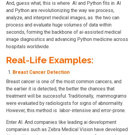
And, guess what, this is where AI and Python fits in. AI
and Python are revolutionizing the way we process,
analyze, and interpret medical images, as the two can
process and evaluate huge volumes of data within
seconds, forming the backbone of ai-assisted medical
image diagnostics and advancing Python medicine across
hospitals worldwide.
Real-Life Examples:
Breast Cancer Detection
Breast cancer is one of the most common cancers, and
the earlier it is detected, the better the chances that
treatment will be successful. Traditionally, mammograms
were evaluated by radiologists for signs of abnormality.
However, this method is labor-intensive and error-prone.
Enter AI. And companies like leading ai development
companies such as Zebra Medical Vision have developed