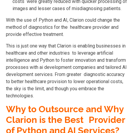
costs were greatly reduced with quicker processing of
images and lesser cases of misdiagnosing patients.
With the use of Python and AI, Clarion could change the
method of diagnostics for the healthcare provider and
provide effective treatment.
This is just one way that Clarion is enabling businesses in
healthcare and other industries to leverage artificial
intelligence and Python to foster innovation and transform
processes with ai development companies and tailored AI
development services. From greater diagnostic accuracy
to better healthcare provision to lower operational costs,
the sky is the limit, and though you embrace the
technologies.
Why to Outsource and Why
Clarion is the Best Provider
of Python and AI Services?