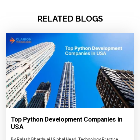
RELATED BLOGS
Top Python Development Companies in
USA
By Palash Bhardwaj | Global Head, Technology Practice