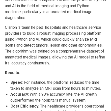
and AI in the field of medical imaging and Python
medicine, particularly in ai-assisted medical image
diagnostics.
Clarion 's team helped hospitals and healthcare service
providers to build a robust imaging processing platform
using Python and AI, which could quickly analyze MRI
scans and detect tumors, lesion and other abnormalities.
The algorithm was trained on a comprehensive dataset of
annotated medical images, allowing the AI model to refine
its accuracy continuously.
Results:
Speed
: For instance, the platform reduced the time
taken to analyze an MRI scan from hours to minutes.
Accuracy
: With a 98% accuracy rate, the AI greatly
outperformed the hospital’s manual system.
Cost Efficiency
: The healthcare provider's operational