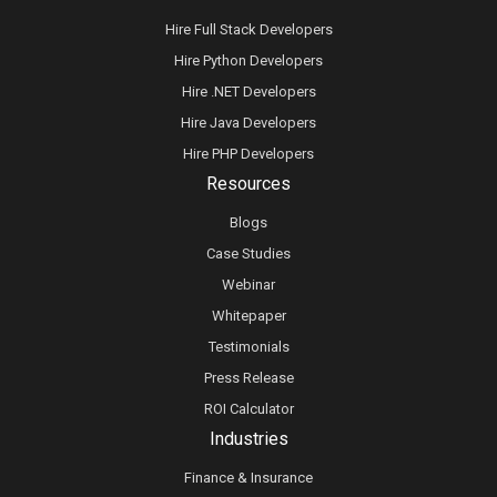
Hire Full Stack Developers
Hire Python Developers
Hire .NET Developers
Hire Java Developers
Hire PHP Developers
Resources
Blogs
Case Studies
Webinar
Whitepaper
Testimonials
Press Release
ROI Calculator
Industries
Finance & Insurance