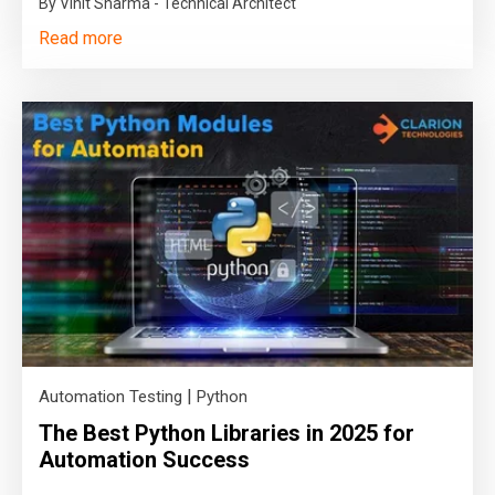
By Vinit Sharma - Technical Architect
Read more
|
Automation Testing
Python
The Best Python Libraries in 2025 for
Automation Success