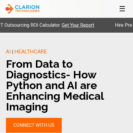
☰
ourcing ROI Calculator.
Get Your Report
Hire Pre-Vette
AI
HEALTHCARE
|
From Data to
Diagnostics- How
Python and AI are
Enhancing Medical
Imaging
CONNECT WITH US