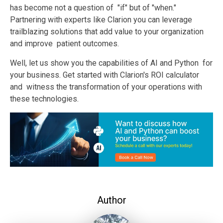
has become not a question of "if" but of "when."
Partnering with experts like
Clarion
you can leverage
trailblazing solutions that add value to your organization
and improve patient outcomes.
Well, let us show you the capabilities of AI and Python for
your business. Get started with Clarion's ROI calculator
and witness the transformation of your operations with
these technologies.
Author