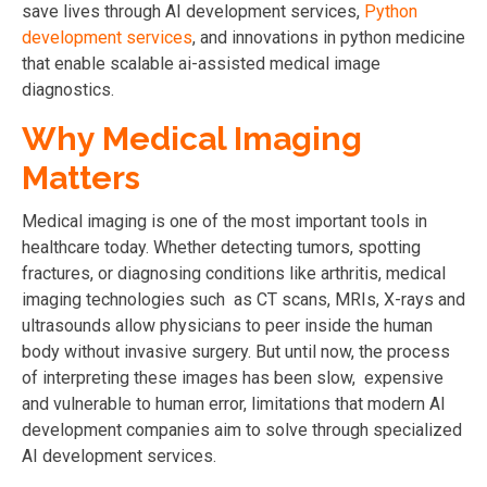
save lives
through AI development services,
Python
development services
, and innovations in python medicine
that enable scalable ai-assisted medical image
diagnostics.
Why Medical Imaging
Matters
Medical imaging is one of the most important tools in
healthcare today. Whether detecting tumors, spotting
fractures, or diagnosing conditions like arthritis, medical
imaging technologies such as CT scans, MRIs, X-rays and
ultrasounds allow physicians to peer inside the human
body without invasive surgery. But until now, the process
of interpreting these images has been slow, expensive
and vulnerable to human error, limitations that modern AI
development companies aim to solve through specialized
AI development services.