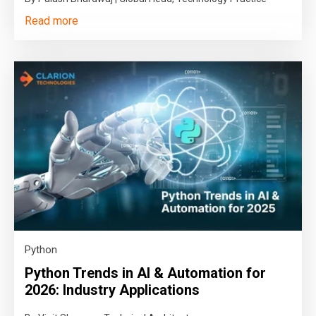
Read more
Python
Python Trends in AI & Automation for
2026: Industry Applications