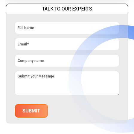
TALK TO OUR EXPERTS