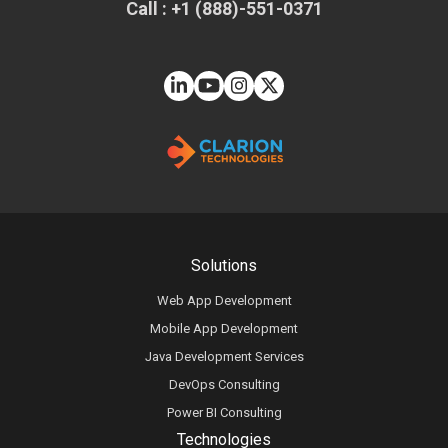
Call : +1 (888)-551-0371
Solutions
Web App Development
Mobile App Development
Java Development Services
DevOps Consulting
Power BI Consulting
Technologies