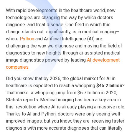
With rapid developments in the healthcare world, new
technologies are changing the way by which doctors
diagnose and treat disease. One field in which this
change stands out significantly, is in medical imaging—
where
Python
and Artificial Intelligence (AI) are
challenging the way we diagnose and moving the field of
diagnostics to new heights through ai-assisted medical
image diagnostics powered by leading
AI development
companies
.
Did you know that by 2026, the global market for AI in
healthcare is expected to reach a whopping
$45.2 billion
?
That marks a whopping jump from $6.7 billion in 2020,
Statista reports. Medical imaging has been a key area in
this revolution where AI is already playing a massive role.
Thanks to AI and Python, doctors were only seeing well-
improved images, but you know; they are receiving faster
diagnosis with more accurate diagnoses that can literally