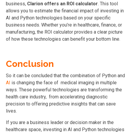
business,
Clarion offers an ROI calculator
. This tool
allows you to estimate the financial impact of investing in
AI and Python technologies based on your specific
business needs. Whether you’re in healthcare, finance, or
manufacturing, the ROI calculator provides a clear picture
of how these technologies can benefit your bottom line.
Conclusion
So it can be concluded that the combination of Python and
AI
is changing the face of medical imaging in multiple
ways. These powerful technologies are transforming the
health care industry, from accelerating diagnostic
precision to offering predictive insights that can save
lives.
If you are a business leader or decision maker in the
healthcare space, investing in AI and Python technologies