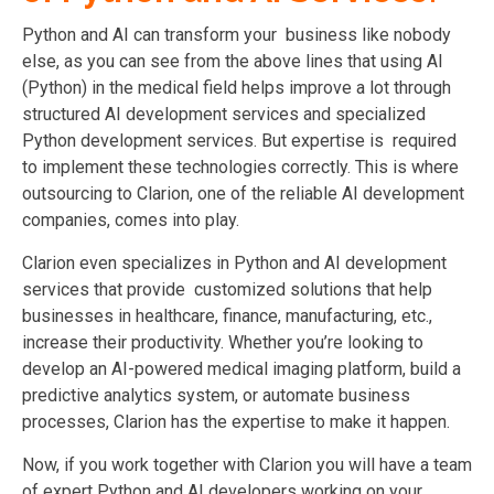
Python and AI can transform your business like nobody
else, as you can see from the above lines that using AI
(Python) in the medical field helps improve a lot through
structured AI development services and specialized
Python development services. But expertise is required
to implement these technologies correctly. This is where
outsourcing to Clarion, one of the reliable AI development
companies, comes into play.
Clarion even specializes in Python and AI development
services that provide customized solutions that help
businesses in healthcare, finance, manufacturing, etc.,
increase their productivity. Whether you’re looking to
develop an AI-powered medical imaging platform, build a
predictive analytics system, or automate business
processes, Clarion has the expertise to make it happen.
Now, if you work together with Clarion you will have a team
of expert Python and AI developers working on your