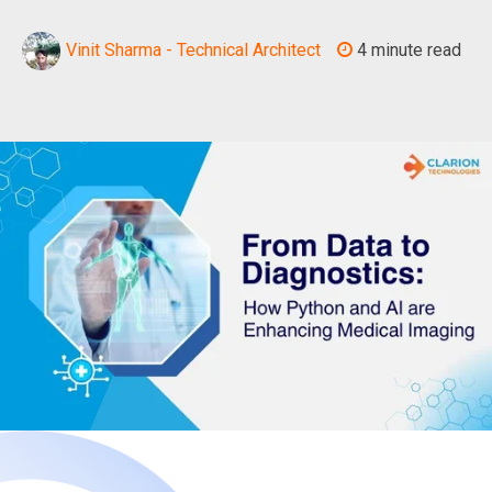
Vinit Sharma - Technical Architect
4 minute read