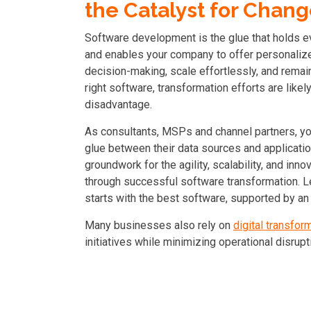
the Catalyst for Chan
Software development is the glue that holds ev
and enables your company to offer personalize
decision-making, scale effortlessly, and remain 
right software, transformation efforts are likel
disadvantage.
As consultants, MSPs and channel partners, you
glue between their data sources and applicatio
groundwork for the agility, scalability, and inn
t
hrough successful software transformation
. 
starts with the best software,
supported by an
Many businesses also rely on
digital transfor
initiatives while minimizing operational disrupt