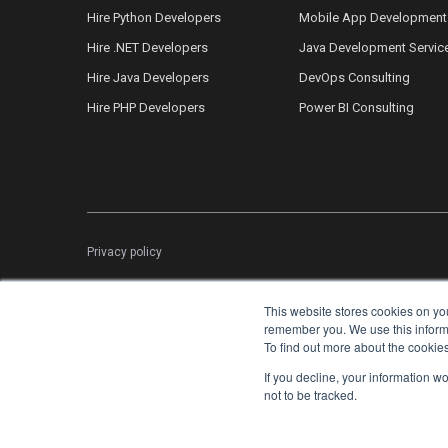
Hire Python Developers
Mobile App Development
Hire .NET Developers
Java Development Servic
Hire Java Developers
DevOps Consulting
Hire PHP Developers
Power BI Consulting
Privacy policy
This website stores cookies on yo
remember you. We use this informat
To find out more about the cookie
If you decline, your information w
not to be tracked.