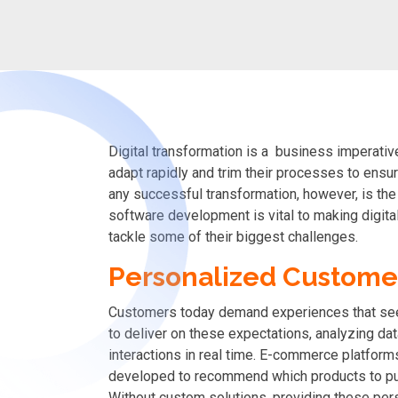
Digital transformation is a business imperativ
adapt rapidly and trim their processes to ens
any successful transformation, however, is the 
software development is vital to making digita
tackle some of their biggest challenges.
Personalized Custome
Customers today demand experiences that se
to deliver on these expectations, analyzing da
interactions in real time. E-commerce platform
developed to recommend which products to purc
Without custom solutions, providing these pe