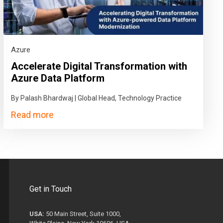
Azure
Accelerate Digital Transformation with
Azure Data Platform
By Palash Bhardwaj | Global Head, Technology Practice
Read more
Get in Touch
USA:
50 Main Street, Suite 1000,