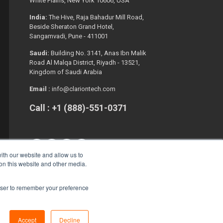
White Plains, New York 10606, USA
India:
The Hive, Raja Bahadur Mill Road,
Beside Sheraton Grand Hotel,
Sangamvadi, Pune - 411001
Saudi:
Building No. 3141, Anas Ibn Malik
Road Al Malqa District, Riyadh - 13521,
Kingdom of Saudi Arabia
Email :
info@clariontech.com
Call : +1 (888)-551-0371
ith our website and allow us to
 on this website and other media.
rowser to remember your preference
Copyright © 2026. All Rights Reserved.
Accept
Decline