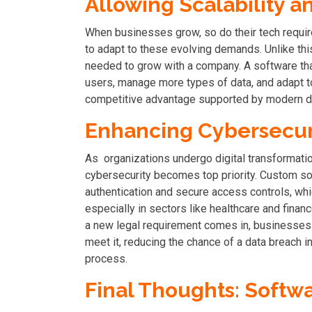
Allowing Scalability an
When businesses grow, so do their tech requir
to adapt to these evolving demands. Unlike this
needed to grow with a company. A software th
users, manage more types of data, and adapt to 
competitive advantage supported by modern di
Enhancing Cybersecur
As organizations undergo digital transformation
cybersecurity becomes top priority. Custom sof
authentication and secure access controls, whi
especially in sectors like healthcare and finan
a new legal requirement comes in, businesses 
meet it, reducing the chance of a data breach in 
process.
Final Thoughts: Soft