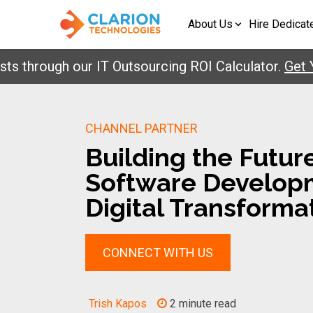
About Us
Hire Dedicat
hrough our IT Outsourcing ROI Calculator.
Get Your
CHANNEL PARTNER
Building the Futur
Software Develop
Digital Transforma
CONNECT WITH US
Trish Kapos
2 minute read