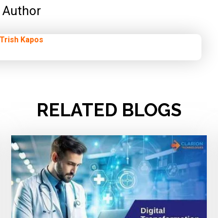
Author
Trish Kapos
RELATED BLOGS