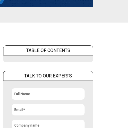
TABLE OF CONTENTS
TALK TO OUR EXPERTS