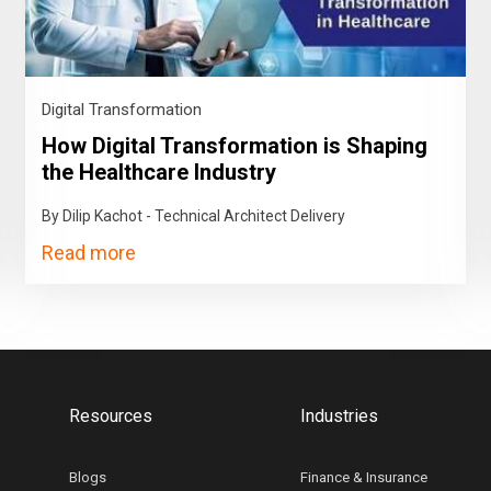
Digital Transformation
How Digital Transformation is Shaping
the Healthcare Industry
By Dilip Kachot - Technical Architect Delivery
Read more
Resources
Industries
Blogs
Finance & Insurance