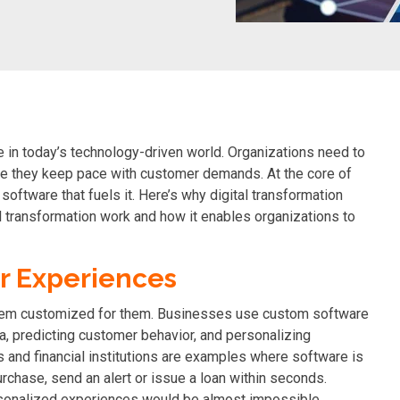
e in today’s technology-driven world. Organizations need to
ure they keep pace with customer demands. At the core of
software that fuels it. Here’s why digital transformation
l transformation work and how it enables organizations to
r Experiences
em customized for them
. Businesses use custom software
ta, predicting customer behavior, and personalizing
s and financial institutions are examples where software is
hase, send an alert or issue a loan within seconds.
rsonalized experiences would be almost impossible.