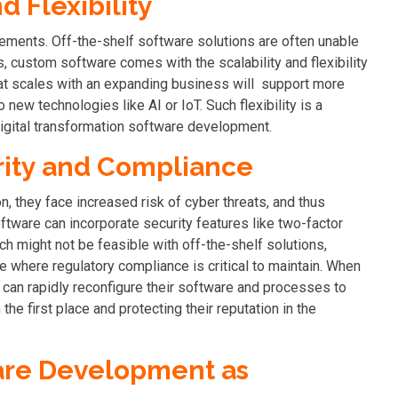
d Flexibility
ements. Off-the-shelf software solutions are often unable
, custom software comes with the scalability and flexibility
at scales with an expanding business will support more
new technologies like AI or IoT. Such flexibility is a
gital transformation software development.
ity and Compliance
, they face increased risk of cyber threats, and thus
tware can incorporate security features like two-factor
ch might not be feasible with off-the-shelf solutions,
ce where regulatory compliance is critical to maintain. When
can rapidly reconfigure their software and processes to
the first place and protecting their reputation in the
ware Development as