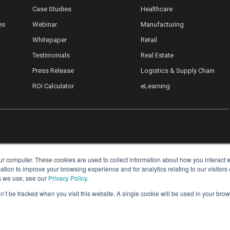
Case Studies
Healthcare
es
Webinar
Manufacturing
Whitepaper
Retail
Testimonials
Real Estate
Press Release
Logistics & Supply Chain
ROI Calculator
eLearning
ur computer. These cookies are used to collect information about how you interact w
ion to improve your browsing experience and for analytics relating to our visitors
s we use, see our
Privacy Policy.
on’t be tracked when you visit this website. A single cookie will be used in your b