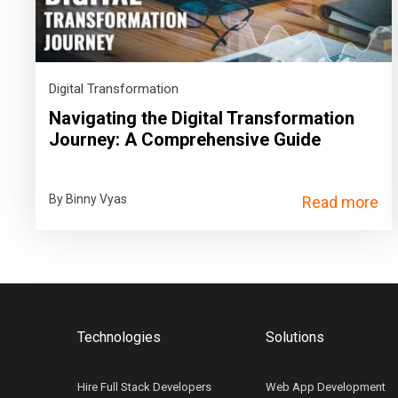
Digital Transformation
Navigating the Digital Transformation
Journey: A Comprehensive Guide
By Binny Vyas
Read more
Technologies
Solutions
Hire Full Stack Developers
Web App Development