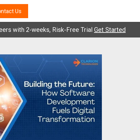
ntact Us
with 2-weeks, Risk-Free Trial
Get Started