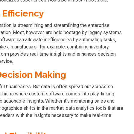
Efficiency
mation is streamlining and streamlining the enterprise
mation. Most, however, are held hostage by legacy systems
software can alleviate inefficiencies by automating tasks,
ake a manufacturer, for example: combining inventory,
form provides real-time insights and enhances decision
rvice.
Decision Making
ul businesses. But data is often spread out across so
. This is where custom software comes into play, linking
o actionable insights.
Whether it’s monitoring sales and
graphics shifts in the market, data analytics tools that are
leaders with the insights necessary to make real-time