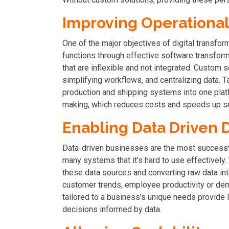
Improving Operational 
One of the major objectives of digital transfor
functions through effective software transfor
that are inflexible and not integrated. Custom 
simplifying workflows, and centralizing data. T
production and shipping systems into one plat
making, which reduces costs and speeds up se
Enabling Data Driven 
Data-driven businesses are the most successf
many systems that it’s hard to use effectively
these data sources and converting raw data int
customer trends, employee productivity or demo
tailored to a business’s unique needs provide 
decisions informed by data.