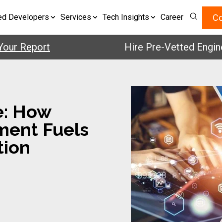
Co
ed Developers
Services
Tech Insights
Career
 Report
Hire Pre-Vetted Engineers 
e: How
ment Fuels
tion