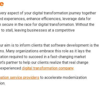
ge
ery aspect of your digital transformation journey together
d experiences, enhance efficiencies, leverage data for
secure in the race for digital transformation.
Without the
y to stall, leaving businesses at a competitive
r aim is to inform clients that software development is the
ns. Many organizations embrace this role as it lays the
ovation required to succeed in a fast-changing market
Let’s partner to help our clients realize that real change
 experienced
digital transformation company
.
mation service providers
to accelerate modernization
ion.