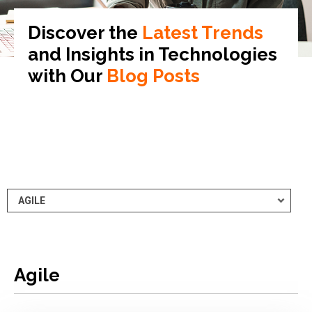
Discover the
Latest Trends
and Insights in
Technologies
with Our
Blog Posts
Agile