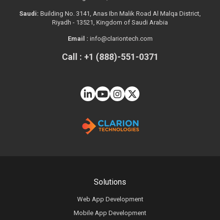
Saudi:
Building No. 3141, Anas Ibn Malik Road Al Malqa District,
Riyadh - 13521, Kingdom of Saudi Arabia
Email :
info@clariontech.com
Call : +1 (888)-551-0371
Solutions
Web App Development
Mobile App Development