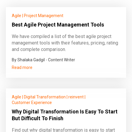
Agile
|
Project Management
Best Agile Project Management Tools
We have compiled a list of the best agile project
management tools with their features, pricing, rating
and complete comparison.
By Shalaka Gadgil - Content Writer
Read more
Agile
|
Digital Transformation
|
reinvent
|
Customer Experience
Why Digital Transformation Is Easy To Start
But Difficult To Finish
Find out why digital transformation is easy to start