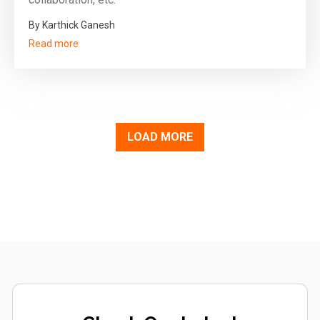
By Karthick Ganesh
Read more
LOAD MORE