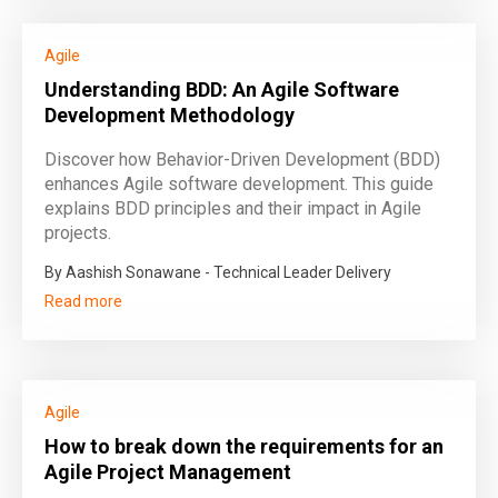
Agile
Understanding BDD: An Agile Software
Development Methodology
Discover how Behavior-Driven Development (BDD)
enhances Agile software development. This guide
explains BDD principles and their impact in Agile
projects.
By Aashish Sonawane - Technical Leader Delivery
Read more
Agile
How to break down the requirements for an
Agile Project Management