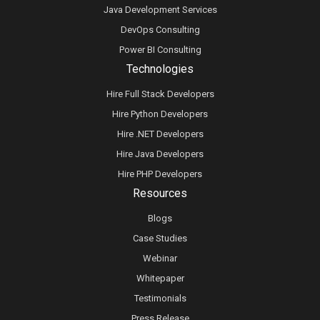
Java Development Services
DevOps Consulting
Power BI Consulting
Technologies
Hire Full Stack Developers
Hire Python Developers
Hire .NET Developers
Hire Java Developers
Hire PHP Developers
Resources
Blogs
Case Studies
Webinar
Whitepaper
Testimonials
Press Release