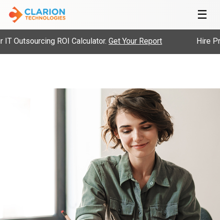
☰
 Outsourcing ROI Calculator.
Get Your Report
Hire Pre-