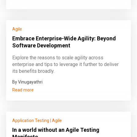
Agile
Embrace Enterprise-Wide Agility: Beyond
Software Development
Explore the reasons to scale agility across
enterprise and tips to leverage it further to deliver
its benefits broadly.
By Vinugayathri
Read more
Application Testing
|
Agile
In a world without an Agile Testing
Manifesto