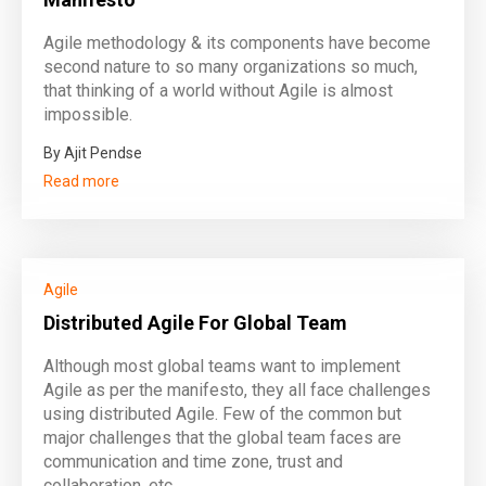
Agile methodology & its components have become
second nature to so many organizations so much,
that thinking of a world without Agile is almost
impossible.
By Ajit Pendse
Read more
Agile
Distributed Agile For Global Team
Although most global teams want to implement
Agile as per the manifesto, they all face challenges
using distributed Agile. Few of the common but
major challenges that the global team faces are
communication and time zone, trust and
collaboration, etc.