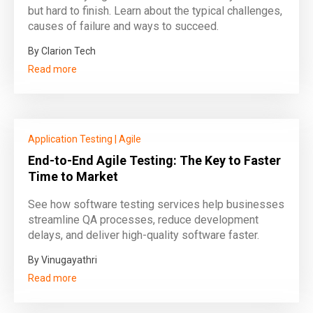
but hard to finish. Learn about the typical challenges,
causes of failure and ways to succeed.
By Clarion Tech
Read more
Application Testing
|
Agile
End-to-End Agile Testing: The Key to Faster
Time to Market
See how software testing services help businesses
streamline QA processes, reduce development
delays, and deliver high-quality software faster.
By Vinugayathri
Read more