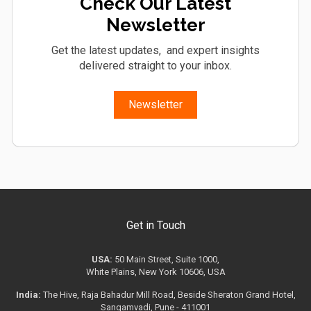
Check Our Latest
Newsletter
Get the latest updates, and expert insights
delivered straight to your inbox.
Newsletter
Get in Touch
USA:
50 Main Street, Suite 1000,
White Plains, New York 10606, USA
India:
The Hive, Raja Bahadur Mill Road, Beside Sheraton Grand Hotel,
Sangamvadi, Pune - 411001