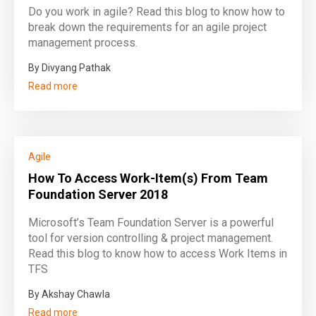
Do you work in agile? Read this blog to know how to
break down the requirements for an agile project
management process.
By Divyang Pathak
Read more
Agile
How To Access Work-Item(s) From Team
Foundation Server 2018
Microsoft’s Team Foundation Server is a powerful
tool for version controlling & project management.
Read this blog to know how to access Work Items in
TFS
By Akshay Chawla
Read more