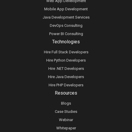
Web App Development
Mobile App Development
Java Development Services
DevOps Consulting
Power BI Consulting
Technologies
Hire Full Stack Developers
Hire Python Developers
Hire .NET Developers
Hire Java Developers
Hire PHP Developers
Resources
Blogs
Case Studies
Webinar
Whitepaper