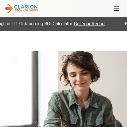
☰
 our IT Outsourcing ROI Calculator.
Get Your Report
Hir