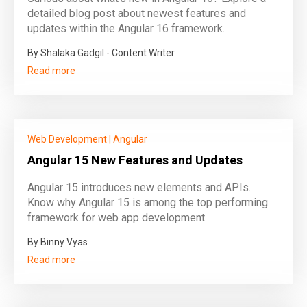
detailed blog post about newest features and
updates within the Angular 16 framework.
By Shalaka Gadgil - Content Writer
Read more
Web Development
|
Angular
Angular 15 New Features and Updates
Angular 15 introduces new elements and APIs.
Know why Angular 15 is among the top performing
framework for web app development.
By Binny Vyas
Read more