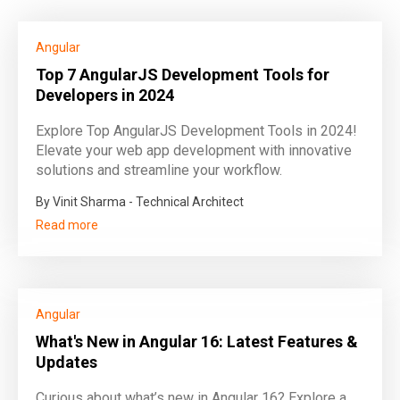
Angular
Top 7 AngularJS Development Tools for
Developers in 2024
Explore Top AngularJS Development Tools in 2024!
Elevate your web app development with innovative
solutions and streamline your workflow.
By Vinit Sharma - Technical Architect
Read more
Angular
What's New in Angular 16: Latest Features &
Updates
Curious about what’s new in Angular 16? Explore a