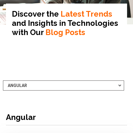
Discover the
Latest Trends
and Insights in
Technologies
with Our
Blog Posts
Angular