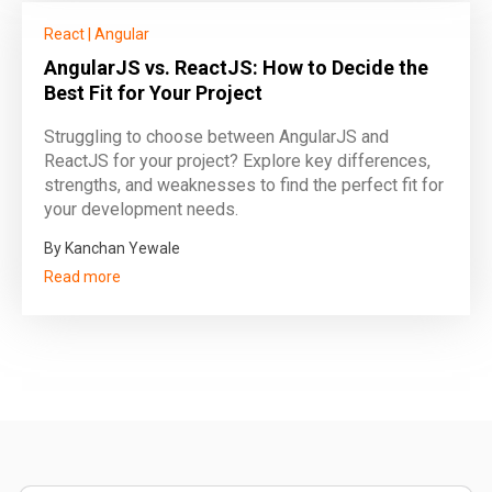
React
|
Angular
AngularJS vs. ReactJS: How to Decide the
Best Fit for Your Project
Struggling to choose between AngularJS and
ReactJS for your project? Explore key differences,
strengths, and weaknesses to find the perfect fit for
your development needs.
By Kanchan Yewale
Read more