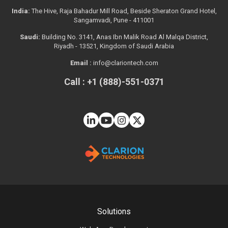
India:
The Hive, Raja Bahadur Mill Road, Beside Sheraton Grand Hotel,
Sangamvadi, Pune - 411001
Saudi:
Building No. 3141, Anas Ibn Malik Road Al Malqa District,
Riyadh - 13521, Kingdom of Saudi Arabia
Email :
info@clariontech.com
Call : +1 (888)-551-0371
Solutions