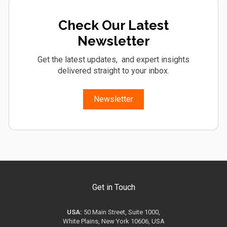
Check Our Latest
Newsletter
Get the latest updates, and expert insights
delivered straight to your inbox.
Newsletter
Get in Touch
USA:
50 Main Street, Suite 1000,
White Plains, New York 10606, USA