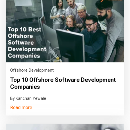
Offshore Development
Top 10 Offshore Software Development
Companies
By Kanchan Yewale
Read more