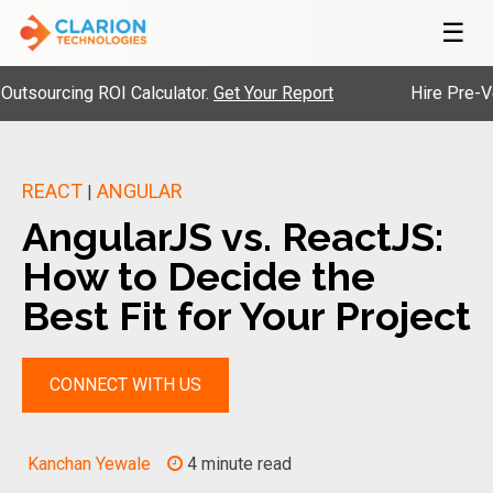
☰
rcing ROI Calculator.
Get Your Report
Hire Pre-Vetted 
REACT
ANGULAR
|
AngularJS vs. ReactJS:
How to Decide the
Best Fit for Your Project
CONNECT WITH US
Kanchan Yewale
4 minute read