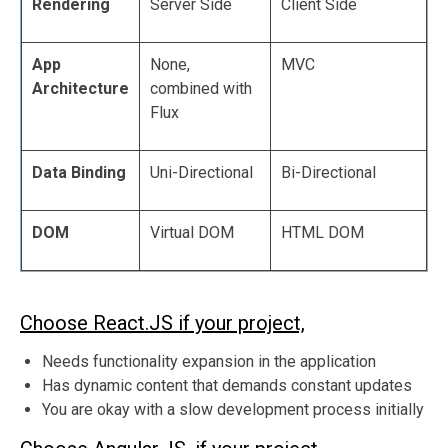
Rendering
Server Side
Client Side
App
None,
MVC
Architecture
combined with
Flux
Data Binding
Uni-Directional
Bi-Directional
DOM
Virtual DOM
HTML DOM
Choose React.JS if your project,
Needs functionality expansion in the application
Has dynamic content that demands constant updates
You are okay with a slow development process initially