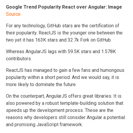
Google Trend Popularity React over Angular: Image
Source
For any technology, GitHub stars are the certification of
their popularity. ReactJS is the younger one between the
two yet it has 163K stars and 32.7k Fork on GitHub.
Whereas AngularJS lags with 59.5K stars and 1.578K
contributors.
ReactJS has managed to gain a few fans and humongous
popularity within a short period. And we would say, it is
more likely to dominate the future.
On the counterpart, AngularJS offers great libraries. It is
also powered by a robust template-building solution that
speeds up the development process. These are the
reasons why developers still consider Angular a potential
and promising JavaScript framework.