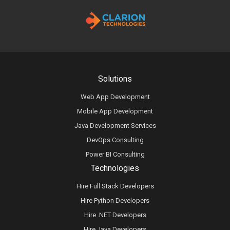
Solutions
Web App Development
Mobile App Development
Java Development Services
DevOps Consulting
Power BI Consulting
Technologies
Hire Full Stack Developers
Hire Python Developers
Hire .NET Developers
Hire Java Developers