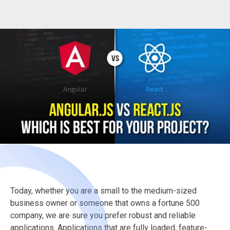
Today, whether you are a small to the medium-sized
business owner or someone that owns a fortune 500
company, we are sure you prefer robust and reliable
applications. Applications that are fully loaded, feature-