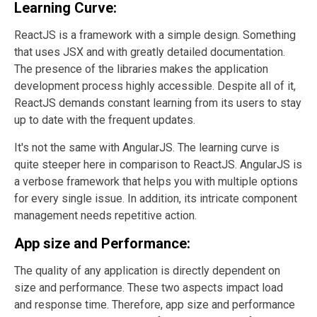
Learning Curve:
ReactJS is a framework with a simple design. Something
that uses JSX and with greatly detailed documentation.
The presence of the libraries makes the application
development process highly accessible. Despite all of it,
ReactJS demands constant learning from its users to stay
up to date with the frequent updates.
It's not the same with AngularJS. The learning curve is
quite steeper here in comparison to ReactJS. AngularJS is
a verbose framework that helps you with multiple options
for every single issue. In addition, its intricate component
management needs repetitive action.
App size and Performance:
The quality of any application is directly dependent on
size and performance. These two aspects impact load
and response time. Therefore, app size and performance