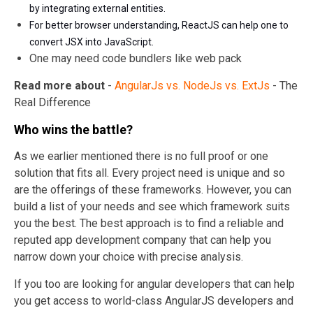
by integrating external entities.
For better browser understanding, ReactJS can help one to
convert JSX into JavaScript.
One may need code bundlers like web pack
Read more about
-
AngularJs vs. NodeJs vs. ExtJs
- The
Real Difference
Who wins the battle?
As we earlier mentioned there is no full proof or one
solution that fits all. Every project need is unique and so
are the offerings of these frameworks. However, you can
build a list of your needs and see which framework suits
you the best. The best approach is to find a reliable and
reputed app development company that can help you
narrow down your choice with precise analysis.
If you too are looking for angular developers that can help
you get access to world-class AngularJS developers and