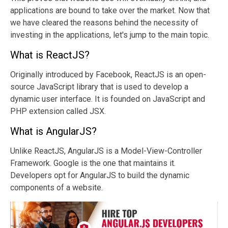
applications are bound to take over the market. Now that
we have cleared the reasons behind the necessity of
investing in the applications, let's jump to the main topic.
What is ReactJS?
Originally introduced by Facebook, ReactJS is an open-
source JavaScript library that is used to develop a
dynamic user interface. It is founded on JavaScript and
PHP extension called JSX.
What is AngularJS?
Unlike ReactJS, AngularJS is a Model-View-Controller
Framework. Google is the one that maintains it.
Developers opt for AngularJS to build the dynamic
components of a website.