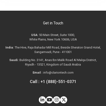
Get in Touch
USA:
50 Main Street, Suite 1000,
White Plains, New York 10606, USA
India:
The Hive, Raja Bahadur Mill Road, Beside Sheraton Grand Hotel,
Sangamvadi, Pune - 411001
Saudi:
Building No. 3141, Anas Ibn Malik Road Al Malqa District,
Riyadh - 13521, Kingdom of Saudi Arabia
Email :
info@clariontech.com
Call : +1 (888)-551-0371