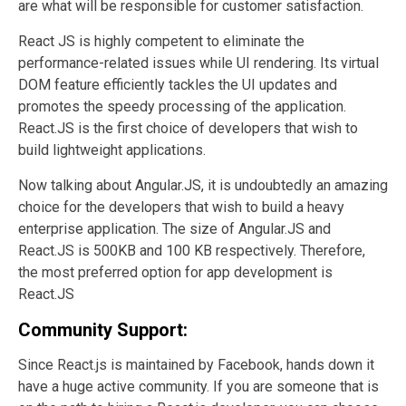
are what will be responsible for customer satisfaction.
React JS is highly competent to eliminate the
performance-related issues while UI rendering. Its virtual
DOM feature efficiently tackles the UI updates and
promotes the speedy processing of the application.
React.JS is the first choice of developers that wish to
build lightweight applications.
Now talking about Angular.JS, it is undoubtedly an amazing
choice for the developers that wish to build a heavy
enterprise application. The size of Angular.JS and
React.JS is 500KB and 100 KB respectively. Therefore,
the most preferred option for app development is
React.JS
Community Support:
Since React.js is maintained by Facebook, hands down it
have a huge active community. If you are someone that is