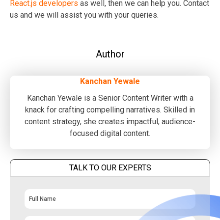
React.js developers
as well, then we can help you. Contact
us and we will assist you with your queries.
Author
Kanchan Yewale
Kanchan Yewale is a Senior Content Writer with a
knack for crafting compelling narratives. Skilled in
content strategy, she creates impactful, audience-
focused digital content.
TALK TO OUR EXPERTS