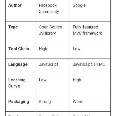
Author
Facebook
Google
Community
Type
Open Source
Fully-featured
JS library
MVC framework
Tool Chain
High
Low
Language
JavaScript
JavaScript, HTML
Learning
Low
High
Curve
Packaging
Strong
Weak