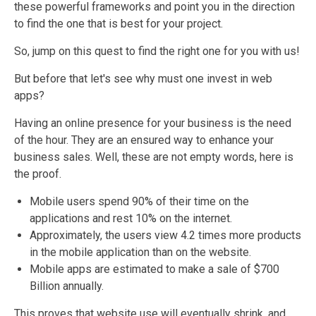
these powerful frameworks and point you in the direction
to find the one that is best for your project.
So, jump on this quest to find the right one for you with us!
But before that let's see why must one invest in web
apps?
Having an online presence for your business is the need
of the hour. They are an ensured way to enhance your
business sales. Well, these are not empty words, here is
the proof.
Mobile users spend 90% of their time on the
applications and rest 10% on the
internet.
Approximately, the users view 4.2 times more products
in the mobile application than on the website.
Mobile apps are estimated to make a sale of $700
Billion
annually.
This proves that website use will eventually shrink, and