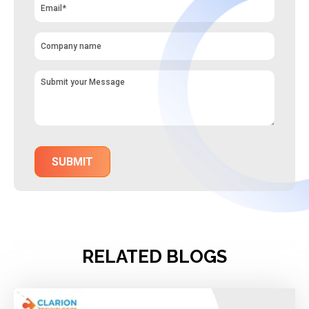
RELATED BLOGS