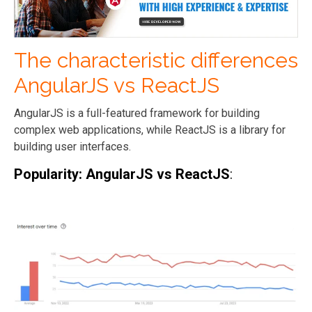
The characteristic differences
AngularJS vs ReactJS
AngularJS is a full-featured framework for building
complex web applications, while ReactJS is a library for
building user interfaces.
Popularity: AngularJS vs ReactJS
: