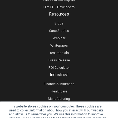
Hire PHP Developers
Resources
Blogs
Case Studies
Webinar
Whitepaper
Testimonials
Press Release
ROI Calculator
Industries
Finance & Insurance
Healthcare
Manufacturing
This website stores cookies on your computer. These cookies are
Retail
used to collect information about how you interact with our website
Real Estate
and allow us to remember you. We use this information to improve
your browsing experience and for analytics relating to our visitors on