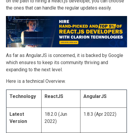
on the path to hiring a React.js developer, you can choose
the ones that can handle the regular updates easily.
As far as AngularJS is concerned, it is backed by Google
which ensures to keep its community thriving and
expanding to the next level.
Here is a technical Overview.
Technology
ReactJS
AngularJS
Latest
18.2.0 (Jun
1.8.3 (Apr 2022)
Version
2022)