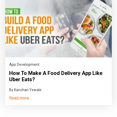
App Development
How To Make A Food Delivery App Like
Uber Eats?
By Kanchan Yewale
Read more