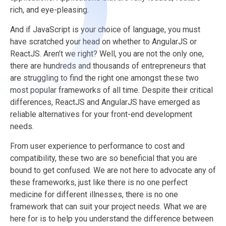
rich, and eye-pleasing.
And if JavaScript is your choice of language, you must
have scratched your head on whether to AngularJS or
ReactJS. Aren’t we right? Well, you are not the only one,
there are hundreds and thousands of entrepreneurs that
are struggling to find the right one amongst these two
most popular frameworks of all time. Despite their critical
differences, ReactJS and AngularJS have emerged as
reliable alternatives for your front-end development
needs.
From user experience to performance to cost and
compatibility, these two are so beneficial that you are
bound to get confused. We are not here to advocate any of
these frameworks, just like there is no one perfect
medicine for different illnesses, there is no one
framework that can suit your project needs. What we are
here for is to help you understand the difference between