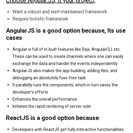
Choose Angular.JS, if your project,
Want a robust and well-maintained framework
Require holistic framework
AngularJS is a good option because,
Its use
cases
Angular is full of in-built features like Rxjs, AngularCLI, etc.
These can be used to create channels where one can easily
exchange the data and handle the events independently.
AngularJS also makes the app building, adding files, and
debugging an absolutely fuss-free task.
It parallelly runs the components, which in turn saves the
developer’s efforts.
Enhances the overall performance
Initiates the rapid rendering of server-side
.
ReactJS is a good option because
:
Developers with ReactJS get fully interactive functionalities