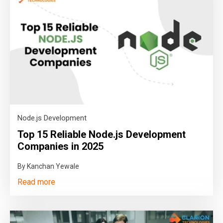
Node.js Development
Top 15 Reliable Node.js Development
Companies in 2025
By Kanchan Yewale
Read more