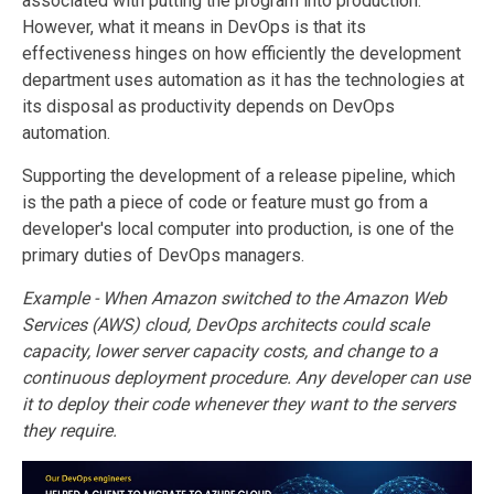
associated with putting the program into production.
However, what it means in DevOps is that its
effectiveness hinges on how efficiently the development
department uses automation as it has the technologies at
its disposal as productivity depends on DevOps
automation.
Supporting the development of a release pipeline, which
is the path a piece of code or feature must go from a
developer's local computer into production, is one of the
primary duties of DevOps managers.
Example - When Amazon switched to the Amazon Web
Services (AWS) cloud, DevOps architects could scale
capacity, lower server capacity costs, and change to a
continuous deployment procedure. Any developer can use
it to deploy their code whenever they want to the servers
they require.