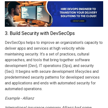
3.
Build Security with DevSecOps
DevSecOps helps to improve an organization's capacity to
deliver apps and services at high velocity while
maintaining security. It’s a set of practices, cultural
approaches, and tools that bring together software
development (Dev), IT operations (Ops), and security
(Sec). It begins with secure development lifecycles and
predetermined security patterns for developed services
and applications and ends with automated security for
automated operations.
Example - Allianz
International insurance company Allianz had some