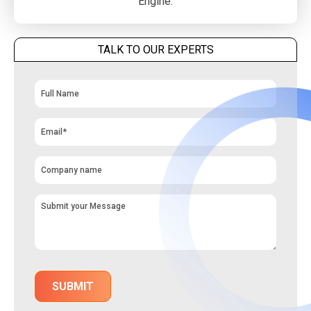
Engine.
TALK TO OUR EXPERTS