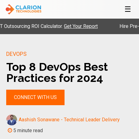
☰
urcing ROI Calculator.
Get Your Report
Hire Pre-Vetted
DEVOPS
Top 8 DevOps Best
Practices for 2024
CONNECT WITH US
Aashish Sonawane - Technical Leader Delivery
5 minute read