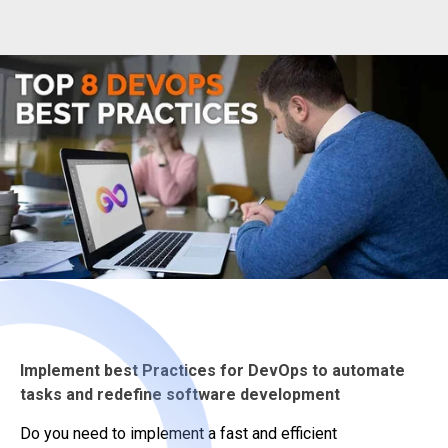
Implement best Practices for DevOps to automate
tasks and redefine software development
Do you need to implement a fast and efficient