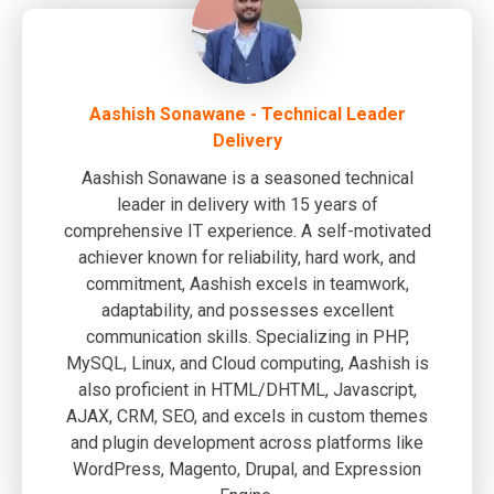
Aashish Sonawane - Technical Leader
Delivery
Aashish Sonawane is a seasoned technical
leader in delivery with 15 years of
comprehensive IT experience. A self-motivated
achiever known for reliability, hard work, and
commitment, Aashish excels in teamwork,
adaptability, and possesses excellent
communication skills. Specializing in PHP,
MySQL, Linux, and Cloud computing, Aashish is
also proficient in HTML/DHTML, Javascript,
AJAX, CRM, SEO, and excels in custom themes
and plugin development across platforms like
WordPress, Magento, Drupal, and Expression