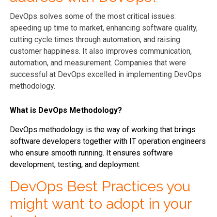
DevOps solves some of the most critical issues:
speeding up time to market, enhancing software quality,
cutting cycle times through automation, and raising
customer happiness. It also improves communication,
automation, and measurement. Companies that were
successful at DevOps excelled in implementing DevOps
methodology.
What is DevOps Methodology?
DevOps methodology is the way of working that brings
software developers together with IT operation engineers
who ensure smooth running. It ensures software
development, testing, and deployment.
DevOps Best Practices you
might want to adopt in your