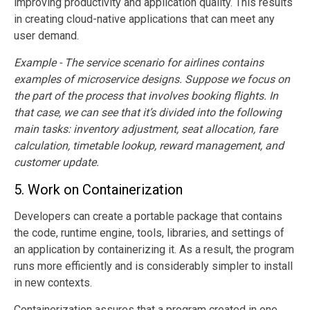
improving productivity and application quality. This results
in creating cloud-native applications that can meet any
user demand.
Example - The service scenario for airlines contains
examples of microservice designs. Suppose we focus on
the part of the process that involves booking flights. In
that case, we can see that it’s divided into the following
main tasks: inventory adjustment, seat allocation, fare
calculation, timetable lookup, reward management, and
customer update.
5.
Work on Containerization
Developers can create a portable package that contains
the code, runtime engine, tools, libraries, and settings of
an application by containerizing it. As a result, the program
runs more efficiently and is considerably simpler to install
in new contexts.
Containerization assures that a program created in one