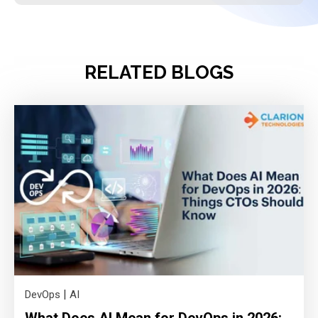
RELATED BLOGS
|
DevOps
AI
What Does AI Mean for DevOps in 2026: