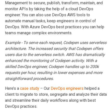
Management to secure, publish, transform, maintain, and
monitor APIs by taking the help of a cloud DevOps
engineer. You can also use DevOps AWS tools to
automate manual tasks, keep engineers in control of
DevOps. With Azure DevOps best practices you can help
teams manage complex environments.
Example - To serve each request, Codepen uses serverless
architecture. The increased security that Codepen offers
users due to the serverless switch. AWS has dramatically
enhanced the monitoring of Codepen activity. With a
skilled DevOps engineer, Codepen handles up to 200k
requests per hour, resulting in lower expenses and more
straightforward procedures.
Here’s a
case study
– Our
DevOps engineers
helped a
client to migrate to store, segregate and analyze their data
and streamline their daily workflows along with best
DevOps practices.