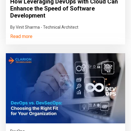
How Leveraging DevOps with Cloud Can
Enhance the Speed of Software
Development
By Vinit Sharma - Technical Architect
Read more