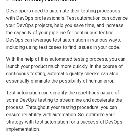
Developers need to automate their testing processes
with DevOps professionals. Test automation can advance
your DevOps projects, help you save time, and increase
the capacity of your pipeline for continuous testing.
DevOps can leverage test automation in various ways,
including using test cases to find issues in your code.
With the help of this automated testing process, you can
launch your product much more quickly. In the course of
continuous testing, automatic quality checks can also
essentially eliminate the possibility of human error.
Test automation can simplify the repetitious nature of
some DevOps testing to streamline and accelerate the
process. Throughout your testing procedure, you can
ensure reliability with automation. So, optimize your
strategy with test automation for a successful DevOps
implementation.