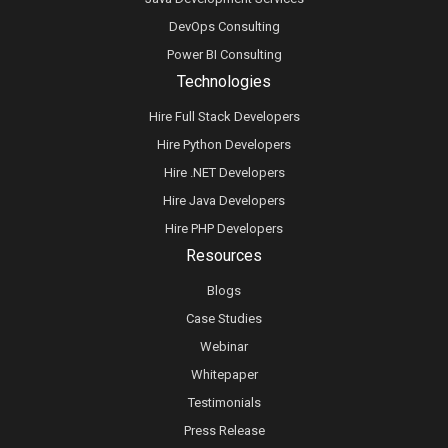
DevOps Consulting
Power BI Consulting
Technologies
Hire Full Stack Developers
Hire Python Developers
Hire .NET Developers
Hire Java Developers
Hire PHP Developers
Resources
Blogs
Case Studies
Webinar
Whitepaper
Testimonials
Press Release