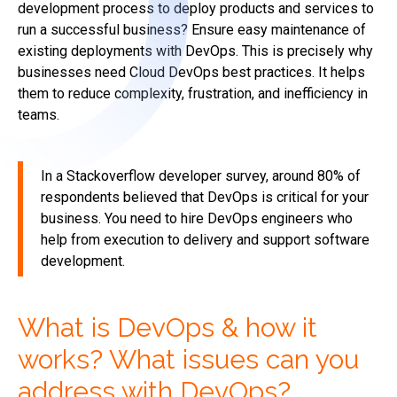
development process to deploy products and services to
run a successful business? Ensure easy maintenance of
existing deployments with DevOps. This is precisely why
businesses need Cloud DevOps best practices. It helps
them to reduce complexity, frustration, and inefficiency in
teams.
In a Stackoverflow developer survey, around 80% of
respondents believed that DevOps is critical for your
business. You need to hire DevOps engineers who
help from execution to delivery and support software
development.
What is DevOps & how it
works? What issues can you
address with DevOps?