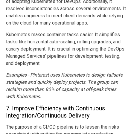
of adopting Kubernetes for DevOps. Additionally, it
resolves inconsistencies across several environments. It
enables engineers to meet client demands while relying
on the cloud for many operational apps.
Kubernetes makes container tasks easier. It simplifies
tasks like horizontal auto-scaling, rolling upgrades, and
canary deployment. It is crucial in optimizing the DevOps
Managed Services' pipelines for development, testing,
and deployment.
Examples - Pinterest uses Kubernetes to design failsafe
strategies and quickly deploy projects. The group can
reclaim more than 80% of capacity at off-peak times
with Kubernetes.
7.
Improve Efficiency with Continuous
Integration/Continuous Delivery
The purpose of a CI/CD pipeline is to lessen the risks