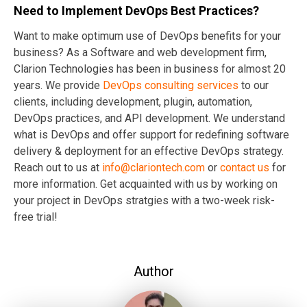
Need to Implement DevOps Best Practices?
Want to make optimum use of DevOps benefits for your
business? As a Software and web development firm,
Clarion Technologies has been in business for almost 20
years. We provide
DevOps consulting services
to our
clients, including development, plugin, automation,
DevOps practices, and API development. We understand
what is DevOps and offer support for redefining software
delivery & deployment for an effective DevOps strategy.
Reach out to us at
info@clariontech.com
or
contact us
for
more information. Get acquainted with us by working on
your project in DevOps stratgies with a two-week risk-
free trial!
Author