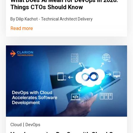
Things CTOs Should Know
By Dilip Kachot - Technical Architect Delivery
Read more
|
Cloud
DevOps