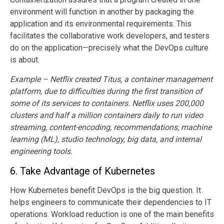
environment will function in another by packaging the
application and its environmental requirements. This
facilitates the collaborative work developers, and testers
do on the application—precisely what the DevOps culture
is about.
Example – Netflix created Titus, a container management
platform, due to difficulties during the first transition of
some of its services to containers. Netflix uses 200,000
clusters and half a million containers daily to run video
streaming, content-encoding, recommendations, machine
learning (ML), studio technology, big data, and internal
engineering tools.
6.
Take Advantage of Kubernetes
How Kubernetes benefit DevOps is the big question. It
helps engineers to communicate their dependencies to IT
operations. Workload reduction is one of the main benefits