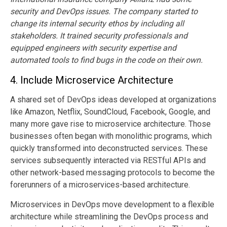
security and DevOps issues. The company started to
change its internal security ethos by including all
stakeholders. It trained security professionals and
equipped engineers with security expertise and
automated tools to find bugs in the code on their own.
4.
Include Microservice Architecture
A shared set of DevOps ideas developed at organizations
like Amazon, Netflix, SoundCloud, Facebook, Google, and
many more gave rise to microservice architecture. Those
businesses often began with monolithic programs, which
quickly transformed into deconstructed services. These
services subsequently interacted via RESTful APIs and
other network-based messaging protocols to become the
forerunners of a microservices-based architecture.
Microservices in DevOps move development to a flexible
architecture while streamlining the DevOps process and