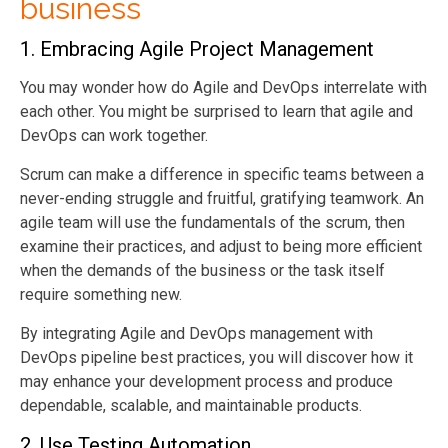
business
1.
Embracing Agile Project Management
You may wonder how do Agile and DevOps interrelate with
each other. You might be surprised to learn that agile and
DevOps can work together.
Scrum can make a difference in specific teams between a
never-ending struggle and fruitful, gratifying teamwork. An
agile team will use the fundamentals of the scrum, then
examine their practices, and adjust to being more efficient
when the demands of the business or the task itself
require something new.
By integrating Agile and DevOps management with
DevOps pipeline best practices, you will discover how it
may enhance your development process and produce
dependable, scalable, and maintainable products.
2.
Use Testing Automation