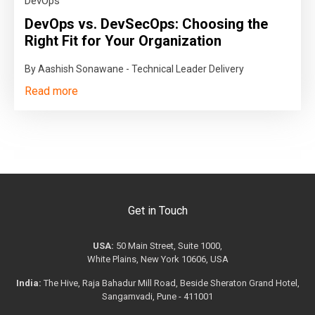
DevOps
DevOps vs. DevSecOps: Choosing the
Right Fit for Your Organization
By Aashish Sonawane - Technical Leader Delivery
Read more
Get in Touch
USA:
50 Main Street, Suite 1000,
White Plains, New York 10606, USA
India:
The Hive, Raja Bahadur Mill Road, Beside Sheraton Grand Hotel,
Sangamvadi, Pune - 411001