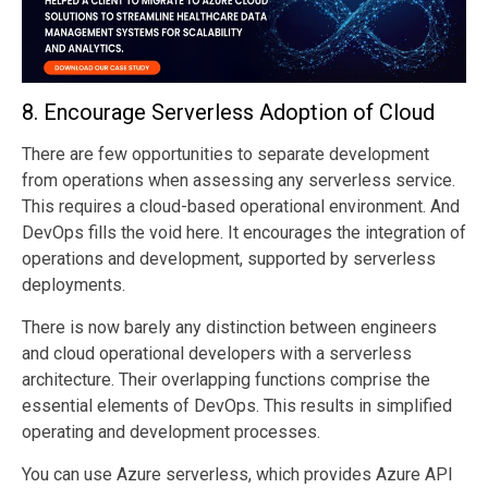
8.
Encourage Serverless Adoption of Cloud
There are few opportunities to separate development
from operations when assessing any serverless service.
This requires a cloud-based operational environment. And
DevOps fills the void here. It encourages the integration of
operations and development, supported by serverless
deployments.
There is now barely any distinction between engineers
and cloud operational developers with a serverless
architecture. Their overlapping functions comprise the
essential elements of DevOps. This results in simplified
operating and development processes.
You can use Azure serverless, which provides Azure API