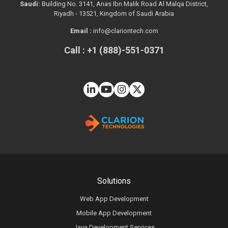
Saudi:
Building No. 3141, Anas Ibn Malik Road Al Malqa District,
Riyadh - 13521, Kingdom of Saudi Arabia
Email :
info@clariontech.com
Call : +1 (888)-551-0371
Solutions
Web App Development
Mobile App Development
Java Development Services