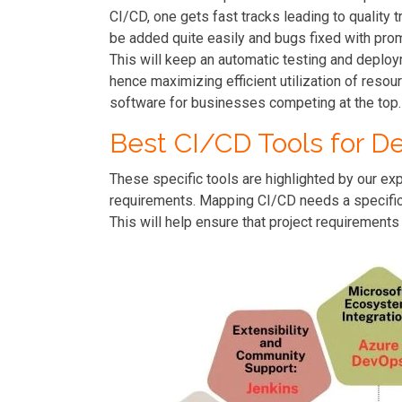
CI/CD, one gets fast tracks leading to quality
be added quite easily and bugs fixed with pr
This will keep an automatic testing and deploy
hence maximizing efficient utilization of resour
software for businesses competing at the top.
Best CI/CD Tools for D
These specific tools are highlighted by our e
requirements. Mapping CI/CD needs a specific t
This will help ensure that project requirements 