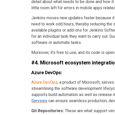
detail about what needs to be done and how it 
little room left for errors in mobile apps relat
Jenkins moves new updates faster because it 
need to work odd hours, thereby reducing the st
available plugins or add-ons for Jenkins Soft
for an individual task they want to carry out. S
software or automate tasks.
Moreover, it's free to use, and its code is ope
#4. Microsoft ecosystem integrati
Azure DevOps:
Azure DevOps
, a product of Microsoft, serve
streamlining the software development lifecycle
supports build automation as well as releas
Services
can ensure seamless
production, de
Git Repositories:
These are what support vers