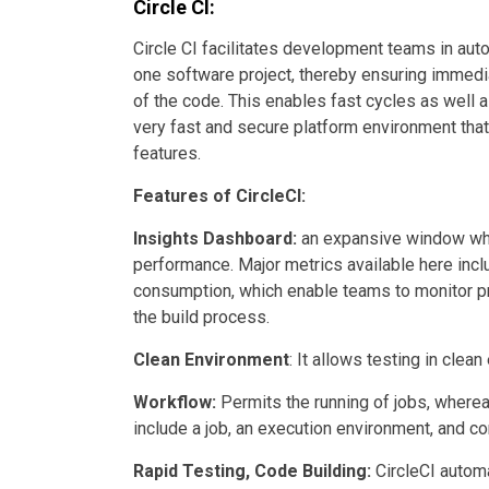
Circle CI:
Circle CI facilitates development teams in auto
one software project, thereby ensuring immedi
of the code. This enables fast cycles as well a
very fast and secure platform environment tha
features.
Features of CircleCI:
Insights Dashboard:
an expansive window whe
performance. Major metrics available here incl
consumption, which enable teams to monitor pr
the build process.
Clean Environment
: It allows testing in cle
Workflow:
Permits the running of jobs, where
include a job, an execution environment, and 
Rapid Testing, Code Building:
CircleCI automa