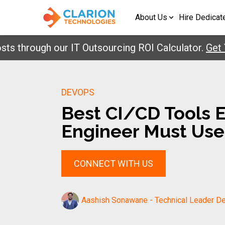
About Us
Hire Dedicat
rough our IT Outsourcing ROI Calculator.
Get Your
DEVOPS
Best CI/CD Tools 
Engineer Must Use
CONNECT WITH US
Aashish Sonawane - Technical Leader De