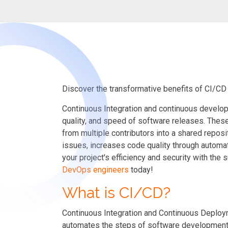
Discover the transformative benefits of CI/CD
Continuous Integration and continuous develop
quality, and speed of software releases.
Thes
from multiple contributors into a shared repo
issues, increases code quality through automa
your project's efficiency and security
with the 
DevOps engineers
today!
What is CI/CD?
Continuous Integration and Continuous Deployme
automates the steps of software development f