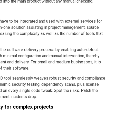
d into the main product without any manual checking.
ave to be integrated and used with external services for
l-in-one solution assisting in project management, source
asing the complexity as well as the number of tools that
he software delivery process by enabling auto-detect,
ith minimal configuration and manual intervention, thereby
ent and delivery. For small and medium businesses, it is
 their software.
CD tool seamlessly weaves robust security and compliance
ynamic security testing, dependency scans, plus license
 on every single code tweak. Spot the risks. Patch the
yment incidents drop.
y for complex projects