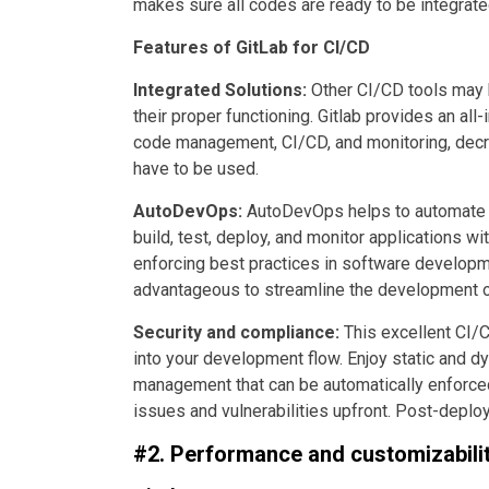
makes sure all codes are ready to be integrate
Features of GitLab for CI/CD
Integrated Solutions:
Other CI/CD tools may h
their proper functioning. Gitlab provides an al
code management, CI/CD, and monitoring, decre
have to be used.
AutoDevOps:
AutoDevOps helps to automate t
build, test, deploy, and monitor applications w
enforcing best practices in software developm
advantageous to streamline the development of
Security and compliance:
This excellent CI/
into your development flow. Enjoy static and d
management that can be automatically enforced
issues and vulnerabilities upfront. Post-deplo
#2. Performance and customizabilit