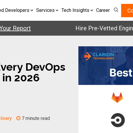
Co
ed Developers
Services
Tech Insights
Career
 Report
Hire Pre-Vetted Engineers 
Every DevOps
 in 2026
livery
7 minute read