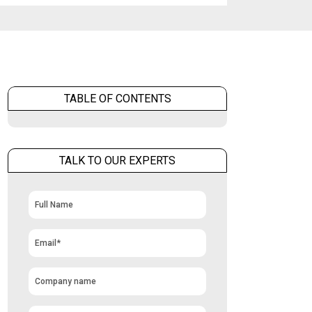
TABLE OF CONTENTS
TALK TO OUR EXPERTS