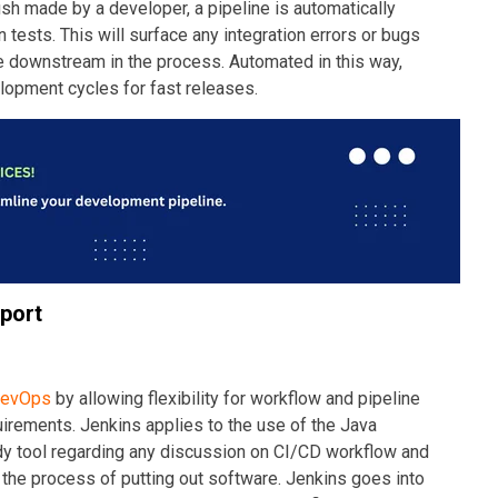
ush made by a developer, a pipeline is automatically
n tests. This will surface any integration errors or bugs
downstream in the process. Automated in this way,
lopment cycles for fast releases.
pport
evOps
by allowing flexibility for workflow and pipeline
irements. Jenkins applies to the use of the Java
dy tool regarding any discussion on CI/CD workflow and
the process of putting out software. Jenkins goes into