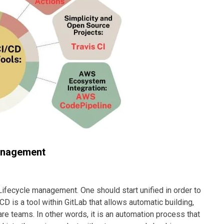
management
Lifecycle management. One should start unified in order to
 is a tool within GitLab that allows automatic building,
e teams. In other words, it is an automation process that