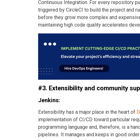
Continuous Integration. For every repository p
triggered by CircleCI to build the project and ru
before they grow more complex and expensive 
maintaining high code quality accelerates deve
#3. Extensibility and community su
Jenkins:
Extensibility has a major place in the heart of
D
implementation of CI/CD toward particular requ
programming language and, therefore, is a han
pipelines. It manages and keeps in good order 