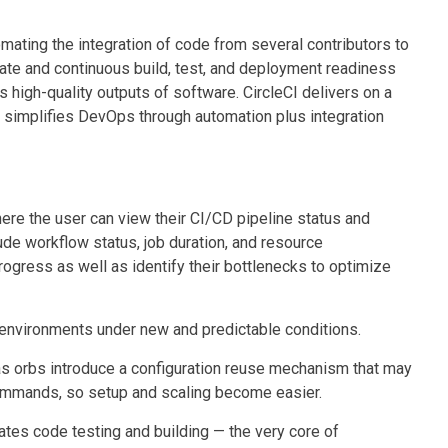
mating the integration of code from several contributors to
ate and continuous build, test, and deployment readiness
s high-quality outputs of software. CircleCI delivers on a
t simplifies DevOps through automation plus integration
re the user can view their CI/CD pipeline status and
ude workflow status, job duration, and resource
ogress as well as identify their bottlenecks to optimize
an environments under new and predictable conditions.
as orbs introduce a configuration reuse mechanism that may
commands, so setup and scaling become easier.
tes code testing and building — the very core of