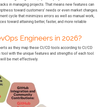
 tracks in managing projects. That means new features can
omptness toward customers’ needs or even market changes.
ment cycle that minimizes errors as well as manual work,
ces toward attaining better, faster, and more reliable
evOps Engineers in 2026?
xperts as they map these CI/CD tools according to CI/CD
ool with the unique features and strengths of each tool.
will be met effectively.