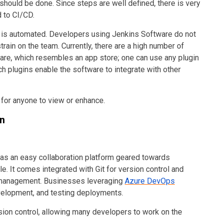
should be done. Since steps are well defined, there is very
ed to CI/CD.
is automated. Developers using Jenkins Software do not
rain on the team. Currently, there are a high number of
ware, which resembles an app store; one can use any plugin
uch plugins enable the software to integrate with other
n for anyone to view or enhance.
on
s as an easy collaboration platform geared towards
. It comes integrated with Git for version control and
e management.
Businesses leveraging
Azure DevOps
velopment, and testing deployments
.
ion control, allowing many developers to work on the