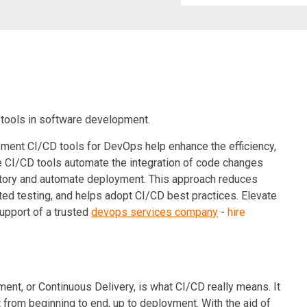
 tools in software development.
ment CI/CD tools for DevOps help enhance the efficiency,
e
CI/CD
tools automate the integration of code changes
sitory and automate deployment. This approach reduces
ted testing, and helps adopt CI/CD best practices. Elevate
support of a trusted
devops services company
-
hire
nt, or Continuous Delivery, is what CI/CD really means. It
rom beginning to end, up to deployment. With the aid of