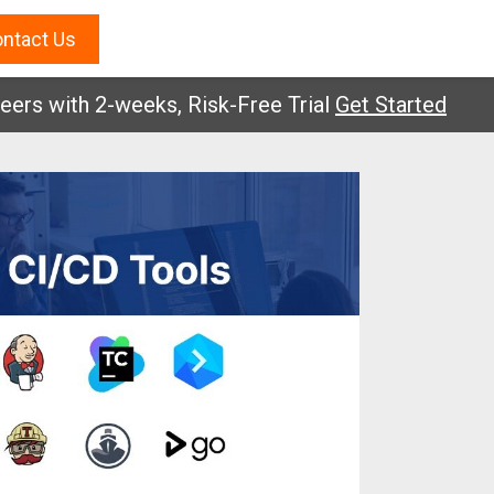
ntact Us
with 2-weeks, Risk-Free Trial
Get Started