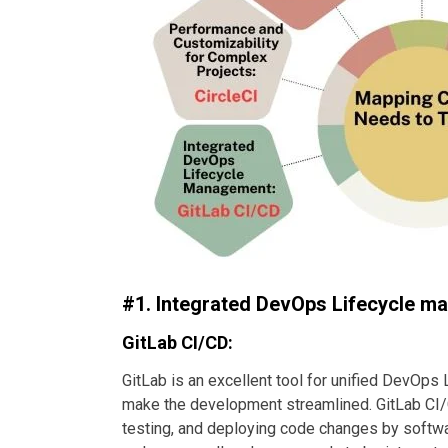
#1. Integrated DevOps Lifecycle 
GitLab CI/CD:
GitLab is an excellent tool for unified DevOps 
make the development streamlined. GitLab CI/CD
testing, and deploying code changes by softwar