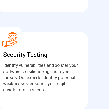
Security Testing
Identify vulnerabilities and bolster your
software's resilience against cyber
threats. Our experts identify potential
weaknesses, ensuring your digital
assets remain secure.