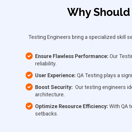
Why Should 
Testing Engineers bring a specialized skill 
Ensure Flawless Performance:
Our Testin
reliability.
User Experience:
QA Testing plays a signi
Boost Security:
Our testing engineers ide
architecture.
Optimize Resource Efficiency:
With QA t
setbacks.