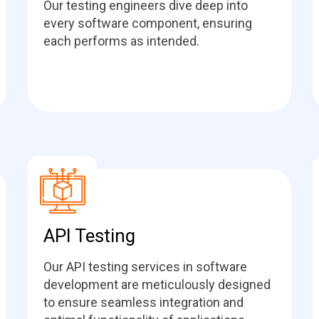
Our testing engineers dive deep into
every software component, ensuring
each performs as intended.
API Testing
Our API testing services in software
development are meticulously designed
to ensure seamless integration and