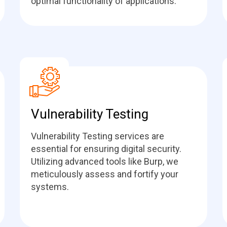
optimal functionality of applications.
Vulnerability Testing
Vulnerability Testing services are
essential for ensuring digital security.
Utilizing advanced tools like Burp, we
meticulously assess and fortify your
systems.