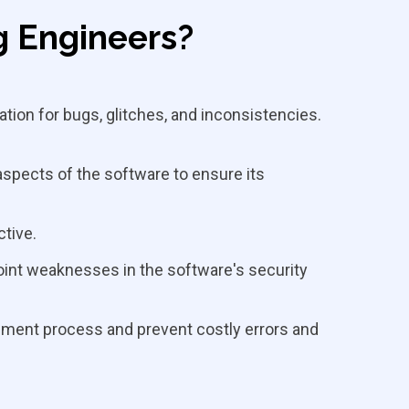
g Engineers?
tion for bugs, glitches, and inconsistencies.
aspects of the software to ensure its
ctive.
oint weaknesses in the software's security
opment process and prevent costly errors and