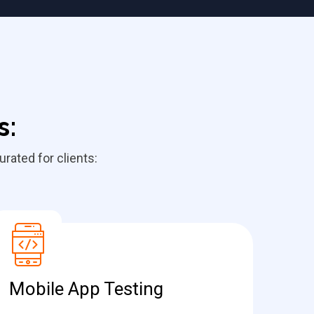
s:
rated for clients:
Mobile App Testing