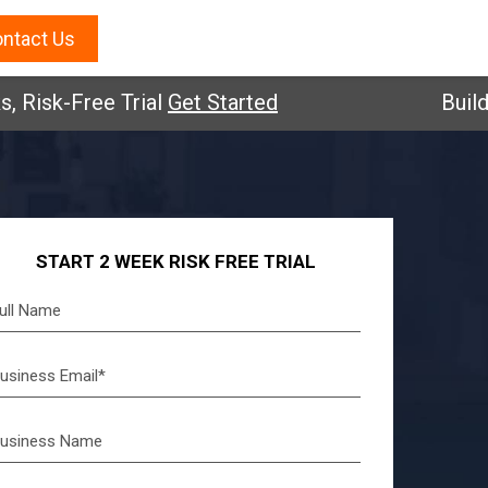
ntact Us
sk-Free Trial
Get Started
Build you
START 2 WEEK RISK FREE TRIAL