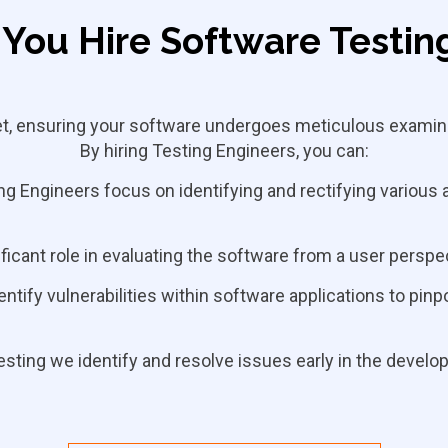
You Hire Software Testin
set, ensuring your software undergoes meticulous examina
By hiring Testing Engineers, you can:
g Engineers focus on identifying and rectifying various 
ficant role in evaluating the software from a user perspe
ntify vulnerabilities within software applications
to pinp
esting we identify and resolve issues early in the devel