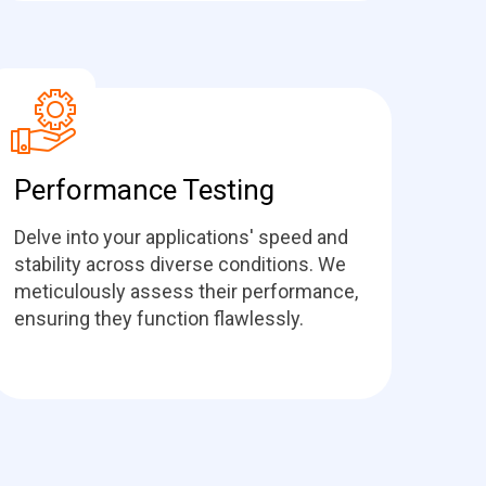
Performance Testing
Delve into your applications' speed and
stability across diverse conditions. We
meticulously assess their performance,
ensuring they function flawlessly.