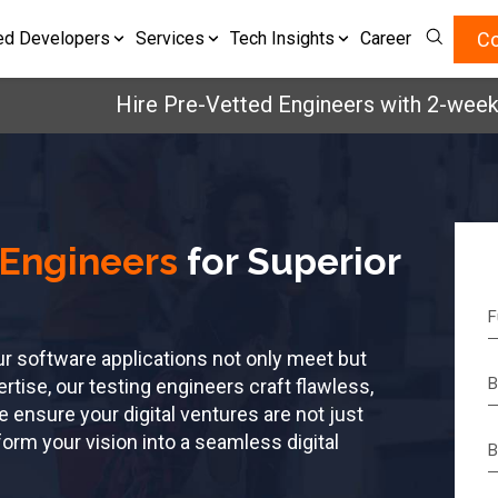
Co
ed Developers
Services
Tech Insights
Career
Hire Pre-Vetted Engineers with 2-weeks, Ri
 Engineers
for Superior
ur software applications not only meet but
tise, our testing engineers craft flawless,
e ensure your digital ventures are not just
orm your vision into a seamless digital