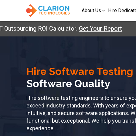
About Us
Hire Dedicat
sourcing ROI Calculator.
Get Your Report
Hire Software Testing
Software Quality
Hire software testing engineers to ensure yo
exceed industry standards. With years of exper
intuitive, and secure software applications. W
functional but exceptional. We help you transf
experience.