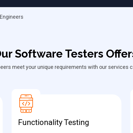
 Engineers
ur Software Testers Offer
eers meet your unique requirements with our services cu
Functionality Testing