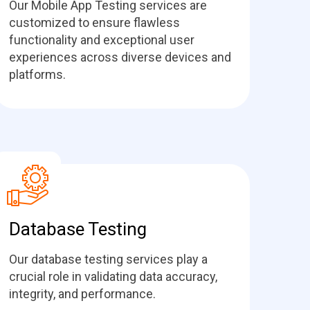
Our Mobile App Testing services are
customized to ensure flawless
functionality and exceptional user
experiences across diverse devices and
platforms.
Database Testing
Our database testing services play a
crucial role in validating data accuracy,
integrity, and performance.