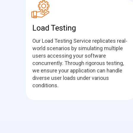
Load Testing
Our Load Testing Service replicates real-
world scenarios by simulating multiple
users accessing your software
concurrently. Through rigorous testing,
we ensure your application can handle
diverse user loads under various
conditions.