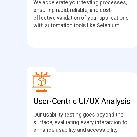
We accelerate your testing processes,
ensuring rapid, reliable, and cost-
effective validation of your applications
with automation tools like Selenium.
User-Centric UI/UX Analysis
Our usability testing goes beyond the
surface, evaluating every interaction to
enhance usability and accessibility.