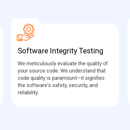
Software Integrity Testing
We meticulously evaluate the quality of
your source code. We understand that
code quality is paramount—it signifies
the software's safety, security, and
reliability.