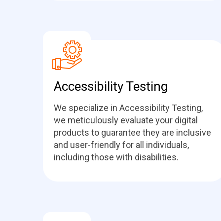
Accessibility Testing
We specialize in Accessibility Testing,
we meticulously evaluate your digital
products to guarantee they are inclusive
and user-friendly for all individuals,
including those with disabilities.