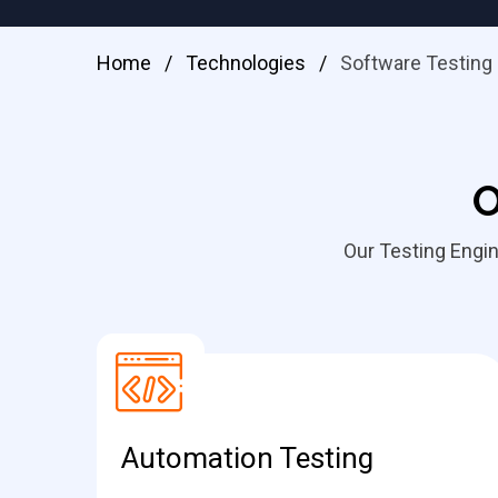
Home
/
Technologies
/
Software Testing
O
Our Testing Engin
Automation Testing