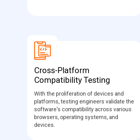
Cross-Platform
Compatibility Testing
With the proliferation of devices and
platforms, testing engineers validate the
software's compatibility across various
browsers, operating systems, and
devices.