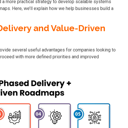
 a more practical strategy to develop scalable systems
maps. Here, we’ll explain how we help businesses build a
elivery and Value-Driven
ovide several useful advantages for companies looking to
roceed with more defined priorities and improved