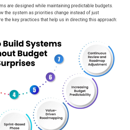
ms are designed while maintaining predictable budgets.
ow the system as priorities change instead of just
e the key practices that help us in directing this approach: