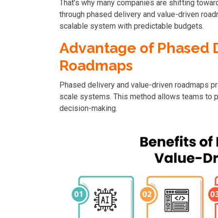
That’s why many companies are shifting toward
through phased delivery and value-driven road
scalable system with predictable budgets.
Advantage of Phased D
Roadmaps
Phased delivery and value-driven roadmaps pr
scale systems. This method allows teams to p
decision-making.