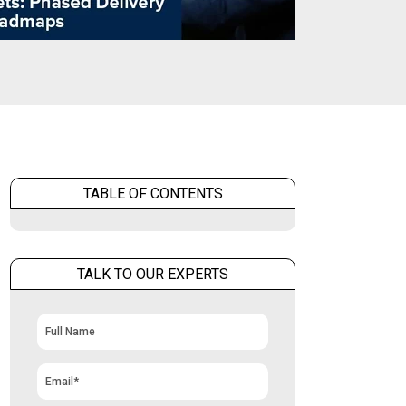
TABLE OF CONTENTS
TALK TO OUR EXPERTS