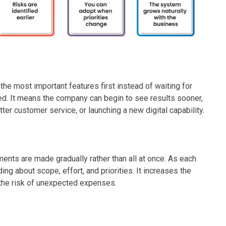
e most important features first instead of waiting for
d. It means the company can begin to see results sooner,
ter customer service, or launching a new digital capability.
nts are made gradually rather than all at once. As each
g about scope, effort, and priorities. It increases the
 the risk of unexpected expenses.