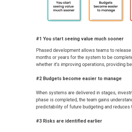
#1 You start seeing value much sooner
Phased development allows teams to release th
months or years for the system to be complete
whether it’s improving operations, providing bet
#2 Budgets become easier to manage
When systems are delivered in stages, investme
phase is completed, the team gains understandin
predictability of future budgeting and reduces
#3 Risks are identified earlier