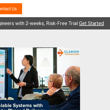
ntact Us
s with 2-weeks, Risk-Free Trial
Get Started