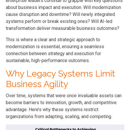
enterprise leaders continue to grapple with key questions
about business impact and execution. Will modernization
cause disruption and downtime? Will newly integrated
systems perform or break existing ones? Will AI-led
transformation deliver measurable business outcomes?
This is where a clear and strategic approach to
modernization is essential, ensuring a seamless
connection between strategy and execution for
sustainable, high-performance outcomes.
Why Legacy Systems Limit
Business Agility
Over time, systems that were once invaluable assets can
become barriers to innovation, growth, and competitive
advantage. Here’s why these systems restrict
organizations from adapting, scaling, and competing.