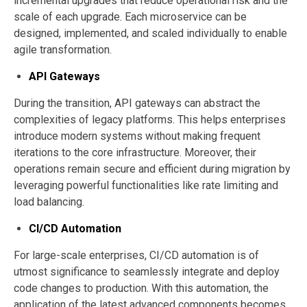
incremental upgrades that reduce operational risk and the
scale of each upgrade. Each microservice can be
designed, implemented, and scaled individually to enable
agile transformation.
API Gateways
During the transition, API gateways can abstract the
complexities of legacy platforms. This helps enterprises
introduce modern systems without making frequent
iterations to the core infrastructure. Moreover, their
operations remain secure and efficient during migration by
leveraging powerful functionalities like rate limiting and
load balancing.
CI/CD Automation
For large-scale enterprises, CI/CD automation is of
utmost significance to seamlessly integrate and deploy
code changes to production. With this automation, the
application of the latest advanced components becomes