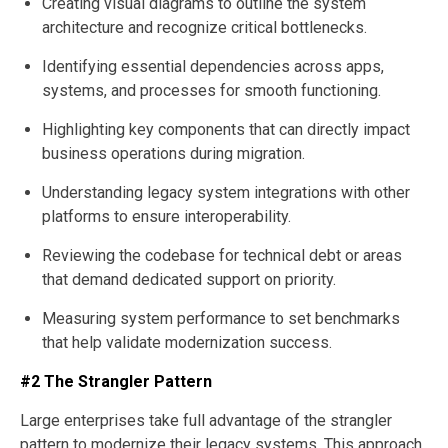
Creating visual diagrams to outline the system
architecture and recognize critical bottlenecks.
Identifying essential dependencies across apps,
systems, and processes for smooth functioning.
Highlighting key components that can directly impact
business operations during migration.
Understanding legacy system integrations with other
platforms to ensure interoperability.
Reviewing the codebase for technical debt or areas
that demand dedicated support on priority.
Measuring system performance to set benchmarks
that help validate modernization success.
#2 The Strangler Pattern
Large enterprises take full advantage of the strangler
pattern to modernize their legacy systems. This approach