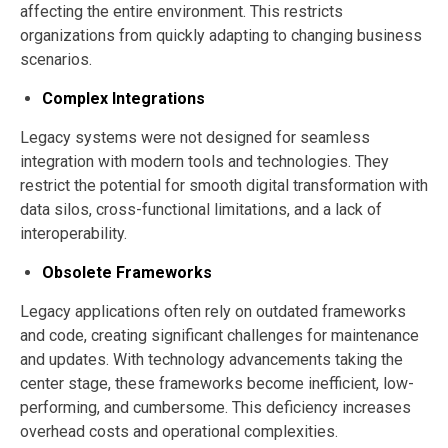
affecting the entire environment. This restricts
organizations from quickly adapting to changing business
scenarios.
Complex Integrations
Legacy systems were not designed for seamless
integration with modern tools and technologies. They
restrict the potential for smooth digital transformation with
data silos, cross-functional limitations, and a lack of
interoperability.
Obsolete Frameworks
Legacy applications often rely on outdated frameworks
and code, creating significant challenges for maintenance
and updates. With technology advancements taking the
center stage, these frameworks become inefficient, low-
performing, and cumbersome. This deficiency increases
overhead costs and operational complexities.