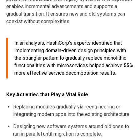
enables incremental advancements and supports a
gradual transition. It ensures new and old systems can
coexist without complexities.
In an analysis, HashiCorp’s experts identified that
implementing domain-driven design principles with
the strangler pattern to gradually replace monolithic
functionalities with microservices helped achieve
55%
more effective service decomposition results.
Key Activities that Play a Vital Role
Replacing modules gradually via reengineering or
integrating modern apps into the existing architecture.
Designing new software systems around old ones to
run in parallel until migration is complete.