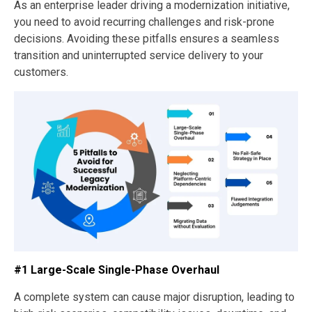
As an enterprise leader driving a modernization initiative,
you need to avoid recurring challenges and risk-prone
decisions. Avoiding these pitfalls ensures a seamless
transition and uninterrupted service delivery to your
customers.
#1 Large-Scale Single-Phase Overhaul
A complete system can cause major disruption, leading to