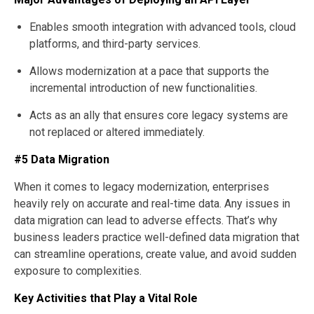
Enables smooth integration with advanced tools, cloud
platforms, and third-party services.
Allows modernization at a pace that supports the
incremental introduction of new functionalities.
Acts as an ally that ensures core legacy systems are
not replaced or altered immediately.
#5 Data Migration
When it comes to legacy modernization, enterprises
heavily rely on accurate and real-time data. Any issues in
data migration can lead to adverse effects. That’s why
business leaders practice well-defined data migration that
can streamline operations, create value, and avoid sudden
exposure to complexities.
Key Activities that Play a Vital Role