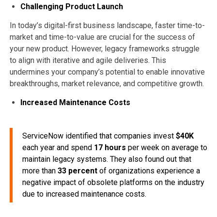
Challenging Product Launch
In today’s digital-first business landscape, faster time-to-
market and time-to-value are crucial for the success of
your new product. However, legacy frameworks struggle
to align with iterative and agile deliveries. This
undermines your company’s potential to enable innovative
breakthroughs, market relevance, and competitive growth.
Increased Maintenance Costs
ServiceNow identified that companies invest
$40K
each year and spend
17 hours
per week on average to
maintain legacy systems. They also found out that
more than
33 percent
of organizations experience a
negative impact of obsolete platforms on the industry
due to increased maintenance costs.