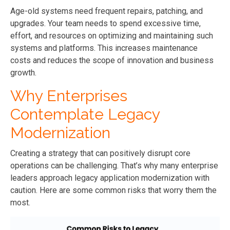
Age-old systems need frequent repairs, patching, and
upgrades. Your team needs to spend excessive time,
effort, and resources on optimizing and maintaining such
systems and platforms. This increases maintenance
costs and reduces the scope of innovation and business
growth.
Why Enterprises
Contemplate Legacy
Modernization
Creating a strategy that can positively disrupt core
operations can be challenging. That’s why many enterprise
leaders approach legacy application modernization with
caution. Here are some common risks that worry them the
most.