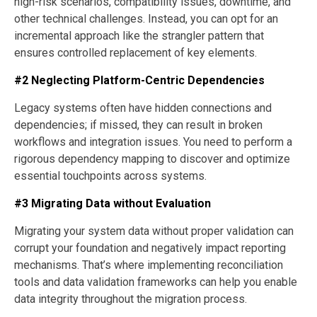
high-risk scenarios, compatibility issues, downtime, and
other technical challenges. Instead, you can opt for an
incremental approach like the strangler pattern that
ensures controlled replacement of key elements.
#2 Neglecting Platform-Centric Dependencies
Legacy systems often have hidden connections and
dependencies; if missed, they can result in broken
workflows and integration issues. You need to perform a
rigorous dependency mapping to discover and optimize
essential touchpoints across systems.
#3 Migrating Data without Evaluation
Migrating your system data without proper validation can
corrupt your foundation and negatively impact reporting
mechanisms. That’s where implementing reconciliation
tools and data validation frameworks can help you enable
data integrity throughout the migration process.