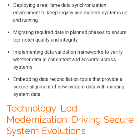
Deploying a real-time data synchronization
environment to keep legacy and modern systems up
and running.
Migrating required data in planned phases to ensure
top-notch quality and integrity.
Implementing data validation frameworks to verify
whether data is consistent and accurate across
systems.
Embedding data reconciliation tools that provide a
secure alignment of new system data with existing
system data.
Technology-Led
Modernization: Driving Secure
System Evolutions