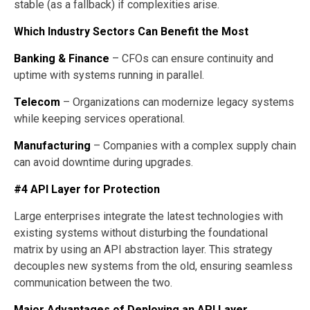
stable (as a fallback) if complexities arise.
Which Industry Sectors Can Benefit the Most
Banking & Finance
– CFOs can ensure continuity and
uptime with systems running in parallel.
Telecom
– Organizations can modernize legacy systems
while keeping services operational.
Manufacturing
– Companies with a complex supply chain
can avoid downtime during upgrades.
#4 API Layer for Protection
Large enterprises integrate the latest technologies with
existing systems without disturbing the foundational
matrix by using an API abstraction layer. This strategy
decouples new systems from the old, ensuring seamless
communication between the two.
Major Advantages of Deploying an API Layer