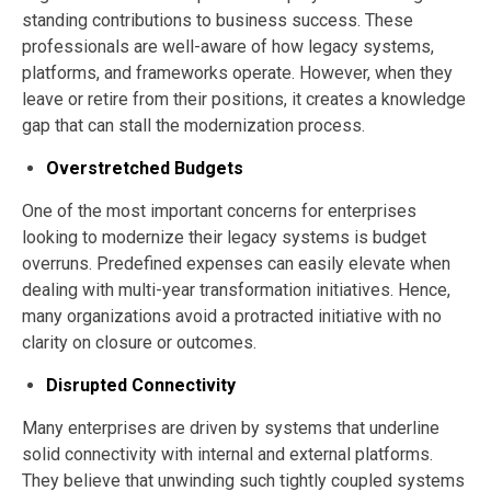
standing contributions to business success. These
professionals are well-aware of how legacy systems,
platforms, and frameworks operate. However, when they
leave or retire from their positions, it creates a knowledge
gap that can stall the modernization process.
Overstretched Budgets
One of the most important concerns for enterprises
looking to modernize their legacy systems is budget
overruns. Predefined expenses can easily elevate when
dealing with multi-year transformation initiatives. Hence,
many organizations avoid a protracted initiative with no
clarity on closure or outcomes.
Disrupted Connectivity
Many enterprises are driven by systems that underline
solid connectivity with internal and external platforms.
They believe that unwinding such tightly coupled systems