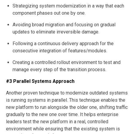
Strategizing system modernization in a way that each
component phases out one by one.
Avoiding broad migration and focusing on gradual
updates to eliminate irreversible damage.
Following a continuous delivery approach for the
consecutive integration of features/modules.
Creating a controlled rollout environment to test and
manage every step of the transition process.
#3 Parallel Systems Approach
Another proven technique to modernize outdated systems
is running systems in parallel. This technique enables the
new platform to run alongside the older one, shifting traffic
gradually to the new one over time. It helps enterprise
leaders test the new platform in a real, controlled
environment while ensuring that the existing system is