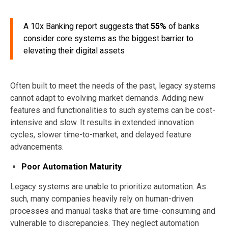
A 10x Banking report suggests that
55%
of banks
consider core systems as the biggest barrier to
elevating their digital assets
Often built to meet the needs of the past, legacy systems
cannot adapt to evolving market demands. Adding new
features and functionalities to such systems can be cost-
intensive and slow. It results in extended innovation
cycles, slower time-to-market, and delayed feature
advancements.
Poor Automation Maturity
Legacy systems are unable to prioritize automation. As
such, many companies heavily rely on human-driven
processes and manual tasks that are time-consuming and
vulnerable to discrepancies. They neglect automation