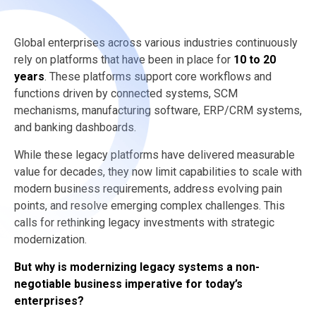
Global enterprises across various industries continuously
rely on platforms that have been in place for
10 to 20
years
. These platforms support core workflows and
functions driven by connected systems, SCM
mechanisms, manufacturing software, ERP/CRM systems,
and banking dashboards.
While these legacy platforms have delivered measurable
value for decades, they now limit capabilities to scale with
modern business requirements, address evolving pain
points, and resolve emerging complex challenges. This
calls for rethinking legacy investments with strategic
modernization.
But why is modernizing legacy systems a non-
negotiable business imperative for today’s
enterprises?