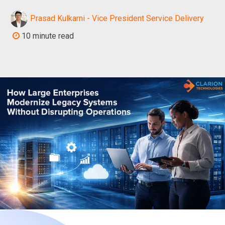
Prasad Kulkarni - Vice President Service Delivery
10 minute read