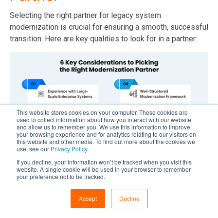
Selecting the right partner for legacy system
modernization is crucial for ensuring a smooth, successful
transition. Here are key qualities to look for in a partner:
This website stores cookies on your computer. These cookies are
used to collect information about how you interact with our website
and allow us to remember you. We use this information to improve
your browsing experience and for analytics relating to our visitors on
this website and other media. To find out more about the cookies we
use, see our
Privacy Policy.
If you decline, your information won’t be tracked when you visit this
website. A single cookie will be used in your browser to remember
#1 Experience with Large-Scale Enterprise Systems
your preference not to be tracked.
The first thing you need to consider is proven experience
Accept
Decline
working with complex, large-scale systems. Executing