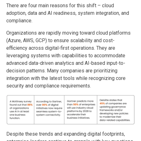
There are four main reasons for this shift – cloud
adoption, data and AI readiness, system integration, and
compliance.
Organizations are rapidly moving toward cloud platforms
(Azure, AWS, GCP) to ensure scalability and cost-
efficiency across digital-first operations. They are
leveraging systems with capabilities to accommodate
advanced data-driven analytics and AI-based input-to-
decision patterns. Many companies are prioritizing
integration with the latest tools while recognizing core
security and compliance requirements.
Despite these trends and expanding digital footprints,