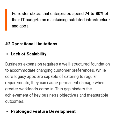
Forrester states that enterprises spend
74 to 80%
of
their IT budgets on maintaining outdated infrastructure
and apps.
#2 Operational Limitations
Lack of Scalability
Business expansion requires a well-structured foundation
to accommodate changing customer preferences. While
core legacy apps are capable of catering to regular
requirements, they can cause permanent damage when
greater workloads come in. This gap hinders the
achievement of key business objectives and measurable
outcomes.
Prolonged Feature Development