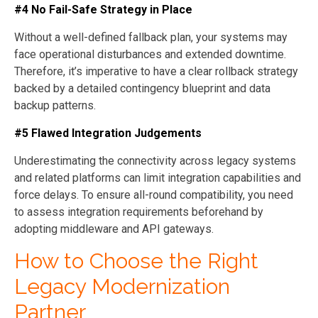
#4 No Fail-Safe Strategy in Place
Without a well-defined fallback plan, your systems may
face operational disturbances and extended downtime.
Therefore, it’s imperative to have a clear rollback strategy
backed by a detailed contingency blueprint and data
backup patterns.
#5 Flawed Integration Judgements
Underestimating the connectivity across legacy systems
and related platforms can limit integration capabilities and
force delays. To ensure all-round compatibility, you need
to assess integration requirements beforehand by
adopting middleware and API gateways.
How to Choose the Right
Legacy Modernization
Partner