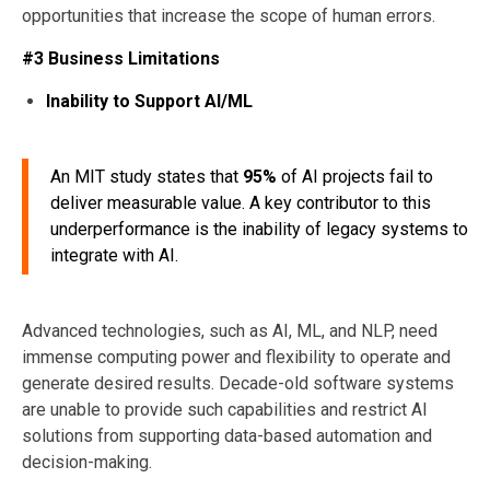
opportunities that increase the scope of human errors.
#3 Business Limitations
Inability to Support AI/ML
An MIT study states that
95%
of AI projects fail to
deliver measurable value. A key contributor to this
underperformance is the inability of legacy systems to
integrate with AI.
Advanced technologies, such as AI, ML, and NLP, need
immense computing power and flexibility to operate and
generate desired results. Decade-old software systems
are unable to provide such capabilities and restrict AI
solutions from supporting data-based automation and
decision-making.