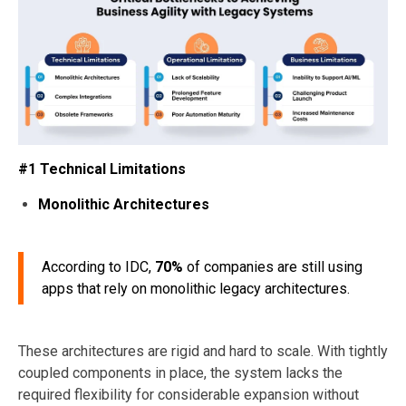
#1 Technical Limitations
Monolithic Architectures
According to IDC,
70%
of companies are still using
apps that rely on monolithic legacy architectures.
These architectures are rigid and hard to scale. With tightly
coupled components in place, the system lacks the
required flexibility for considerable expansion without