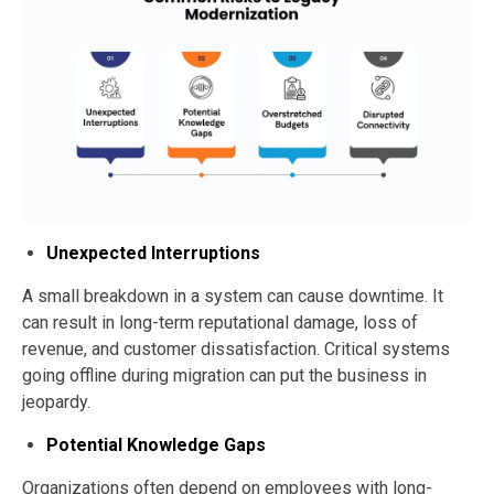
Unexpected Interruptions
A small breakdown in a system can cause downtime. It
can result in long-term reputational damage, loss of
revenue, and customer dissatisfaction. Critical systems
going offline during migration can put the business in
jeopardy.
Potential Knowledge Gaps
Organizations often depend on employees with long-