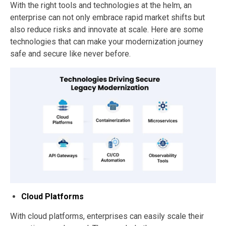
With the right tools and technologies at the helm, an
enterprise can not only embrace rapid market shifts but
also reduce risks and innovate at scale. Here are some
technologies that can make your modernization journey
safe and secure like never before.
Cloud Platforms
With cloud platforms, enterprises can easily scale their