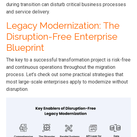
during transition can disturb critical business processes
and service delivery.
Legacy Modernization: The
Disruption-Free Enterprise
Blueprint
The key to a successful transformation project is risk-free
and continuous operations throughout the migration
process. Let’s check out some practical strategies that
most large-scale enterprises apply to modernize without
disruption.