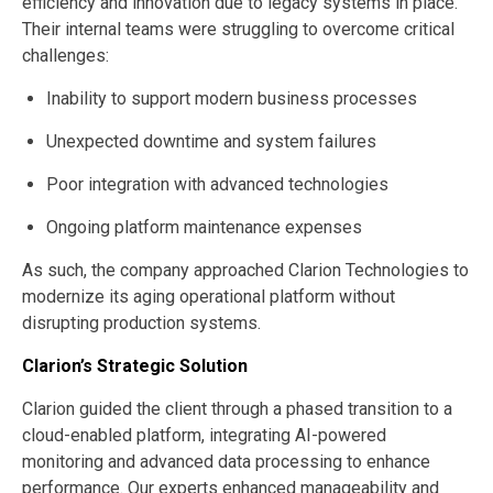
efficiency and innovation due to legacy systems in place.
Their internal teams were struggling to overcome critical
challenges:
Inability to support modern business processes
Unexpected downtime and system failures
Poor integration with advanced technologies
Ongoing platform maintenance expenses
As such, the company approached Clarion Technologies to
modernize its aging operational platform without
disrupting production systems.
Clarion’s Strategic Solution
Clarion guided the client through a phased transition to a
cloud-enabled platform, integrating AI-powered
monitoring and advanced data processing to enhance
performance. Our experts enhanced manageability and