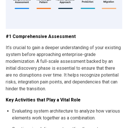
#1 Comprehensive Assessment
It’s crucial to gain a deeper understanding of your existing
system before approaching enterprise-grade
modernization. A full-scale assessment backed by an
initial discovery phase is essential to ensure that there
are no disruptions over time. It helps recognize potential
risks, integration pain points, and dependencies that can
hinder the transition.
Key Activities that Play a Vital Role
Evaluating system architecture to analyze how various
elements work together as a combination.