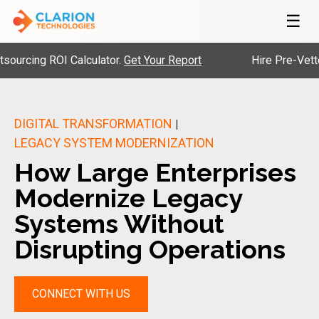
☰
g ROI Calculator.
Get Your Report
Hire Pre-Vetted Engi
DIGITAL TRANSFORMATION
|
LEGACY SYSTEM MODERNIZATION
How Large Enterprises
Modernize Legacy
Systems Without
Disrupting Operations
CONNECT WITH US