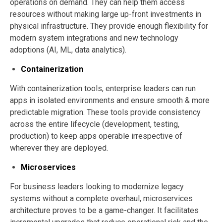
operations on demand. They can help them access
resources without making large up-front investments in
physical infrastructure. They provide enough flexibility for
modern system integrations and new technology
adoptions (AI, ML, data analytics).
Containerization
With containerization tools, enterprise leaders can run
apps in isolated environments and ensure smooth & more
predictable migration. These tools provide consistency
across the entire lifecycle (development, testing,
production) to keep apps operable irrespective of
wherever they are deployed.
Microservices
For business leaders looking to modernize legacy
systems without a complete overhaul, microservices
architecture proves to be a game-changer. It facilitates