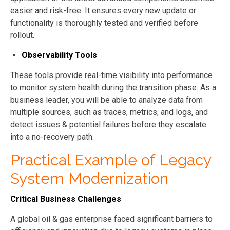
easier and risk-free. It ensures every new update or
functionality is thoroughly tested and verified before
rollout.
Observability Tools
These tools provide real-time visibility into performance
to monitor system health during the transition phase. As a
business leader, you will be able to analyze data from
multiple sources, such as traces, metrics, and logs, and
detect issues & potential failures before they escalate
into a no-recovery path.
Practical Example of Legacy
System Modernization
Critical Business Challenges
A global oil & gas enterprise faced significant barriers to