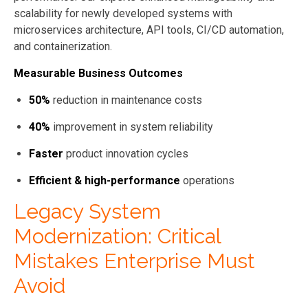
scalability for newly developed systems with
microservices architecture, API tools, CI/CD automation,
and containerization.
Measurable Business Outcomes
50%
reduction in maintenance costs
40%
improvement in system reliability
Faster
product innovation cycles
Efficient & high-performance
operations
Legacy System
Modernization: Critical
Mistakes Enterprise Must
Avoid