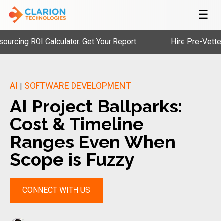
☰
ROI Calculator.
Get Your Report
Hire Pre-Vetted Engine
AI
SOFTWARE DEVELOPMENT
|
AI Project Ballparks:
Cost & Timeline
Ranges Even When
Scope is Fuzzy
CONNECT WITH US