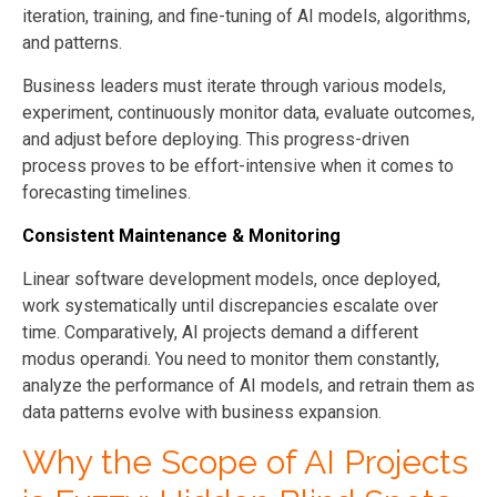
iteration, training, and fine-tuning of AI models, algorithms,
and patterns.
Business leaders must iterate through various models,
experiment, continuously monitor data, evaluate outcomes,
and adjust before deploying. This progress-driven
process proves to be effort-intensive when it comes to
forecasting timelines.
Consistent Maintenance & Monitoring
Linear software development models, once deployed,
work systematically until discrepancies escalate over
time. Comparatively, AI projects demand a different
modus operandi. You need to monitor them constantly,
analyze the performance of AI models, and retrain them as
data patterns evolve with business expansion.
Why the Scope of AI Projects