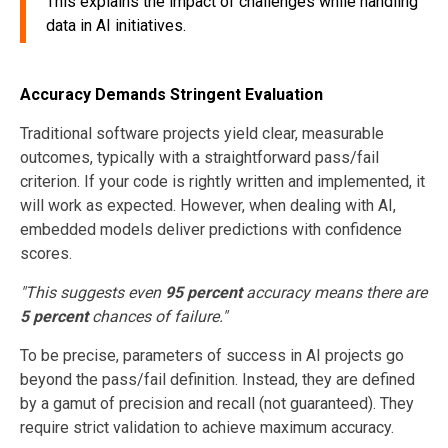
This explains the impact of challenges while handling
data in AI initiatives.
Accuracy Demands Stringent Evaluation
Traditional software projects yield clear, measurable
outcomes, typically with a straightforward pass/fail
criterion. If your code is rightly written and implemented, it
will work as expected. However, when dealing with AI,
embedded models deliver predictions with confidence
scores.
"This suggests even
95 percent
accuracy means there are
5 percent
chances of failure."
To be precise, parameters of success in AI projects go
beyond the pass/fail definition. Instead, they are defined
by a gamut of precision and recall (not guaranteed). They
require strict validation to achieve maximum accuracy.