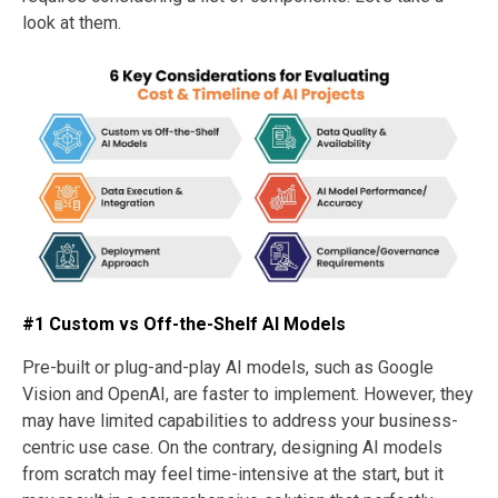
look at them.
#1 Custom vs Off-the-Shelf AI Models
Pre-built or plug-and-play AI models, such as Google
Vision and OpenAI, are faster to implement. However, they
may have limited capabilities to address your business-
centric use case. On the contrary, designing AI models
from scratch may feel time-intensive at the start, but it