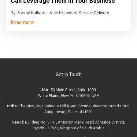
Can Leverage Them in Your Business
By Prasad Kulkarni - Vice President Service Delivery
Read more
Get in Touch
USA:
50 Main Street, Suite 1000,
White Plains, New York 10606, USA
India:
The Hive, Raja Bahadur Mill Road, Beside Sheraton Grand Hotel,
Sangamvadi, Pune - 411001
Saudi:
Building No. 3141, Anas Ibn Malik Road Al Malqa District,
Riyadh - 13521, Kingdom of Saudi Arabia