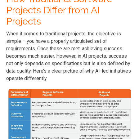
Projects Differ from AI
Projects
When it comes to traditional projects, the objective is
simple – you have a properly articulated set of
requirements. Once those are met, achieving success
becomes much easier. However, in AI projects, success
not only depends on specifications but is also defined by
data quality. Here’s a clear picture of why AI-led initiatives
operate differently.