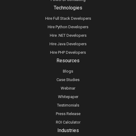
Technologies
Hire Full Stack Developers
Hire Python Developers
Hire .NET Developers
Hire Java Developers
Hire PHP Developers
Resources
Blogs
Case Studies
Webinar
Whitepaper
Testimonials
Press Release
ROI Calculator
Industries