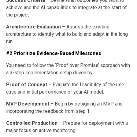
Success Criteria
– Define what outcomes you want to
achieve and the AI capabilities to integrate at the start of
the project.
Architecture Evaluation
– Assess the existing
architecture to identify what to build and adapt in the long
run.
#2 Prioritize Evidence-Based Milestones
You need to follow the ‘Proof over Promise’ approach with
a 3-step implementation setup driven by:
Proof of Concept
– Evaluate the feasibility of the use
case and initial performance of your AI model.
MVP Development
– Begin by designing an MVP and
incorporating the feedback from step 1.
Controlled Production
– Prepare for deployment with a
major focus on active monitoring.