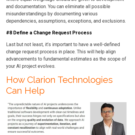
and documentation. You can eliminate all possible
misunderstandings by documenting various
dependencies, assumptions, exceptions, and exclusions.
#8 Define a Change Request Process
Last but not least, it’s important to have a well-defined
change request process in place. This will help align
advancements to fundamental estimates as the scope of
your AI project evolves.
How Clarion Technologies
Can Help