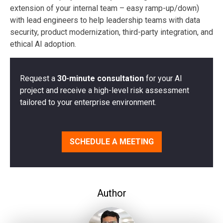
extension of your internal team – easy ramp-up/down)
with lead engineers to help leadership teams with data
security, product modernization, third-party integration, and
ethical AI adoption.
Request a
30-minute consultation
for your AI
project and receive a high-level risk assessment
tailored to your enterprise environment.
SCHEDULE A MEETING
Author