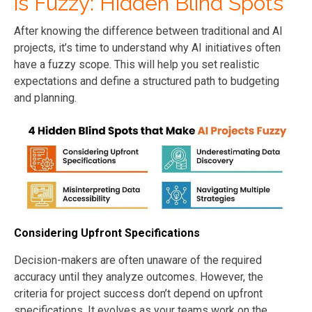
is Fuzzy: Hidden Blind Spots
After knowing the difference between traditional and AI
projects, it’s time to understand why AI initiatives often
have a fuzzy scope. This will help you set realistic
expectations and define a structured path to budgeting
and planning.
Considering Upfront Specifications
Decision-makers are often unaware of the required
accuracy until they analyze outcomes. However, the
criteria for project success don’t depend on upfront
specifications. It evolves as your teams work on the