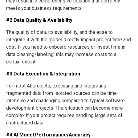
may result in a comprehensive solution that perfectly
meets your business requirements.
#2 Data Quality & Availability
The quality of data, its availability, and the ease to
integrate it with the model directly impact project time and
cost. If you need to onboard resources or invest time in
data cleaning/labeling, this may increase costs to a
certain extent.
#3 Data Execution & Integration
For most AI projects, executing and integrating
fragmented data from isolated sources can be time-
intensive and challenging compared to typical software
development projects. The situation can become more
complex if your project requires handling large sets of
unstructured data.
#4 AI Model Performance/Accuracy