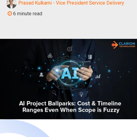
Prasad Kulkarni - Vice President Service Delivery
6 minute read