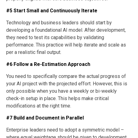
#5 Start Small and Continuously Iterate
Technology and business leaders should start by
developing a foundational AI model. After development,
they need to test its capabilities by validating
performance. This practice will help iterate and scale as
per a realistic final output.
#6 Follow a Re-Estimation Approach
You need to specifically compare the actual progress of
your AI project with the projected effort. However, this is
only possible when you have a weekly or bi-weekly
check-in setup in place. This helps make critical
modifications at the right time.
#7 Build and Document in Parallel
Enterprise leaders need to adopt a symmetric model –
where equal weightage should be given to development