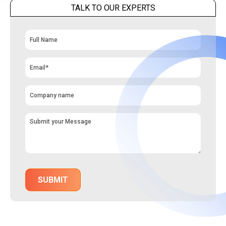
TALK TO OUR EXPERTS