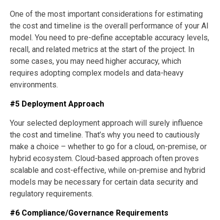
One of the most important considerations for estimating
the cost and timeline is the overall performance of your AI
model. You need to pre-define acceptable accuracy levels,
recall, and related metrics at the start of the project. In
some cases, you may need higher accuracy, which
requires adopting complex models and data-heavy
environments.
#5 Deployment Approach
Your selected deployment approach will surely influence
the cost and timeline. That’s why you need to cautiously
make a choice – whether to go for a cloud, on-premise, or
hybrid ecosystem. Cloud-based approach often proves
scalable and cost-effective, while on-premise and hybrid
models may be necessary for certain data security and
regulatory requirements.
#6 Compliance/Governance Requirements