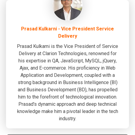
Prasad Kulkarni - Vice President Service
Delivery
Prasad Kulkarni is the Vice President of Service
Delivery at Clarion Technologies, renowned for
his expertise in QA, JavaScript, MySQL, jQuery,
Ajax, and E-commerce. His proficiency in Web
Application and Development, coupled with a
strong background in Business Intelligence (BI)
and Business Development (BD), has propelled
him to the forefront of technological innovation.
Prasad's dynamic approach and deep technical
knowledge make him a pivotal leader in the tech
industry.