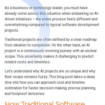
As a business or technology leader, you must have
already come across this situation when embarking on AI-
driven initiatives – the entire process feels different and
overwhelming compared to typical software development
projects.
Traditional projects are often defined by a clear roadmap
from ideation to completion. On the other hand, an AI
project is a continuously evolving journey with an unclear
scope. This uncertainty makes it challenging to predict
related costs and timelines.
Let’s understand why AI projects are so unique and why
their scope remains fuzzy. This blog post takes a deep
dive into how you can approach cost and timeline
estimation for faster decision-making, precise planning,
and foolproof deliveries.
How Traditional Software