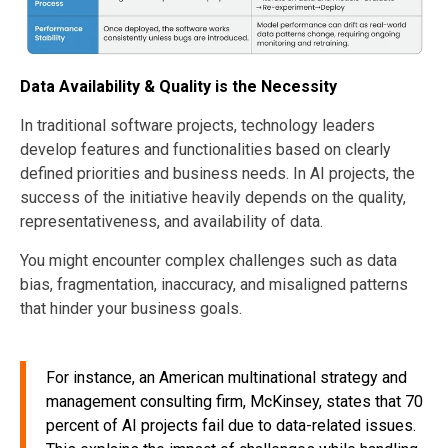
Data Availability & Quality is the Necessity
In traditional software projects, technology leaders
develop features and functionalities based on clearly
defined priorities and business needs. In AI projects, the
success of the initiative heavily depends on the quality,
representativeness, and availability of data.
You might encounter complex challenges such as data
bias, fragmentation, inaccuracy, and misaligned patterns
that hinder your business goals.
For instance, an American multinational strategy and
management consulting firm, McKinsey, states that 70
percent of AI projects fail due to data-related issues.