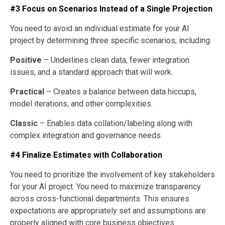
#3 Focus on Scenarios Instead of a Single Projection
You need to avoid an individual estimate for your AI
project by determining three specific scenarios, including:
Positive
– Underlines clean data, fewer integration
issues, and a standard approach that will work.
Practical
– Creates a balance between data hiccups,
model iterations, and other complexities.
Classic
– Enables data collation/labeling along with
complex integration and governance needs.
#4 Finalize Estimates with Collaboration
You need to prioritize the involvement of key stakeholders
for your AI project. You need to maximize transparency
across cross-functional departments. This ensures
expectations are appropriately set and assumptions are
properly aligned with core business objectives.