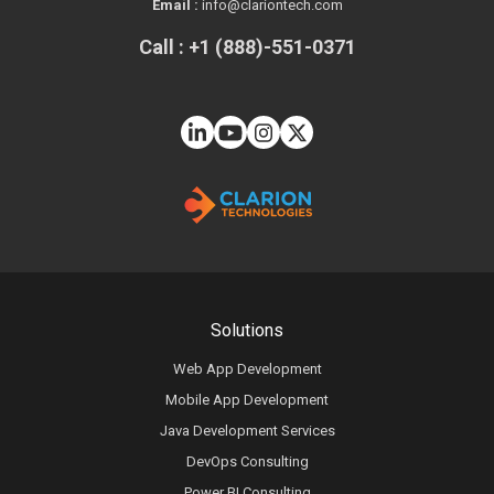
Email :
info@clariontech.com
Call : +1 (888)-551-0371
Solutions
Web App Development
Mobile App Development
Java Development Services
DevOps Consulting
Power BI Consulting