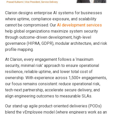
Clarion designs enterprise AI systems for businesses
where uptime, compliance exposure, and scalability
cannot be compromised. Our
AI development services
help global organizations maximize system security
through outcome-driven development, high-level
governance (HIPAA, GDPR), modular architecture, and risk
profile mapping.
At Clarion, every engagement follows a ‘maximum
security, minimal risk’ approach to ensure operational
resilience, reliable uptime, and lower total cost of
ownership. With experience across 1,500+ engagements,
our focus remains consistent: reduce operational risk,
tech-next partnership, accelerate secure delivery, and
align engineering outcomes to measurable SLAs.
Our stand-up agile product-oriented deliveries (PODs)
blend the vEmployee model (where engineers work as an