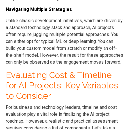
Navigating Multiple Strategies
Unlike classic development initiatives, which are driven by
a standard technology stack and approach, AI projects
often require juggling multiple potential approaches. You
can either opt for typical ML or deep learning. You can
build your custom model from scratch or modify an off-
the-shelf model. However, the result for these approaches
can only be observed as the engagement moves forward.
Evaluating Cost & Timeline
for AI Projects: Key Variables
to Consider
For business and technology leaders, timeline and cost
evaluation play a vital role in finalizing the AI project
roadmap. However, a realistic and practical assessment
requires considering a list of components. Let’s take a