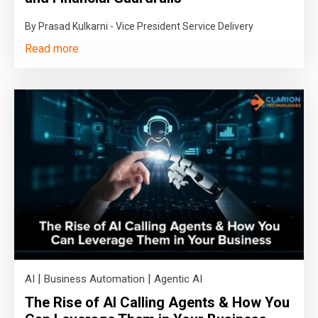
By Prasad Kulkarni - Vice President Service Delivery
Read more
|
|
AI
Business Automation
Agentic AI
The Rise of AI Calling Agents & How You