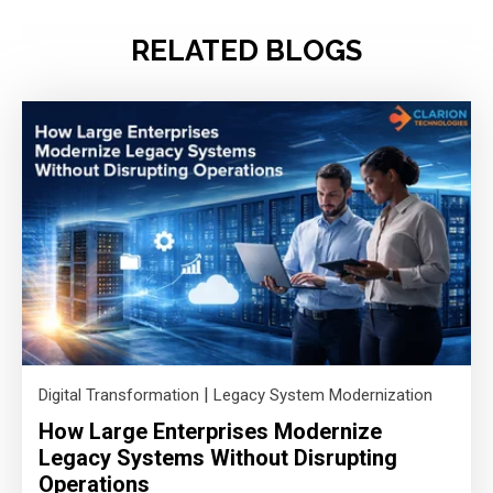
RELATED BLOGS
|
Digital Transformation
Legacy System Modernization
How Large Enterprises Modernize
Legacy Systems Without Disrupting
Operations