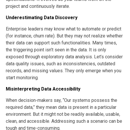
project and continuously iterate.
Underestimating Data Discovery
Enterprise leaders may know what to automate or predict
(for instance, churn rate). But they may not realize whether
their data can support such functionalities. Many times,
the triggering point isn’t seen in the data. It is only
exposed through exploratory data analysis. Let’s consider
data quality issues, such as inconsistencies, outdated
records, and missing values. They only emerge when you
start monitoring.
Misinterpreting Data Accessibility
When decision-makers say, “Our systems possess the
required data,” they mean data is present in a particular
environment. But it might not be readily available, usable,
clean, and accessible. Addressing such a scenario can be
tough and time-consuming.