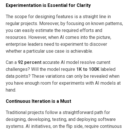
Experimentation is Essential for Clarity
The scope for designing features is a straight line in
regular projects. Moreover, by focusing on known patterns,
you can easily estimate the required efforts and
resources. However, when AI comes into the picture,
enterprise leaders need to experiment to discover
whether a particular use case is achievable.
Can a
92 percent
accurate AI model resolve current
challenges? Will the model require
1K to 100K
labeled
data points? These variations can only be revealed when
you have enough room for experiments with AI models at
hand.
Continuous Iteration is a Must
Traditional projects follow a straightforward path for
designing, developing, testing, and deploying software
systems. AI initiatives, on the flip side, require continuous