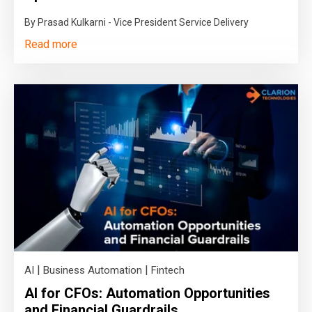
By Prasad Kulkarni - Vice President Service Delivery
Read more
|
|
AI
Business Automation
Fintech
AI for CFOs: Automation Opportunities
and Financial Guardrails