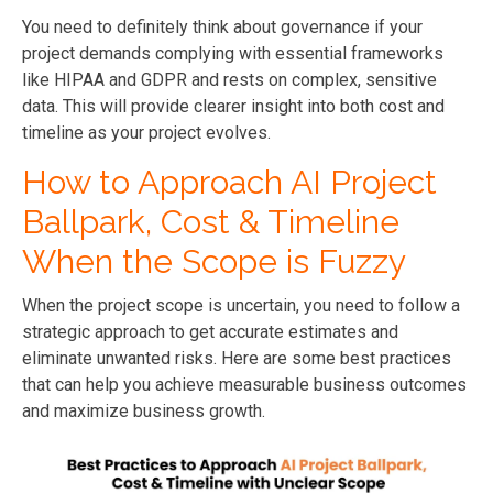
You need to definitely think about governance if your
project demands complying with essential frameworks
like HIPAA and GDPR and rests on complex, sensitive
data. This will provide clearer insight into both cost and
timeline as your project evolves.
How to Approach AI Project
Ballpark, Cost & Timeline
When the Scope is Fuzzy
When the project scope is uncertain, you need to follow a
strategic approach to get accurate estimates and
eliminate unwanted risks. Here are some best practices
that can help you achieve measurable business outcomes
and maximize business growth.