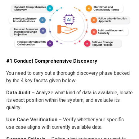
#1 Conduct Comprehensive Discovery
You need to carry out a thorough discovery phase backed
by the 4 key facets given below:
Data Audit
– Analyze what kind of data is available, locate
its exact position within the system, and evaluate its
quality.
Use Case Verification
– Verify whether your specific
use case aligns with currently available data.