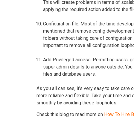
This will create problems in terms of scalab
applying the required action added to the fil
Configuration file
: Most of the time develop
mentioned that remove config development fil
folders without taking care of configuration f
important to remove all configuration looph
Add Privileged access:
Permitting users, gr
super admin details to anyone outside. You 
files and database users.
As you all can see, it's very easy to take ca
more reliable and flexible. Take your time and
smoothly by avoiding these loopholes.
Check this blog to read more on
How To Hire 