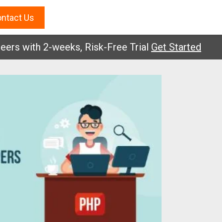
ntact Us
with 2-weeks, Risk-Free Trial
Get Started