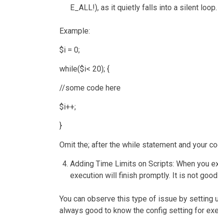
E_ALL!), as it quietly falls into a silent loop.
Example:
$i = 0;
while($i< 20); {
//some code here
$i++;
}
Omit the; after the while statement and your cod
Adding Time Limits on Scripts
: When you ex
execution will finish promptly. It is not goo
You can observe this type of issue by setting up
always good to know the config setting for exe