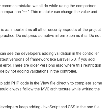
ery common mistake we all do while using the comparison
 comparison “==”. This mistake can change the value and
 is as important as all other security aspects of the project.
ractice. Do not pass sensitive information as it is. Do not
an see the developers adding validation in the controller
 latest versions of framework like Laravel 5.0, if you add
atal error. There are older versions also where this restriction
e by not adding validations in the controller.
o add PHP code in the View file directly to complete some
should always follow the MVC architecture while writing the
evelopers keep adding JavaScript and CSS in the one file.