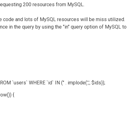
e requesting 200 resources from MySQL.
he code and lots of MySQL resources will be miss utilized.
nce in the query by using the "in" query option of MySQL to
ers` WHERE `id` IN (" . implode(',', $ids));
()) {