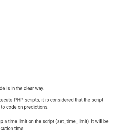
e is in the clear way.
ecute PHP scripts, it is considered that the script
d to code on predictions.
 a time limit on the script (set_time_limit). It will be
cution time.