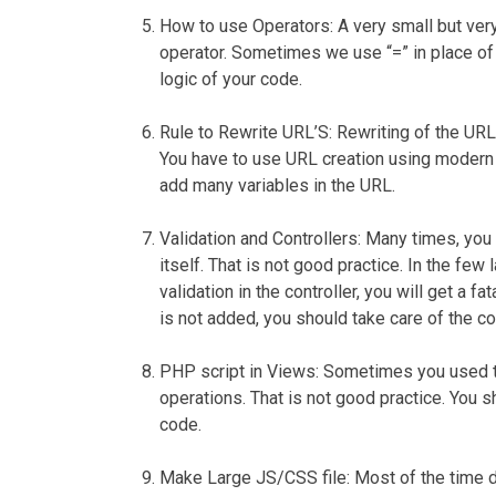
How to use Operators
: A very small but v
operator. Sometimes we use “=” in place of
logic of your code.
Rule to Rewrite URL’S
: Rewriting of the URL
You have to use URL creation using modern p
add many variables in the URL.
Validation and Controllers:
Many times, you c
itself. That is not good practice. In the few
validation in the controller, you will get a f
is not added, you should take care of the cod
PHP script in Views
: Sometimes you used t
operations. That is not good practice. You 
code.
Make Large JS/CSS file:
Most of the time d