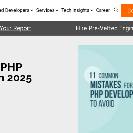
Co
ed Developers
Services
Tech Insights
Career
Report
Hire Pre-Vetted Engineers 
 PHP
n 2025