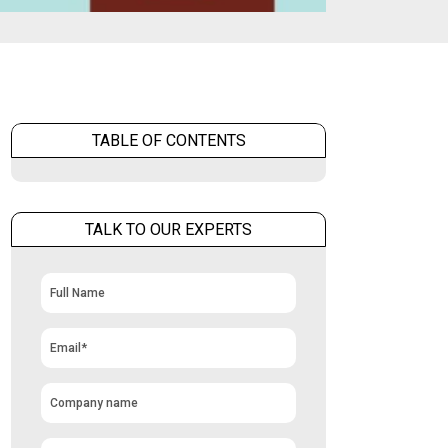
TABLE OF CONTENTS
TALK TO OUR EXPERTS