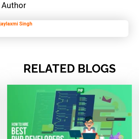
Author
jaylaxmi Singh
RELATED BLOGS