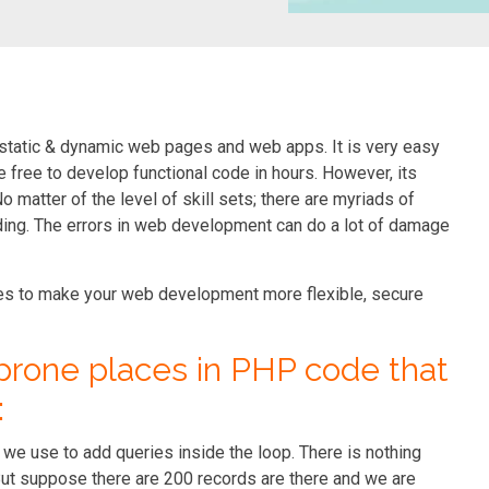
static & dynamic web pages and web apps. It is very easy
e free to develop functional code in hours. However, its
matter of the level of skill sets; there are myriads of
ng. The errors in web development can do a lot of damage
akes to make your web development more flexible, secure
prone places in PHP code that
:
we use to add queries inside the loop. There is nothing
ut suppose there are 200 records are there and we are