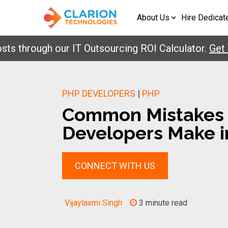
About Us
Hire Dedicat
rough our IT Outsourcing ROI Calculator.
Get Your 
PHP DEVELOPERS
|
PHP
Common Mistakes
Developers Make i
CONNECT WITH US
Vijaylaxmi Singh
3 minute read