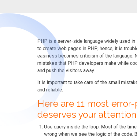
PHP is a server-side language widely used in 
to create web pages in PHP; hence, it is troubl
easiness becomes criticism of the language. No 
mistakes that PHP developers make while codi
and push the visitors away.
It is important to take care of the small mist
and reliable.
Here are 11 most error-
deserves your attention
Use query inside the loop:
Most of the time 
wrong when we see the logic of the code. B