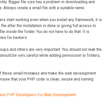
ility. Bigger file size has a problem in downloading and
e. Always create a small file with a suitable name.
ers start working even when you install any framework, it is
e after the installation is done or giving full access to
ile inside the folder. You do not have to do that. It is
oles for hackers.
oups and others are very important. You should not leak the
should be very careful while adding permission to folders,
re of these small mistakes and make the web development
 ensure that your PHP code is clean, secure and running
Best PHP Developers For Web Development