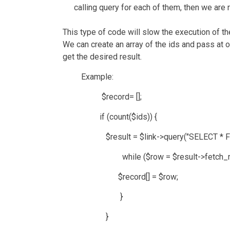
calling query for each of them, then we ar
This type of code will slow the execution of t
We can create an array of the ids and pass at o
get the desired result.
Example:
$record= [];
if (count($ids)) {
$result = $link->query("SELECT * FROM `us
while ($row = $result->fetch_row
$record[] = $row;
}
}