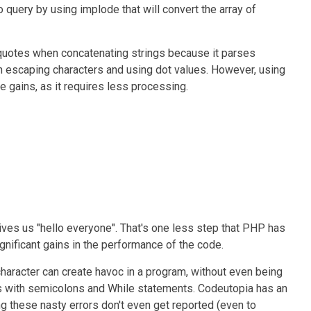
 query by using implode that will convert the array of
quotes when concatenating strings because it parses
th escaping characters and using dot values. However, using
 gains, as it requires less processing.
gives us "hello everyone". That's one less step that PHP has
gnificant gains in the performance of the code.
e character can create havoc in a program, without even being
 is with semicolons and While statements. Codeutopia has an
ing these nasty errors don't even get reported (even to