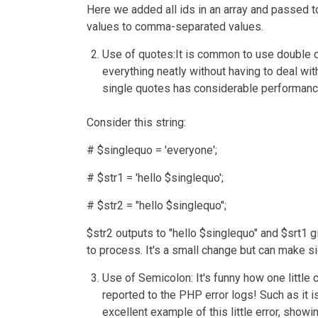
Here we added all ids in an array and passed to
values to comma-separated values.
Use of quotes:
It is common to use double 
everything neatly without having to deal wi
single quotes has considerable performance
Consider this string:
# $singlequo = 'everyone';
# $str1 = 'hello $singlequo';
# $str2 = "hello $singlequo";
$str2 outputs to "hello $singlequo" and $srt1 
to process. It's a small change but can make si
Use of Semicolon
: It's funny how one littl
reported to the PHP error logs! Such as it
excellent example of this little error, show