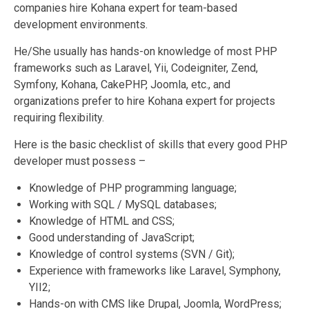
companies hire Kohana expert for team-based
development environments.
He/She usually has hands-on knowledge of most PHP
frameworks such as Laravel, Yii, Codeigniter, Zend,
Symfony, Kohana, CakePHP, Joomla, etc., and
organizations prefer to hire Kohana expert for projects
requiring flexibility.
Here is the basic checklist of skills that every good PHP
developer must possess –
Knowledge of PHP programming language;
Working with SQL / MySQL databases;
Knowledge of HTML and CSS;
Good understanding of JavaScript;
Knowledge of control systems (SVN / Git);
Experience with frameworks like Laravel, Symphony,
YII2;
Hands-on with CMS like Drupal, Joomla, WordPress;