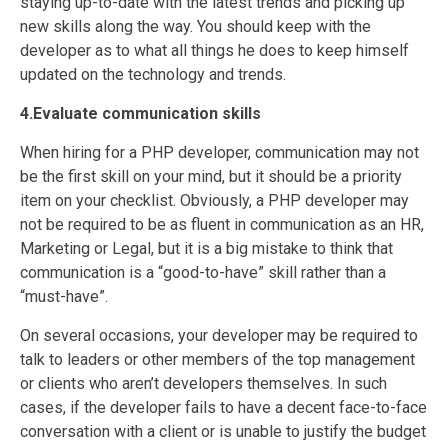
staying up-to-date with the latest trends and picking up
new skills along the way. You should keep with the
developer as to what all things he does to keep himself
updated on the technology and trends.
4.Evaluate communication skills
When hiring for a PHP developer, communication may not
be the first skill on your mind, but it should be a priority
item on your checklist. Obviously, a PHP developer may
not be required to be as fluent in communication as an HR,
Marketing or Legal, but it is a big mistake to think that
communication is a “good-to-have” skill rather than a
“must-have”.
On several occasions, your developer may be required to
talk to leaders or other members of the top management
or clients who aren’t developers themselves. In such
cases, if the developer fails to have a decent face-to-face
conversation with a client or is unable to justify the budget