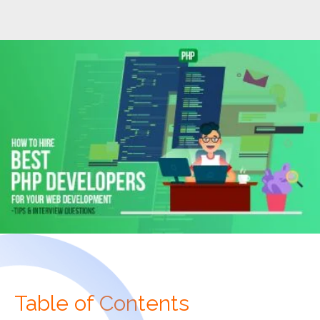
Table of Contents