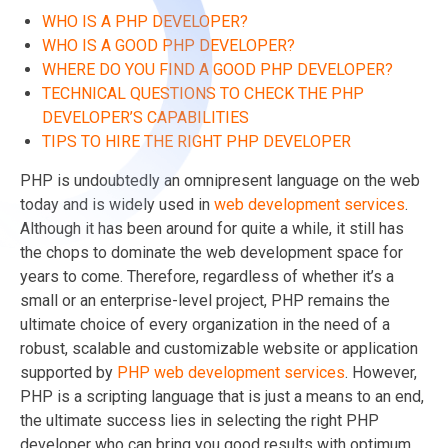
WHO IS A PHP DEVELOPER?
WHO IS A GOOD PHP DEVELOPER?
WHERE DO YOU FIND A GOOD PHP DEVELOPER?
TECHNICAL QUESTIONS TO CHECK THE PHP
DEVELOPER’S CAPABILITIES
TIPS TO HIRE THE RIGHT PHP DEVELOPER
PHP is undoubtedly an omnipresent language on the web
today and is widely used in
web development services
.
Although it has been around for quite a while, it still has
the chops to dominate the web development space for
years to come. Therefore, regardless of whether it’s a
small or an enterprise-level project, PHP remains the
ultimate choice of every organization in the need of a
robust, scalable and customizable website or application
supported by
PHP web development services
. However,
PHP is a scripting language that is just a means to an end,
the ultimate success lies in selecting the right PHP
developer who can bring you good results with optimum