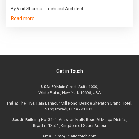
By Vinit Sharma - Technical Architect
Read more
Get in Touch
USA:
50 Main Street, Suite 1000,
White Plains, New York 10606, USA
India:
The Hive, Raja Bahadur Mill Road, Beside Sheraton Grand Hotel,
Sangamvadi, Pune - 411001
Saudi:
Building No. 3141, Anas Ibn Malik Road Al Malqa District,
Riyadh - 13521, Kingdom of Saudi Arabia
Email :
info@clariontech.com