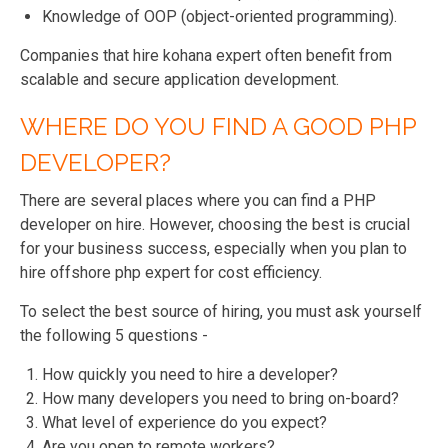
Knowledge of OOP (object-oriented programming).
Companies that hire kohana expert often benefit from
scalable and secure application development.
WHERE DO YOU FIND A GOOD PHP
DEVELOPER?
There are several places where you can find a PHP
developer on hire. However, choosing the best is crucial
for your business success, especially when you plan to
hire offshore php expert for cost efficiency.
To select the best source of hiring, you must ask yourself
the following 5 questions -
How quickly you need to hire a developer?
How many developers you need to bring on-board?
What level of experience do you expect?
Are you open to remote workers?