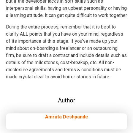
but if the developer lacks in soft skills such as
interpersonal skills, having an upbeat personality or having
a learning attitude; it can get quite difficult to work together
During the entire process, remember that it is best to
clarify ALL points that you have on your mind, regardless
of its importance at this stage. If you’ve made up your
mind about on-boarding a freelancer or an outsourcing
firm, be sure to draft a contract and include details such as
details of the milestones, cost-breakup, etc. All non-
disclosure agreements and terms & conditions must be
made crystal clear to avoid horror stories in future.
Author
Amruta Deshpande