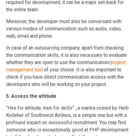
required for development, it can be a major set-back for
the entire team.
Moreover, the developer must also be conversant with
various modes of communication such as audio, video,
web, email and phone.
In case of an outsourcing company, apart from checking
the communication skills, it is also necessary to evaluate
whether they are open to use the communication/
project
management tool
of your choice. It is also important to
check if you have direct communication access with the
developers who will be working on your project.
5. Assess the attitude
“Hire for attitude, train for skills” , a mantra coined by Herb
Kelleher of Southwest Airlines, is a simple one but with a
profound impact on successful recruitment. You may find
someone who is exceptionally good at PHP development