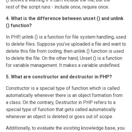
rest of the script runs - include once, require once.
4. What is the difference between unset () and unlink
() function?
In PHP, unlink () is a function for file system handling, used
to delete files. Suppose you’ve uploaded a file and want to
delete this file from coding, then unlink () function is used
to delete the file. On the other hand, Unset () is a function
for variable management. It makes a variable undefined.
5. What are constructor and destructor in PHP?
Constructor is a special type of function which is called
automatically whenever there is an object formation from
a class. On the contrary, Destructor in PHP refers to a
special type of function that gets called automatically
whenever an object is deleted or goes out of scope
Additionally, to evaluate the existing knowledge base, you