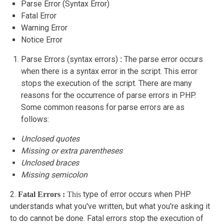
Parse Error (Syntax Error)
Fatal Error
Warning Error
Notice Error
Parse Errors (syntax errors)
:
The parse error occurs
when there is a syntax error in the script. This error
stops the execution of the script. There are many
reasons for the occurrence of parse errors in PHP.
Some common reasons for parse errors are as
follows:
Unclosed quotes
Missing or extra parentheses
Unclosed braces
Missing semicolon
2.
type of error occurs when PHP
Fatal Errors :
This
understands what you've written, but what you're asking it
to do cannot be done. Fatal errors stop the execution of