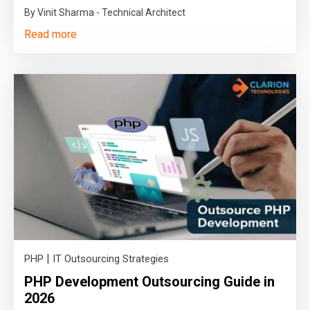
By Vinit Sharma - Technical Architect
Read more
|
PHP
IT Outsourcing Strategies
PHP Development Outsourcing Guide in
2026