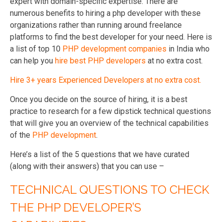
expert with domain-specific expertise. There are
numerous benefits to hiring a php developer with these
organizations rather than running around freelance
platforms to find the best developer for your need. Here is
a list of top 10
PHP development companies
in India who
can help you
hire best PHP developers
at no extra cost.
Hire 3+ years Experienced Developers at no extra cost.
Once you decide on the source of hiring, it is a best
practice to research for a few dipstick technical questions
that will give you an overview of the technical capabilities
of the
PHP development
.
Here’s a list of the 5 questions that we have curated
(along with their answers) that you can use –
TECHNICAL QUESTIONS TO CHECK
THE PHP DEVELOPER’S