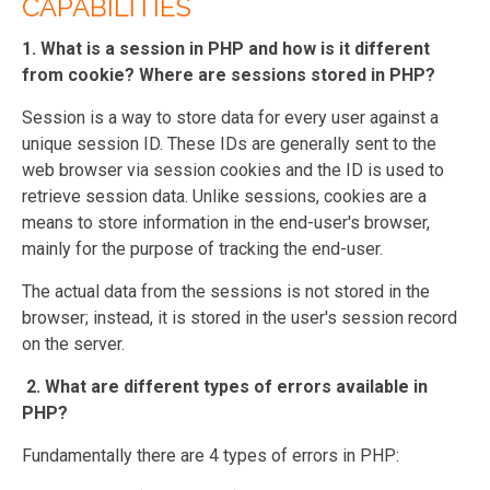
CAPABILITIES
1. What is a session in PHP and how is it different
from cookie? Where are sessions stored in PHP?
Session is a way to store data for every user against a
unique session ID. These IDs are generally sent to the
web browser via session cookies and the ID is used to
retrieve session data. Unlike sessions, cookies are a
means to store information in the end-user's browser,
mainly for the purpose of tracking the end-user.
The actual data from the sessions is not stored in the
browser; instead, it is stored in the user's session record
on the server.
2. What are different types of errors available in
PHP?
Fundamentally there are 4 types of errors in PHP: