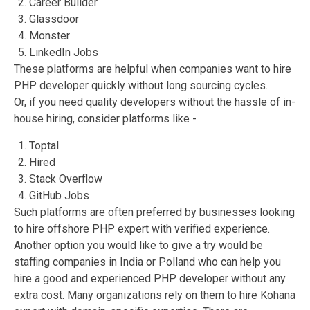
Career Builder
Glassdoor
Monster
LinkedIn Jobs
These platforms are helpful when companies want to hire
PHP developer quickly without long sourcing cycles.
Or, if you need quality developers without the hassle of in-
house hiring, consider platforms like -
Toptal
Hired
Stack Overflow
GitHub Jobs
Such platforms are often preferred by businesses looking
to hire offshore PHP expert with verified experience.
Another option you would like to give a try would be
staffing companies in India or Polland who can help you
hire a good and experienced PHP developer without any
extra cost. Many organizations rely on them to hire Kohana