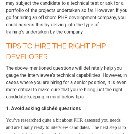
may subject the candidate to a technical test or ask for a
portfolio of the projects undertaken so far. However, if you
go for hiring an offshore PHP development company, you
could assess this by delving into the type of
training's undertaken by the company.
TIPS TO HIRE THE RIGHT PHP
DEVELOPER
The above-mentioned questions will definitely help you
gauge the interviewee’s technical capabilities. However, in
cases where you are hiring for a senior position, it is even
more critical to make sure that you’re hiring just the right
candidate keeping in mind below tips
1. Avoid asking clichéd questions
You’ve researched quite a bit about PHP, assessed you needs
and are finally ready to interview candidates. The next step is to