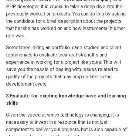
PHP developer, it is crucial to take a deep dive into the
previously worked on projects. You can do this by asking
the candidate for a brief description about the projects
that he/she has worked on and how instrumental his/her
role was.
Sometimes, hiring an portfolio, case studies and client
testimonials to evaluate their real strengths and
experience in working for a project like yours. This will
save you the hassle of dealing with issues related to
quality of the projects that may crop up later in the
development cycle.
3.Evaluate for existing knowledge base and learning
skills
Given the speed at which technology is changing, it is
necessary to invest in a resource that is not just
competent to deliver your projects, but is also capable of