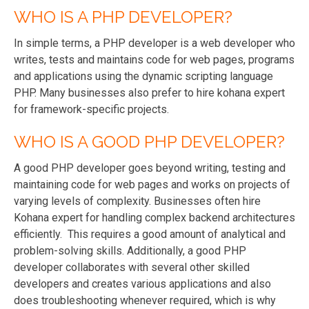
WHO IS A PHP DEVELOPER?
In simple terms, a PHP developer is a web developer who
writes, tests and maintains code for web pages, programs
and applications using the dynamic scripting language
PHP. Many businesses also prefer to hire kohana expert
for framework-specific projects.
WHO IS A GOOD PHP DEVELOPER?
A good PHP developer goes beyond writing, testing and
maintaining code for web pages and works on projects of
varying levels of complexity. Businesses often hire
Kohana expert for handling complex backend architectures
efficiently. This requires a good amount of analytical and
problem-solving skills. Additionally, a good PHP
developer collaborates with several other skilled
developers and creates various applications and also
does troubleshooting whenever required, which is why