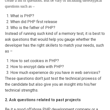
create a list of questions. But be vary of including stereotypical
questions such as –
What is PHP?
When did PHP first release
Who is the father of PHP?
Instead of running such kind of a memory test, it is best to
ask questions that would help you gauge whether the
developer has the right skillets to match your needs, such
as –
How to set cookies in PHP?
How to encrypt data with PHP?
How much experience do you have in web services?
These questions don’t just test the technical prowess of
the candidate but also give you an insight into his/her
technical strengths.
2. Ask questions related to past projects
Be it a good offshore PHP development company or a