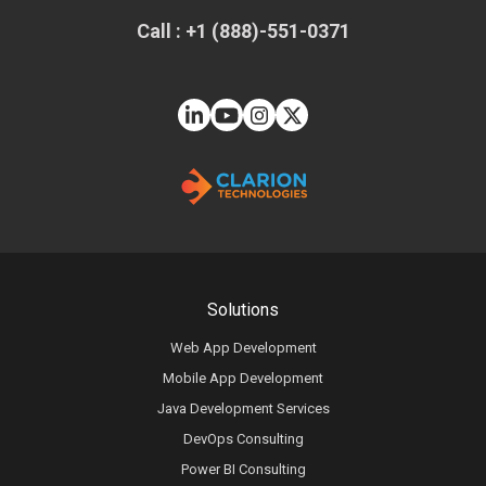
Call : +1 (888)-551-0371
Solutions
Web App Development
Mobile App Development
Java Development Services
DevOps Consulting
Power BI Consulting