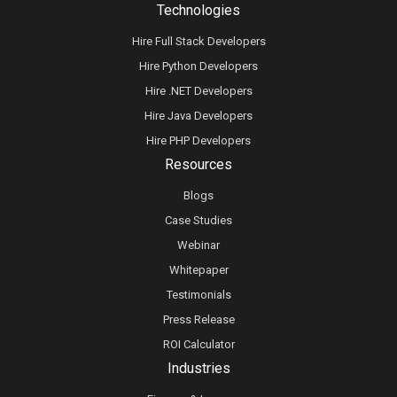
Technologies
Hire Full Stack Developers
Hire Python Developers
Hire .NET Developers
Hire Java Developers
Hire PHP Developers
Resources
Blogs
Case Studies
Webinar
Whitepaper
Testimonials
Press Release
ROI Calculator
Industries