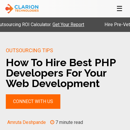
☰
ng ROI Calculator.
Get Your Report
Hire Pre-Vetted Eng
OUTSOURCING TIPS
How To Hire Best PHP
Developers For Your
Web Development
CONNECT WITH US
Amruta Deshpande
7 minute read