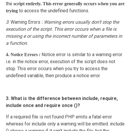
the
script entirely. This error generally occurs when you are
to access the undefined functions.
trying
3
. Warning Errors
:
Warning errors usually don’t stop the
execution of the script. This error occurs when a file is
missing e or using the incorrect number of parameters in
a function.
Notice error is similar to a warning error
4. Notice Errors
:
i.e. in the notice error, execution of the script does not
stop. This error occurs when you try to access the
undefined variable, then produce a notice error.
3. What is the difference between include, require,
include once and require once ()?
If a required file is not found PHP emits a fatal error
whereas for include only a warning will be emitted. include
() shows a warning if it can't include the file, but the