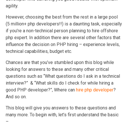
agility.
However, choosing the best from the rest in a large pool
(5 million+ php developers!!) is a daunting task, especially
if you’re a non-technical person planning to hire offshore
php expert. In addition there are several other factors that
influence the decision on PHP hiring – experience levels,
technical capabilities, budget etc.
Chances are that you’ve stumbled upon this blog while
looking for answers to these and many other critical
questions such as “What questions do I ask in a technical
interview?” & “What skills do I check for while hiring a
good PHP developer?”, Where can
hire php developer
?
And so on.
This blog will give you answers to these questions and
many more. To begin with, let’s first understand the basic
–