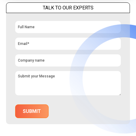
TALK TO OUR EXPERTS