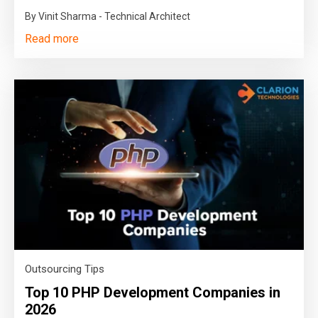
By Vinit Sharma - Technical Architect
Read more
Outsourcing Tips
Top 10 PHP Development Companies in
2026