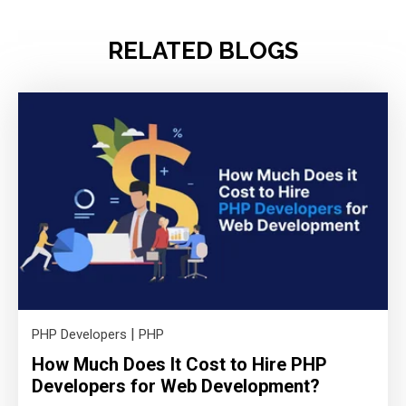
RELATED BLOGS
|
PHP Developers
PHP
How Much Does It Cost to Hire PHP
Developers for Web Development?