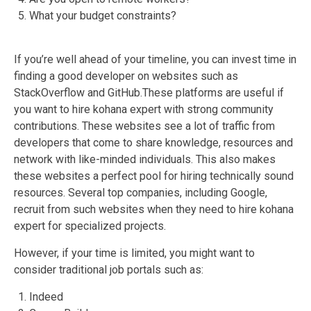
What your budget constraints?
If you’re well ahead of your timeline, you can invest time in
finding a good developer on websites such as
StackOverflow and GitHub.These platforms are useful if
you want to hire kohana expert with strong community
contributions. These websites see a lot of traffic from
developers that come to share knowledge, resources and
network with like-minded individuals. This also makes
these websites a perfect pool for hiring technically sound
resources. Several top companies, including Google,
recruit from such websites when they need to hire kohana
expert for specialized projects.
However, if your time is limited, you might want to
consider traditional job portals such as:
Indeed