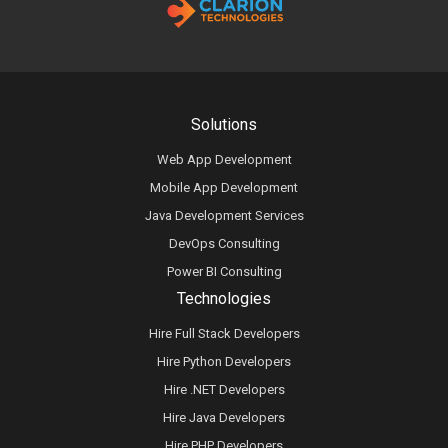
Solutions
Web App Development
Mobile App Development
Java Development Services
DevOps Consulting
Power BI Consulting
Technologies
Hire Full Stack Developers
Hire Python Developers
Hire .NET Developers
Hire Java Developers
Hire PHP Developers