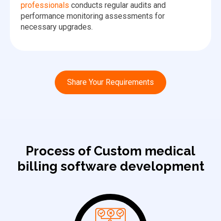
professionals
conducts regular audits and
performance monitoring assessments for
necessary upgrades.
Share Your Requirements
Process of Custom medical
billing software development