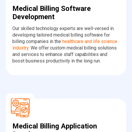
Medical Billing Software
Development
Our skilled technology experts are well-versed in
developing tailored medical billing software for
billing companies in the
healthcare and life science
industry
. We offer custom medical billing solutions
and services to enhance staff capabilities and
boost business productivity in the long run.
Medical Billing Application