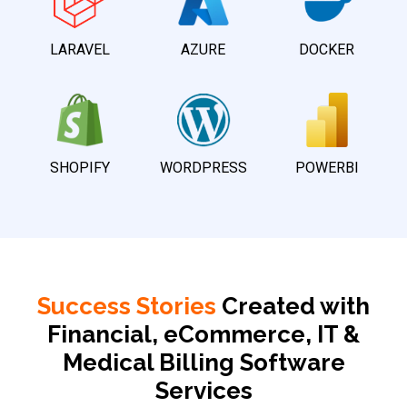
LARAVEL
AZURE
DOCKER
SHOPIFY
WORDPRESS
POWERBI
Success Stories
Created with
Financial, eCommerce, IT &
Medical Billing Software
Services