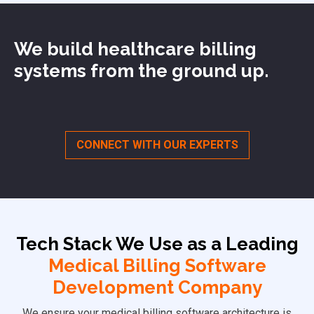
We build healthcare billing
systems from the ground up.
CONNECT WITH OUR EXPERTS
Tech Stack We Use as a
Leading
Medical Billing Software
Development Company
We ensure your medical billing software architecture is