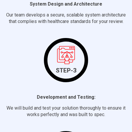
System Design and Architecture
Our team develops a secure, scalable system architecture
that complies with healthcare standards for your review.
STEP-3
Development and Testing:
We will build and test your solution thoroughly to ensure it
works perfectly and was built to spec.