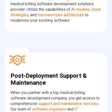
medical billing software development solutions
provider. Utilize the capabilities of
AI models
,
cloud
strategies
, and
microservices architecture
to
modernize your existing software.
Post-Deployment Support &
Maintenance
When you partner with a top medical billing
software development company, you get access to
comprehensive
support and maintenance services
.
Our team of
software engineers
and
IT