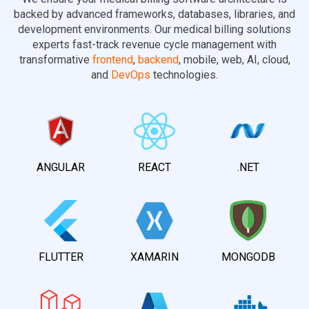
backed by advanced frameworks, databases, libraries, and
development environments. Our medical billing solutions
experts fast-track revenue cycle management with
transformative
frontend
,
backend
, mobile, web, AI, cloud,
and
DevOps
technologies.
ANGULAR
REACT
.NET
FLUTTER
XAMARIN
MONGODB