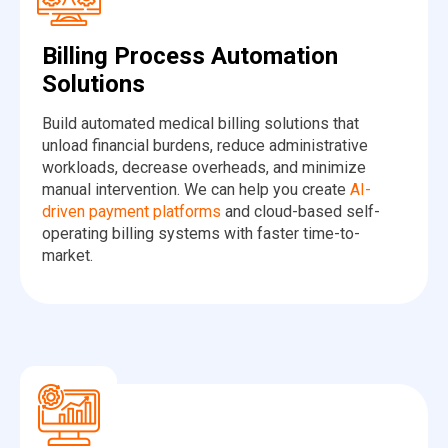
Billing Process Automation
Solutions
Build automated medical billing solutions that
unload financial burdens, reduce administrative
workloads, decrease overheads, and minimize
manual intervention. We can help you create
AI-
driven payment platforms
and cloud-based self-
operating billing systems with faster time-to-
market.