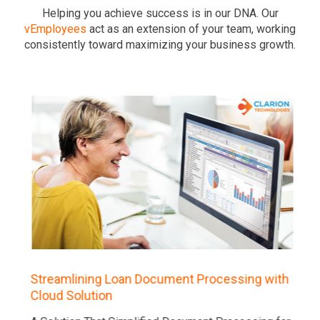
Helping you achieve success is in our DNA. Our
vEmployees
act as an extension of your team, working
consistently toward maximizing your business growth.
Streamlining Loan Document Processing with
Cloud Solution