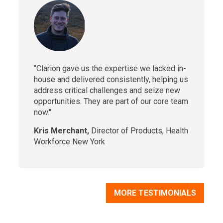
"Clarion gave us the expertise we lacked in-
house and delivered consistently, helping us
address critical challenges and seize new
opportunities. They are part of our core team
now."
Kris Merchant,
Director of Products, Health
Workforce New York
MORE TESTIMONIALS