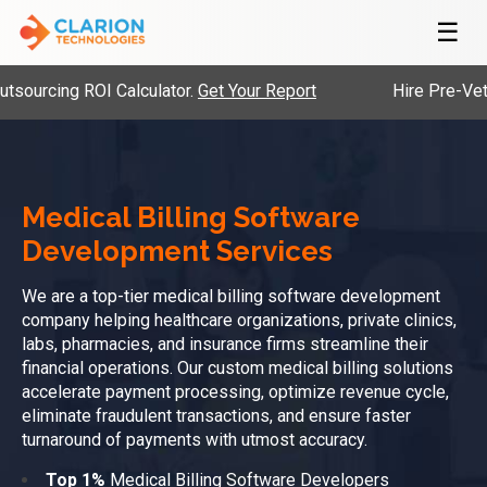
☰
ing ROI Calculator.
Get Your Report
Hire Pre-Vetted Eng
Medical Billing Software
Development Services
We are a top-tier medical billing software development
company helping healthcare organizations, private clinics,
labs, pharmacies, and insurance firms streamline their
financial operations. Our custom medical billing solutions
accelerate payment processing, optimize revenue cycle,
eliminate fraudulent transactions, and ensure faster
turnaround of payments with utmost accuracy.
Top 1%
Medical Billing Software Developers