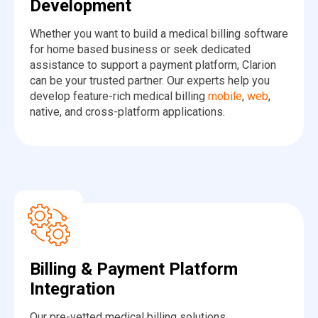
Development
Whether you want to build a medical billing software
for home based business or seek dedicated
assistance to support a payment platform, Clarion
can be your trusted partner. Our experts help you
develop feature-rich medical billing
mobile
,
web
,
native, and cross-platform applications.
Billing & Payment Platform
Integration
Our pre-vetted medical billing solutions