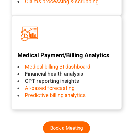
Claims processing & scrubbing
Medical Payment/Billing Analytics
Medical billing BI dashboard
Financial health analysis
CPT reporting insights
AI-based forecasting
Predictive billing analytics
Book a Meeting