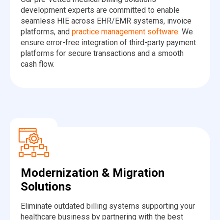
development experts are committed to enable
seamless HIE across EHR/EMR systems, invoice
platforms, and
practice management software
. We
ensure error-free integration of third-party payment
platforms for secure transactions and a smooth
cash flow.
Modernization & Migration
Solutions
Eliminate outdated billing systems supporting your
healthcare business by partnering with the best