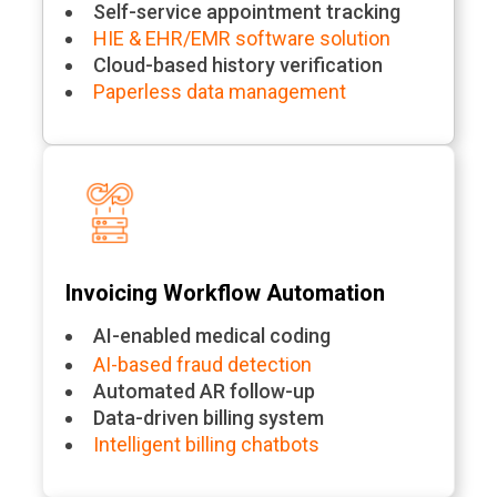
Self-service appointment tracking
HIE & EHR/EMR software solution
Cloud-based history verification
Paperless data management
Invoicing Workflow Automation
AI-enabled medical coding
AI-based fraud detection
Automated AR follow-up
Data-driven billing system
Intelligent billing chatbots