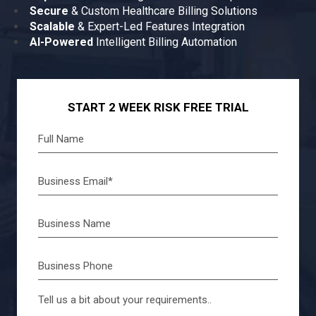
Secure
& Custom Healthcare Billing Solutions
Scalable
& Expert-Led Features Integration
AI-Powered
Intelligent Billing Automation
START 2 WEEK RISK FREE TRIAL