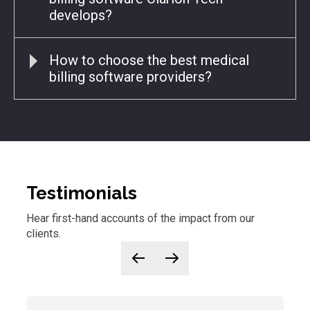
develops?
How to choose the best medical
billing software providers?
Testimonials
Hear first-hand accounts of
the
impact from our
clients.