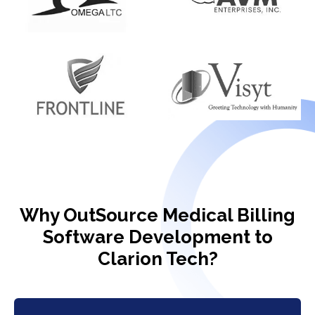
Why OutSource Medical Billing
Software Development to
Clarion Tech?