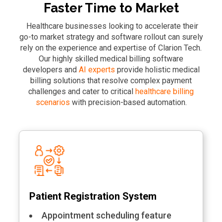
Faster Time to Market
Healthcare businesses looking to accelerate their
go-to market strategy and software rollout can surely
rely on the experience and expertise of Clarion Tech.
Our highly skilled medical billing software
developers and
AI experts
provide holistic medical
billing solutions that resolve complex payment
challenges and cater to critical
healthcare billing
scenarios
with precision-based automation.
Patient Registration System
Appointment scheduling feature