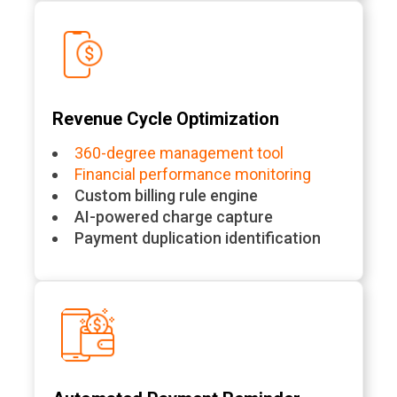
Revenue Cycle Optimization
360-degree management tool
Financial performance monitoring
Custom billing rule engine
AI-powered charge capture
Payment duplication identification