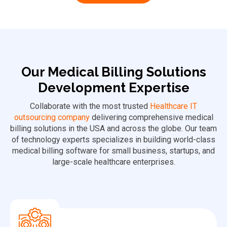
Our Medical Billing Solutions
Development Expertise
Collaborate with the most trusted
Healthcare IT
outsourcing company
delivering comprehensive medical
billing solutions in the USA and across the globe. Our team
of technology experts specializes in building world-class
medical billing software for small business, startups, and
large-scale healthcare enterprises.