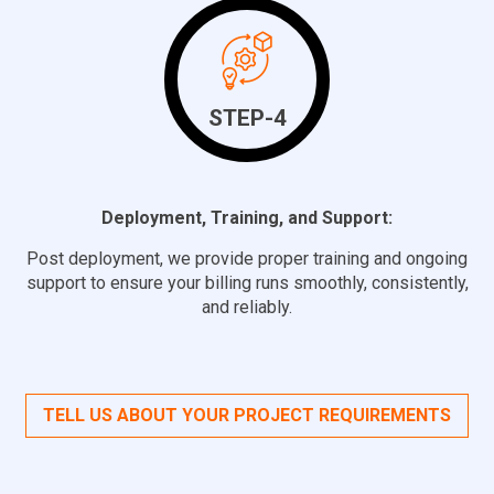
STEP-4
Deployment, Training, and Support:
Post deployment, we provide proper training and ongoing
support to ensure your billing runs smoothly, consistently,
and reliably.
TELL US ABOUT YOUR PROJECT REQUIREMENTS