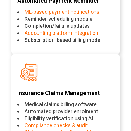
Automated Payment Reminder
ML-based payment notifications
Reminder scheduling module
Completion/failure updates
Accounting platform integration
Subscription-based billing mode
Insurance Claims Management
Medical claims billing software
Automated provider enrolment
Eligibility verification using AI
Compliance checks & audit