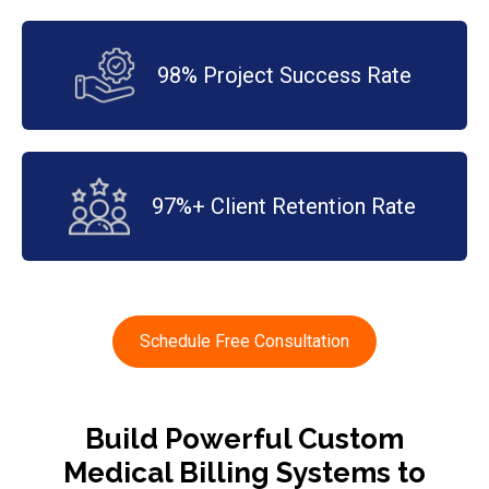
98% Project Success Rate
97%+ Client Retention Rate
Schedule Free Consultation
Build Powerful Custom
Medical Billing Systems to