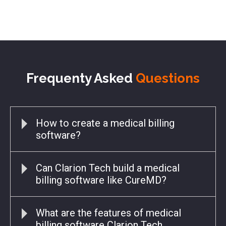
Frequenty Asked
Questions
How to create a medical billing
software?
Can Clarion Tech build a medical
billing software like CureMD?
What are the features of medical
billing software Clarion Tech