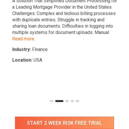
A Solution That Simplified Document Processing for
a Leading Mortgage Provider in the United States
Challenges: Complex and tedious billing processes
with duplicate entries. Struggle in tracking and
sharing loan documents. Difficulties in logging into
multiple systems for document uploads. Manual
Read more.
Industry:
Finance
Location:
USA
START 2 WEEK RISK FREE TRIAL