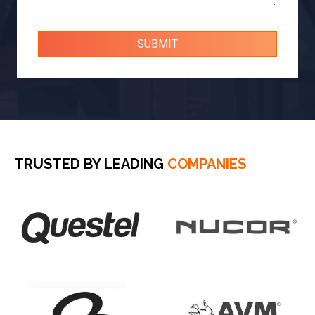
TRUSTED BY LEADING
COMPANIES