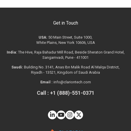
Get in Touch
USA:
50 Main Street, Suite 1000,
White Plains, New York 10606, USA
India:
The Hive, Raja Bahadur Mill Road, Beside Sheraton Grand Hotel,
Sangamvadi, Pune - 411001
Saudi:
Building No. 3141, Anas Ibn Malik Road Al Malqa District,
Riyadh - 13521, Kingdom of Saudi Arabia
Email :
info@clariontech.com
Call : +1 (888)-551-0371