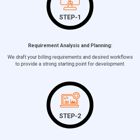
STEP-1
Requirement Analysis and Planning:
We draft your billing requirements and desired workflows
to provide a strong starting point for development.
STEP-2