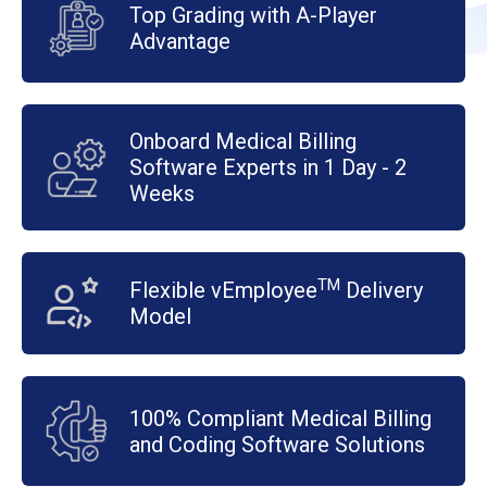
Top Grading with A-Player
Advantage
Onboard Medical Billing
Software Experts in 1 Day - 2
Weeks
TM
Flexible vEmployee
Delivery
Model
100% Compliant Medical Billing
and Coding Software Solutions