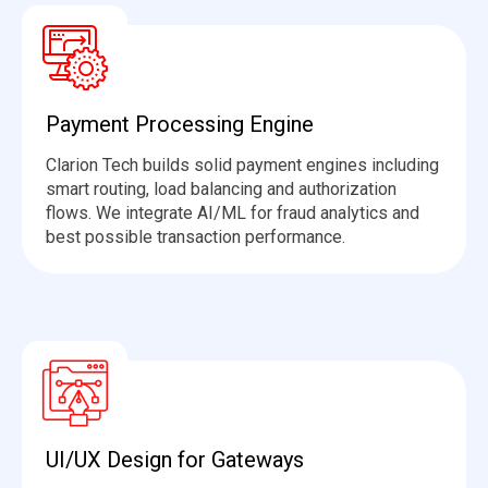
Payment Processing Engine
Clarion Tech builds solid payment engines including
smart routing, load
balancing
and authorization
flows. We integrate AI/ML for fraud analytics and
best
possible transaction
performance.
UI/UX Design for Gateways