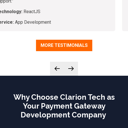
Technology:
VueJS, PHP, Laravel
Service:
Application Development
MORE TESTIMONIALS
Why Choose Clarion Tech as
Your Payment Gateway
Development Company