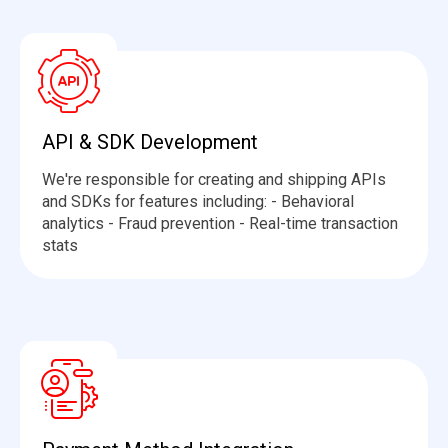
API & SDK Development
We're
responsible for creating and shipping APIs
and SDKs for features including: - Behavioral
analytics - Fraud prevention - Real-time transaction
stats