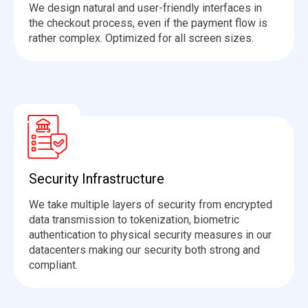
We design natural and user-friendly interfaces in
the checkout process, even if the payment flow is
rather complex
.
Optimized
for all screen sizes.
Security Infrastructure
We take multiple layers of security from encrypted
data transmission to tokenization, biometric
authentication to physical security measures in our
datacenters making our security both strong and
compliant.