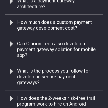
What is a payment gateway
architecture?
How much does a custom payment
gateway development cost?
Can Clarion Tech also develop a
payment gateway solution for mobile
app?
What is the process you follow for
developing secure payment
gateways?
How does the 2-weeks risk-free trail
program work to hire an Android