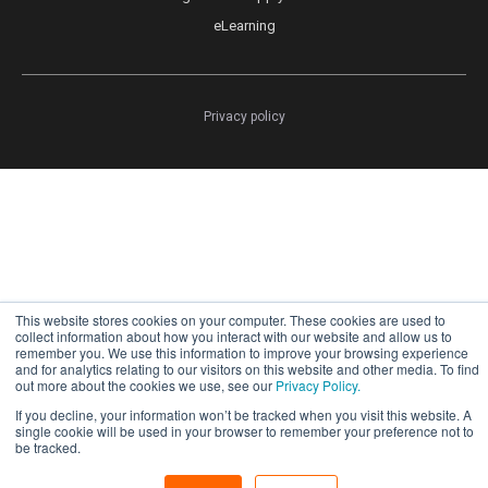
eLearning
Privacy policy
This website stores cookies on your computer. These cookies are used to
collect information about how you interact with our website and allow us to
remember you. We use this information to improve your browsing experience
and for analytics relating to our visitors on this website and other media. To find
out more about the cookies we use, see our
Privacy Policy.
If you decline, your information won’t be tracked when you visit this website. A
single cookie will be used in your browser to remember your preference not to
be tracked.