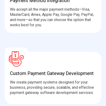
Payment Method Integration
We accept all the major payment methods—Visa,
MasterCard, Amex, Apple Pay, Google Pay, PayPal,
and more—so that you can choose the
option
that
works best for you.
Custom Payment Gateway Development
We create payment systems designed for your
business, providing secure, scalable, and effective
payment gateway software development services.