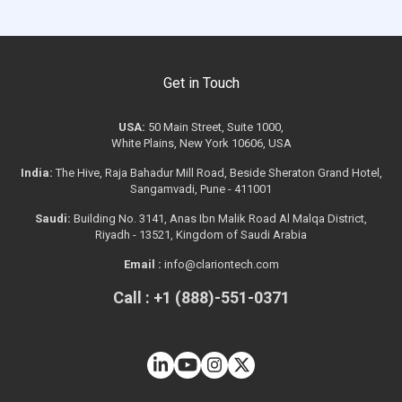
Get in Touch
USA:
50 Main Street, Suite 1000,
White Plains, New York 10606, USA
India:
The Hive, Raja Bahadur Mill Road, Beside Sheraton Grand Hotel,
Sangamvadi, Pune - 411001
Saudi:
Building No. 3141, Anas Ibn Malik Road Al Malqa District,
Riyadh - 13521, Kingdom of Saudi Arabia
Email :
info@clariontech.com
Call : +1 (888)-551-0371