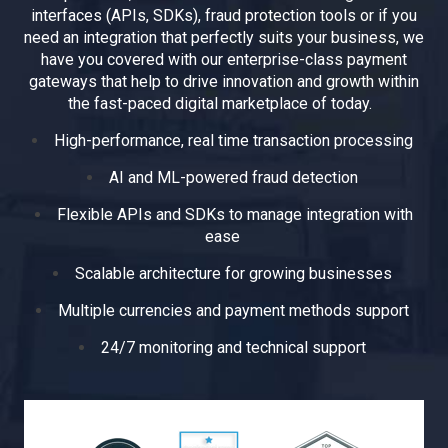
interfaces (APIs, SDKs), fraud protection tools or if you
need an integration that perfectly suits your business, we
have you covered with our enterprise-class payment
gateways that help to drive innovation and growth within
the fast-paced digital marketplace of today.
High-performance, real time transaction processing
AI and ML-powered fraud detection
Flexible APIs and SDKs to manage integration with
ease
Scalable architecture for growing businesses
Multiple currencies and payment methods support
24/7 monitoring and technical support