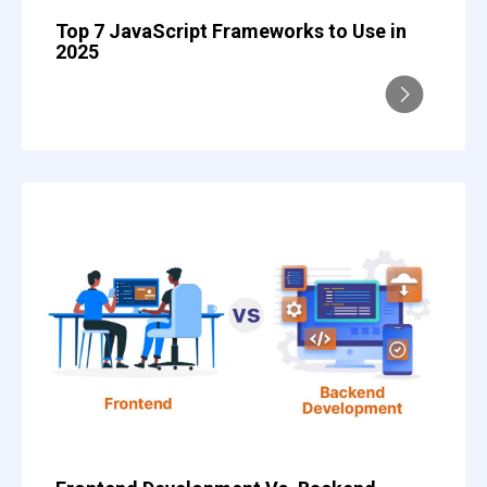
Top 7 JavaScript Frameworks to Use in
2025