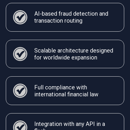
AI-based fraud detection and
transaction routing
Scalable architecture designed
for worldwide expansion
Full compliance with
international financial law
Integration with any API in a