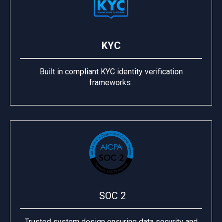
KYC
Built in compliant KYC identity verification
frameworks
SOC 2
Trusted system design ensuring data security and