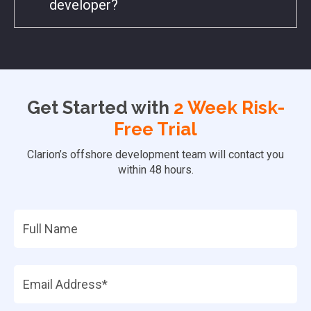
developer?
Get Started with
2 Week Risk-
Free Trial
Clarion’s offshore development team will contact you
within 48 hours.