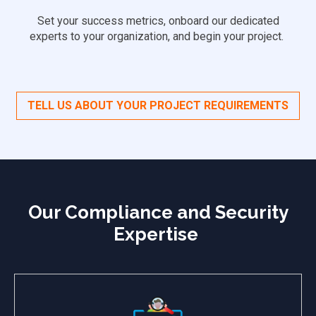
Set your success metrics, onboard our dedicated
experts to your organization, and begin your project.
TELL US ABOUT YOUR PROJECT REQUIREMENTS
Our Compliance and Security
Expertise