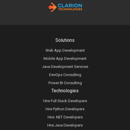
Solutions
Web App Development
Mobile App Development
Java Development Services
DevOps Consulting
Power BI Consulting
Technologies
Hire Full Stack Developers
Hire Python Developers
Hire .NET Developers
Hire Java Developers