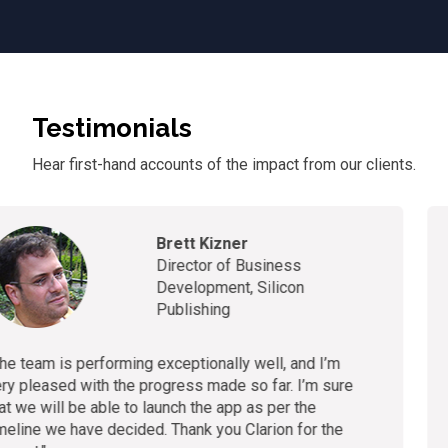
Testimonials
Hear first-hand accounts of
the
impact from our clients.
Andrew McCloy
CTO & Founder, Healthcare
Asset Network
“
We value our relationship with Clarion and truly
appreciate the proactive ownership they consistent
demonstrate. I’m satisfied with the progress of our
development and the regular reporting."