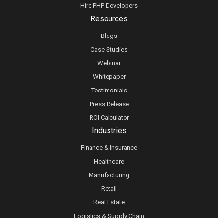
Hire PHP Developers
Resources
Blogs
Case Studies
Webinar
Whitepaper
Testimonials
Press Release
ROI Calculator
Industries
Finance & Insurance
Healthcare
Manufacturing
Retail
Real Estate
Logistics & Supply Chain