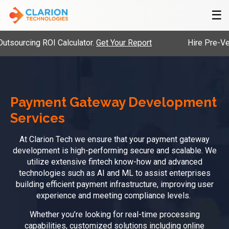
☰
cing ROI Calculator.
Get Your Report
Hire Pre-Vetted En
Payment Gateway Development
Services
At Clarion Tech we ensure that your payment gateway
development is high-performing secure and scalable. We
utilize extensive fintech know-how and advanced
technologies such as AI and ML to assist enterprises
building efficient payment infrastructure, improving user
experience and meeting compliance levels.
Whether you’re looking for real-time processing
capabilities, customized solutions including online