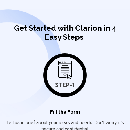
Get Started with Clarion in 4
Easy Steps
STEP-1
Fill the Form
Tell us in brief about your ideas and needs. Don't worry it's
secure and confidential.