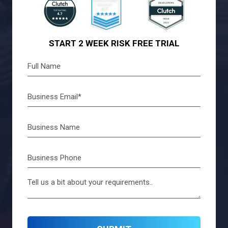
START 2 WEEK RISK FREE TRIAL