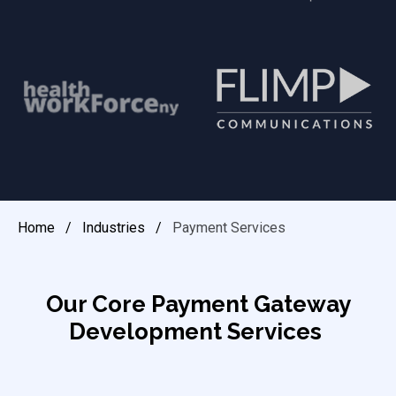
Home
/
Industries
/
Payment Services
Our Core Payment Gateway
Development Services