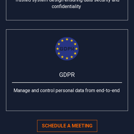
confidentiality
GDPR
Manage and control personal data from end-to-end
SCHEDULE A MEETING