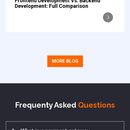
Frontend Development Vs. Backend
Development: Full Comparison
MORE BLOG
Frequenty Asked
Questions