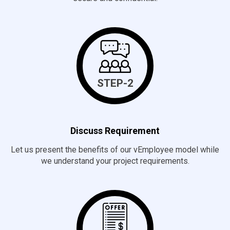
STEP-2
Discuss Requirement
Let us present the benefits of our vEmployee model while
we understand your project requirements.