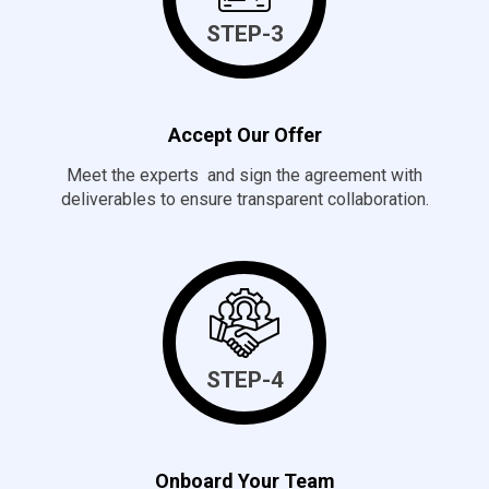
STEP-3
Accept Our Offer
Meet the experts and sign the agreement with
deliverables to ensure transparent collaboration.
STEP-4
Onboard Your Team