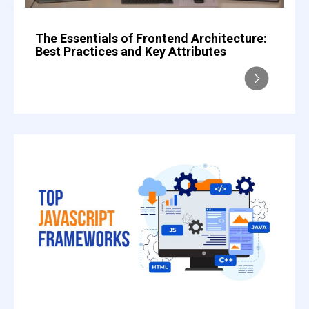
The Essentials of Frontend Architecture:
Best Practices and Key Attributes