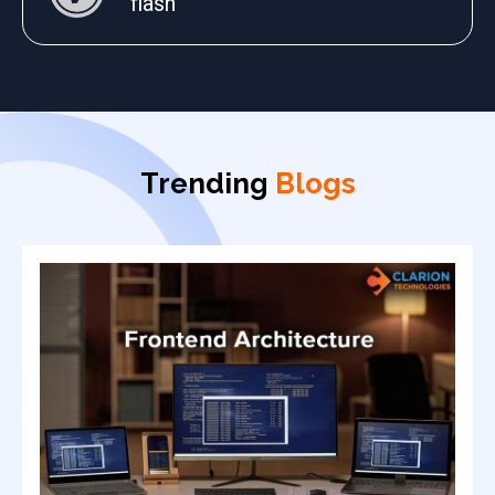
flash
Trending
Blogs