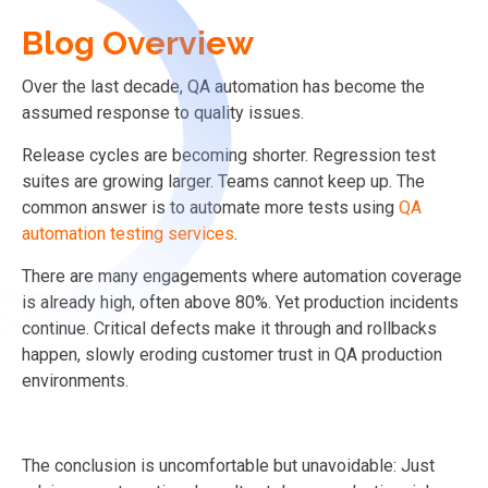
Blog Overview
Over the last decade, QA automation has become the
assumed response to quality issues.
Release cycles are becoming shorter. Regression test
suites are growing larger. Teams cannot keep up. The
common answer is to automate more tests using
QA
automation testing services
.
There are many engagements where automation coverage
is already high, often above 80%. Yet production incidents
continue. Critical defects make it through and rollbacks
happen, slowly eroding customer trust in QA production
environments.
The conclusion is uncomfortable but unavoidable: Just