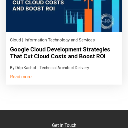
|
Cloud
Information Technology and Services
Google Cloud Development Strategies
That Cut Cloud Costs and Boost ROI
By Dilip Kachot - Technical Architect Delivery
Read more
Get in Touch