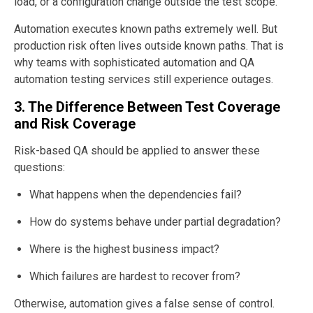
load, or a configuration change outside the test scope.
Automation executes known paths extremely well. But
production risk often lives outside known paths. That is
why teams with sophisticated automation and QA
automation testing services still experience outages.
3. The Difference Between Test Coverage
and Risk Coverage
Risk-based QA should be applied to answer these
questions:
What happens when the dependencies fail?
How do systems behave under partial degradation?
Where is the highest business impact?
Which failures are hardest to recover from?
Otherwise, automation gives a false sense of control.