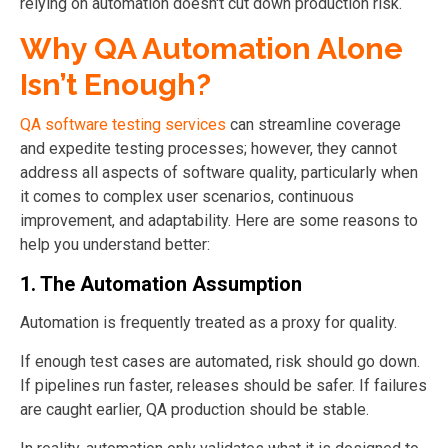
relying on automation doesn't cut down production risk.
Why QA Automation Alone
Isn’t Enough?
QA software testing services
can streamline coverage
and expedite testing processes; however, they cannot
address all aspects of software quality, particularly when
it comes to complex user scenarios, continuous
improvement, and adaptability. Here are some reasons to
help you understand better:
1. The Automation Assumption
Automation is frequently treated as a proxy for quality.
If enough test cases are automated, risk should go down.
If pipelines run faster, releases should be safer. If failures
are caught earlier, QA production should be stable.