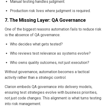
Manual testing handles judgment.
Production risk lives where judgment is required.
7. The Missing Layer: QA Governance
One of the biggest reasons automation fails to reduce risk
is the absence of QA governance.
Who decides what gets tested?
Who reviews test relevance as systems evolve?
Who owns quality outcomes, not just execution?
Without governance, automation becomes a tactical
activity rather than a strategic control.
Clarion embeds QA governance into delivery models,
ensuring test strategies evolve with business priorities,
not just code changes. This alignment is what turns testing
into risk management.