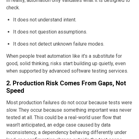
In reality, automation only validates what it is designed to
check.
It does not understand intent.
It does not question assumptions.
It does not detect unknown failure modes.
When people treat automation like it's a substitute for
good, solid thinking, risks start building up quietly, even
when supported by advanced software testing services.
2. Production Risk Comes From Gaps, Not
Speed
Most production failures do not occur because tests were
slow. They occur because something important was never
tested at all. This could be a real-world user flow that
wasn’t anticipated, an edge case caused by data
inconsistency, a dependency behaving differently under