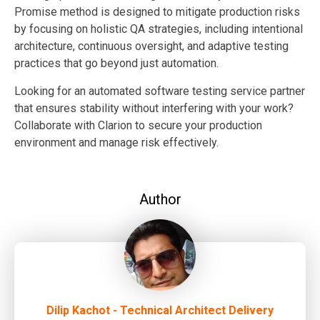
Promise method is designed to mitigate production risks
by focusing on holistic QA strategies, including intentional
architecture, continuous oversight, and adaptive testing
practices that go beyond just automation.
Looking for an automated software testing service partner
that ensures stability without interfering with your work?
Collaborate with Clarion to secure your production
environment and manage risk effectively.
Author
Dilip Kachot - Technical Architect Delivery