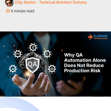
Dilip Kachot - Technical Architect Delivery
4 minute read