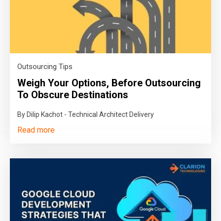
Outsourcing Tips
Weigh Your Options, Before Outsourcing
To Obscure Destinations
By Dilip Kachot - Technical Architect Delivery
Read more