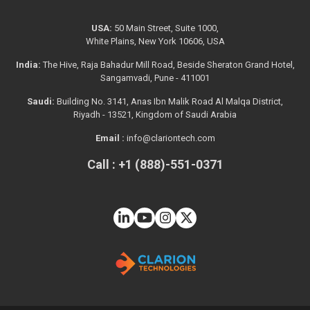
USA:
50 Main Street, Suite 1000,
White Plains, New York 10606, USA
India:
The Hive, Raja Bahadur Mill Road, Beside Sheraton Grand Hotel,
Sangamvadi, Pune - 411001
Saudi:
Building No. 3141, Anas Ibn Malik Road Al Malqa District,
Riyadh - 13521, Kingdom of Saudi Arabia
Email :
info@clariontech.com
Call : +1 (888)-551-0371