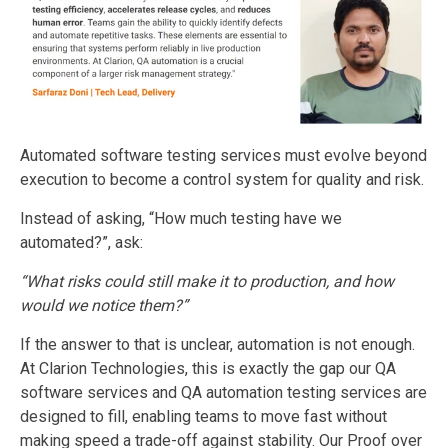
Automated software testing services must evolve beyond
execution to become a control system for quality and risk.
Instead of asking, “How much testing have we
automated?”, ask:
“What risks could still make it to production, and how
would we notice them?”
If the answer to that is unclear, automation is not enough.
At Clarion Technologies, this is exactly the gap our QA
software services and QA automation testing services are
designed to fill, enabling teams to move fast without
making speed a trade-off against stability. Our Proof over