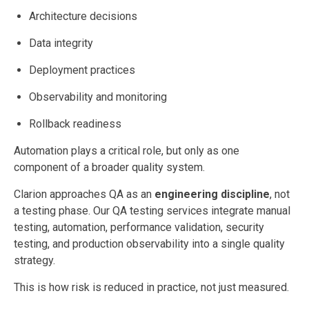
Architecture decisions
Data integrity
Deployment practices
Observability and monitoring
Rollback readiness
Automation plays a critical role, but only as one
component of a broader quality system.
Clarion approaches QA as an
engineering discipline
, not
a testing phase. Our QA testing services integrate manual
testing, automation, performance validation, security
testing, and production observability into a single quality
strategy.
This is how risk is reduced in practice, not just measured.