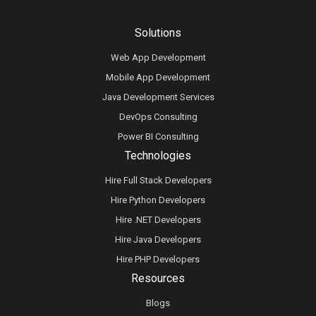
Solutions
Web App Development
Mobile App Development
Java Development Services
DevOps Consulting
Power BI Consulting
Technologies
Hire Full Stack Developers
Hire Python Developers
Hire .NET Developers
Hire Java Developers
Hire PHP Developers
Resources
Blogs