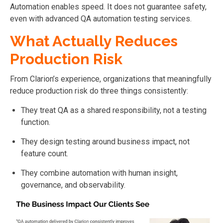
Automation enables speed. It does not guarantee safety,
even with advanced QA automation testing services.
What Actually Reduces
Production Risk
From Clarion’s experience, organizations that meaningfully
reduce production risk do three things consistently:
They treat QA as a shared responsibility, not a testing
function.
They design testing around business impact, not
feature count.
They combine automation with human insight,
governance, and observability.