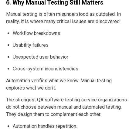
6. Why Manual Testing Still Matters
Manual testing is often misunderstood as outdated. In
reality, it is where many critical issues are discovered:
Workflow breakdowns
Usability failures
Unexpected user behavior
Cross-system inconsistencies
Automation verifies what we know. Manual testing
explores what we don’t.
The strongest QA software testing service organizations
do not choose between manual and automated testing.
They design them to complement each other.
Automation handles repetition.