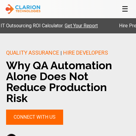
☰
sourcing ROI Calculator.
Get Your Report
Hire Pre-Vett
QUALITY ASSURANCE
HIRE DEVELOPERS
|
Why QA Automation
Alone Does Not
Reduce Production
Risk
CONNECT WITH US