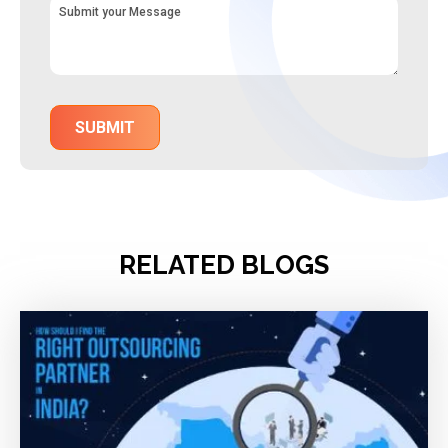
RELATED BLOGS