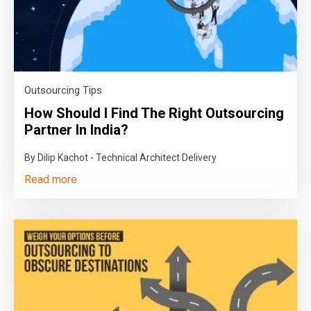
Outsourcing Tips
How Should I Find The Right Outsourcing
Partner In India?
By Dilip Kachot - Technical Architect Delivery
Read more