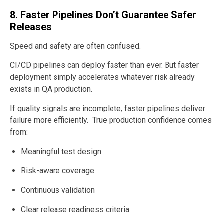
8. Faster Pipelines Don’t Guarantee Safer
Releases
Speed and safety are often confused.
CI/CD pipelines can deploy faster than ever. But faster
deployment simply accelerates whatever risk already
exists in QA production.
If quality signals are incomplete, faster pipelines deliver
failure more efficiently. True production confidence comes
from:
Meaningful test design
Risk-aware coverage
Continuous validation
Clear release readiness criteria