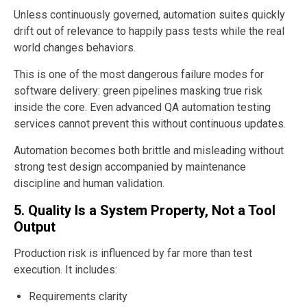
Unless continuously governed, automation suites quickly
drift out of relevance to happily pass tests while the real
world changes behaviors.
This is one of the most dangerous failure modes for
software delivery: green pipelines masking true risk
inside the core. Even advanced QA automation testing
services cannot prevent this without continuous updates.
Automation becomes both brittle and misleading without
strong test design accompanied by maintenance
discipline and human validation.
5. Quality Is a System Property, Not a Tool
Output
Production risk is influenced by far more than test
execution. It includes:
Requirements clarity