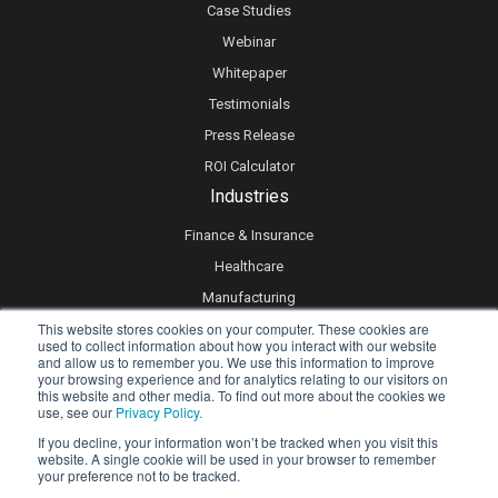
Case Studies
Webinar
Whitepaper
Testimonials
Press Release
ROI Calculator
Industries
Finance & Insurance
Healthcare
Manufacturing
This website stores cookies on your computer. These cookies are
Retail
used to collect information about how you interact with our website
Real Estate
and allow us to remember you. We use this information to improve
your browsing experience and for analytics relating to our visitors on
Logistics & Supply Chain
this website and other media. To find out more about the cookies we
use, see our
Privacy Policy.
eLearning
If you decline, your information won’t be tracked when you visit this
website. A single cookie will be used in your browser to remember
your preference not to be tracked.