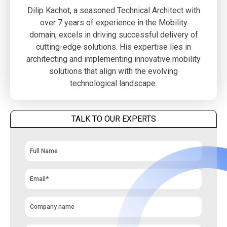
Dilip Kachot, a seasoned Technical Architect with
over 7 years of experience in the Mobility
domain, excels in driving successful delivery of
cutting-edge solutions. His expertise lies in
architecting and implementing innovative mobility
solutions that align with the evolving
technological landscape.
TALK TO OUR EXPERTS