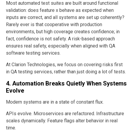
Most automated test suites are built around functional
validation: does feature x behave as expected when
inputs are correct, and all systems are set up coherently?
Rarely ever is that cooperative with production
environments, but high coverage creates confidence; in
fact, confidence is not safety. A risk-based approach
ensures real safety, especially when aligned with QA
software testing services.
At Clarion Technologies, we focus on covering risks first
in QA testing services, rather than just doing a lot of tests.
4. Automation Breaks Quietly When Systems
Evolve
Modern systems are in a state of constant flux.
APIs evolve. Microservices are refactored. Infrastructure
scales dynamically. Feature flags alter behavior in real
time.