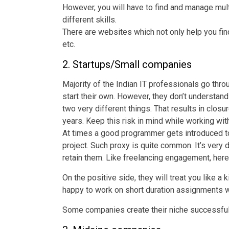
However, you will have to find and manage mul
different skills.
There are websites which not only help you fi
etc.
2. Startups/Small companies
Majority of the Indian IT professionals go thr
start their own. However, they don’t understan
two very different things. That results in closu
years. Keep this risk in mind while working wit
At times a good programmer gets introduced t
project. Such proxy is quite common. It’s very d
retain them. Like freelancing engagement, here
On the positive side, they will treat you like a
happy to work on short duration assignments 
Some companies create their niche successfull