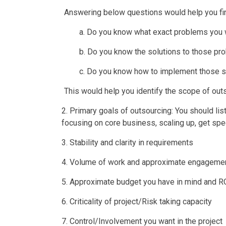
Answering below questions would help you fin
a. Do you know what exact problems you 
b. Do you know the solutions to those p
c. Do you know how to implement those s
This would help you identify the scope of out
2. Primary goals of outsourcing: You should list
focusing on core business, scaling up, get spec
3. Stability and clarity in requirements
4. Volume of work and approximate engagemen
5. Approximate budget you have in mind and R
6. Criticality of project/Risk taking capacity
7. Control/Involvement you want in the project