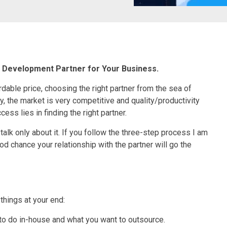
g Development Partner for Your Business.
ordable price, choosing the right partner from the sea of
ly, the market is very competitive and quality/productivity
ess lies in finding the right partner.
talk only about it. If you follow the three-step process I am
od chance your relationship with the partner will go the
 things at your end:
to do in-house and what you want to outsource.