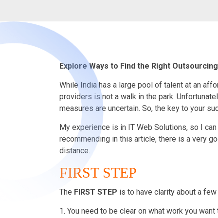
Explore Ways to Find the Right Outsourcin
While India has a large pool of talent at an aff
providers is not a walk in the park. Unfortunate
measures are uncertain. So, the key to your succ
My experience is in IT Web Solutions, so I can 
recommending in this article, there is a very go
distance.
FIRST STEP
The
FIRST
STEP
is to have clarity about a few
1. You need to be clear on what work you want 