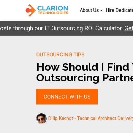
About Us
Hire Dedicat
hrough our IT Outsourcing ROI Calculator.
Get Your
OUTSOURCING TIPS
How Should I Find 
Outsourcing Partne
CONNECT WITH US
Dilip Kachot - Technical Architect Deliver