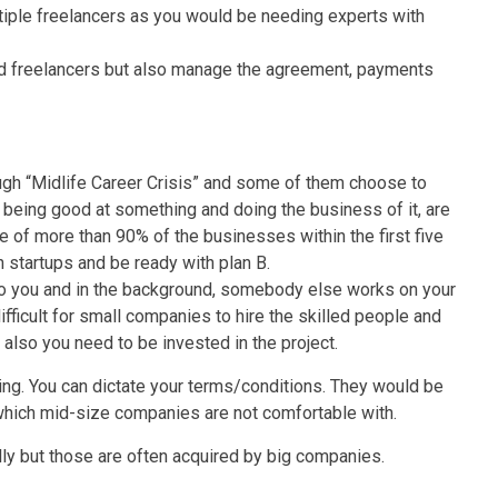
tiple freelancers as you would be needing experts with
nd freelancers but also manage the agreement, payments
ough “Midlife Career Crisis” and some of them choose to
d being good at something and doing the business of it, are
re of more than 90% of the businesses within the first five
h startups and be ready with plan B.
o you and in the background, somebody else works on your
ifficult for small companies to hire the skilled people and
 also you need to be invested in the project.
 king. You can dictate your terms/conditions. They would be
which mid-size companies are not comfortable with.
y but those are often acquired by big companies.