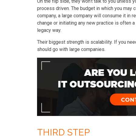
On the flip side, they won’t talk to you unless 
process driven. The budget in which you may co
company, a large company will consume it in r
change or initiating any new practice is often a 
legacy way.
Their biggest strength is scalability. If you n
should go with large companies.
THIRD STEP