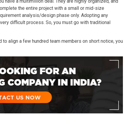
you have a multimillion deal. They are highly organized, and
mplete the entire project with a small or mid-size
equirement analysis/design phase only. Adopting any
very difficult process. So, you must go with traditional
eed to align a few hundred team members on short notice, you