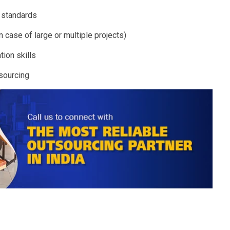
y standards
n case of large or multiple projects)
tion skills
tsourcing