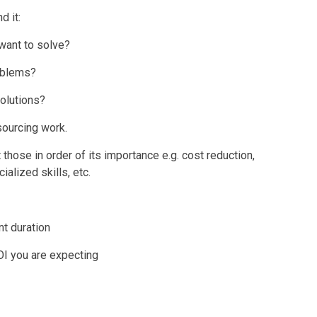
d it:
want to solve?
roblems?
olutions?
sourcing work.
 those in order of its importance e.g. cost reduction,
ialized skills, etc.
t duration
OI you are expecting