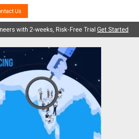
ntact Us
 with 2-weeks, Risk-Free Trial
Get Started