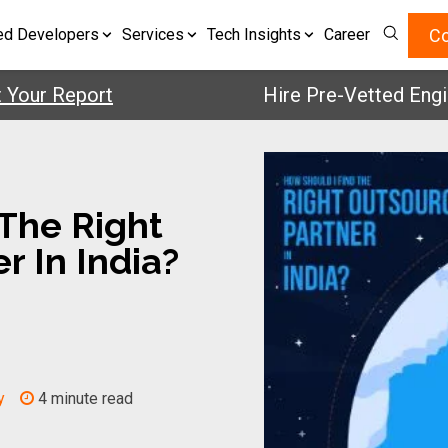
Co
ed Developers
Services
Tech Insights
Career
 Report
Hire Pre-Vetted Engineers
The Right
r In India?
y
4 minute read