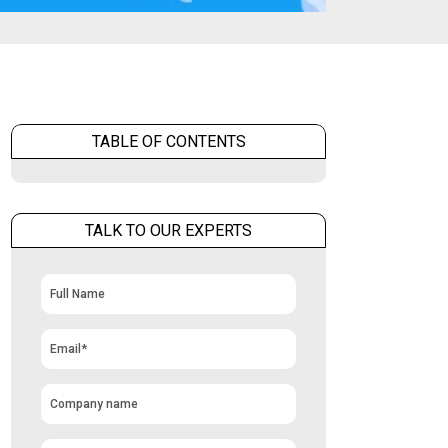
TABLE OF CONTENTS
TALK TO OUR EXPERTS