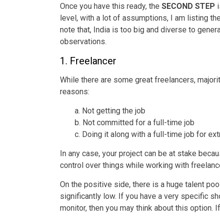
Once you have this ready, the
SECOND STEP
i
level, with a lot of assumptions, I am listing 
note that, India is too big and diverse to gen
observations.
1. Freelancer
While there are some great freelancers, majori
reasons:
a. Not getting the job
b. Not committed for a full-time job
c. Doing it along with a full-time job for e
In any case, your project can be at stake beca
control over things while working with freelanc
On the positive side, there is a huge talent poo
significantly low. If you have a very specific 
monitor, then you may think about this option. 