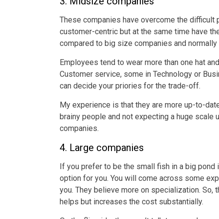
3. Midsize companies
These companies have overcome the difficult p
customer-centric but at the same time have th
compared to big size companies and normally r
Employees tend to wear more than one hat and 
Customer service, some in Technology or Busines
can decide your priories for the trade-off.
My experience is that they are more up-to-date
brainy people and not expecting a huge scale
companies.
4. Large companies
If you prefer to be the small fish in a big pond 
option for you. You will come across some exp
you. They believe more on specialization. So, the
helps but increases the cost substantially.