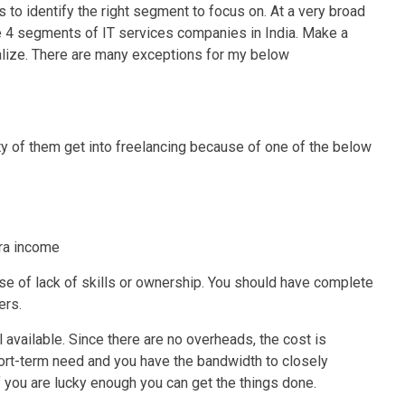
s to identify the right segment to focus on. At a very broad
the 4 segments of IT services companies in India. Make a
eralize. There are many exceptions for my below
ty of them get into freelancing because of one of the below
xtra income
use of lack of skills or ownership. You should have complete
ers.
l available. Since there are no overheads, the cost is
short-term need and you have the bandwidth to closely
If you are lucky enough you can get the things done.