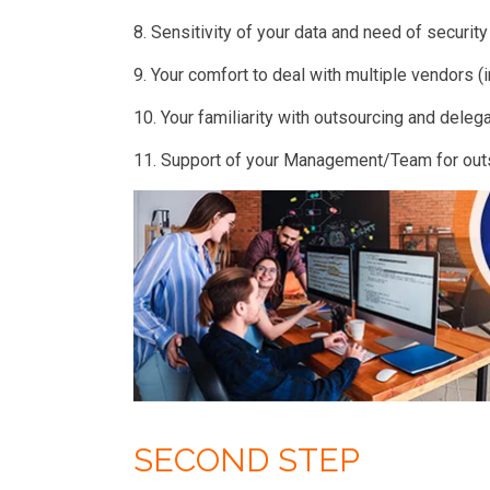
8. Sensitivity of your data and need of securit
9. Your comfort to deal with multiple vendors (i
10. Your familiarity with outsourcing and delega
11. Support of your Management/Team for ou
SECOND STEP