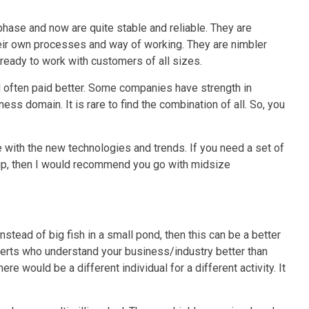
hase and now are quite stable and reliable. They are
eir own processes and way of working. They are nimbler
eady to work with customers of all sizes.
often paid better.
Some companies have strength in
s domain. It is rare to find the combination of all. So, you
 with the new technologies and trends. If you need a set of
 up, then I would recommend you go with midsize
instead of big fish in a small pond, then this can be a better
erts who understand your business/industry better than
re would be a different individual for a different activity. It