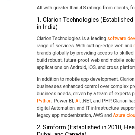
All with greater than 4.8 ratings from clients, 
1. Clarion Technologies (Established
in India)
Clarion Technologies is a leading
software de
range of services. With cutting-edge web and
brands globally by providing access to skille
build robust, future-proof web and mobile sol
applications on Android, iOS, and cross platfo
In addition to mobile app development, Clarion
businesses enhanced control over complex pro
business needs, driven by a team of experts p
Python
, Power BI,
AI
, .NET, and PHP. Clarion h
digital Automation, and IT infrastructure suppo
legacy app modernization, AWS and
Azure clou
2. Simform (Established in 2010, Head
Dubai, and Canada)