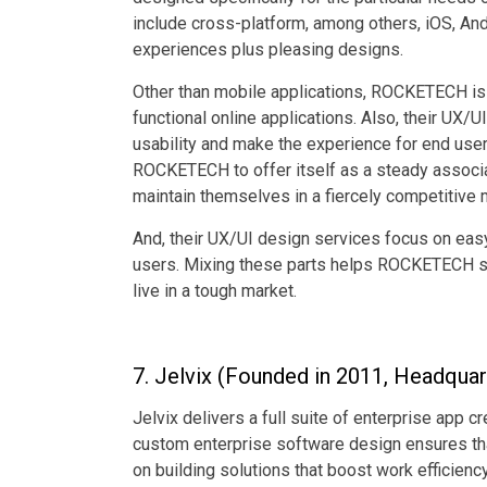
include cross-platform, among others, iOS, An
experiences plus pleasing designs.
Other than mobile applications, ROCKETECH is 
functional online applications. Also, their UX/
usability and make the experience for end use
ROCKETECH to offer itself as a steady associa
maintain themselves in a fiercely competitive 
And, their UX/UI design services focus on easy 
users. Mixing these parts helps ROCKETECH sho
live in a tough market.
7. Jelvix (Founded in 2011, Headquarte
Jelvix delivers a full suite of enterprise app c
custom enterprise software design ensures th
on building solutions that boost work efficienc