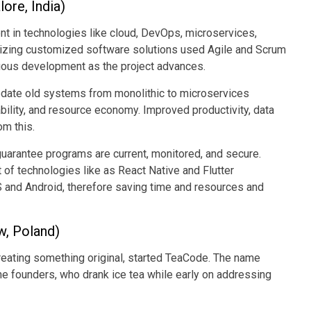
ore, India)
nt in technologies like cloud, DevOps, microservices,
izing customized software solutions used Agile and Scrum
nuous development as the project advances.
date old systems from monolithic to microservices
ility, and resource economy. Improved productivity, data
om this.
uarantee programs are current, monitored, and secure.
of technologies like as React Native and Flutter
 and Android, therefore saving time and resources and
w, Poland)
creating something original, started TeaCode. The name
he founders, who drank ice tea while early on addressing