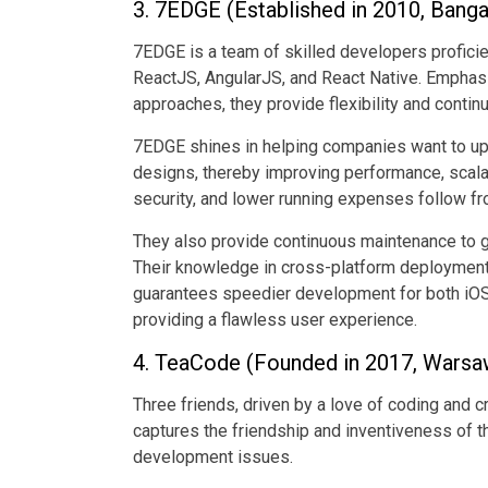
3. 7EDGE (Established in 2010, Bangal
7EDGE is a team of skilled developers proficie
ReactJS, AngularJS, and React Native. Emphas
approaches, they provide flexibility and conti
7EDGE shines in helping companies want to up
designs, thereby improving performance, scalab
security, and lower running expenses follow fr
They also provide continuous maintenance to g
Their knowledge in cross-platform deployment 
guarantees speedier development for both iOS
providing a flawless user experience.
4. TeaCode (Founded in 2017, Warsa
Three friends, driven by a love of coding and 
captures the friendship and inventiveness of t
development issues.