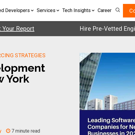
Co
ed Developers
Services
Tech Insights
Career
r Report
Hire Pre-Vetted Engineer
RCING STRATEGIES
elopment
w York
y
7 minute read