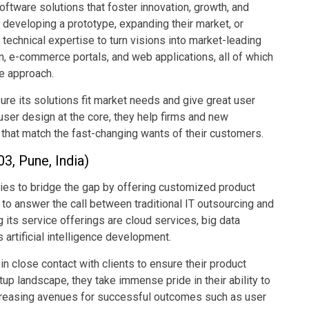
tware solutions that foster innovation, growth, and
 developing a prototype, expanding their market, or
 technical expertise to turn visions into market-leading
, e-commerce portals, and web applications, all of which
ve approach.
e its solutions fit market needs and give great user
ser design at the core, they help firms and new
that match the fast-changing wants of their customers.
3, Pune, India)
ries to bridge the gap by offering customized product
to answer the call between traditional IT outsourcing and
 its service offerings are cloud services, big data
s artificial intelligence development.
 close contact with clients to ensure their product
up landscape, they take immense pride in their ability to
increasing avenues for successful outcomes such as user