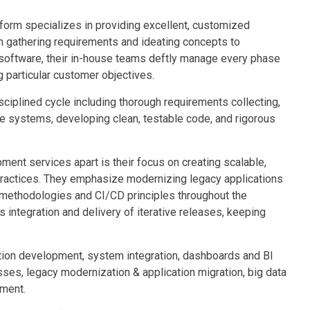
orm specializes in providing excellent, customized
m gathering requirements and ideating concepts to
g software, their in-house teams deftly manage every phase
 particular customer objectives.
ciplined cycle including thorough requirements collecting,
ble systems, developing clean, testable code, and rigorous
nt services apart is their focus on creating scalable,
practices. They emphasize modernizing legacy applications
 methodologies and CI/CD principles throughout the
 integration and delivery of iterative releases, keeping
ation development, system integration, dashboards and BI
sses, legacy modernization & application migration, big data
pment.