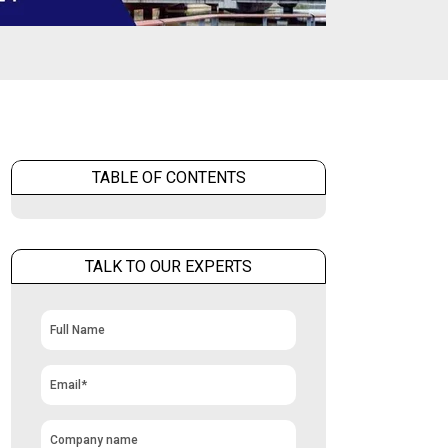
TABLE OF CONTENTS
TALK TO OUR EXPERTS