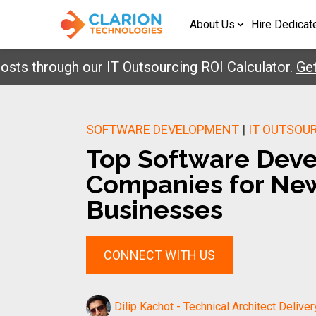
About Us
Hire Dedicat
through our IT Outsourcing ROI Calculator.
Get You
SOFTWARE DEVELOPMENT
|
IT OUTSOU
Top Software Dev
Companies for Ne
Businesses
CONNECT WITH US
Dilip Kachot - Technical Architect Deliver