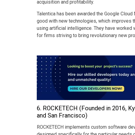
acquisition and profitability.
Talentica has been awarded the Google Cloud ML
good with new technologies, which improves the
using artificial intelligence. They have worked
for firms striving to bring revolutionary new pr
6. ROCKETECH (Founded in 2016, Kyiv,
and San Francisco)
ROCKETECH implements custom software develo
designed specifically for the particular needs