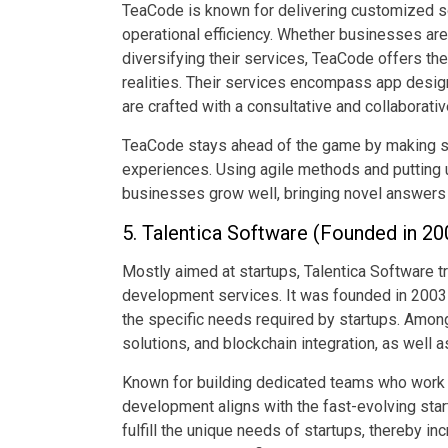
TeaCode is known for delivering customized sof
operational efficiency. Whether businesses are
diversifying their services, TeaCode offers the
realities. Their services encompass app design
are crafted with a consultative and collaborati
TeaCode stays ahead of the game by making sur
experiences. Using agile methods and putting u
businesses grow well, bringing novel answers 
5. Talentica Software (Founded in 200
Mostly aimed at startups, Talentica Software t
development services. It was founded in 2003 
the specific needs required by startups. Among
solutions, and blockchain integration, as well a
Known for building dedicated teams who work in
development aligns with the fast-evolving start
fulfill the unique needs of startups, thereby 