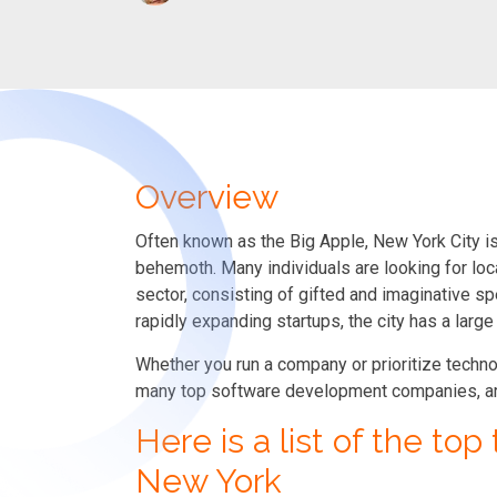
Overview
Often known as the Big Apple, New York City is 
behemoth. Many individuals are looking for loc
sector, consisting of gifted and imaginative s
rapidly expanding startups, the city has a larg
Whether you run a company or prioritize techn
many top software development companies, are 
Here is a list of the to
New York