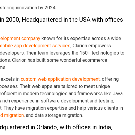
fostering innovation by 2024.
 in 2000, Headquartered in the USA with offices
velopment company
known for its expertise across a wide
mobile app development services
, Clarion empowers
d developers. Their team leverages the 150+ technologies to
utions. Clarion has built some wonderful ecommerce
rms.
 excels in
custom web application development
, offering
cesses. Their web apps are tailored to meet unique
roficient in modern technologies and frameworks like Java,
as rich experience in software development and testing,
rt. They have migration expertise and help various clients in
d migration
, and data storage migration.
quartered in Orlando, with offices in India,