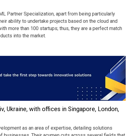
 Partner Specialization, apart from being particularly
ir ability to undertake projects based on the cloud and
 with more than 100 startups; thus, they are a perfect match
oducts into the market.
 Ukraine, with offices in Singapore, London,
pment as an area of expertise, detailing solutions
 of businesses. Their acumen cuts across several fields that