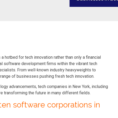
a hotbed for tech innovation rather than only a financial
al software development firms within the vibrant tech
pecialists. From well-known industry heavyweights to
e range of businesses pushing fresh tech innovation.
ology advancements, tech companies in New York, including
transforming the future in many different fields.
p ten software corporations in