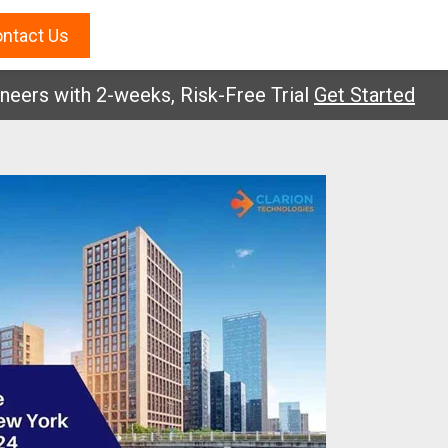
ntact Us
s with 2-weeks, Risk-Free Trial
Get Started