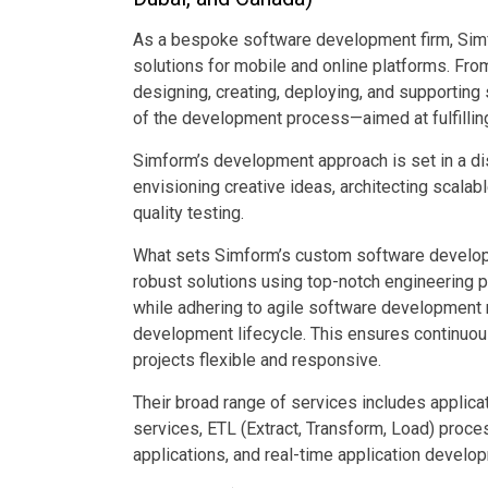
As a bespoke software development firm, Simf
solutions for mobile and online platforms. Fro
designing, creating, deploying, and supportin
of the development process—aimed at fulfilling
Simform’s development approach is set in a dis
envisioning creative ideas, architecting scala
quality testing.
What sets Simform’s custom software developme
robust solutions using top-notch engineering 
while adhering to agile software development
development lifecycle. This ensures continuous
projects flexible and responsive.
Their broad range of services includes applic
services, ETL (Extract, Transform, Load) proce
applications, and real-time application develo