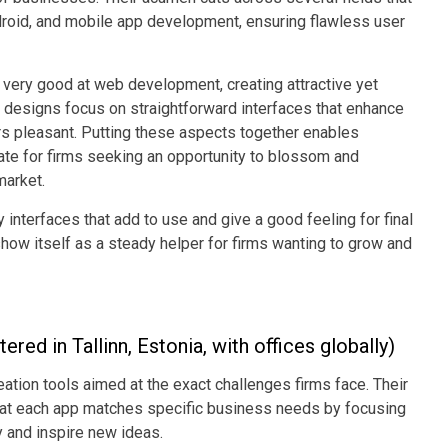
droid, and mobile app development, ensuring flawless user
very good at web development, creating attractive yet
UI designs focus on straightforward interfaces that enhance
rs pleasant. Putting these aspects together enables
te for firms seeking an opportunity to blossom and
market.
interfaces that add to use and give a good feeling for final
w itself as a steady helper for firms wanting to grow and
red in Tallinn, Estonia, with offices globally)
reation tools aimed at the exact challenges firms face. Their
at each app matches specific business needs by focusing
y and inspire new ideas.