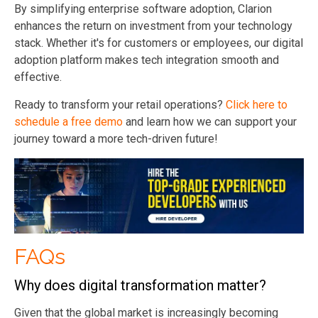
By simplifying enterprise software adoption, Clarion
enhances the return on investment from your technology
stack. Whether it's for customers or employees, our digital
adoption platform makes tech integration smooth and
effective.
Ready to transform your retail operations?
Click here to
schedule a free demo
and learn how we can support your
journey toward a more tech-driven future!
FAQs
Why does digital transformation matter?
Given that the global market is increasingly becoming