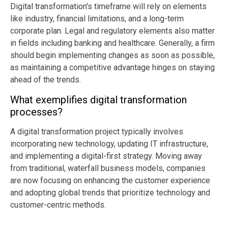
Digital transformation's timeframe will rely on elements
like industry, financial limitations, and a long-term
corporate plan. Legal and regulatory elements also matter
in fields including banking and healthcare. Generally, a firm
should begin implementing changes as soon as possible,
as maintaining a competitive advantage hinges on staying
ahead of the trends.
What exemplifies digital transformation
processes?
A digital transformation project typically involves
incorporating new technology, updating IT infrastructure,
and implementing a digital-first strategy. Moving away
from traditional, waterfall business models, companies
are now focusing on enhancing the customer experience
and adopting global trends that prioritize technology and
customer-centric methods.