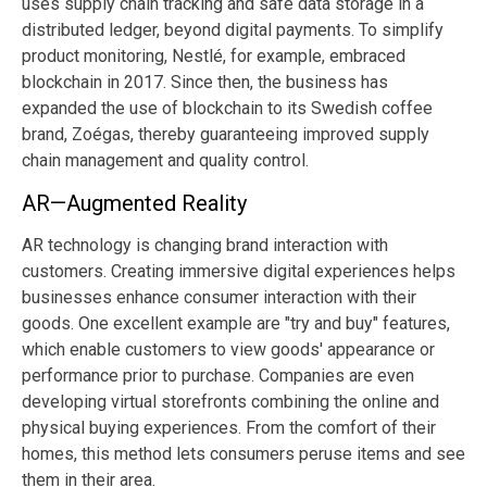
uses supply chain tracking and safe data storage in a
distributed ledger, beyond digital payments. To simplify
product monitoring, Nestlé, for example, embraced
blockchain in 2017. Since then, the business has
expanded the use of blockchain to its Swedish coffee
brand, Zoégas, thereby guaranteeing improved supply
chain management and quality control.
AR—Augmented Reality
AR technology is changing brand interaction with
customers. Creating immersive digital experiences helps
businesses enhance consumer interaction with their
goods. One excellent example are "try and buy" features,
which enable customers to view goods' appearance or
performance prior to purchase. Companies are even
developing virtual storefronts combining the online and
physical buying experiences. From the comfort of their
homes, this method lets consumers peruse items and see
them in their area.