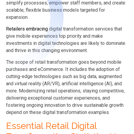
simplify processes, empower staff members, and create
scalable, flexible business models targeted for
expansion.
Retailers embracing
digital transformation services that
give mobile experiences top priority and make
investments in digital technologies are likely to dominate
and thrive in this changing environment.
The scope of retail transformation goes beyond mobile
purchases and eCommerce. It includes the adoption of
cutting-edge technologies such as big data, augmented
and virtual reality (AR/VR), artificial intelligence (AI), and
more. Modernizing retail operations, staying competitive,
delivering exceptional customer experiences, and
fostering ongoing innovation to drive sustainable growth
depend on these digital transformation examples.
Essential Retail Digital