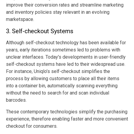
improve their conversion rates and streamline marketing
and inventory policies stay relevant in an evolving
marketspace.
3. Self-checkout Systems
Although self-checkout technology has been available for
years, early iterations sometimes led to problems with
unclear interfaces. Today's developments in user-friendly
self-checkout systems have led to their widespread use.
For instance, Uniqlo’s self-checkout simplifies the
process by allowing customers to place all their items
into a container bin, automatically scanning everything
without the need to search for and scan individual
barcodes.
These contemporary technologies simplify the purchasing
experience, therefore enabling faster and more convenient
checkout for consumers.