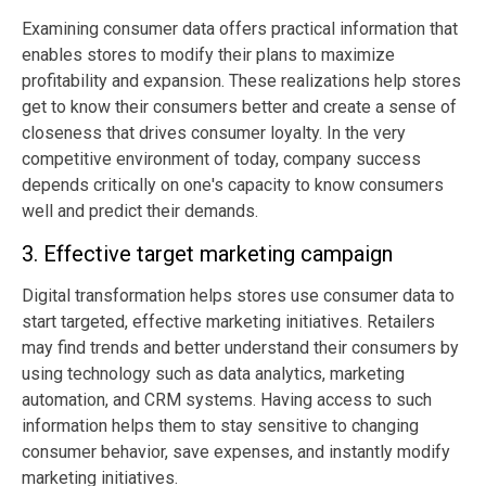
Examining consumer data offers practical information that
enables stores to modify their plans to maximize
profitability and expansion. These realizations help stores
get to know their consumers better and create a sense of
closeness that drives consumer loyalty. In the very
competitive environment of today, company success
depends critically on one's capacity to know consumers
well and predict their demands.
3. Effective target marketing campaign
Digital transformation helps stores use consumer data to
start targeted, effective marketing initiatives. Retailers
may find trends and better understand their consumers by
using technology such as data analytics, marketing
automation, and CRM systems. Having access to such
information helps them to stay sensitive to changing
consumer behavior, save expenses, and instantly modify
marketing initiatives.