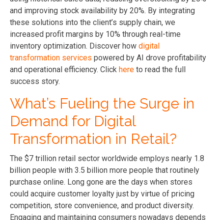
and improving stock availability by 20%. By integrating
these solutions into the client’s supply chain, we
increased profit margins by 10% through real-time
inventory optimization. Discover how
digital
transformation services
powered by AI drove profitability
and operational efficiency. Click
here
to read the full
success story.
What’s Fueling the Surge in
Demand for Digital
Transformation in Retail?
The $7 trillion retail sector worldwide employs nearly 1.8
billion people with 3.5 billion more people that routinely
purchase online. Long gone are the days when stores
could acquire customer loyalty just by virtue of pricing
competition, store convenience, and product diversity.
Engaging and maintaining consumers nowadays depends