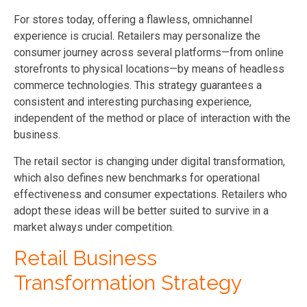
For stores today, offering a flawless, omnichannel
experience is crucial. Retailers may personalize the
consumer journey across several platforms—from online
storefronts to physical locations—by means of headless
commerce technologies. This strategy guarantees a
consistent and interesting purchasing experience,
independent of the method or place of interaction with the
business.
The retail sector is changing under digital transformation,
which also defines new benchmarks for operational
effectiveness and consumer expectations. Retailers who
adopt these ideas will be better suited to survive in a
market always under competition.
Retail Business
Transformation Strategy