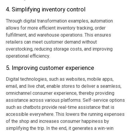
4. Simplifying inventory control
Through
digital transformation examples
, automation
allows for more efficient inventory tracking, order
fulfillment, and warehouse operations. This ensures
retailers can meet customer demand without
overstocking, reducing storage costs, and improving
operational efficiency.
5. Improving
customer experience
Digital technologies, such as websites, mobile apps,
email, and live chat, enable stores to deliver a seamless,
omnichannel consumer experience, thereby providing
assistance across various platforms. Self-service options
such as chatbots provide real-time assistance that is
accessible everywhere. This lowers the running expenses
of the shop and increases consumer happiness by
simplifying the trip. In the end, it generates a win-win