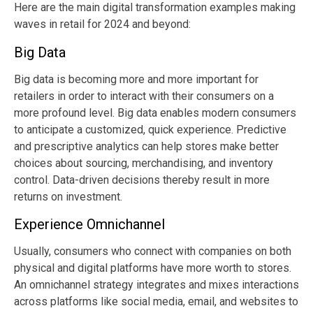
Here are the main digital transformation examples making
waves in retail for 2024 and beyond:
Big Data
Big data is becoming more and more important for
retailers in order to interact with their consumers on a
more profound level. Big data enables modern consumers
to anticipate a customized, quick experience. Predictive
and prescriptive analytics can help stores make better
choices about sourcing, merchandising, and inventory
control. Data-driven decisions thereby result in more
returns on investment.
Experience Omnichannel
Usually, consumers who connect with companies on both
physical and digital platforms have more worth to stores.
An omnichannel strategy integrates and mixes interactions
across platforms like social media, email, and websites to