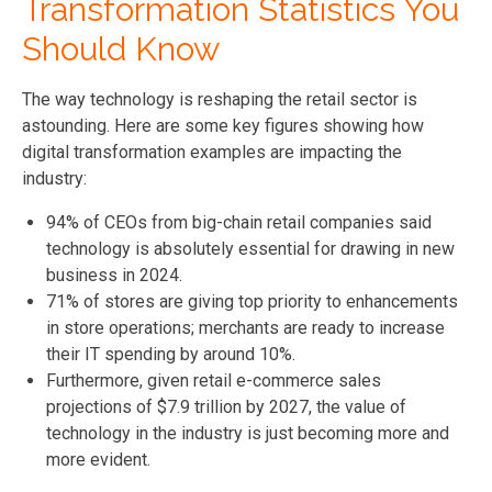
Transformation Statistics You
Should Know
The way technology is reshaping the retail sector is
astounding. Here are some key figures showing how
digital transformation examples are impacting the
industry:
94% of CEOs from big-chain retail companies said
technology is absolutely essential for drawing in new
business in 2024.
71% of stores are giving top priority to enhancements
in store operations; merchants are ready to increase
their IT spending by around 10%.
Furthermore, given retail e-commerce sales
projections of $7.9 trillion by 2027, the value of
technology in the industry is just becoming more and
more evident.