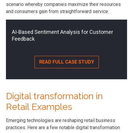
scenario whereby companies maximize their resources
and consumers gain from straightforward service.
AI-Based Sentiment Analysis for Customer
Feedback
READ FULL CASE STUDY
Digital transformation in
Retail Examples
Emerging technologies are reshaping retail business
practices. Here are a few notable digital transformation