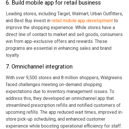
6. Build mobile app for retail business
Leading stores, including Target, Walmart, Urban Outfitters,
and Best Buy invest in
retail mobile app development
to
improve the shopping experience. While stores have a
direct line of contact to market and sell goods, consumers
win from app-exclusive offers and rewards. These
programs are essential in enhancing sales and brand
loyalty.
7. Omnichannel integration
With over 9,500 stores and 8 million shoppers, Walgreens
faced challenges meeting on-demand shopping
expectations due to inventory management issues. To
address this, they developed an omnichannel app that
streamlined prescription refills and notified customers of
upcoming refills. The app reduced wait times, improved in-
store pick-up scheduling, and enhanced customer
experience while boosting operational efficiency for staff.