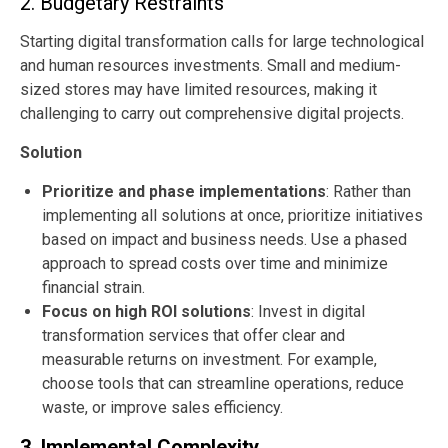
2. Budgetary Restraints
Starting digital transformation calls for large technological
and human resources investments. Small and medium-
sized stores may have limited resources, making it
challenging to carry out comprehensive digital projects.
Solution
Prioritize and phase implementations
: Rather than
implementing all solutions at once, prioritize initiatives
based on impact and business needs. Use a phased
approach to spread costs over time and minimize
financial strain.
Focus on high ROI solutions
: Invest in digital
transformation services that offer clear and
measurable returns on investment. For example,
choose tools that can streamline operations, reduce
waste, or improve sales efficiency.
3. Implemental Complexity