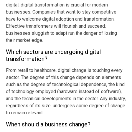
digital, digital transformation is crucial for modern
businesses. Companies that want to stay competitive
have to welcome digital adoption and transformation.
Effective transformers will flourish and succeed;
businesses sluggish to adapt run the danger of losing
their market edge.
Which sectors are undergoing digital
transformation?
From retail to healthcare, digital change is touching every
sector. The degree of this change depends on elements
such as the degree of technological dependence, the kind
of technology employed (hardware instead of software),
and the technical developments in the sector. Any industry,
regardless of its size, undergoes some degree of change
to remain relevant.
When should a business change?