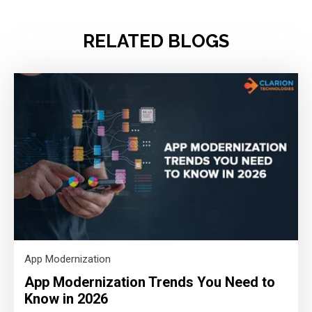
RELATED BLOGS
App Modernization
App Modernization Trends You Need to
Know in 2026