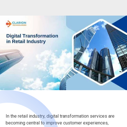
In the retail industry, digital transformation services are
becoming central to improve customer experiences,