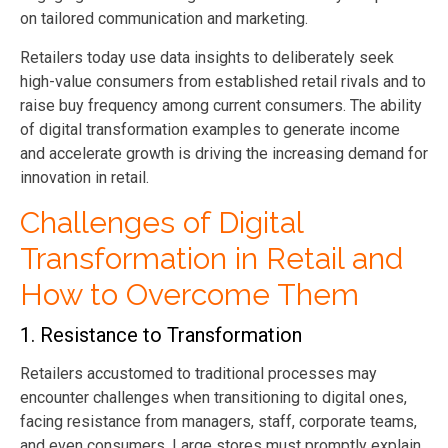
on tailored communication and marketing.
Retailers today use data insights to deliberately seek
high-value consumers from established retail rivals and to
raise buy frequency among current consumers. The ability
of
digital transformation examples
to generate income
and accelerate growth is driving the increasing demand for
innovation in retail.
Challenges of Digital
Transformation in Retail and
How to Overcome Them
1. Resistance to Transformation
Retailers accustomed to traditional processes may
encounter challenges when transitioning to digital ones,
facing resistance from managers, staff, corporate teams,
and even consumers. Large stores must promptly explain