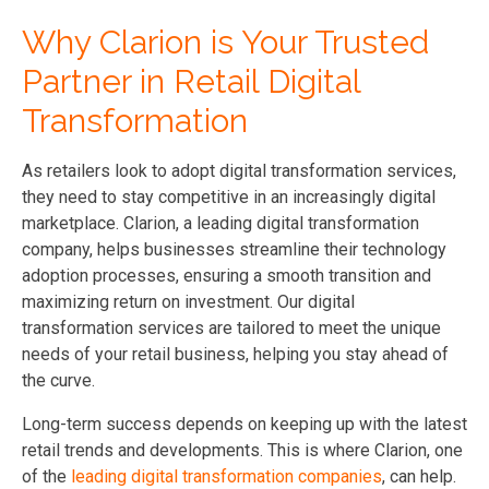
Why Clarion is Your Trusted
Partner in Retail Digital
Transformation
As retailers look to adopt digital transformation services,
they need to stay competitive in an increasingly digital
marketplace. Clarion, a leading digital transformation
company, helps businesses streamline their technology
adoption processes, ensuring a smooth transition and
maximizing return on investment. Our digital
transformation services are tailored to meet the unique
needs of your retail business, helping you stay ahead of
the curve.
Long-term success depends on keeping up with the latest
retail trends and developments. This is where Clarion, one
of the
leading digital transformation companies
, can help.