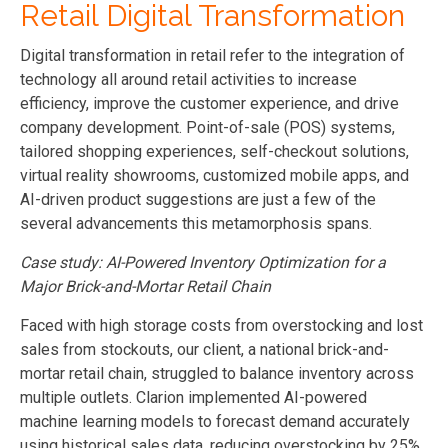
Retail Digital Transformation
Digital transformation in retail refer to the integration of
technology all around retail activities to increase
efficiency, improve the customer experience, and drive
company development. Point-of-sale (POS) systems,
tailored shopping experiences, self-checkout solutions,
virtual reality showrooms, customized mobile apps, and
AI-driven product suggestions are just a few of the
several advancements this metamorphosis spans.
Case study: AI-Powered Inventory Optimization for a
Major Brick-and-Mortar Retail Chain
Faced with high storage costs from overstocking and lost
sales from stockouts, our client, a national brick-and-
mortar retail chain, struggled to balance inventory across
multiple outlets. Clarion implemented AI-powered
machine learning models to forecast demand accurately
using historical sales data, reducing overstocking by 25%