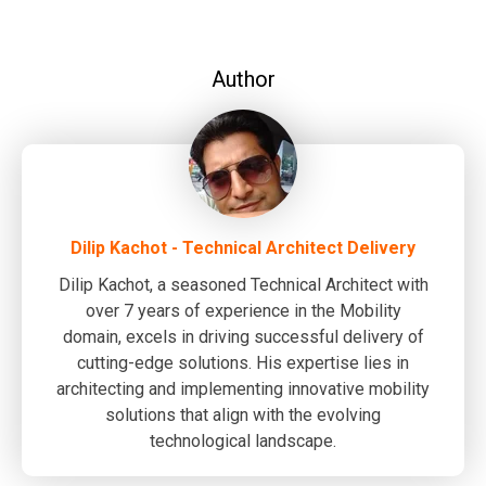
Author
Dilip Kachot - Technical Architect Delivery
Dilip Kachot, a seasoned Technical Architect with
over 7 years of experience in the Mobility
domain, excels in driving successful delivery of
cutting-edge solutions. His expertise lies in
architecting and implementing innovative mobility
solutions that align with the evolving
technological landscape.