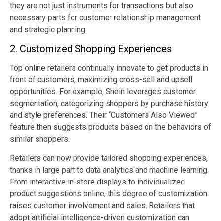
they are not just instruments for transactions but also
necessary parts for customer relationship management
and strategic planning.
2. Customized Shopping Experiences
Top online retailers continually innovate to get products in
front of customers, maximizing cross-sell and upsell
opportunities. For example, Shein leverages customer
segmentation, categorizing shoppers by purchase history
and style preferences. Their “Customers Also Viewed”
feature then suggests products based on the behaviors of
similar shoppers.
Retailers can now provide tailored shopping experiences,
thanks in large part to data analytics and machine learning.
From interactive in-store displays to individualized
product suggestions online, this degree of customization
raises customer involvement and sales. Retailers that
adopt artificial intelligence-driven customization can