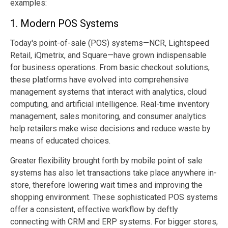
examples:
1. Modern POS Systems
Today's point-of-sale (POS) systems—NCR, Lightspeed
Retail, iQmetrix, and Square—have grown indispensable
for business operations. From basic checkout solutions,
these platforms have evolved into comprehensive
management systems that interact with analytics, cloud
computing, and artificial intelligence. Real-time inventory
management, sales monitoring, and consumer analytics
help retailers make wise decisions and reduce waste by
means of educated choices.
Greater flexibility brought forth by mobile point of sale
systems has also let transactions take place anywhere in-
store, therefore lowering wait times and improving the
shopping environment. These sophisticated POS systems
offer a consistent, effective workflow by deftly
connecting with CRM and ERP systems. For bigger stores,