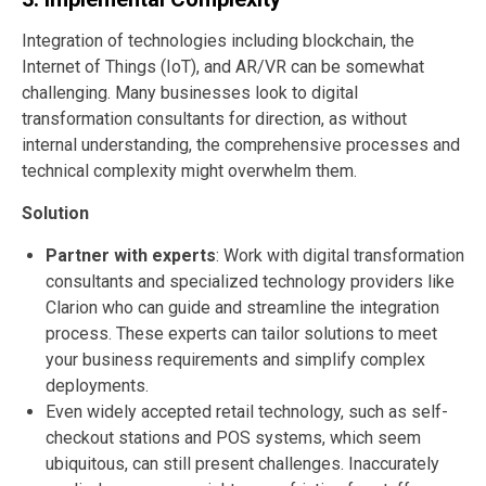
Integration of technologies including blockchain, the
Internet of Things (IoT), and AR/VR can be somewhat
challenging. Many businesses look to digital
transformation consultants for direction, as without
internal understanding, the comprehensive processes and
technical complexity might overwhelm them.
Solution
Partner with experts
: Work with digital transformation
consultants and specialized technology providers like
Clarion who can guide and streamline the integration
process. These experts can tailor solutions to meet
your business requirements and simplify complex
deployments.
Even widely accepted retail technology, such as self-
checkout stations and POS systems, which seem
ubiquitous, can still present challenges. Inaccurately