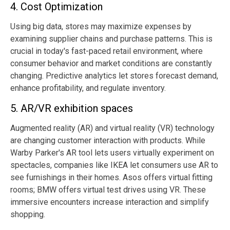
4. Cost Optimization
Using big data, stores may maximize expenses by
examining supplier chains and purchase patterns. This is
crucial in today's fast-paced retail environment, where
consumer behavior and market conditions are constantly
changing. Predictive analytics let stores forecast demand,
enhance profitability, and regulate inventory.
5. AR/VR exhibition spaces
Augmented reality (AR) and virtual reality (VR) technology
are changing customer interaction with products. While
Warby Parker's AR tool lets users virtually experiment on
spectacles, companies like IKEA let consumers use AR to
see furnishings in their homes. Asos offers virtual fitting
rooms; BMW offers virtual test drives using VR. These
immersive encounters increase interaction and simplify
shopping.