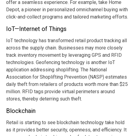
offer a seamless experience. For example, take Home
Depot, a pioneer in personalized omnichannel buying with
click-and-collect programs and tailored marketing efforts.
IoT—Internet of Things
IoT technology has transformed retail product tracking all
across the supply chain. Businesses may more closely
track inventory movement by leveraging GPS and RFID
technologies. Geofencing technology is another IoT
application addressing shoplifting. The National
Association for Shoplifting Prevention (NASP) estimates
daily theft from retailers of products worth more than $25
million. RFID tags provide virtual perimeters around
stores, thereby deterring such theft.
Blockchain
Retail is starting to see blockchain technology take hold
as it provides better security, openness, and efficiency. It