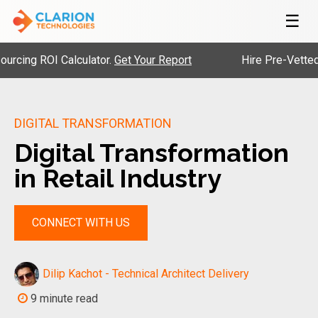
☰
ROI Calculator.
Get Your Report
Hire Pre-Vetted Engine
DIGITAL TRANSFORMATION
Digital Transformation
in Retail Industry
CONNECT WITH US
Dilip Kachot - Technical Architect Delivery
9 minute read