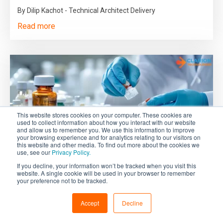
By Dilip Kachot - Technical Architect Delivery
Read more
This website stores cookies on your computer. These cookies are
used to collect information about how you interact with our website
and allow us to remember you. We use this information to improve
your browsing experience and for analytics relating to our visitors on
this website and other media. To find out more about the cookies we
use, see our
Privacy Policy.
If you decline, your information won’t be tracked when you visit this
website. A single cookie will be used in your browser to remember
your preference not to be tracked.
|
AI
Python
Why Python-Led AI Automation Is
Accept
Decline
Becoming Pharma’s Infrastructure