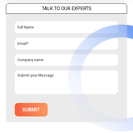
TALK TO OUR EXPERTS