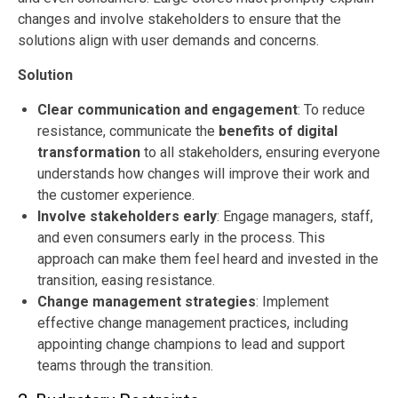
changes and involve stakeholders to ensure that the
solutions align with user demands and concerns.
Solution
Clear communication and engagement
: To reduce
resistance, communicate the
benefits of digital
transformation
to all stakeholders, ensuring everyone
understands how changes will improve their work and
the customer experience.
Involve stakeholders early
: Engage managers, staff,
and even consumers early in the process. This
approach can make them feel heard and invested in the
transition, easing resistance.
Change management strategies
: Implement
effective change management practices, including
appointing change champions to lead and support
teams through the transition.