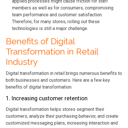
applied processes might cause friction for staff
members as well as for consumers, compromising
team performance and customer satisfaction.
Therefore, for many stores, rolling out these
technologies is still a major challenge.
Benefits of Digital
Transformation in Retail
Industry
Digital transformation in retail brings numerous benefits to
both businesses and customers. Here are a few key
benefits of digital transformation.
1. Increasing customer retention
Digital transformation helps stores segment their
customers, analyze their purchasing behavior, and create
customized messaging plans, increasing interaction and