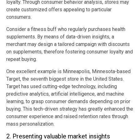
loyalty. Through consumer behavior analysis, stores may
create customized offers appealing to particular
consumers.
Consider a fitness buff who regularly purchases health
supplements. By means of data-driven insights, a
merchant may design a tailored campaign with discounts
on supplements, therefore fostering consumer loyalty and
repeat buying.
One excellent example is Minneapolis, Minnesota-based
Target, the seventh biggest store in the United States.
Target has used cutting-edge technology, including
predictive analytics, artificial intelligence, and machine
learning, to grasp consumer demands depending on prior
buying. This tech-driven strategy has greatly enhanced the
consumer experience and raised retention rates through
mass personalization.
2. Presenting valuable market insights