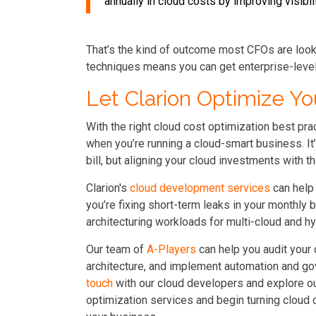
annually in cloud costs by improving visibil
That’s the kind of outcome most CFOs are lookin
techniques means you can get enterprise-level 
Let Clarion Optimize Yo
With the right cloud cost optimization best prac
when you’re running a cloud-smart business. It
bill, but aligning your cloud investments with t
Clarion's
cloud development services
can help 
you’re fixing short-term leaks in your monthly b
architecturing workloads for multi-cloud and hyb
Our team of
A-Players
can help you audit your
architecture, and implement automation and go
touch
with our cloud developers and explore o
optimization services and begin turning cloud 