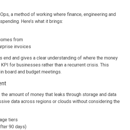
ps, a method of working where finance, engineering and
spending. Here’s what it brings:
comes from
urprise invoices
th’s end and gives a clear understanding of where the money
PI for businesses rather than a recurrent crisis. This
d in board and budget meetings.
ent
k the amount of money that leaks through storage and data
ssive data across regions or clouds without considering the
:
age tiers
after 90 days)