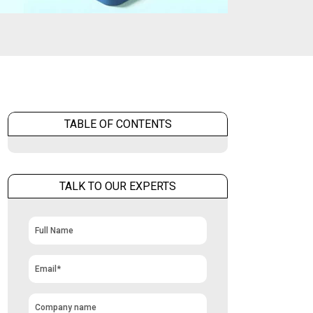
TABLE OF CONTENTS
TALK TO OUR EXPERTS