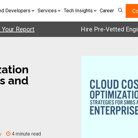
Co
ed Developers
Services
Tech Insights
Career
 Report
Hire Pre-Vetted Engineers
zation
Bs and
y
4 minute read