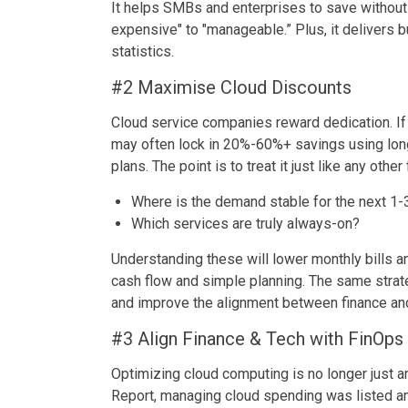
It helps SMBs and enterprises to save without 
expensive" to "manageable.” Plus, it delivers 
statistics.
#2 Maximise Cloud Discounts
Cloud service companies reward dedication. If
may often lock in 20%-60%+ savings using lon
plans. The point is to treat it just like any other
Where is the demand stable for the next 1-
Which services are truly always-on?
Understanding these will lower monthly bills an
cash flow and simple planning. The same strat
and improve the alignment between finance an
#3 Align Finance & Tech with FinOps
Optimizing cloud computing is no longer just an
Report, managing cloud spending was listed a