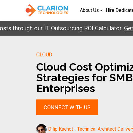
About Us
Hire Dedicat
hrough our IT Outsourcing ROI Calculator.
Get Your
CLOUD
Cloud Cost Optimi
Strategies for SM
Enterprises
CONNECT WITH US
Dilip Kachot - Technical Architect Deliver