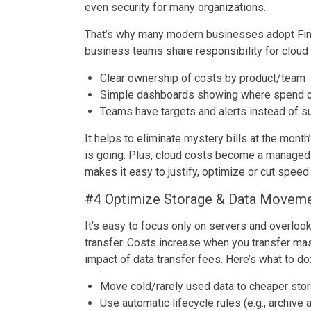
even security for many organizations.
That’s why many modern businesses adopt FinO
business teams share responsibility for cloud 
Clear ownership of costs by product/team
Simple dashboards showing where spend 
Teams have targets and alerts instead of s
It helps to eliminate mystery bills at the mon
is going. Plus, cloud costs become a managed K
makes it easy to justify, optimize or cut spee
#4 Optimize Storage & Data Movem
It’s easy to focus only on servers and overloo
transfer. Costs increase when you transfer ma
impact of data transfer fees. Here’s what to do
Move cold/rarely used data to cheaper stor
Use automatic lifecycle rules (e.g., archive 