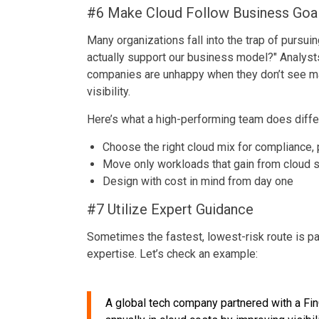
#6 Make Cloud Follow Business Goa
Many organizations fall into the trap of pursui
actually support our business model?" Analyst
companies are unhappy when they don’t see ma
visibility.
Here’s what a high-performing team does differ
Choose the right cloud mix for compliance,
Move only workloads that gain from cloud sc
Design with cost in mind from day one
#7 Utilize Expert Guidance
Sometimes the fastest, lowest-risk route is pa
expertise. Let’s check an example:
A global tech company partnered with a F