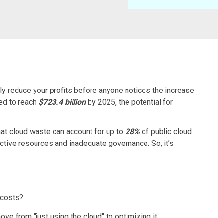
ly reduce your profits before anyone notices the increase
ted to reach
$723.4 billion
by 2025, the potential for
hat cloud waste can account for up to
28%
of public cloud
active resources and inadequate governance. So, it’s
 costs?
move from "just using the cloud" to optimizing it