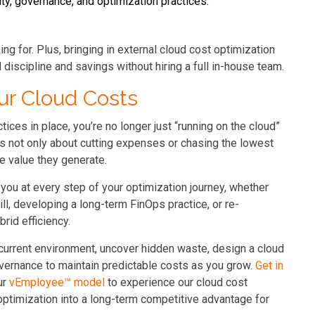
ity, governance, and optimization practices.
g for. Plus, bringing in external cloud cost optimization
discipline and savings without hiring a full in-house team.
ur Cloud Costs
tices in place, you’re no longer just “running on the cloud”
’s not only about cutting expenses or chasing the lowest
he value they generate.
you at every step of your optimization journey, whether
ill, developing a long-term FinOps practice, or re-
rid efficiency.
 current environment, uncover hidden waste, design a cloud
vernance to maintain predictable costs as you grow.
Get in
ur
vEmployee™
model
to experience our cloud cost
optimization into a long-term competitive advantage for