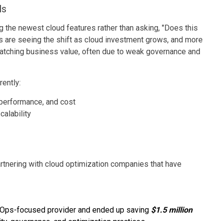
ls
ng the newest cloud features rather than asking, "Does this
s are seeing the shift as cloud investment grows, and more
tching business value, often due to weak governance and
ently:
 performance, and cost
alability
rtnering with cloud optimization companies that have
inOps-focused provider and ended up saving
$1.5 million