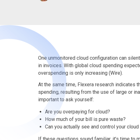
One unmonitored cloud configuration can silent
in invoices. With global cloud spending expec
overspending is only increasing (Wire).
At the same time, Flexera research indicates t
spending, resulting from the use of large or in
important to ask yourself:
Are you overpaying for cloud?
How much of your bill is pure waste?
Can you actually see and control your cloud
If these questions sound familiar, it’s time to 