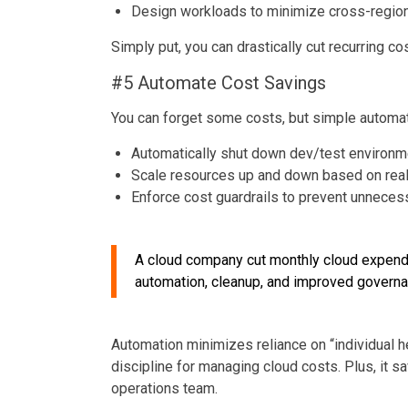
Design workloads to minimize cross-region
Simply put, you can drastically cut recurring c
#5 Automate Cost Savings
You can forget some costs, but simple automati
Automatically shut down dev/test environm
Scale resources up and down based on re
Enforce cost guardrails to prevent unneces
A cloud company cut monthly cloud expend
automation, cleanup, and improved governa
Automation minimizes reliance on “individual h
discipline for managing cloud costs. Plus, it 
operations team.