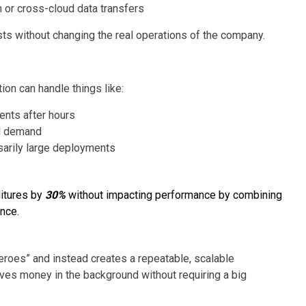
 or cross-cloud data transfers
osts without changing the real operations of the company.
on can handle things like:
ents after hours
al demand
sarily large deployments
itures by
30%
without impacting performance by combining
nce.
eroes” and instead creates a repeatable, scalable
saves money in the background without requiring a big