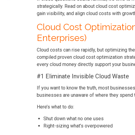
strategically. Read on about cloud cost optimi
gain visibility, and align cloud costs with gro
Cloud Cost Optimizatio
Enterprises)
Cloud costs can rise rapidly, but optimizing the
compiled proven cloud cost optimization strate
every cloud money directly support your busin
#1 Eliminate Invisible Cloud Waste
If you want to know the truth, most businesses 
businesses are unaware of where they spend t
Here’s what to do:
Shut down what no one uses
Right-sizing what’s overpowered