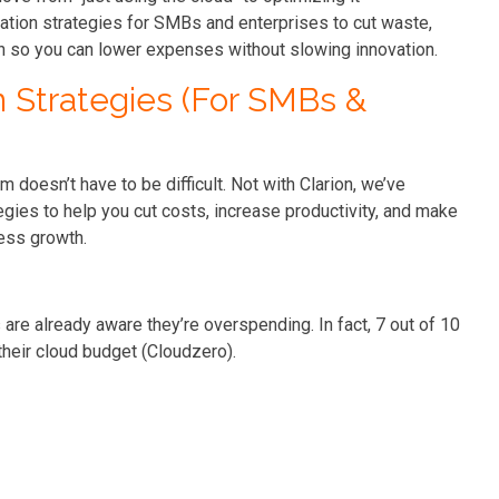
zation strategies for SMBs and enterprises to cut waste,
wth so you can lower expenses without slowing innovation.
n Strategies (For SMBs &
m doesn’t have to be difficult. Not with Clarion, we’ve
gies to help you cut costs, increase productivity, and make
ess growth.
are already aware they’re overspending. In fact, 7 out of 10
heir cloud budget (Cloudzero).