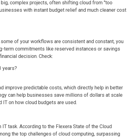
big, complex projects, often shifting cloud from "too
businesses with instant budget relief and much cleaner cost
 some of your workflows are consistent and constant, you
g-term commitments like reserved instances or savings
 financial decision. Check:
3 years?
d improve predictable costs, which directly help in better
egy can help businesses save millions of dollars at scale
d IT on how cloud budgets are used.
 IT task. According to the Flexera State of the Cloud
mong the top challenges of cloud computing, surpassing