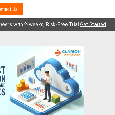
ntact Us
 with 2-weeks, Risk-Free Trial
Get Started