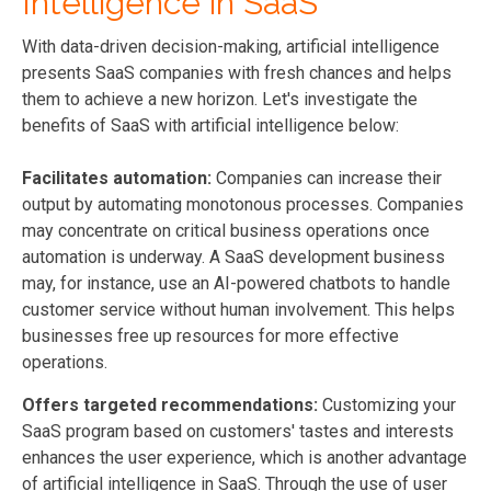
Intelligence in SaaS
With data-driven decision-making, artificial intelligence
presents SaaS companies with fresh chances and helps
them to achieve a new horizon. Let's investigate the
benefits of SaaS with artificial intelligence below:
Facilitates automation:
Companies can increase their
output by automating monotonous processes. Companies
may concentrate on critical business operations once
automation is underway. A SaaS development business
may, for instance, use an AI-powered chatbots to handle
customer service without human involvement. This helps
businesses free up resources for more effective
operations.
Offers targeted recommendations:
Customizing your
SaaS program based on customers' tastes and interests
enhances the user experience, which is another advantage
of artificial intelligence in SaaS. Through the use of user