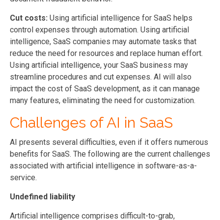
Cut costs:
Using artificial intelligence for SaaS helps
control expenses through automation. Using artificial
intelligence, SaaS companies may automate tasks that
reduce the need for resources and replace human effort.
Using artificial intelligence, your SaaS business may
streamline procedures and cut expenses. AI will also
impact the cost of SaaS development, as it can manage
many features, eliminating the need for customization.
Challenges of AI in SaaS
AI presents several difficulties, even if it offers numerous
benefits for SaaS. The following are the current challenges
associated with artificial intelligence in software-as-a-
service.
Undefined liability
Artificial intelligence comprises difficult-to-grab,