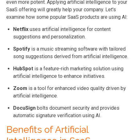
even more potent. Applying artificial intelligence to your
SaaS offering will greatly help your company. Let's
examine how some
popular SaaS products are using AI:
Netflix
uses artificial intelligence for content
suggestions and personalization.
Spotify
is a music streaming software with tailored
song suggestions derived from artificial intelligence.
HubSpot
is a feature-rich marketing solution using
artificial intelligence to enhance initiatives.
Zoom
is a tool for enhanced video quality driven by
artificial intelligence.
DocuSign
bolts document security and provides
automatic signature verification using AI.
Benefits of Artificial