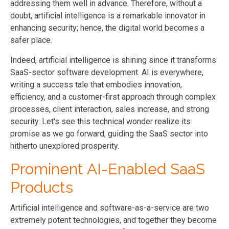
addressing them well in advance. Therefore, without a
doubt, artificial intelligence is a remarkable innovator in
enhancing security; hence, the digital world becomes a
safer place.
Indeed, artificial intelligence is shining since it transforms
SaaS-sector software development. AI is everywhere,
writing a success tale that embodies innovation,
efficiency, and a customer-first approach through complex
processes, client interaction, sales increase, and strong
security. Let's see this technical wonder realize its
promise as we go forward, guiding the SaaS sector into
hitherto unexplored prosperity
.
Prominent AI-Enabled SaaS
Products
Artificial intelligence and software-as-a-service are two
extremely potent technologies, and together they become