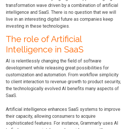
transformation wave driven by a combination of artificial
intelligence and SaaS. There is no question that we will
live in an interesting digital future as companies keep
investing in these technologies.
The role of Artificial
Intelligence in SaaS
AI is relentlessly changing the field of software
development while releasing great possibilities for
customization and automation. From workflow simplicity
to client interaction to revenue growth to product security,
the technologically evolved AI benefits many aspects of
SaaS.
Artificial intelligence enhances SaaS systems to improve
their capacity, allowing consumers to acquire
sophisticated features. For instance, Grammarly uses AI