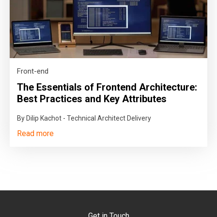
Front-end
The Essentials of Frontend Architecture:
Best Practices and Key Attributes
By Dilip Kachot - Technical Architect Delivery
Read more
Get in Touch