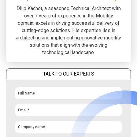
Dilip Kachot, a seasoned Technical Architect with
over 7 years of experience in the Mobility
domain, excels in driving successful delivery of
cutting-edge solutions. His expertise lies in
architecting and implementing innovative mobility
solutions that align with the evolving
technological landscape.
TALK TO OUR EXPERTS