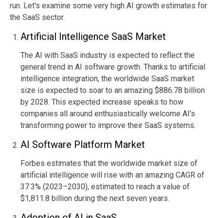
run. Let's examine some very high AI growth estimates for
the SaaS sector.
Artificial Intelligence SaaS Market
The AI with SaaS industry is expected to reflect the
general trend in AI software growth. Thanks to artificial
intelligence integration, the worldwide SaaS market
size is expected to soar to an amazing $886.78 billion
by 2028. This expected increase speaks to how
companies all around enthusiastically welcome AI's
transforming power to improve their SaaS systems.
AI Software Platform Market
Forbes estimates that the worldwide market size of
artificial intelligence will rise with an amazing CAGR of
37.3% (2023–2030), estimated to reach a value of
$1,811.8 billion
during the next seven years
.
Adoption of AI in SaaS