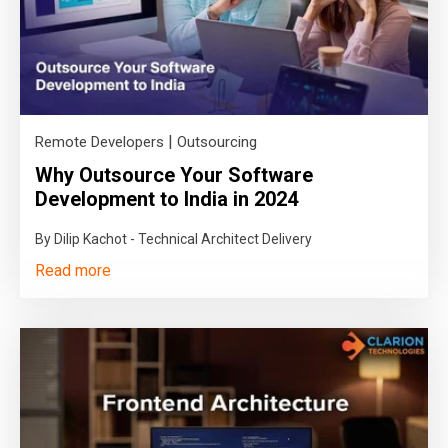
|
Remote Developers
Outsourcing
Why Outsource Your Software
Development to India in 2024
By Dilip Kachot - Technical Architect Delivery
Read more