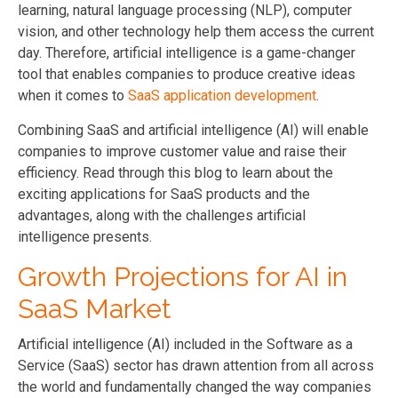
learning, natural language processing (NLP), computer
vision, and other technology help them access the current
day. Therefore, artificial intelligence is a game-changer
tool that enables companies to produce creative ideas
when it comes to
SaaS application development
.
Combining SaaS and artificial intelligence (AI) will enable
companies to improve customer value and raise their
efficiency. Read through this blog to learn about the
exciting applications for SaaS products and the
advantages, along with the challenges artificial
intelligence presents.
Growth Projections for AI in
SaaS Market
Artificial intelligence (AI) included in the Software as a
Service (SaaS) sector has drawn attention from all across
the world and fundamentally changed the way companies