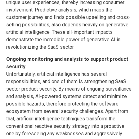
unique user experiences, thereby increasing consumer
involvement. Predictive analysis, which maps the
customer journey and finds possible upselling and cross-
selling possibilities, also depends heavily on generative
artificial intelligence. These all-important impacts
demonstrate the incredible power of generative AI in
revolutionizing the SaaS sector.
Ongoing monitoring and analysis to support product
security
Unfortunately, artificial intelligence has several
responsibilities, and one of them is strengthening SaaS
sector product security. By means of ongoing surveillance
and analysis, AI-powered systems detect and minimize
possible hazards, therefore protecting the software
ecosystem from several security challenges. Apart from
that, artificial intelligence techniques transform the
conventional reactive security strategy into a proactive
one by foreseeing any weaknesses and aggressively