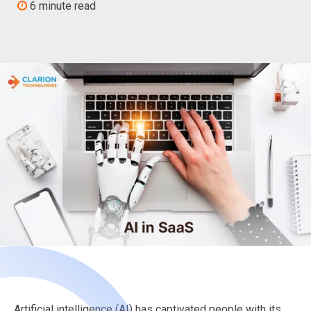
6 minute read
Artificial intelligence (AI) has captivated people with its