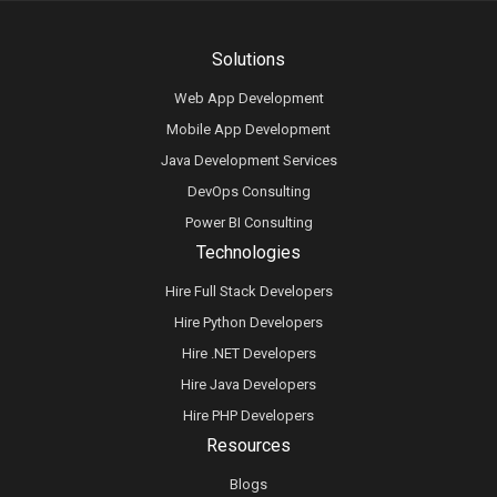
Solutions
Web App Development
Mobile App Development
Java Development Services
DevOps Consulting
Power BI Consulting
Technologies
Hire Full Stack Developers
Hire Python Developers
Hire .NET Developers
Hire Java Developers
Hire PHP Developers
Resources
Blogs