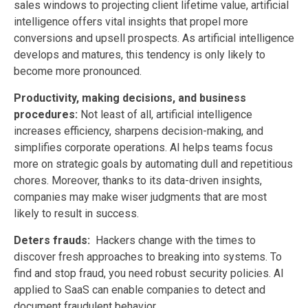
sales windows to projecting client lifetime value, artificial
intelligence offers vital insights that propel more
conversions and upsell prospects. As artificial intelligence
develops and matures, this tendency is only likely to
become more pronounced.
Productivity, making decisions, and business
procedures:
Not least of all, artificial intelligence
increases efficiency, sharpens decision-making, and
simplifies corporate operations. AI helps teams focus
more on strategic goals by automating dull and repetitious
chores. Moreover, thanks to its data-driven insights,
companies may make wiser judgments that are most
likely to result in success.
Deters frauds:
Hackers change with the times to
discover fresh approaches to breaking into systems. To
find and stop fraud, you need robust security policies. AI
applied to SaaS can enable companies to detect and
document fraudulent behavior.