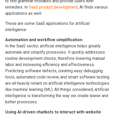
to find grammar mistakes and provide users with
remedies. In
SaaS product development
, AI finds various
applications as well.
These are some SaaS applications for artificial
intelligence:
Automation and workflow simplification
In the SaaS sector, artificial intelligence helps greatly
automate and simplify processes. It quickly addresses
routine development chores, therefore lowering manual
labor and increasing efficiency and effectiveness.
Predicting software defects, creating easy debugging
tools, automated code review, and smart software testing
are all heavily reliant on artificial intelligence technologies
like machine learning (ML). All things considered, artificial
intelligence is transforming the way we create leaner and
better processes.
Using AI-driven chatbots to interact with website