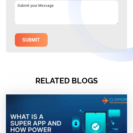
RELATED BLOGS