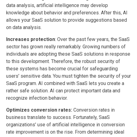
data analysis, artificial intelligence may develop
knowledge about behavior and preferences. After this, AI
allows your SaaS solution to provide suggestions based
on data analysis.
Increases protection
: Over the past few years, the SaaS
sector has grown really remarkably. Growing numbers of
individuals are adopting these SaaS solutions in response
to this development. Therefore, the robust security of
these systems has become crucial for safeguarding
users' sensitive data. You must tighten the security of your
SaaS program. AI combined with SaaS lets you create a
rather safe solution. AI can protect important data and
recognize infection behavior.
Optimizes conversion rates:
Conversion rates in
business translate to success. Fortunately, SaaS
organizations' use of artificial intelligence in conversion
rate improvement is on the rise. From determining ideal