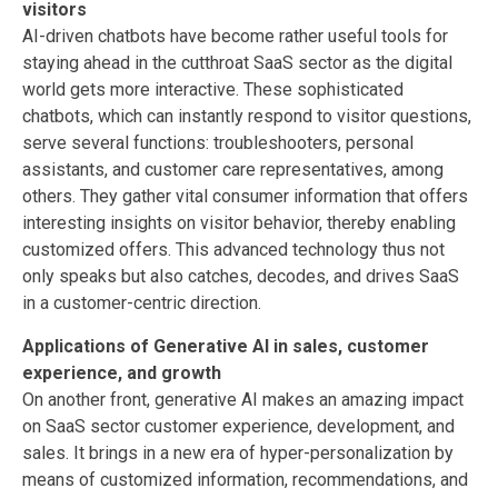
visitors
AI-driven chatbots have become rather useful tools for
staying ahead in the cutthroat SaaS sector as the digital
world gets more interactive. These sophisticated
chatbots, which can instantly respond to visitor questions,
serve several functions: troubleshooters, personal
assistants, and customer care representatives, among
others. They gather vital consumer information that offers
interesting insights on visitor behavior, thereby enabling
customized offers. This advanced technology thus not
only speaks but also catches, decodes, and drives SaaS
in a customer-centric direction.
Applications of Generative AI in sales, customer
experience, and growth
On another front, generative AI makes an amazing impact
on SaaS sector customer experience, development, and
sales. It brings in a new era of hyper-personalization by
means of customized information, recommendations, and