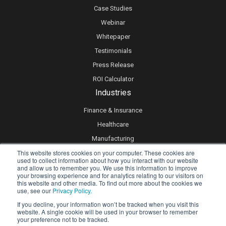
Case Studies
Webinar
Whitepaper
Testimonials
Press Release
ROI Calculator
Industries
Finance & Insurance
Healthcare
Manufacturing
This website stores cookies on your computer. These cookies are
Retail
used to collect information about how you interact with our website
Real Estate
and allow us to remember you. We use this information to improve
your browsing experience and for analytics relating to our visitors on
Logistics & Supply Chain
this website and other media. To find out more about the cookies we
use, see our
Privacy Policy.
eLearning
If you decline, your information won’t be tracked when you visit this
website. A single cookie will be used in your browser to remember
your preference not to be tracked.