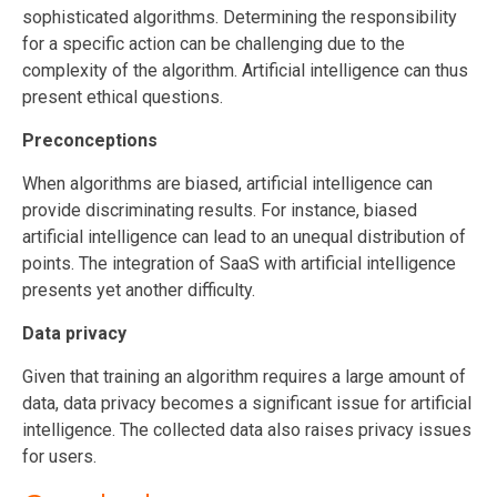
sophisticated algorithms. Determining the responsibility
for a specific action can be challenging due to the
complexity of the algorithm. Artificial intelligence can thus
present ethical questions.
Preconceptions
When algorithms are biased, artificial intelligence can
provide discriminating results. For instance, biased
artificial intelligence can lead to an unequal distribution of
points. The integration of SaaS with artificial intelligence
presents yet another difficulty.
Data privacy
Given that training an algorithm requires a large amount of
data, data privacy becomes a significant issue for artificial
intelligence. The collected data also raises privacy issues
for users.