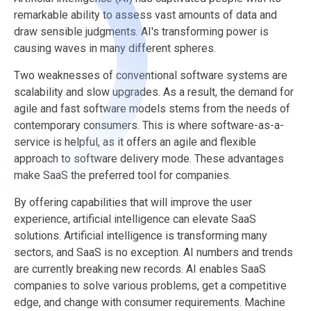
remarkable ability to assess vast amounts of data and
draw sensible judgments. AI's transforming power is
causing waves in many different spheres.
Two weaknesses of conventional software systems are
scalability and slow upgrades. As a result, the demand for
agile and fast software models stems from the needs of
contemporary consumers. This is where software-as-a-
service is helpful, as it offers an agile and flexible
approach to software delivery mode. These advantages
make SaaS the preferred tool for companies.
By offering capabilities that will improve the user
experience, artificial intelligence can elevate SaaS
solutions. Artificial intelligence is transforming many
sectors, and SaaS is no exception. AI numbers and trends
are currently breaking new records. AI enables SaaS
companies to solve various problems, get a competitive
edge, and change with consumer requirements. Machine