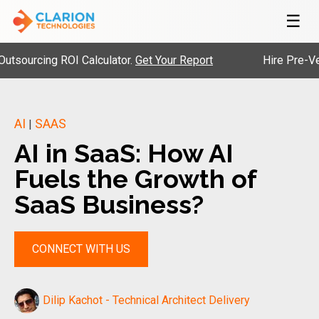
☰
cing ROI Calculator.
Get Your Report
Hire Pre-Vetted En
AI
SAAS
|
AI in SaaS: How AI
Fuels the Growth of
SaaS Business?
CONNECT WITH US
Dilip Kachot - Technical Architect Delivery