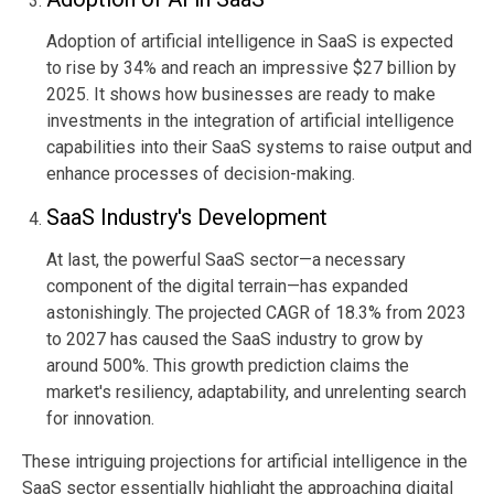
Adoption of artificial intelligence in SaaS is expected
to rise by 34% and reach an impressive
$27 billion
by
2025.
It shows how businesses are ready to make
investments in the integration of artificial intelligence
capabilities into their SaaS systems to raise output and
enhance processes of decision-making.
SaaS Industry's Development
At last, the powerful SaaS sector—a necessary
component of the digital terrain—has expanded
astonishingly. The projected CAGR of 18.3% from 2023
to 2027 has caused the SaaS industry to grow by
around 500%. This growth prediction claims the
market's resiliency, adaptability, and unrelenting search
for innovation.
These intriguing projections for artificial intelligence in the
SaaS sector essentially highlight the approaching digital