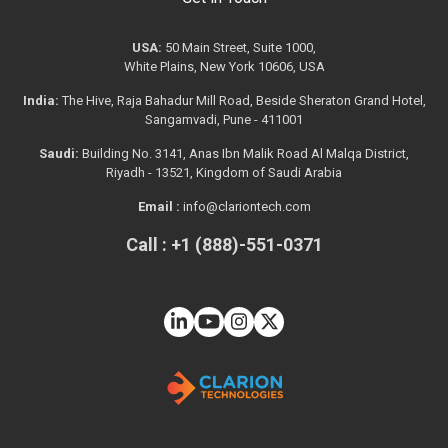
USA:
50 Main Street, Suite 1000,
White Plains, New York 10606, USA
India:
The Hive, Raja Bahadur Mill Road, Beside Sheraton Grand Hotel,
Sangamvadi, Pune - 411001
Saudi:
Building No. 3141, Anas Ibn Malik Road Al Malqa District,
Riyadh - 13521, Kingdom of Saudi Arabia
Email :
info@clariontech.com
Call : +1 (888)-551-0371