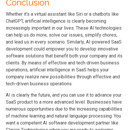
Conclusion
Whether it's a virtual assistant like Siri or a chatbots like
ChatGPT, artificial intelligence is clearly becoming
increasingly important in our lives. These AI technologies
can help us do more, solve our issues, simplify chores,
and lead us in every scenario. Similarly, AI-powered SaaS
development could empower you to develop innovative
software solutions that benefit both your company and its
clients. By means of effective and tech-driven business
operations, artificial intelligence in SaaS helps your
company realize new possibilities through effective and
tech-driven business operations.
AI is clearly the future, and you can use it to advance your
SaaS product to a more advanced level. Businesses have
numerous opportunities due to the increasing capabilities
of machine learning and natural language processing. You
want a competent AI software development partner like
Clarion Technologies when you are ready to welcome