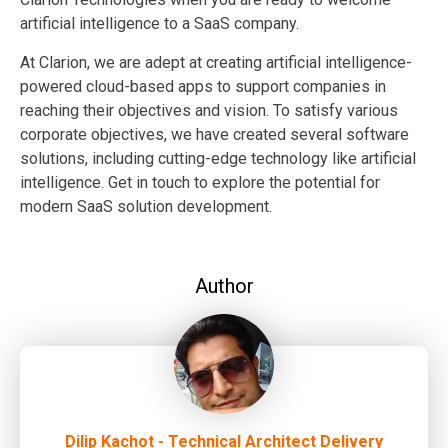
artificial intelligence to a SaaS company.
At Clarion, we are adept at creating artificial intelligence-
powered cloud-based apps to support companies in
reaching their objectives and vision. To satisfy various
corporate objectives, we have created several software
solutions, including cutting-edge technology like artificial
intelligence. Get in touch to explore the potential for
modern SaaS solution development.
Author
Dilip Kachot - Technical Architect Delivery