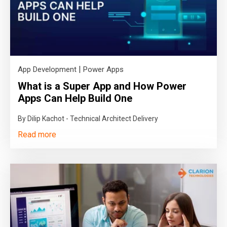
|
App Development
Power Apps
What is a Super App and How Power
Apps Can Help Build One
By Dilip Kachot - Technical Architect Delivery
Read more