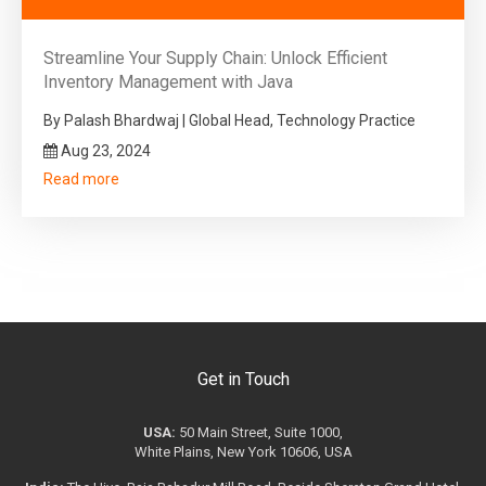
Streamline Your Supply Chain: Unlock Efficient
Inventory Management with Java
By Palash Bhardwaj | Global Head, Technology Practice
Aug 23, 2024
Read more
Get in Touch
USA:
50 Main Street, Suite 1000,
White Plains, New York 10606, USA