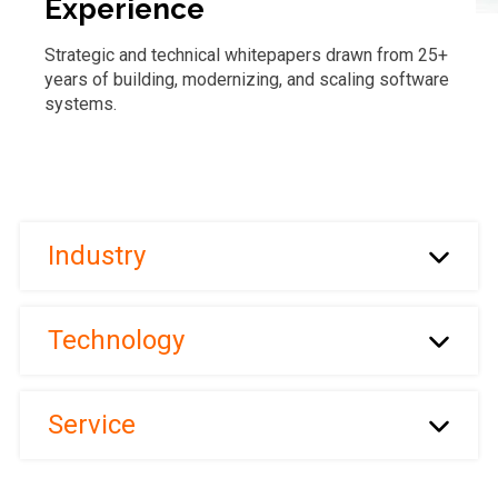
Experience
Strategic and technical whitepapers drawn from 25+
years of building, modernizing, and scaling software
systems.
Industry
Technology
Service