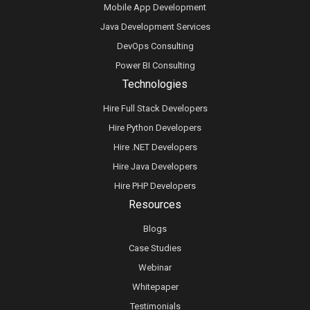
Mobile App Development
Java Development Services
DevOps Consulting
Power BI Consulting
Technologies
Hire Full Stack Developers
Hire Python Developers
Hire .NET Developers
Hire Java Developers
Hire PHP Developers
Resources
Blogs
Case Studies
Webinar
Whitepaper
Testimonials