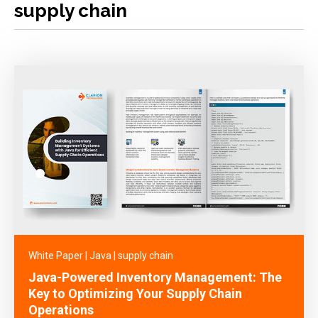
supply chain
White Paper
|
Java
|
supply chain
Java-Powered Inventory Management: The
Key to Optimizing Your Supply Chain
Operations