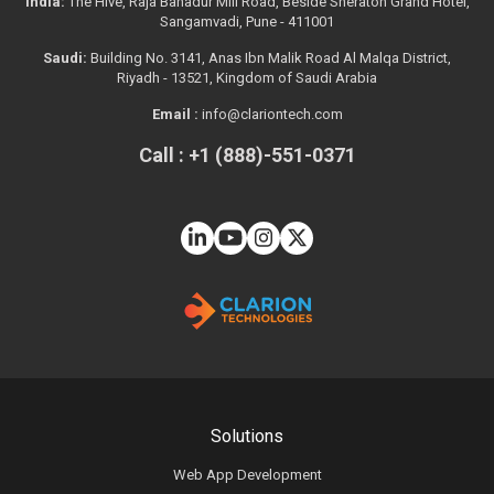
India:
The Hive, Raja Bahadur Mill Road, Beside Sheraton Grand Hotel,
Sangamvadi, Pune - 411001
Saudi:
Building No. 3141, Anas Ibn Malik Road Al Malqa District,
Riyadh - 13521, Kingdom of Saudi Arabia
Email :
info@clariontech.com
Call : +1 (888)-551-0371
Solutions
Web App Development