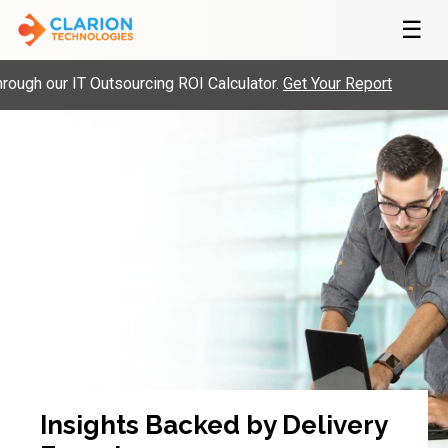
☰
ugh our IT Outsourcing ROI Calculator.
Get Your Report
Insights Backed by Delivery