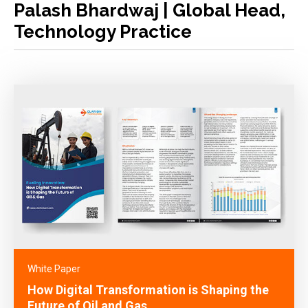
Palash Bhardwaj | Global Head,
Technology Practice
White Paper
How Digital Transformation is Shaping the
Future of Oil and Gas