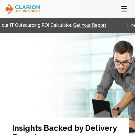
☰
 IT Outsourcing ROI Calculator.
Get Your Report
Hire P
Insights Backed by Delivery