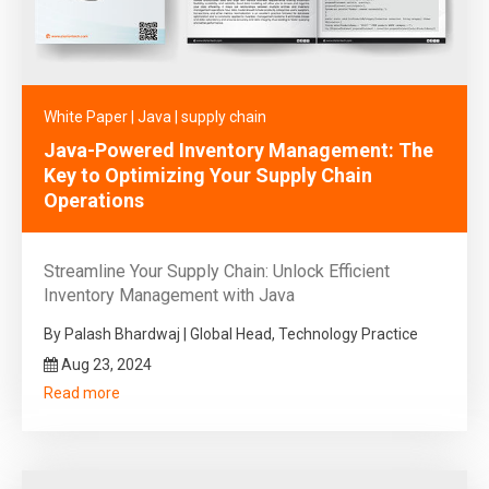
White Paper
|
Java
|
supply chain
Java-Powered Inventory Management: The
Key to Optimizing Your Supply Chain
Operations
Streamline Your Supply Chain: Unlock Efficient
Inventory Management with Java
By Palash Bhardwaj | Global Head, Technology Practice
Aug 23, 2024
Read more