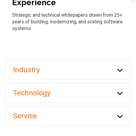
Experience
Strategic and technical whitepapers drawn from 25+
years of building, modernizing, and scaling software
systems.
Industry
Technology
Service