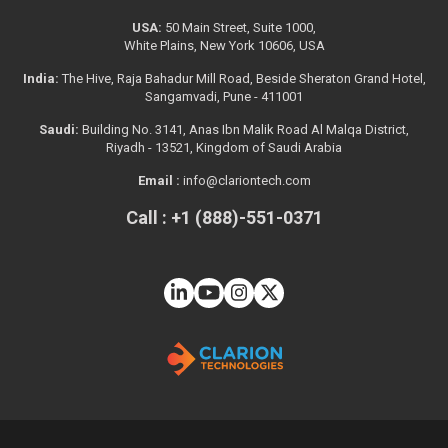
USA:
50 Main Street, Suite 1000,
White Plains, New York 10606, USA
India:
The Hive, Raja Bahadur Mill Road, Beside Sheraton Grand Hotel,
Sangamvadi, Pune - 411001
Saudi:
Building No. 3141, Anas Ibn Malik Road Al Malqa District,
Riyadh - 13521, Kingdom of Saudi Arabia
Email :
info@clariontech.com
Call : +1 (888)-551-0371