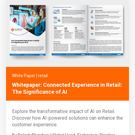
White Paper
|
retail
Whitepaper: Connected Experience in Retail:
The Significance of AI
Explore the transformative impact of AI on Retail.
Discover how AI-powered solutions can enhance the
customer experience.