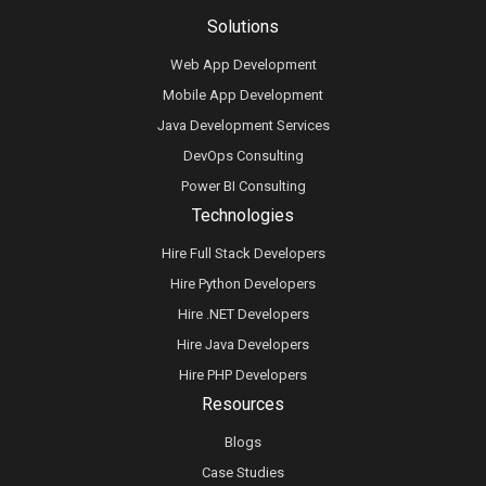
Solutions
Web App Development
Mobile App Development
Java Development Services
DevOps Consulting
Power BI Consulting
Technologies
Hire Full Stack Developers
Hire Python Developers
Hire .NET Developers
Hire Java Developers
Hire PHP Developers
Resources
Blogs
Case Studies