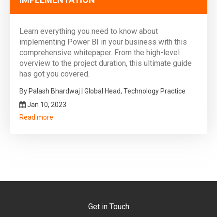
Learn everything you need to know about
implementing Power BI in your business with this
comprehensive whitepaper. From the high-level
overview to the project duration, this ultimate guide
has got you covered.
By Palash Bhardwaj | Global Head, Technology Practice
Jan 10, 2023
Read more
Get in Touch