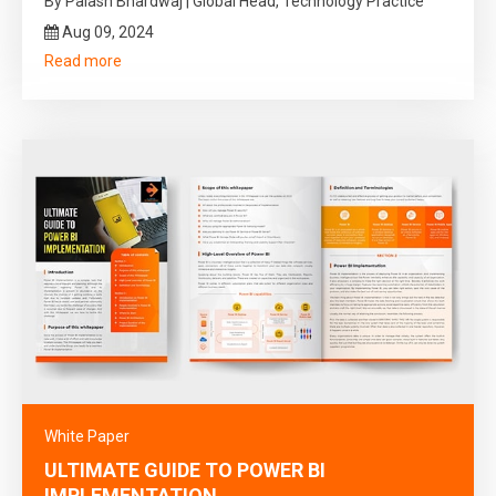
By Palash Bhardwaj | Global Head, Technology Practice
Aug 09, 2024
Read more
White Paper
ULTIMATE GUIDE TO POWER BI
IMPLEMENTATION