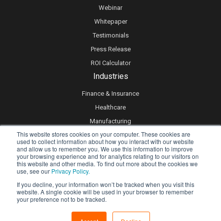
Webinar
Whitepaper
Testimonials
Press Release
ROI Calculator
Industries
Finance & Insurance
Healthcare
Manufacturing
This website stores cookies on your computer. These cookies are
Retail
used to collect information about how you interact with our website
and allow us to remember you. We use this information to improve
Real Estate
your browsing experience and for analytics relating to our visitors on
Logistics & Supply Chain
this website and other media. To find out more about the cookies we
use, see our
Privacy Policy.
eLearning
If you decline, your information won’t be tracked when you visit this
website. A single cookie will be used in your browser to remember
your preference not to be tracked.
Privacy policy