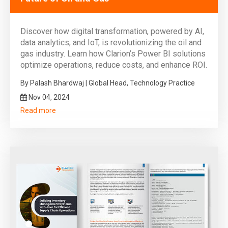
Discover how digital transformation, powered by AI,
data analytics, and IoT, is revolutionizing the oil and
gas industry. Learn how Clarion’s Power BI solutions
optimize operations, reduce costs, and enhance ROI.
By Palash Bhardwaj | Global Head, Technology Practice
Nov 04, 2024
Read more