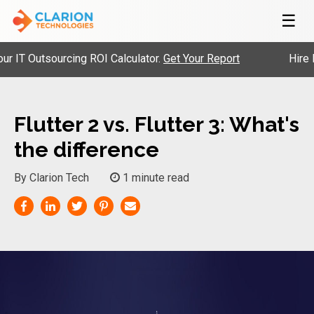
☰
 Outsourcing ROI Calculator.
Get Your Report
Hire Pre-
Flutter 2 vs. Flutter 3: What's
the difference
By Clarion Tech
1 minute read