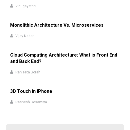
Vinugayathri
Monolithic Architecture Vs. Microservices
Vijay Nadar
Cloud Computing Architecture: What is Front End
and Back End?
Ranjeeta Borah
3D Touch in iPhone
Rashesh Bosamiya