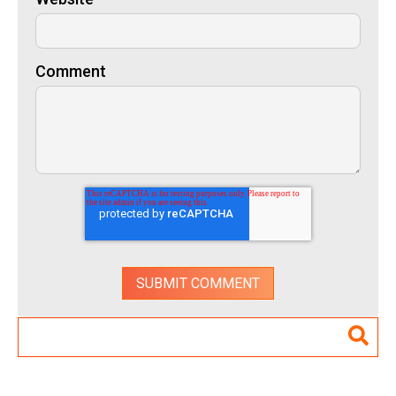
Comment