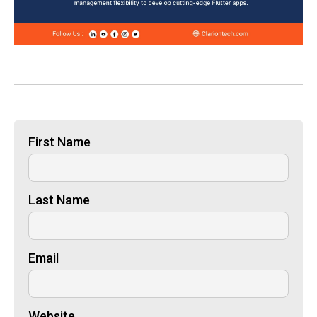
First Name
Last Name
Email
Website