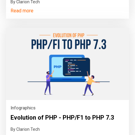
By Clarion Tech
Read more
Infographics
Evolution of PHP - PHP/F1 to PHP 7.3
By Clarion Tech