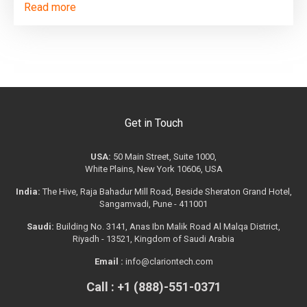
Read more
Get in Touch
USA:
50 Main Street, Suite 1000,
White Plains, New York 10606, USA
India:
The Hive, Raja Bahadur Mill Road, Beside Sheraton Grand Hotel,
Sangamvadi, Pune - 411001
Saudi:
Building No. 3141, Anas Ibn Malik Road Al Malqa District,
Riyadh - 13521, Kingdom of Saudi Arabia
Email :
info@clariontech.com
Call : +1 (888)-551-0371