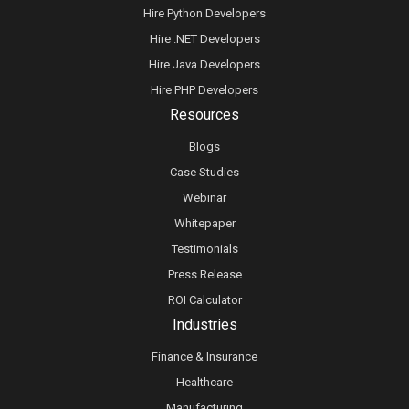
Hire Python Developers
Hire .NET Developers
Hire Java Developers
Hire PHP Developers
Resources
Blogs
Case Studies
Webinar
Whitepaper
Testimonials
Press Release
ROI Calculator
Industries
Finance & Insurance
Healthcare
Manufacturing