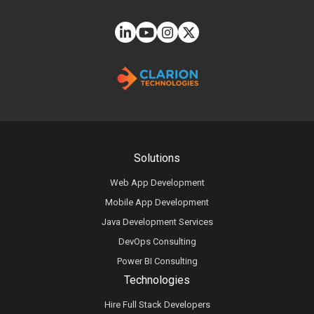
Solutions
Web App Development
Mobile App Development
Java Development Services
DevOps Consulting
Power BI Consulting
Technologies
Hire Full Stack Developers