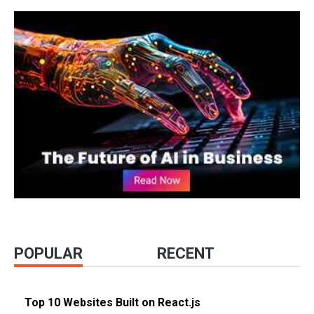
POPULAR
RECENT
Top 10 Websites Built on React.js