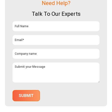
Need Help?
Talk To Our Experts