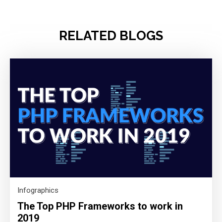
RELATED BLOGS
Infographics
The Top PHP Frameworks to work in
2019