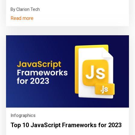
By Clarion Tech
Read more
Infographics
Top 10 JavaScript Frameworks for 2023