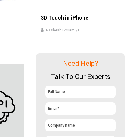
3D Touch in iPhone
Rashesh Bosamiya
Need Help?
Talk To Our Experts