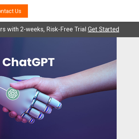
ntact Us
2-weeks, Risk-Free Trial
Get Started