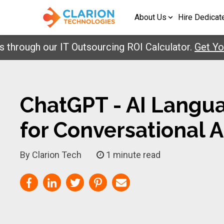
About Us
Hire Dedicat
 our IT Outsourcing ROI Calculator.
Get Your Repo
ChatGPT - AI Langu
for Conversational 
By Clarion Tech
1 minute read