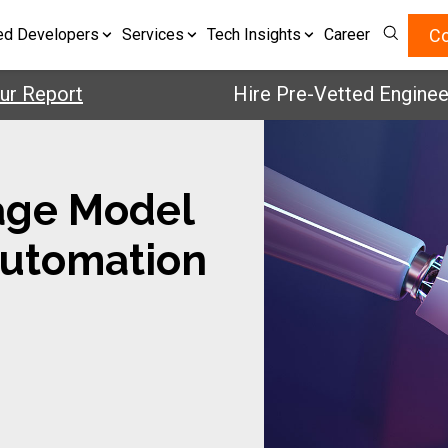
Co
ed Developers
Services
Tech Insights
Career
rt
Hire Pre-Vetted Engineers with 
age Model
Automation