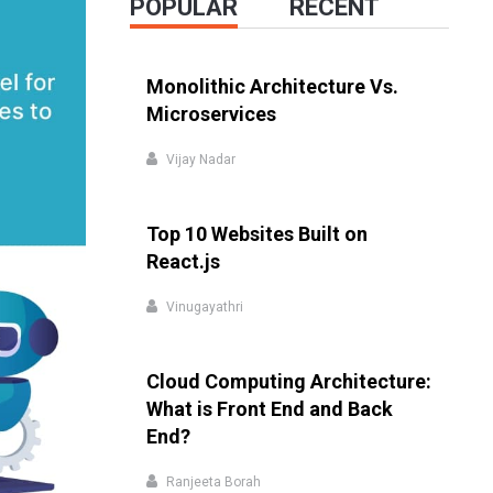
POPULAR
RECENT
Monolithic Architecture Vs.
Microservices
Vijay Nadar
Top 10 Websites Built on
React.js
Vinugayathri
Cloud Computing Architecture:
What is Front End and Back
End?
Ranjeeta Borah