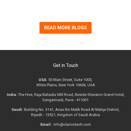
READ MORE BLOGS
Get in Touch
USA:
50 Main Street, Suite 1000,
White Plains, New York 10606, USA
India:
The Hive, Raja Bahadur Mill Road, Beside Sheraton Grand Hotel,
Sangamvadi, Pune - 411001
Saudi:
Building No. 3141, Anas Ibn Malik Road Al Malqa District,
Riyadh - 13521, Kingdom of Saudi Arabia
Email :
info@clariontech.com