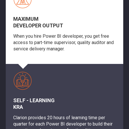
MAXIMUM
DEVELOPER OUTPUT
When you hire Power BI developer, you get free
access to part-time supervisor, quality auditor and
service delivery manager.
SELF - LEARNING
KRA
Clarion provides 20 hours of learning time per
quarter for each Power BI developer to build their