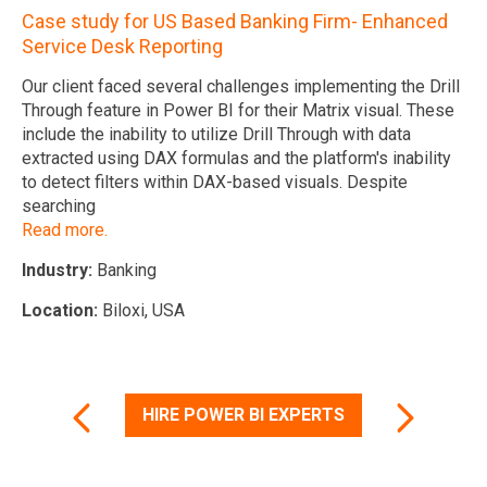
In
Case study for US Based Banking Firm- Enhanced
ir
Service Desk Reporting
Lo
Our client faced several challenges implementing the Drill
to
Through feature in Power BI for their Matrix visual. These
include the inability to utilize Drill Through with data
extracted using DAX formulas and the platform's inability
to detect filters within DAX-based visuals. Despite
The
searching
Read more.
Industry:
Banking
Location:
Biloxi, USA
HIRE POWER BI EXPERTS