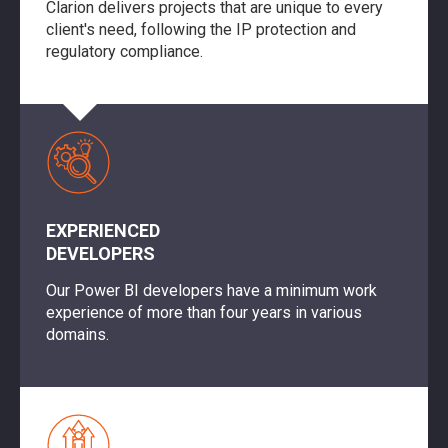
Clarion delivers projects that are unique to every
client's need, following the IP protection and
regulatory compliance.
EXPERIENCED
DEVELOPERS
Our Power BI developers have a minimum work
experience of more than four years in various
domains.