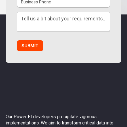
Our Power BI developers precipitate vigorous
implementations. We aim to transform critical data into