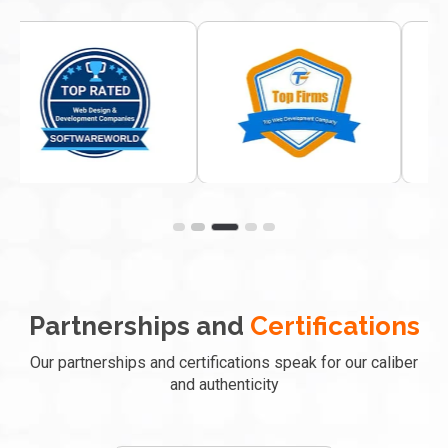
Partnerships and
Certifications
Our partnerships and certifications speak for our caliber
and authenticity