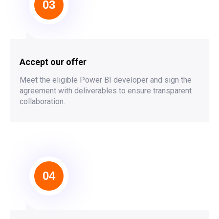
03
Accept our offer
Meet the eligible Power BI developer and sign the
agreement with deliverables to ensure transparent
collaboration.
04