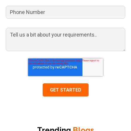
Trending
Blogs