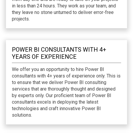
in less than 24 hours. They work as your team, and
they leave no stone unturned to deliver error-free
projects.
POWER BI CONSULTANTS WITH 4+
YEARS OF EXPERIENCE
We offer you an opportunity to hire Power BI
consultants with 4+ years of experience only. This is
to ensure that we deliver Power BI consulting
services that are thoroughly thought and designed
by experts only. Our proficient team of Power BI
consultants excels in deploying the latest
technologies and craft innovative Power BI
solutions.