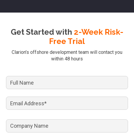
Get Started with
2-Week Risk-
Free Trial
Clarion’s offshore development team will contact you
within 48 hours