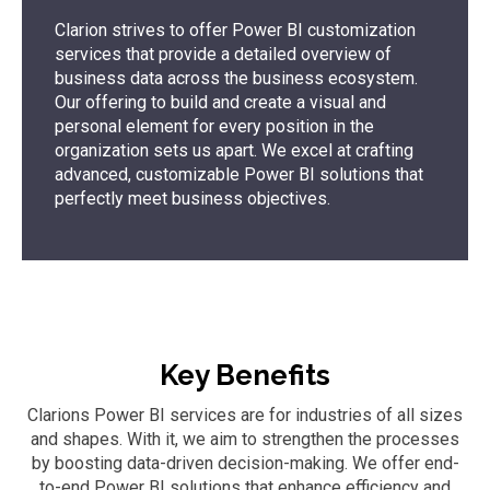
Clarion strives to offer Power BI customization
services that provide a detailed overview of
business data across the business ecosystem.
Our offering to build and create a visual and
personal element for every position in the
organization sets us apart. We excel at crafting
advanced, customizable Power BI solutions that
perfectly meet business objectives.
Key Benefits
Clarions Power BI services are for industries of all sizes
and shapes. With it, we aim to strengthen the processes
by boosting data-driven decision-making. We offer end-
to-end Power BI solutions that enhance efficiency and