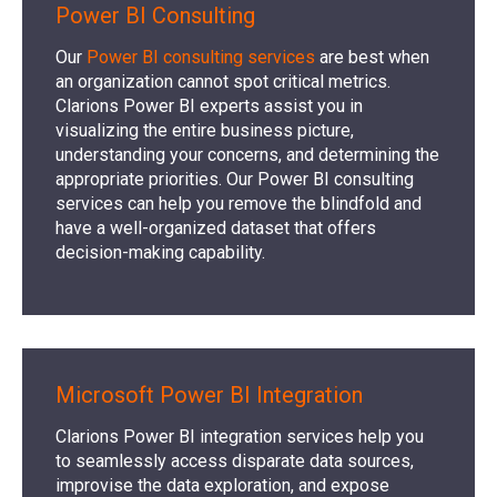
Power BI Consulting
Our
Power BI consulting services
are best when
an organization cannot spot critical metrics.
Clarions Power BI experts assist you in
visualizing the entire business picture,
understanding your concerns, and determining the
appropriate priorities. Our Power BI consulting
services can help you remove the blindfold and
have a well-organized dataset that offers
decision-making capability.
Microsoft Power BI Integration
Clarions Power BI integration services help you
to seamlessly access disparate data sources,
improvise the data exploration, and expose