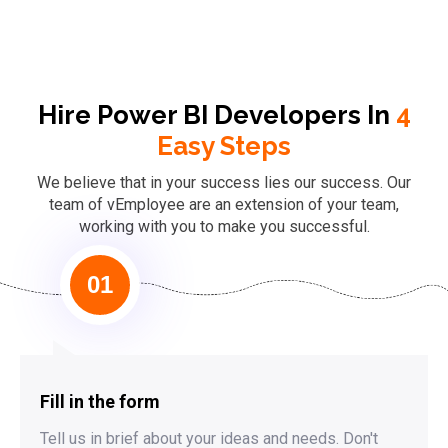
Hire Power BI Developers In
4
Easy Steps
We believe that in your success lies our success. Our
team of vEmployee are an extension of your team,
working with you to make you successful.
01
Fill in the form
Tell us in brief about your ideas and needs. Don't