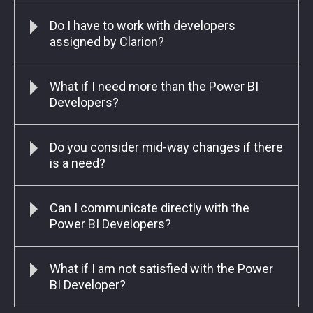
Do I have to work with developers
assigned by Clarion?
What if I need more than the Power BI
Developers?
Do you consider mid-way changes if there
is a need?
Can I communicate directly with the
Power BI Developers?
What if I am not satisfied with the Power
BI Developer?