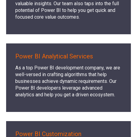
valuable insights. Our team also taps into the full
potential of Power BI to help you get quick and
focused core value outcomes.
Power BI Analytical Services
As a top Power BI development company, we are
well-versed in crafting algorithms that help
businesses achieve dynamic requirements. Our
Power BI developers leverage advanced
analytics and help you get a driven ecosystem.
Power BI Customization