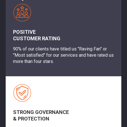
POSITIVE
CUSTOMER RATING
90% of our clients have titled us "Raving Fan" or
"Most satisfied" for our services and have rated us
more than four stars.
STRONG GOVERNANCE
& PROTECTION