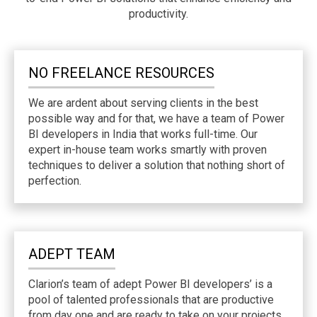
productivity.
NO FREELANCE RESOURCES
We are ardent about serving clients in the best
possible way and for that, we have a team of Power
BI developers in India that works full-time. Our
expert in-house team works smartly with proven
techniques to deliver a solution that nothing short of
perfection.
ADEPT TEAM
Clarion’s team of adept Power BI developers’ is a
pool of talented professionals that are productive
from day one and are ready to take on your projects