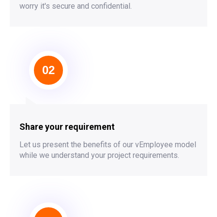
worry it's secure and confidential.
02
Share your requirement
Let us present the benefits of our vEmployee model
while we understand your project requirements.