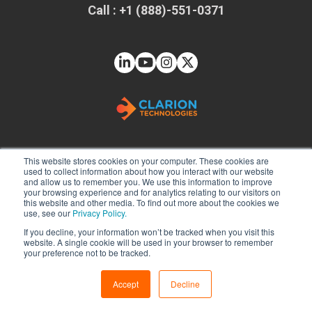
Call : +1 (888)-551-0371
This website stores cookies on your computer. These cookies are
used to collect information about how you interact with our website
and allow us to remember you. We use this information to improve
Solutions
your browsing experience and for analytics relating to our visitors on
this website and other media. To find out more about the cookies we
Web App Development
use, see our
Privacy Policy.
If you decline, your information won’t be tracked when you visit this
Mobile App Development
website. A single cookie will be used in your browser to remember
Java Development Services
your preference not to be tracked.
DevOps Consulting
Accept
Decline
Power BI Consulting
Technologies