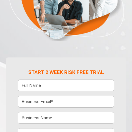
START 2 WEEK RISK FREE TRIAL