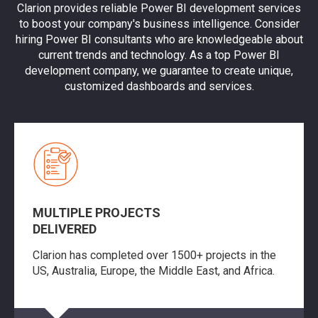
Clarion provides reliable Power BI development services
to boost your company's business intelligence. Consider
hiring Power BI consultants who are knowledgeable about
current trends and technology. As a top Power BI
development company, we guarantee to create unique,
customized dashboards and services.
MULTIPLE PROJECTS
DELIVERED
Clarion has completed over 1500+ projects in the
US, Australia, Europe, the Middle East, and Africa.