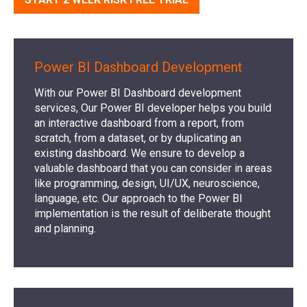
Power BI Dashboard Development
With our Power BI Dashboard development
services, Our Power BI developer helps you build
an interactive dashboard from a report, from
scratch, from a dataset, or by duplicating an
existing dashboard. We ensure to develop a
valuable dashboard that you can consider in areas
like programming, design, UI/UX, neuroscience,
language, etc. Our approach to the Power BI
implementation is the result of deliberate thought
and planning.