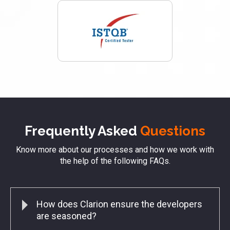
Frequently Asked
Questions
Know more about our processes and how we work with
the help of the following FAQs.
How does Clarion ensure the developers
are seasoned?