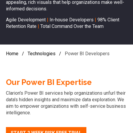
appealing, rich visuals that help organizations make well-
informed decisions.
Agile Development
|
In-house Developers
|
98% Client
Retention Rate
|
Total Command Over the Team
Home
/
Technologies
/
Power BI Developers
Our Power BI Expertise
Clarion's Power BI services help organizations unfurl their
data's hidden insights and maximize data exploration. We
aim to empower organizations with self-service business
intelligence.
START 2 WEEK RISK FREE TRIAL