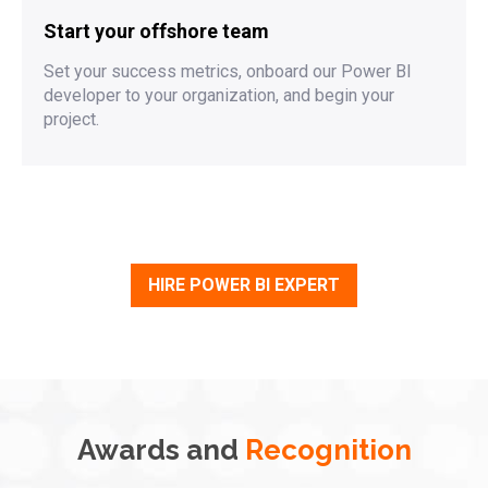
Start your offshore team
Set your success metrics, onboard our Power BI
developer to your organization, and begin your
project.
HIRE POWER BI EXPERT
Awards and
Recognition