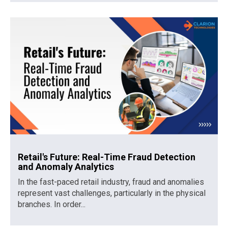
Retail's Future: Real-Time Fraud Detection
and Anomaly Analytics
In the fast-paced retail industry, fraud and anomalies
represent vast challenges, particularly in the physical
branches. In order...