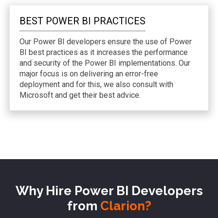
BEST POWER BI
PRACTICES
Our Power BI developers ensure the use of Power
BI best practices as it increases the performance
and security of the Power BI implementations. Our
major focus is on delivering an error-free
deployment and for this, we also consult with
Microsoft and get their best advice.
Why Hire Power BI Developers
from
Clarion?