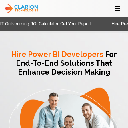
☰
urcing ROI Calculator.
Get Your Report
Hire Pre-Vetted
Hire Power BI Developers
For
End-To-End Solutions That
Enhance Decision Making