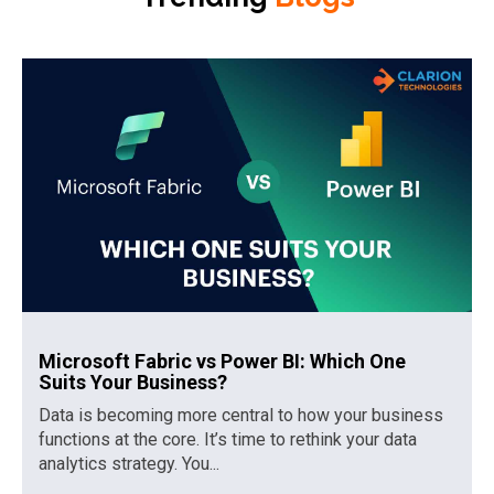
Microsoft Fabric vs Power BI: Which One
Suits Your Business?
Data is becoming more central to how your business
functions at the core. It’s time to rethink your data
analytics strategy. You...