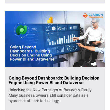
Going Beyond Dashboards: Building Decision
Engine Using Power BI and Dataverse
Unlocking the New Paradigm of Business Clarity
Many business owners still consider data as a
byproduct of their technology...