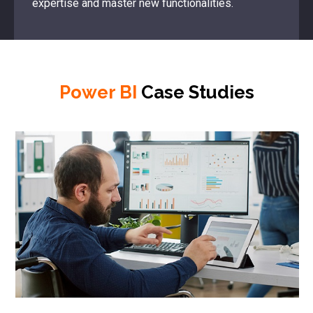
expertise and master new functionalities.
Power BI
Case Studies
Ca
Re
Th
an
fir
th
in
au
Re