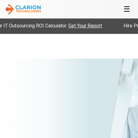
☰
IT Outsourcing ROI Calculator.
Get Your Report
Hire Pre