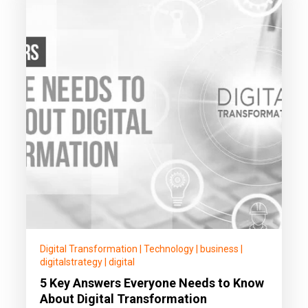
Digital Transformation
|
Technology
|
business
|
digitalstrategy
|
digital
5 Key Answers Everyone Needs to Know
About Digital Transformation