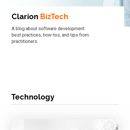
Clarion
BizTech
A blog about software development
best practices, how-tos, and tips from
practitioners.
Technology