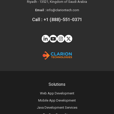
Riyadh - 13521, Kingdom of Saudi Arabia
Email :
info@clariontech.com
Call : +1 (888)-551-0371
Solutions
Web App Development
Mobile App Development
Java Development Services