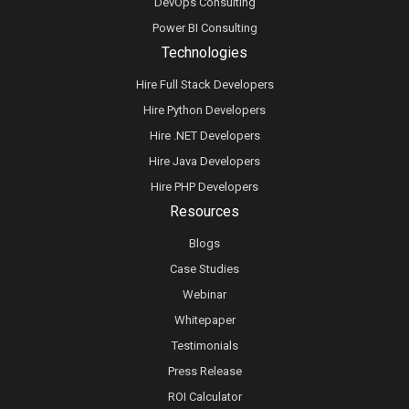
DevOps Consulting
Power BI Consulting
Technologies
Hire Full Stack Developers
Hire Python Developers
Hire .NET Developers
Hire Java Developers
Hire PHP Developers
Resources
Blogs
Case Studies
Webinar
Whitepaper
Testimonials
Press Release
ROI Calculator