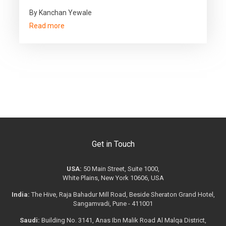
By Kanchan Yewale
Read more
Get in Touch
USA:
50 Main Street, Suite 1000,
White Plains, New York 10606, USA
India:
The Hive, Raja Bahadur Mill Road, Beside Sheraton Grand Hotel,
Sangamvadi, Pune - 411001
Saudi:
Building No. 3141, Anas Ibn Malik Road Al Malqa District,