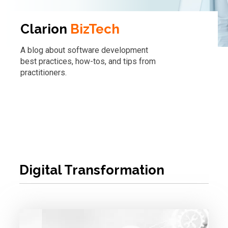
Clarion
BizTech
A blog about software development
best practices, how-tos, and tips from
practitioners.
Digital Transformation