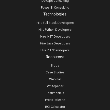
DevOps Consulting
Power BI Consulting
Technologies
Hire Full Stack Developers
Hire Python Developers
Hire .NET Developers
Hire Java Developers
Hire PHP Developers
Resources
Blogs
Case Studies
Webinar
Whitepaper
Testimonials
Press Release
ROI Calculator