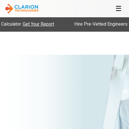
☰
alculator.
Get Your Report
Hire Pre-Vetted Engineers w