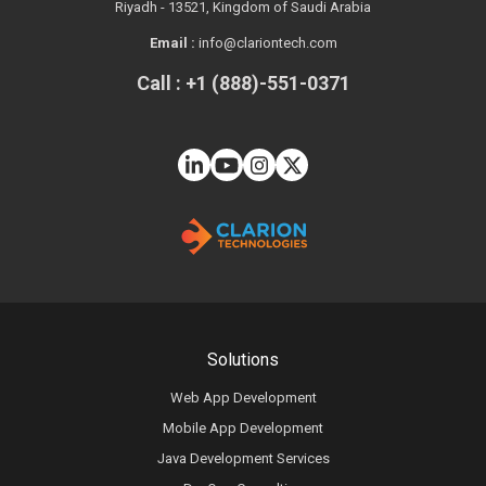
Riyadh - 13521, Kingdom of Saudi Arabia
Email :
info@clariontech.com
Call : +1 (888)-551-0371
Solutions
Web App Development
Mobile App Development
Java Development Services