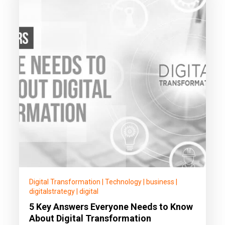
Digital Transformation
|
Technology
|
business
|
digitalstrategy
|
digital
5 Key Answers Everyone Needs to Know
About Digital Transformation