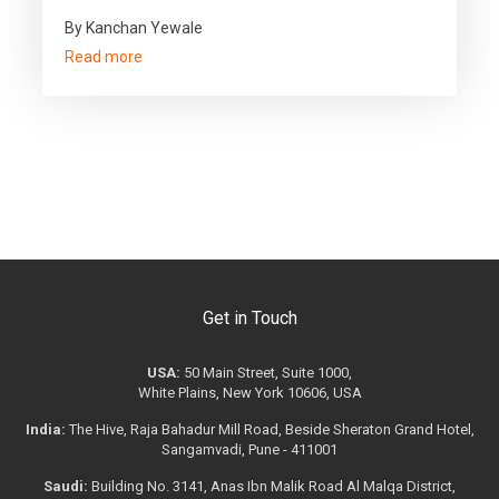
By Kanchan Yewale
Read more
Get in Touch
USA:
50 Main Street, Suite 1000,
White Plains, New York 10606, USA
India:
The Hive, Raja Bahadur Mill Road, Beside Sheraton Grand Hotel,
Sangamvadi, Pune - 411001
Saudi:
Building No. 3141, Anas Ibn Malik Road Al Malqa District,