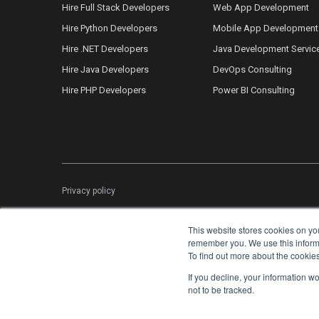
Hire Full Stack Developers
Web App Development
Hire Python Developers
Mobile App Development
Hire .NET Developers
Java Development Servic
Hire Java Developers
DevOps Consulting
Hire PHP Developers
Power BI Consulting
Privacy policy
This website stores cookies on yo
remember you. We use this informat
To find out more about the cookie
If you decline, your information w
not to be tracked.