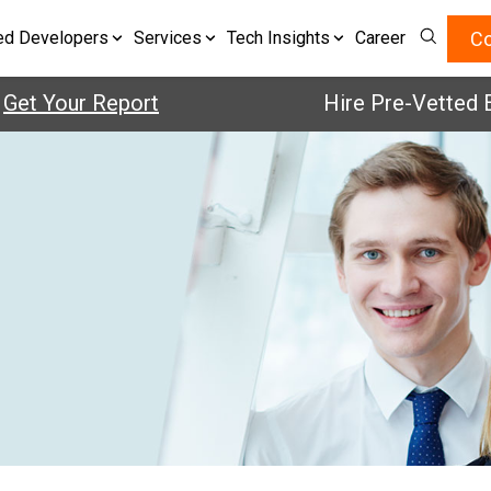
Co
ed Developers
Services
Tech Insights
Career
t Your Report
Hire Pre-Vetted Eng