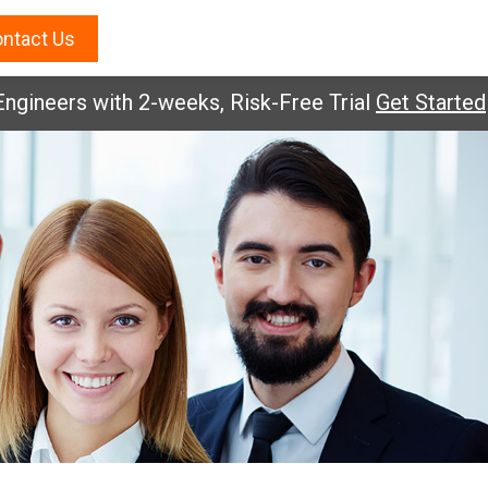
ntact Us
ineers with 2-weeks, Risk-Free Trial
Get Started