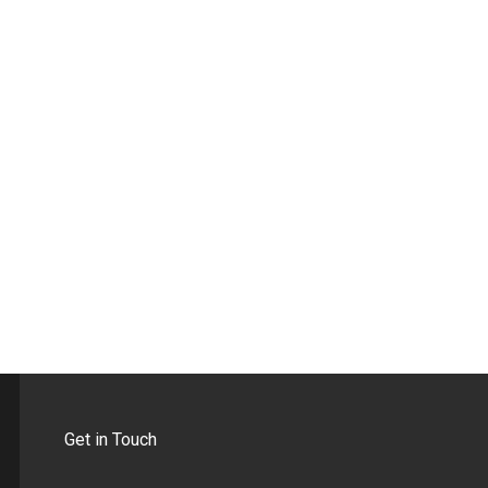
Get in Touch