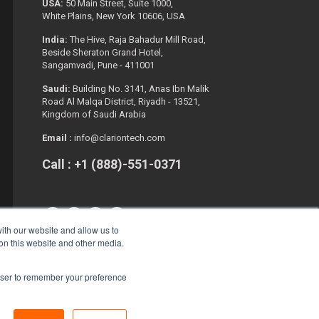
USA:
50 Main Street, Suite 1000,
White Plains, New York 10606, USA
India:
The Hive, Raja Bahadur Mill Road,
Beside Sheraton Grand Hotel,
Sangamvadi, Pune - 411001
Saudi:
Building No. 3141, Anas Ibn Malik
Road Al Malqa District, Riyadh - 13521,
Kingdom of Saudi Arabia
Email :
info@clariontech.com
Call : +1 (888)-551-0371
ith our website and allow us to
 on this website and other media.
rowser to remember your preference
Copyright © 2026. All Rights Reserved.