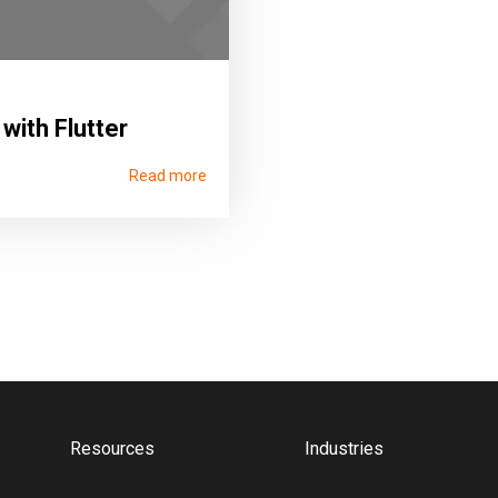
 with Flutter
Read more
Resources
Industries