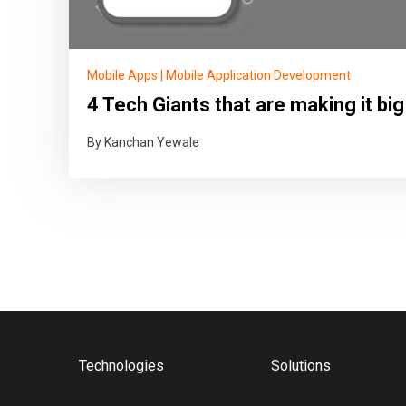
Mobile Apps
|
Mobile Application Development
4 Tech Giants that are making it big
By Kanchan Yewale
Technologies
Solutions