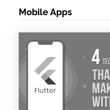
Mobile Apps