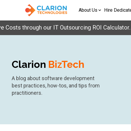
About Us
Hire Dedicat
osts through our IT Outsourcing ROI Calculator.
Ge
Clarion
BizTech
A blog about software development
best practices, how-tos, and tips from
practitioners.