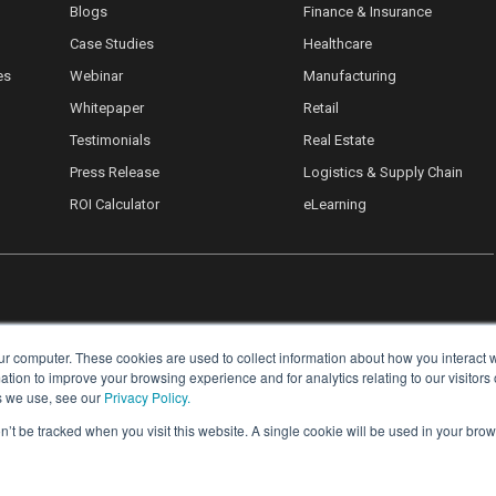
Blogs
Finance & Insurance
Case Studies
Healthcare
es
Webinar
Manufacturing
Whitepaper
Retail
Testimonials
Real Estate
Press Release
Logistics & Supply Chain
ROI Calculator
eLearning
ur computer. These cookies are used to collect information about how you interact w
ion to improve your browsing experience and for analytics relating to our visitors
s we use, see our
Privacy Policy.
on’t be tracked when you visit this website. A single cookie will be used in your b