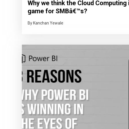
Why we think the Cloud Computing 
game for SMBâ€™s?
By Kanchan Yewale