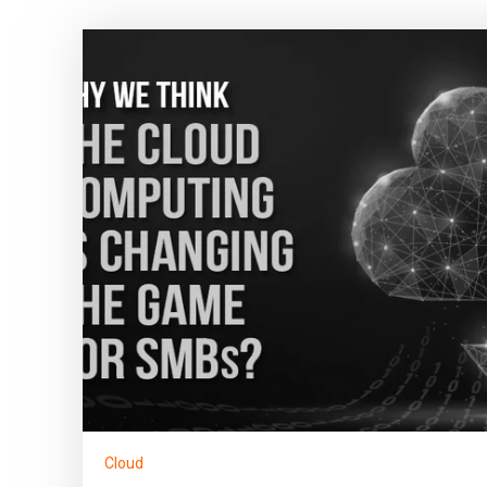
Cloud