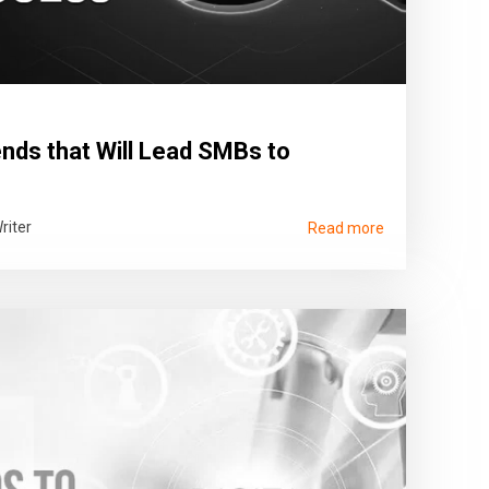
nds that Will Lead SMBs to
riter
Read more