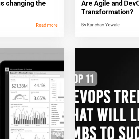
is changing the
Are Agile and DevO
Transformation?
By Kanchan Yewale
Read more