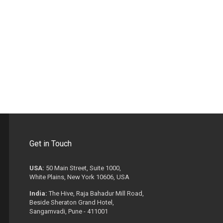
Get in Touch
USA:
50 Main Street, Suite 1000,
White Plains, New York 10606, USA
India:
The Hive, Raja Bahadur Mill Road,
Beside Sheraton Grand Hotel,
Sangamvadi, Pune - 411001