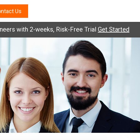
ntact Us
 with 2-weeks, Risk-Free Trial
Get Started