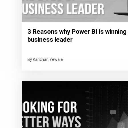
3 Reasons why Power BI is winning 
business leader
By Kanchan Yewale