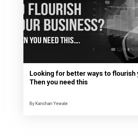
Looking for better ways to flourish
Then you need this
By Kanchan Yewale