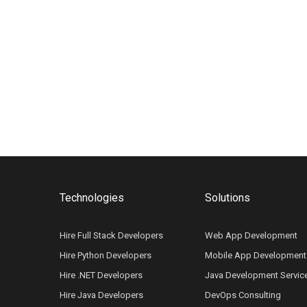
Technologies
Solutions
Hire Full Stack Developers
Web App Development
Hire Python Developers
Mobile App Development
Hire .NET Developers
Java Development Servic
Hire Java Developers
DevOps Consulting