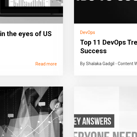
in the eyes of US
DevOps
Top 11 DevOps Tre
Success
By Shalaka Gadgil - Content W
Read more