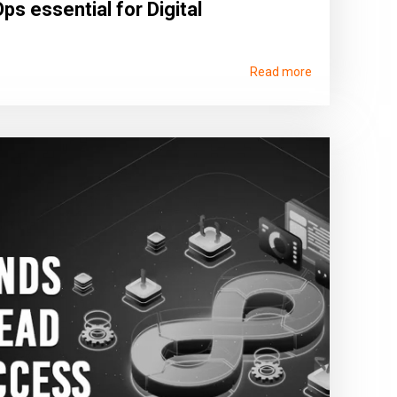
ps essential for Digital
Read more