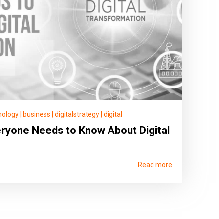
nology
|
business
|
digitalstrategy
|
digital
ryone Needs to Know About Digital
Read more