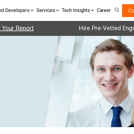
Co
ed Developers
Services
Tech Insights
Career
r Report
Hire Pre-Vetted Engineers