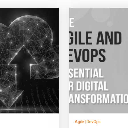
Agile
|
DevOps