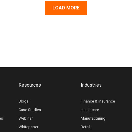
LOAD MORE
Resources
Industries
Blogs
Finance & Insurance
Case Studies
Healthcare
es
Webinar
Manufacturing
Whitepaper
Retail