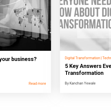
 your business?
Digital Transformation
|
Tech
5 Key Answers Eve
Transformation
By Kanchan Yewale
Read more