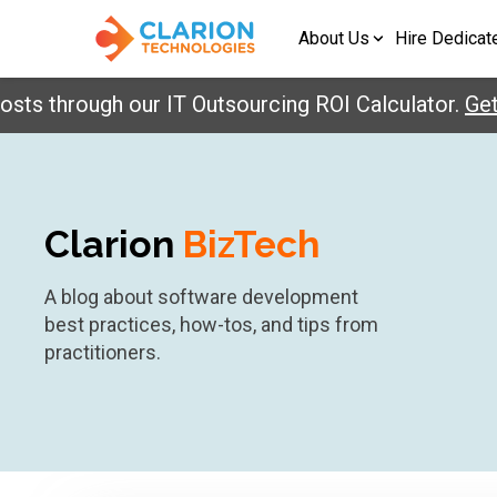
About Us
Hire Dedicat
hrough our IT Outsourcing ROI Calculator.
Get You
Clarion
BizTech
A blog about software development
best practices, how-tos, and tips from
practitioners.