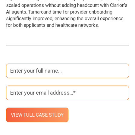
scaled operations without adding headcount with Clarion’s
AI agents. Turnaround time for provider onboarding
significantly improved, enhancing the overall experience
for both applicants and healthcare networks.