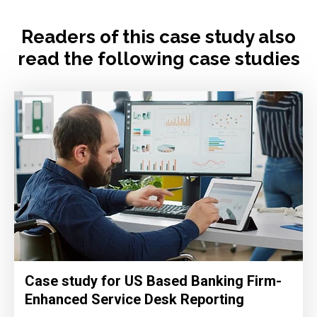
Readers of this case study also
read the following case studies
Case study for US Based Banking Firm-
Enhanced Service Desk Reporting