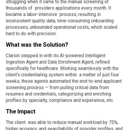
struggling when it came to the manual screening of
thousands of providers applications every month. It
became a labor-intensive process, resulting in
inconsistent quality data, time-consuming onboarding
processes, unbounded operational costs, which scaled
hard to do with precision.
What was the Solution?
Clarion stepped in with its AI-powered Intelligent
Ingestion Agent and Data Enrichment Agent, refined
specifically for healthcare. Working seamlessly with the
client’s credentialing system within a matter of just four
weeks, these agents automated the end-to-end applicant
screening process — from pulling critical data from
resumes and credentials, categorizing and enriching
profiles by specialty, compliance and experience, etc.
The Impact
The client was able to reduce manual workload by 75%,
higher accuracy, and searchability of provider profiles, and