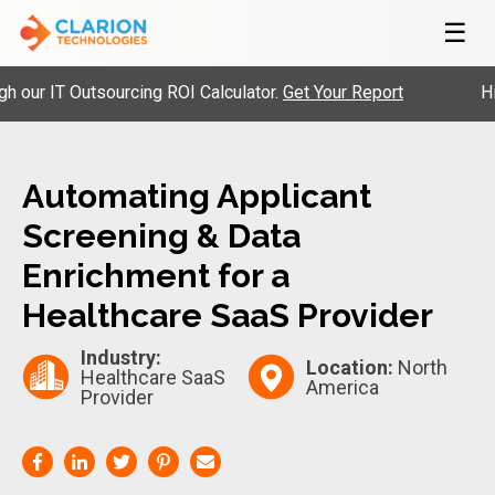
☰
r IT Outsourcing ROI Calculator.
Get Your Report
Hire 
Automating Applicant
Screening & Data
Enrichment for a
Healthcare SaaS Provider
Industry:
Location:
North
Healthcare SaaS
America
Provider