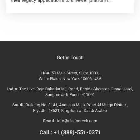
their legacy applications to a newer platform...
Get in Touch
USA:
50 Main Street, Suite 1000,
White Plains, New York 10606, USA
India:
The Hive, Raja Bahadur Mill Road, Beside Sheraton Grand Hotel,
Sangamvadi, Pune - 411001
Saudi:
Building No. 3141, Anas Ibn Malik Road Al Malqa District,
Riyadh - 13521, Kingdom of Saudi Arabia
Email :
info@clariontech.com
Call : +1 (888)-551-0371