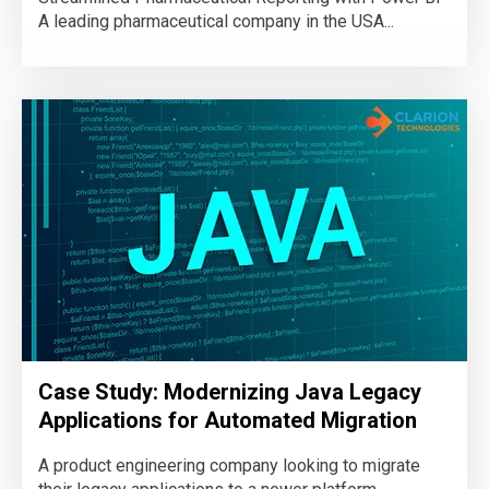
A leading pharmaceutical company in the USA...
Case Study: Modernizing Java Legacy
Applications for Automated Migration
A product engineering company looking to migrate