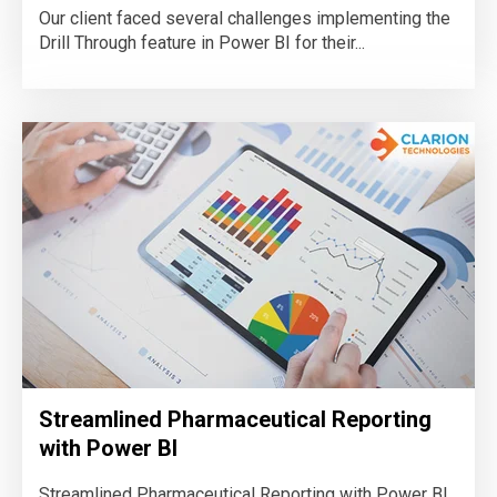
Our client faced several challenges implementing the
Drill Through feature in Power BI for their...
Streamlined Pharmaceutical Reporting
with Power BI
Streamlined Pharmaceutical Reporting with Power BI