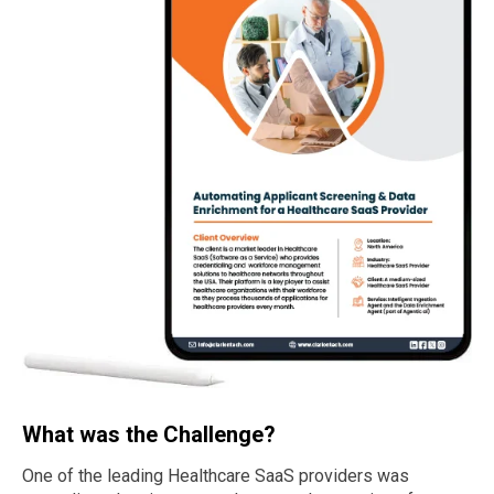
What was the Challenge?
One of the leading Healthcare SaaS providers was