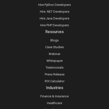
Hire Python Developers
Hire .NET Developers
Hire Java Developers
Hire PHP Developers
Resources
Blogs
Case Studies
Webinar
Whitepaper
Testimonials
Press Release
ROI Calculator
Industries
Finance & Insurance
Healthcare