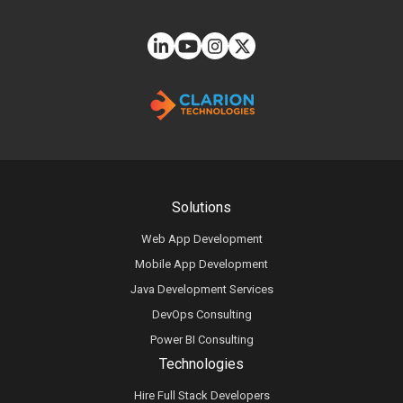
Solutions
Web App Development
Mobile App Development
Java Development Services
DevOps Consulting
Power BI Consulting
Technologies
Hire Full Stack Developers