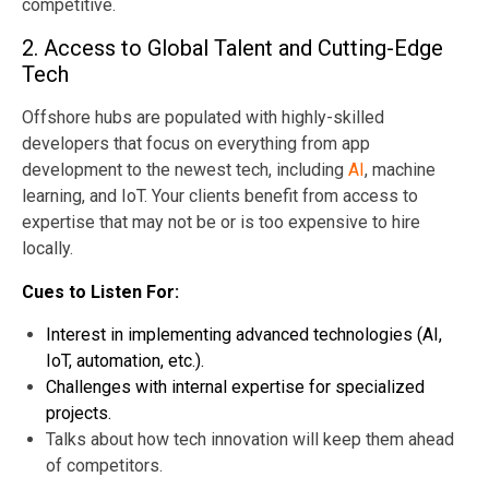
competitive.
2. Access to Global Talent and Cutting-Edge
Tech
Offshore hubs are populated with highly-skilled
developers that focus on everything from app
development to the newest tech, including
AI
, machine
learning, and IoT. Your clients benefit from access to
expertise that may not be or is too expensive to hire
locally.
Cues to Listen For:
Interest in implementing advanced technologies (AI,
IoT, automation, etc.).
Challenges with internal expertise for specialized
projects.
Talks about how tech innovation will keep them ahead
of competitors.