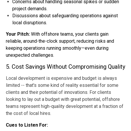
Concerns about handling seasonal spikes or sudden
project demands.
Discussions about safeguarding operations against
local disruptions.
Your Pitch:
With offshore teams, your clients gain
reliable, around-the-clock support, reducing risks and
keeping operations running smoothly—even during
unexpected challenges.
5. Cost Savings Without Compromising Quality
Local development is expensive and budget is always
limited -- that's some kind of reality essential for some
clients and their potential of innovations. For clients
looking to lay out a budget with great potential, offshore
teams represent high-quality development at a fraction of
the cost of local hires.
Cues to Listen For: