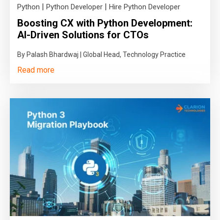
|
|
Python
Python Developer
Hire Python Developer
Boosting CX with Python Development:
AI-Driven Solutions for CTOs
By Palash Bhardwaj | Global Head, Technology Practice
Read more