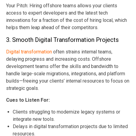
Your Pitch: Hiring offshore teams allows your clients
access to expert developers and the latest tech
innovations for a fraction of the cost of hiring local, which
helps them leap ahead of their competitors.
3. Smooth Digital Transformation Projects
Digital transformation
often strains internal teams,
delaying progress and increasing costs. Offshore
development teams offer the skills and bandwidth to
handle large-scale migrations, integrations, and platform
builds—freeing your clients’ internal resources to focus on
strategic goals.
Cues to Listen For:
Clients struggling to modernize legacy systems or
integrate new tools.
Delays in digital transformation projects due to limited
resources.