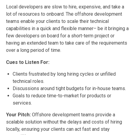
Local developers are slow to hire, expensive, and take a
lot of resources to onboard. The offshore development
teams enable your clients to scale their technical
capabilities in a quick and flexible manner– be it bringing a
few developers on board for a short-term project or
having an extended team to take care of the requirements
over a long period of time.
Cues to Listen For:
Clients frustrated by long hiring cycles or unfilled
technical roles.
Discussions around tight budgets for in-house teams.
Goals to reduce time-to-market for products or
services.
Your Pitch:
Offshore development teams provide a
scalable solution without the delays and costs of hiring
locally, ensuring your clients can act fast and stay