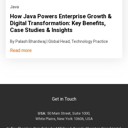
Java
How Java Powers Enterprise Growth &
Digital Transformation: Key Benefits,
Case Studies & Insights
By Palash Bhardwaj | Global Head, Technology Practice
Read more
Get in Touch
USA:
50 Main Street, Suite 1000,
White Plains, New York 10606, USA