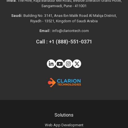
India:
The Hive, Raja Bahadur Mill Road, Beside Sheraton Grand Hotel,
Sangamvadi, Pune - 411001
Saudi:
Building No. 3141, Anas Ibn Malik Road Al Malqa District,
Riyadh - 13521, Kingdom of Saudi Arabia
Email :
info@clariontech.com
Call : +1 (888)-551-0371
Solutions
Web App Development