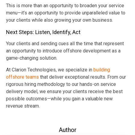
This is more than an opportunity to broaden your service
menu—it’s an opportunity to provide unparalleled value to
your clients while also growing your own business.
Next Steps: Listen, Identify, Act
Your clients and sending cues all the time that represent
an opportunity to introduce offshore development as a
game-changing solution.
At Clarion Technologies, we specialize in
building
offshore teams
that deliver exceptional results. From our
rigorous hiring methodology to our hands-on service
delivery model, we ensure your clients receive the best
possible outcomes—while you gain a valuable new
revenue stream.
Author