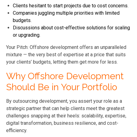
Clients hesitant to start projects due to cost concerns.
Companies juggling multiple priorities with limited
budgets.
Discussions about cost-effective solutions for scaling
or upgrading.
Your Pitch: Offshore development offers an unparalleled
mixture — the very best of expertise at a price that suits
your clients’ budgets, letting them get more for less.
Why Offshore Development
Should Be in Your Portfolio
By outsourcing development, you assert your role as a
strategic partner that can help clients meet the greatest
challenges snapping at their heels: scalability, expertise,
digital transformation, business resilience, and cost-
efficiency.