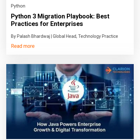
Python
Python 3 Migration Playbook: Best
Practices for Enterprises
By Palash Bhardwaj | Global Head, Technology Practice
Read more