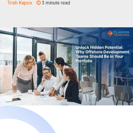
Trish Kapos
3 minute read