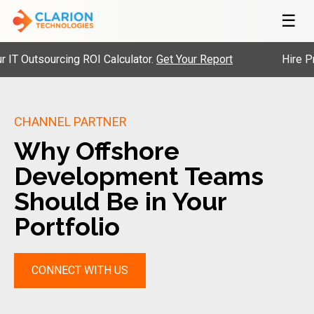
☰
utsourcing ROI Calculator.
Get Your Report
Hire Pre-Vet
CHANNEL PARTNER
Why Offshore
Development Teams
Should Be in Your
Portfolio
CONNECT WITH US