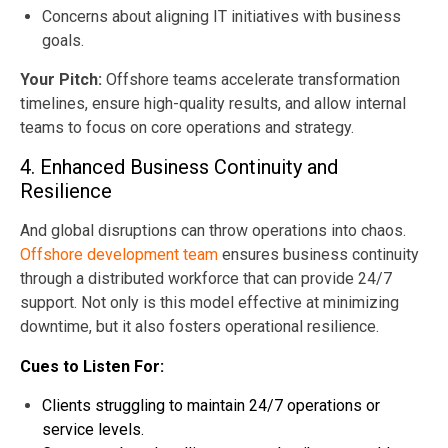
Concerns about aligning IT initiatives with business
goals.
Your Pitch:
Offshore teams accelerate transformation
timelines, ensure high-quality results, and allow internal
teams to focus on core operations and strategy.
4. Enhanced Business Continuity and
Resilience
And global disruptions can throw operations into chaos.
Offshore development team
ensures business continuity
through a distributed workforce that can provide 24/7
support. Not only is this model effective at minimizing
downtime, but it also fosters operational resilience.
Cues to Listen For:
Clients struggling to maintain 24/7 operations or
service levels.