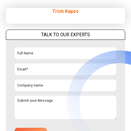
Trish Kapos
TALK TO OUR EXPERTS