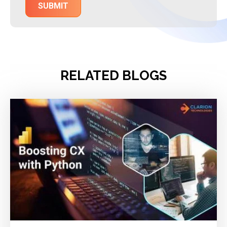
RELATED BLOGS