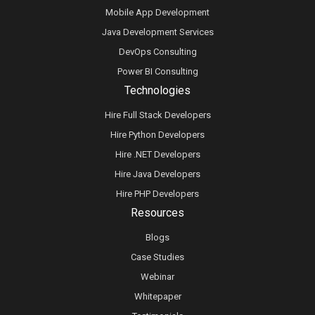
Mobile App Development
Java Development Services
DevOps Consulting
Power BI Consulting
Technologies
Hire Full Stack Developers
Hire Python Developers
Hire .NET Developers
Hire Java Developers
Hire PHP Developers
Resources
Blogs
Case Studies
Webinar
Whitepaper