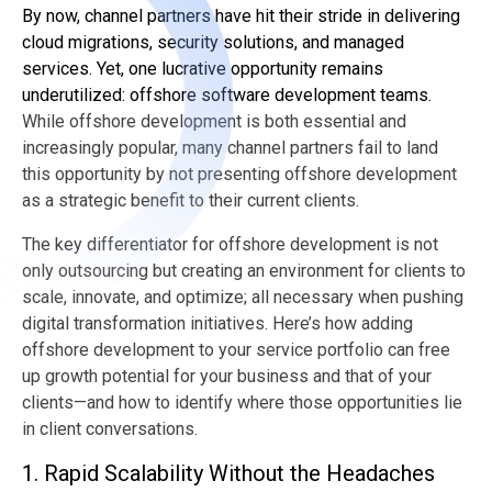
By now, channel partners have hit their stride in delivering
cloud migrations, security solutions, and managed
services. Yet, one lucrative opportunity remains
underutilized: offshore software development teams.
While offshore development is both essential and
increasingly popular, many channel partners fail to land
this opportunity by not presenting offshore development
as a strategic benefit to their current clients.
The key differentiator for offshore development is not
only outsourcing but creating an environment for clients to
scale, innovate, and optimize; all necessary when pushing
digital transformation initiatives. Here’s how adding
offshore development to your service portfolio can free
up growth potential for your business and that of your
clients—and how to identify where those opportunities lie
in client conversations.
1. Rapid Scalability Without the Headaches